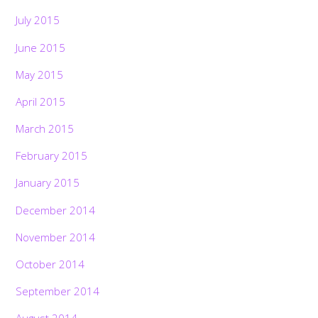
July 2015
June 2015
May 2015
April 2015
March 2015
February 2015
January 2015
December 2014
November 2014
October 2014
September 2014