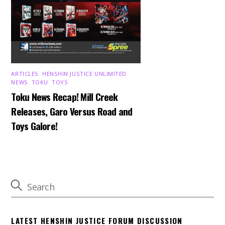
ARTICLES
,
HENSHIN JUSTICE UNLIMITED
,
NEWS
,
TOKU
,
TOYS
Toku News Recap! Mill Creek
Releases, Garo Versus Road and
Toys Galore!
LATEST HENSHIN JUSTICE FORUM DISCUSSION