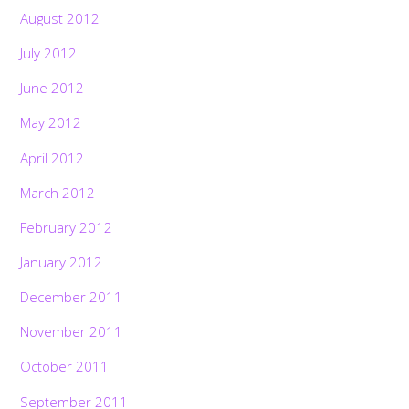
August 2012
July 2012
June 2012
May 2012
April 2012
March 2012
February 2012
January 2012
December 2011
November 2011
October 2011
September 2011