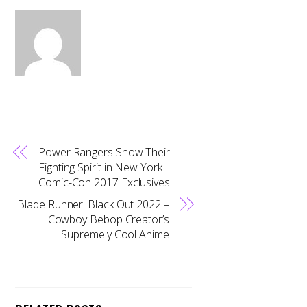
Power Rangers Show Their
Fighting Spirit in New York
Comic-Con 2017 Exclusives
Blade Runner: Black Out 2022 –
Cowboy Bebop Creator’s
Supremely Cool Anime