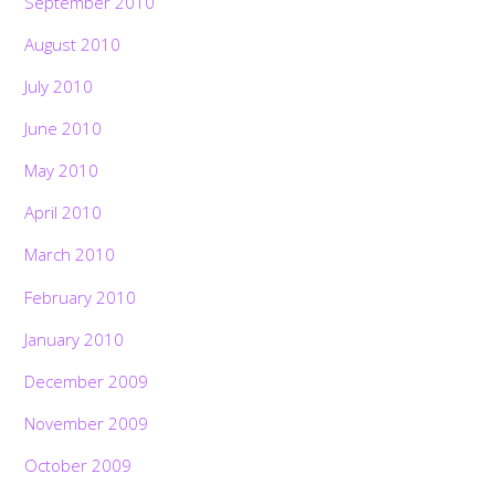
September 2010
August 2010
July 2010
June 2010
May 2010
April 2010
March 2010
February 2010
January 2010
December 2009
November 2009
October 2009