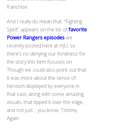
franchise.
And I really do mean that. “Fighting
Spirit” appears on the list of
favorite
Power Rangers episodes
we
recently posted here at HJU, so
there’s no denying our fondness for
the story this item focuses on.
Though we could also point out that
it was more about the sense of
heroism displayed by everyone in
that cast, along with some amazing
visuals, that tipped it over the edge,
and not just… you know, Tommy.
Back
Again.
To
Top
The set is priced at $80.00, while the