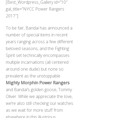
[Best_Wordpress_Gallery id=”10″
gal_title=”NYCC Power Rangers
2017″]
To be fair, Bandai has announced a
number of special items in recent
years ranging across a few different
beloved seasons, and the Fighting
Spirit set technically encompasses
multiple incarnations (all centered
around one dude) but none so
prevalent as the unstoppable
Mighty Morphin Power Rangers
and Bandai’s golden goose, Tommy
Oliver. While we appreciate the love,
we’re also still checking our watches
as we wait for more stuff from
elsewhere in this illustrious