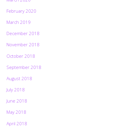
February 2020
March 2019
December 2018
November 2018
October 2018
September 2018
August 2018
July 2018
June 2018
May 2018
April 2018