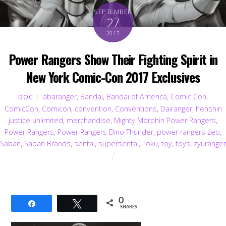
SEPTEMBER
27
2017
Power Rangers Show Their Fighting Spirit in
New York Comic-Con 2017 Exclusives
abaranger
,
Bandai
,
Bandai of America
,
Comic Con
,
DOC
ComicCon
,
Comicon
,
convention
,
Conventions
,
Dairanger
,
henshin
justice unlimited
,
merchandise
,
Mighty Morphin Power Rangers
,
Power Rangers
,
Power Rangers Dino Thunder
,
power rangers zeo
,
Saban
,
Saban Brands
,
sentai
,
supersentai
,
Toku
,
toy
,
toys
,
zyuranger
0
Share
Tweet
SHARES