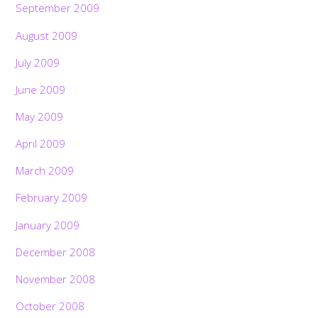
September 2009
August 2009
July 2009
June 2009
May 2009
April 2009
March 2009
February 2009
January 2009
December 2008
November 2008
October 2008