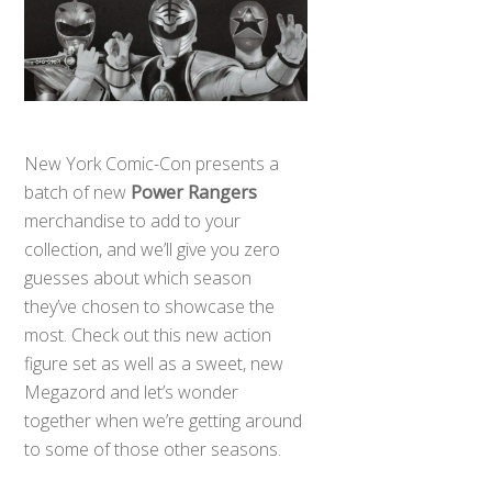
New York Comic-Con presents a
batch of new
Power Rangers
merchandise to add to your
collection, and we’ll give you zero
guesses about which season
they’ve chosen to showcase the
most. Check out this new action
figure set as well as a sweet, new
Megazord and let’s wonder
together when we’re getting around
to some of those other seasons.