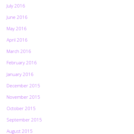
July 2016
June 2016
May 2016
April 2016
March 2016
February 2016
January 2016
December 2015
November 2015
October 2015
September 2015
August 2015