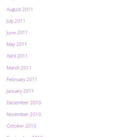
August 2011
July 2011
June 2011
May 2011
April 2011
March 2011
February 2011
January 2011
December 2010
November 2010
October 2010