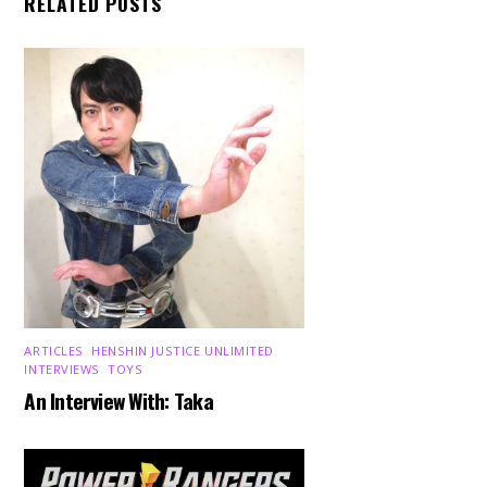
RELATED POSTS
ARTICLES
,
HENSHIN JUSTICE UNLIMITED
,
INTERVIEWS
,
TOYS
An Interview With: Taka