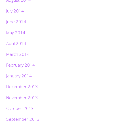
August 2014
July 2014
June 2014
May 2014
April 2014
March 2014
February 2014
January 2014
December 2013
November 2013
October 2013
September 2013