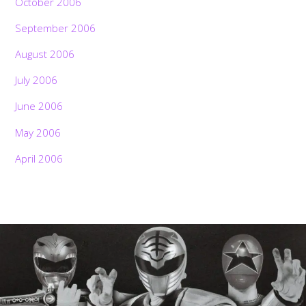
October 2006
September 2006
August 2006
July 2006
June 2006
May 2006
April 2006