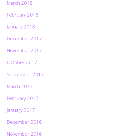
March 2018
February 2018
January 2018
December 2017
November 2017
October 2017
September 2017
March 2017
February 2017
January 2017
December 2016
November 2016