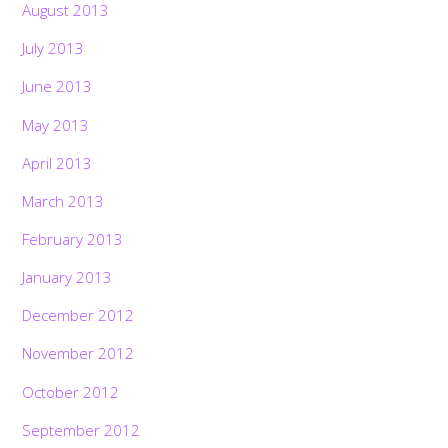
August 2013
July 2013
June 2013
May 2013
April 2013
March 2013
February 2013
January 2013
December 2012
November 2012
October 2012
September 2012