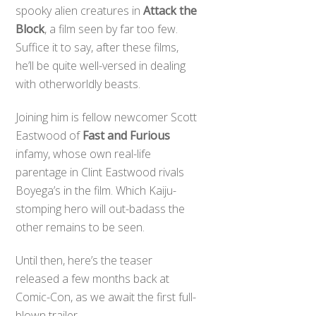
spooky alien creatures in
Attack the
Block
, a film seen by far too few.
Suffice it to say, after these films,
he’ll be quite well-versed in dealing
with otherworldly beasts.
Joining him is fellow newcomer Scott
Eastwood of
Fast and Furious
infamy, whose own real-life
parentage in Clint Eastwood rivals
Boyega’s in the film. Which Kaiju-
stomping hero will out-badass the
other remains to be seen.
Until then, here’s the teaser
released a few months back at
Comic-Con, as we await the first full-
blown trailer.