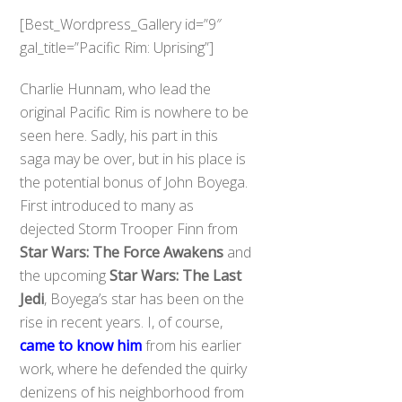
[Best_Wordpress_Gallery id=”9″
gal_title=”Pacific Rim: Uprising”]
Charlie Hunnam, who lead the
original Pacific Rim is nowhere to be
seen here. Sadly, his part in this
saga may be over, but in his place is
the potential bonus of John Boyega.
First introduced to many as
dejected Storm Trooper Finn from
Star Wars: The Force Awakens
and
the upcoming
Star Wars: The Last
Jedi
, Boyega’s star has been on the
rise in recent years. I, of course,
came to know him
from his earlier
work, where he defended the quirky
denizens of his neighborhood from