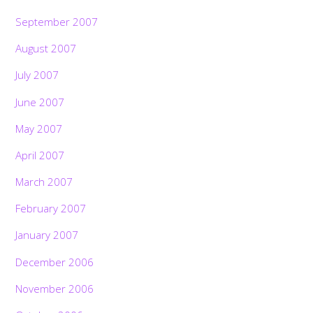
September 2007
August 2007
July 2007
June 2007
May 2007
April 2007
March 2007
February 2007
January 2007
December 2006
November 2006