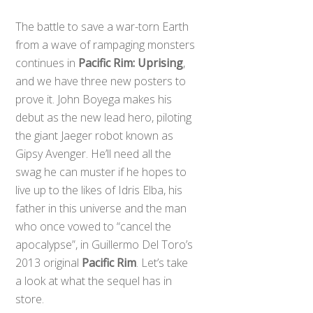
The battle to save a war-torn Earth
from a wave of rampaging monsters
continues in
Pacific Rim: Uprising
,
and we have three new posters to
prove it. John Boyega makes his
debut as the new lead hero, piloting
the giant Jaeger robot known as
Gipsy Avenger. He’ll need all the
swag he can muster if he hopes to
live up to the likes of Idris Elba, his
father in this universe and the man
who once vowed to “cancel the
apocalypse”, in Guillermo Del Toro’s
2013 original
Pacific Rim
. Let’s take
a look at what the sequel has in
store.