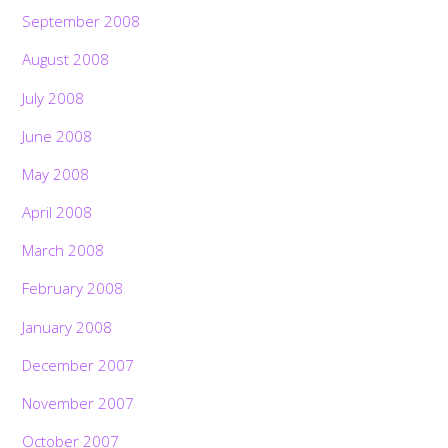
September 2008
August 2008
July 2008
June 2008
May 2008
April 2008
March 2008
February 2008
January 2008
December 2007
November 2007
October 2007