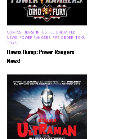
COMICS
,
HENSHIN JUSTICE UNLIMITED
,
NEWS
,
POWER RANGERS
,
PRE-ORDER
,
TOKU
,
TOYS
Dawns Dump: Power Rangers
News!