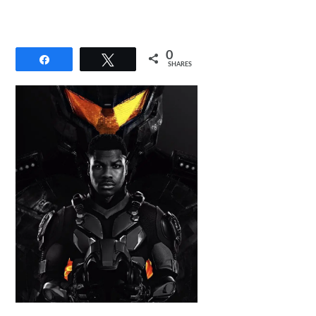
0
Share
Tweet
SHARES