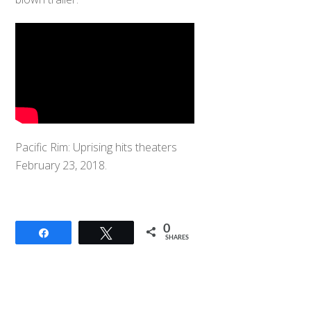
Pacific Rim: Uprising hits theaters
February 23, 2018.
0
Share
Tweet
SHARES