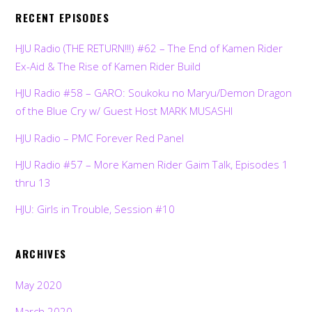
RECENT EPISODES
HJU Radio (THE RETURN!!!) #62 – The End of Kamen Rider
Ex-Aid & The Rise of Kamen Rider Build
HJU Radio #58 – GARO: Soukoku no Maryu/Demon Dragon
of the Blue Cry w/ Guest Host MARK MUSASHI
HJU Radio – PMC Forever Red Panel
HJU Radio #57 – More Kamen Rider Gaim Talk, Episodes 1
thru 13
HJU: Girls in Trouble, Session #10
ARCHIVES
May 2020
March 2020