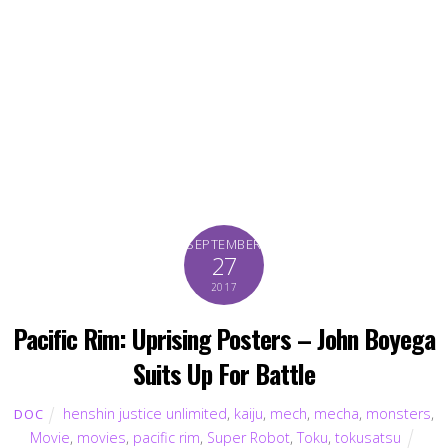
SEPTEMBER
27
2017
Pacific Rim: Uprising Posters – John Boyega
Suits Up For Battle
henshin justice unlimited
,
kaiju
,
mech
,
mecha
,
monsters
,
DOC
Movie
,
movies
,
pacific rim
,
Super Robot
,
Toku
,
tokusatsu