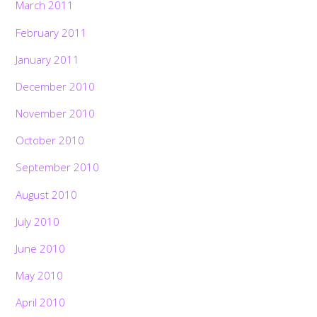
March 2011
February 2011
January 2011
December 2010
November 2010
October 2010
September 2010
August 2010
July 2010
June 2010
May 2010
April 2010