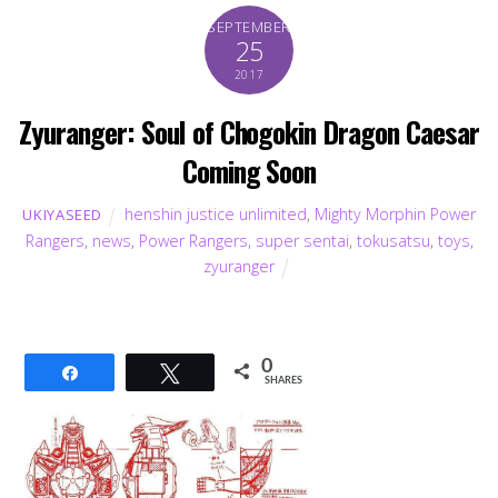
SEPTEMBER
25
2017
Zyuranger: Soul of Chogokin Dragon Caesar
Coming Soon
henshin justice unlimited
,
Mighty Morphin Power
UKIYASEED
Rangers
,
news
,
Power Rangers
,
super sentai
,
tokusatsu
,
toys
,
zyuranger
0
Share
Tweet
SHARES