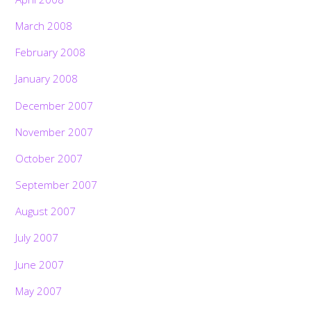
March 2008
February 2008
January 2008
December 2007
November 2007
October 2007
September 2007
August 2007
July 2007
June 2007
May 2007