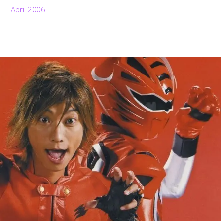
April 2006