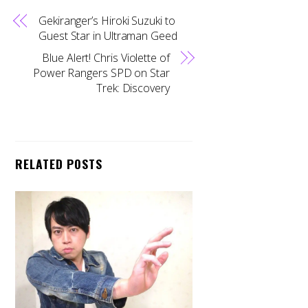
Gekiranger’s Hiroki Suzuki to
Guest Star in Ultraman Geed
Blue Alert! Chris Violette of
Power Rangers SPD on Star
Trek: Discovery
RELATED POSTS