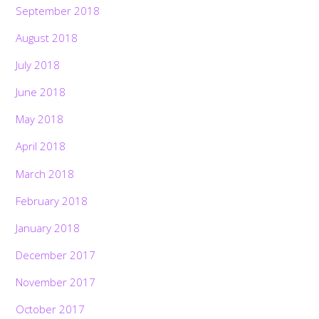
September 2018
August 2018
July 2018
June 2018
May 2018
April 2018
March 2018
February 2018
January 2018
December 2017
November 2017
October 2017