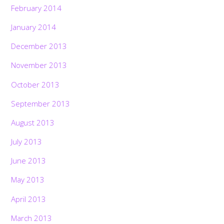
February 2014
January 2014
December 2013
November 2013
October 2013
September 2013
August 2013
July 2013
June 2013
May 2013
April 2013
March 2013