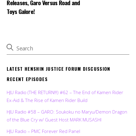
Releases, Garo Versus Road and
Toys Galore!
LATEST HENSHIN JUSTICE FORUM DISCUSSION
RECENT EPISODES
HJU Radio (THE RETURN!!!) #62 – The End of Kamen Rider
Ex-Aid & The Rise of Kamen Rider Build
HJU Radio #58 – GARO: Soukoku no Maryu/Demon Dragon
of the Blue Cry w/ Guest Host MARK MUSASHI
HJU Radio – PMC Forever Red Panel