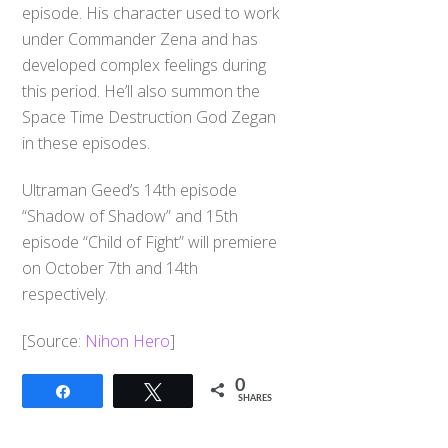
episode. His character used to work
under Commander Zena and has
developed complex feelings during
this period. He’ll also summon the
Space Time Destruction God Zegan
in these episodes.
Ultraman Geed’s 14th episode
“Shadow of Shadow” and 15th
episode “Child of Fight” will premiere
on October 7th and 14th
respectively.
[Source:
Nihon Hero
]
0
Share
Tweet
SHARES