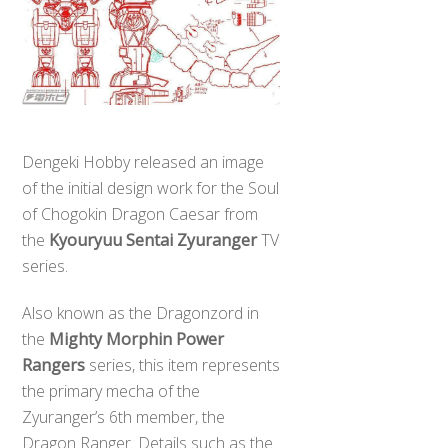
Dengeki Hobby released an image
of the initial design work for the Soul
of Chogokin Dragon Caesar from
the
Kyouryuu Sentai Zyuranger
TV
series.
​Also known as the Dragonzord in
the
Mighty Morphin Power
Rangers
series, this item represents
the primary mecha of the
Zyuranger’s 6th member, the
Dragon Ranger. Details such as the