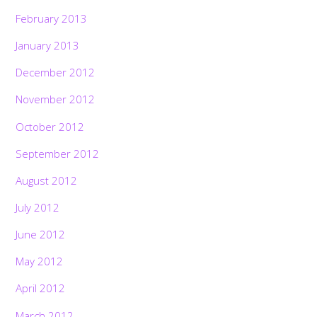
February 2013
January 2013
December 2012
November 2012
October 2012
September 2012
August 2012
July 2012
June 2012
May 2012
April 2012
March 2012