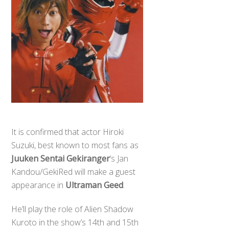
It is confirmed that actor Hiroki
Suzuki, best known to most fans as
Juuken Sentai Gekiranger
‘s Jan
Kandou/GekiRed will make a guest
appearance in
Ultraman Geed
.
He’ll play the role of Alien Shadow
Kuroto in the show’s 14th and 15th