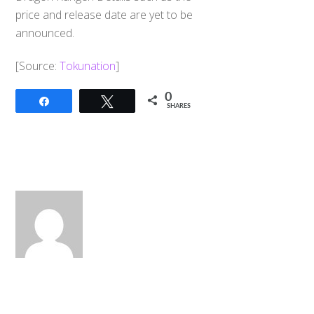
price and release date are yet to be
announced.
[Source:
Tokunation
]
0
Share
Tweet
SHARES