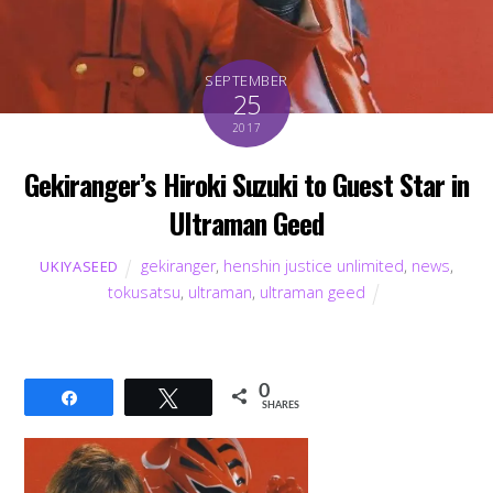
SEPTEMBER
25
2017
Gekiranger’s Hiroki Suzuki to Guest Star in
Ultraman Geed
gekiranger
,
henshin justice unlimited
,
news
,
UKIYASEED
tokusatsu
,
ultraman
,
ultraman geed
0
Share
Tweet
SHARES