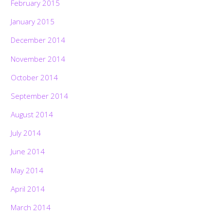
February 2015
January 2015
December 2014
November 2014
October 2014
September 2014
August 2014
July 2014
June 2014
May 2014
April 2014
March 2014