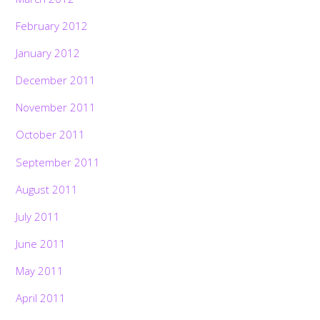
February 2012
January 2012
December 2011
November 2011
October 2011
September 2011
August 2011
July 2011
June 2011
May 2011
April 2011