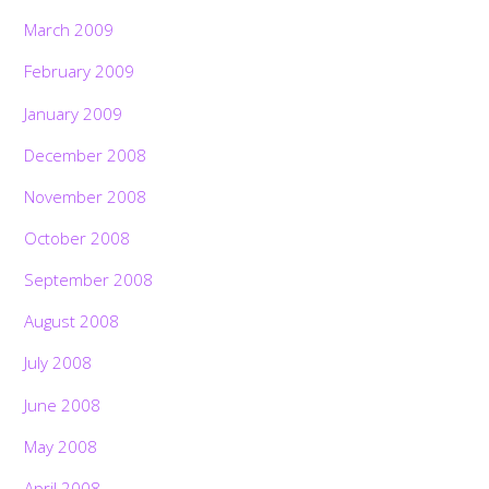
March 2009
February 2009
January 2009
December 2008
November 2008
October 2008
September 2008
August 2008
July 2008
June 2008
May 2008
April 2008