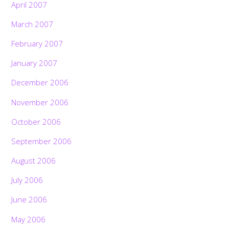
April 2007
March 2007
February 2007
January 2007
December 2006
November 2006
October 2006
September 2006
August 2006
July 2006
June 2006
May 2006