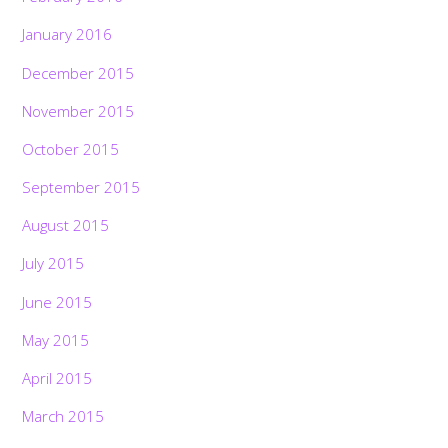
January 2016
December 2015
November 2015
October 2015
September 2015
August 2015
July 2015
June 2015
May 2015
April 2015
March 2015