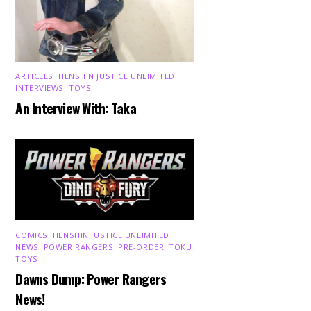
ARTICLES
,
HENSHIN JUSTICE UNLIMITED
,
INTERVIEWS
,
TOYS
An Interview With: Taka
COMICS
,
HENSHIN JUSTICE UNLIMITED
,
NEWS
,
POWER RANGERS
,
PRE-ORDER
,
TOKU
,
TOYS
Dawns Dump: Power Rangers
News!