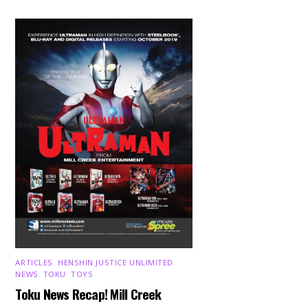
ARTICLES
,
HENSHIN JUSTICE UNLIMITED
,
NEWS
,
TOKU
,
TOYS
Toku News Recap! Mill Creek