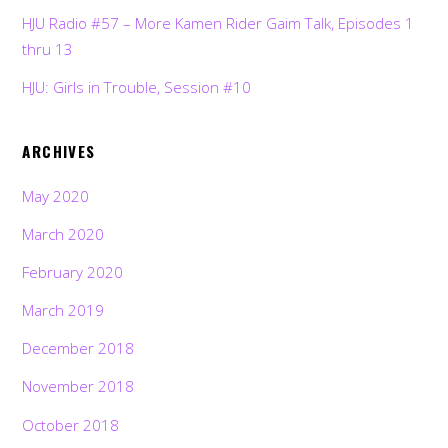
HJU Radio #57 – More Kamen Rider Gaim Talk, Episodes 1
thru 13
HJU: Girls in Trouble, Session #10
ARCHIVES
May 2020
March 2020
February 2020
March 2019
December 2018
November 2018
October 2018