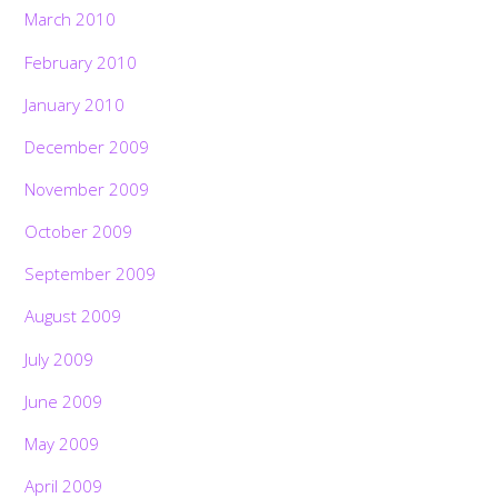
March 2010
February 2010
January 2010
December 2009
November 2009
October 2009
September 2009
August 2009
July 2009
June 2009
May 2009
April 2009