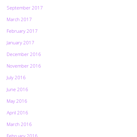
September 2017
March 2017
February 2017
January 2017
December 2016
November 2016
July 2016
June 2016
May 2016
April 2016
March 2016
February 2016