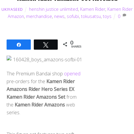
henshin justice unlimited
,
Kamen Rider
,
Kamen Rider
UKIYASEED
Amazon
,
merchandise
,
news
,
sofubi
,
tokusatsu
,
toys
0
0
Share
Tweet
SHARES
The Premium Bandai shop
opened
pre-orders for the
Kamen Rider
Amazons Rider Hero Series EX
Kamen Rider Amazons Set
from
the
Kamen Rider Amazons
web
series.