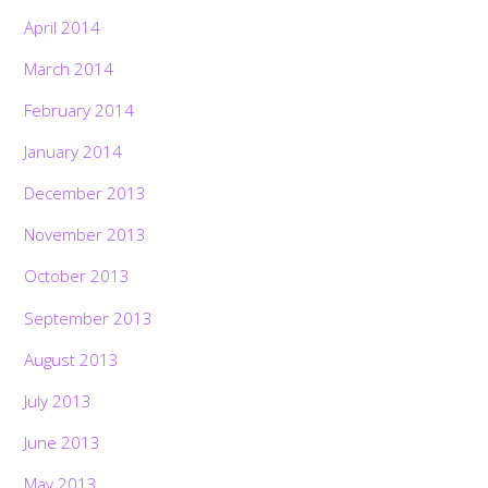
April 2014
March 2014
February 2014
January 2014
December 2013
November 2013
October 2013
September 2013
August 2013
July 2013
June 2013
May 2013