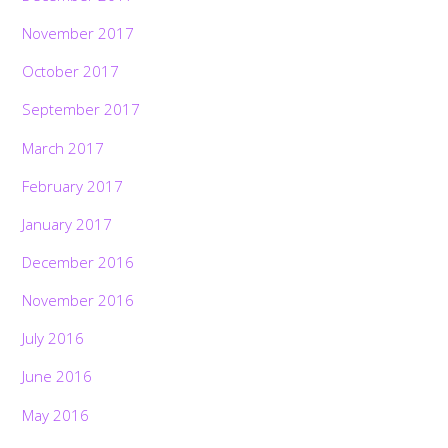
November 2017
October 2017
September 2017
March 2017
February 2017
January 2017
December 2016
November 2016
July 2016
June 2016
May 2016