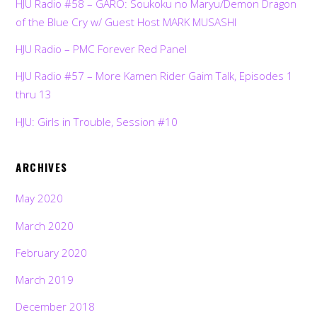
HJU Radio #58 – GARO: Soukoku no Maryu/Demon Dragon
of the Blue Cry w/ Guest Host MARK MUSASHI
HJU Radio – PMC Forever Red Panel
HJU Radio #57 – More Kamen Rider Gaim Talk, Episodes 1
thru 13
HJU: Girls in Trouble, Session #10
ARCHIVES
May 2020
March 2020
February 2020
March 2019
December 2018