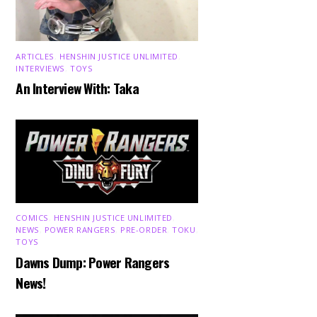
ARTICLES
,
HENSHIN JUSTICE UNLIMITED
,
INTERVIEWS
,
TOYS
An Interview With: Taka
COMICS
,
HENSHIN JUSTICE UNLIMITED
,
NEWS
,
POWER RANGERS
,
PRE-ORDER
,
TOKU
,
TOYS
Dawns Dump: Power Rangers
News!