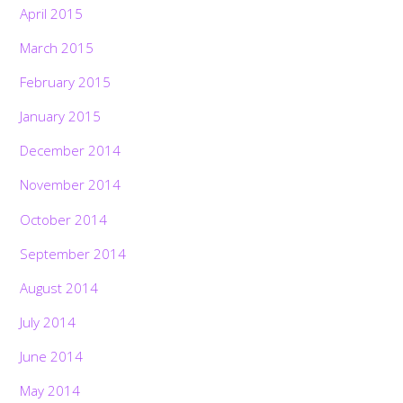
April 2015
March 2015
February 2015
January 2015
December 2014
November 2014
October 2014
September 2014
August 2014
July 2014
June 2014
May 2014