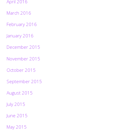
April 2016
March 2016
February 2016
January 2016
December 2015
November 2015
October 2015
September 2015
August 2015
July 2015
June 2015
May 2015