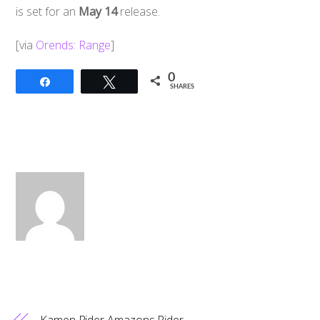
is set for an
May 14
release.
[via
Orends: Range
]
0
Share
Tweet
SHARES
Kamen Rider Amazons Rider