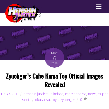
Men
MAY
6
2016
Zyuohger’s Cube Kuma Toy Official Images
Revealed
henshin justice unlimited
,
merchandise
,
news
,
super
UKIYASEED
sentai
,
tokusatsu
,
toys
,
zyuohger
0