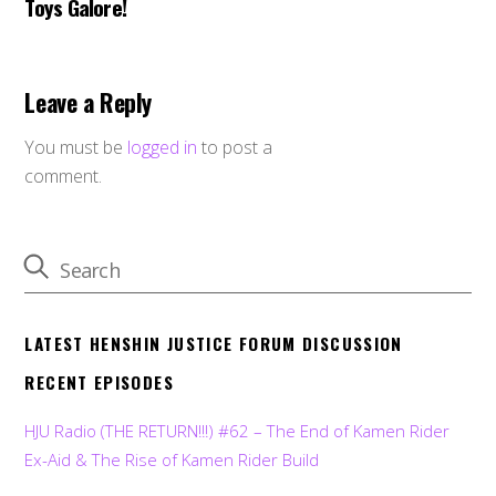
Toys Galore!
Leave a Reply
You must be
logged in
to post a
comment.
LATEST HENSHIN JUSTICE FORUM DISCUSSION
RECENT EPISODES
HJU Radio (THE RETURN!!!) #62 – The End of Kamen Rider
Ex-Aid & The Rise of Kamen Rider Build