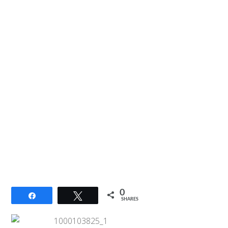
0
Share
Tweet
SHARES