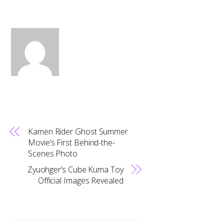
Kamen Rider Ghost Summer
Movie’s First Behind-the-
Scenes Photo
Zyuohger’s Cube Kuma Toy
Official Images Revealed