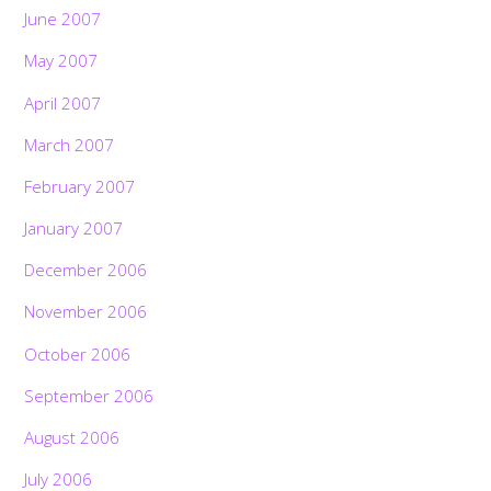
June 2007
May 2007
April 2007
March 2007
February 2007
January 2007
December 2006
November 2006
October 2006
September 2006
August 2006
July 2006