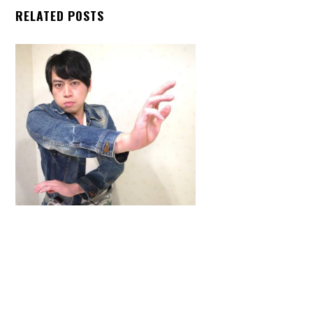
RELATED POSTS
Back
To
Top
ARTICLES
,
HENSHIN JUSTICE UNLIMITED
,
INTERVIEWS
,
TOYS
An Interview With: Taka