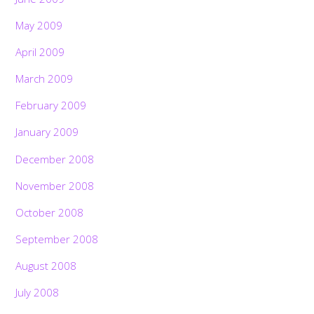
May 2009
April 2009
March 2009
February 2009
January 2009
December 2008
November 2008
October 2008
September 2008
August 2008
July 2008