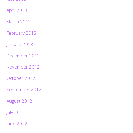
April 2013
March 2013
February 2013
January 2013
December 2012
November 2012
October 2012
September 2012
August 2012
July 2012
June 2012