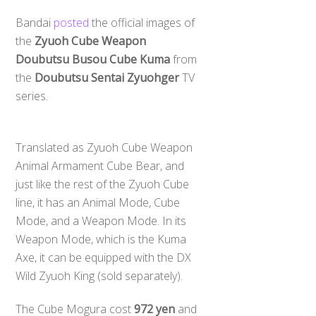
Bandai
posted
the official images of
the
Zyuoh Cube Weapon
Doubutsu Busou Cube Kuma
from
the
Doubutsu Sentai Zyuohger
TV
series.
Translated as Zyuoh Cube Weapon
Animal Armament Cube Bear, and
just like the rest of the Zyuoh Cube
line, it has an Animal Mode, Cube
Mode, and a Weapon Mode. In its
Weapon Mode, which is the Kuma
Axe, it can be equipped with the DX
Wild Zyuoh King (sold separately).
The Cube Mogura cost
972 yen
and