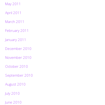
May 2011
April 2011
March 2011
February 2011
January 2011
December 2010
November 2010
October 2010
September 2010
August 2010
July 2010
June 2010