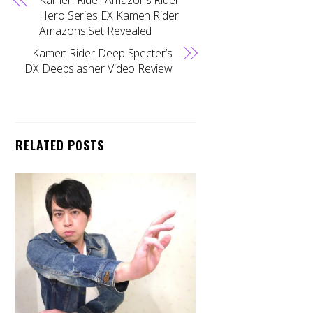
Hero Series EX Kamen Rider
Amazons Set Revealed
Kamen Rider Deep Specter’s
DX Deepslasher Video Review
RELATED POSTS