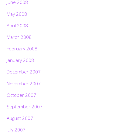
June 2008
May 2008
April 2008
March 2008
February 2008
January 2008
December 2007
November 2007
October 2007
September 2007
August 2007
July 2007