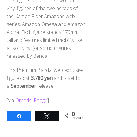
This figure set features two soft
vinyl figures of the two heroes of
the Kamen Rider Amazons web
series, Amazon Omega and Amazon
Alpha. Each figure stands 179mm
tall and features limited mobility like
all soft vinyl (or sofubi) figures
released by Bandai.
This Premium Bandai web exclusive
figure cost
3,780 yen
and is set for
a
September
release.
[via
Orends: Range
]
0
Share
Tweet
SHARES