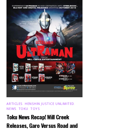
ARTICLES
,
HENSHIN JUSTICE UNLIMITED
,
NEWS
,
TOKU
,
TOYS
Toku News Recap! Mill Creek
Releases, Garo Versus Road and