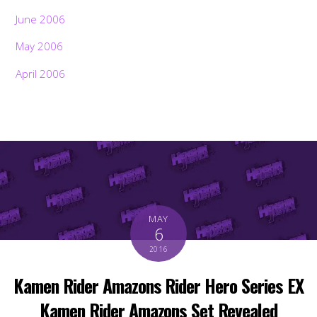
June 2006
May 2006
April 2006
MAY
6
2016
Kamen Rider Amazons Rider Hero Series EX
Kamen Rider Amazons Set Revealed