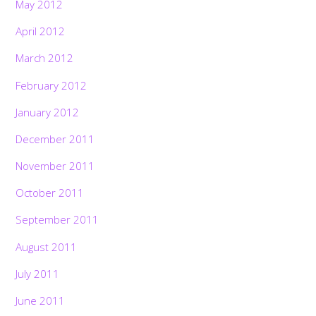
May 2012
April 2012
March 2012
February 2012
January 2012
December 2011
November 2011
October 2011
September 2011
August 2011
July 2011
June 2011