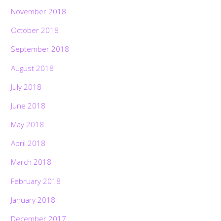
November 2018
October 2018
September 2018
August 2018
July 2018
June 2018
May 2018
April 2018
March 2018
February 2018
January 2018
December 2017