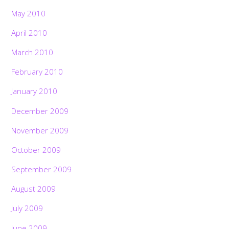
May 2010
April 2010
March 2010
February 2010
January 2010
December 2009
November 2009
October 2009
September 2009
August 2009
July 2009
June 2009