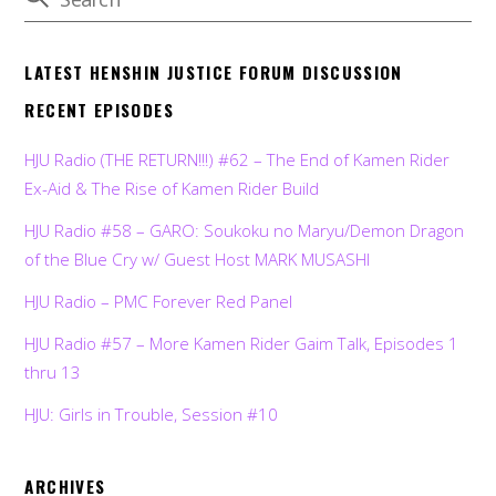
LATEST HENSHIN JUSTICE FORUM DISCUSSION
RECENT EPISODES
HJU Radio (THE RETURN!!!) #62 – The End of Kamen Rider
Ex-Aid & The Rise of Kamen Rider Build
HJU Radio #58 – GARO: Soukoku no Maryu/Demon Dragon
of the Blue Cry w/ Guest Host MARK MUSASHI
HJU Radio – PMC Forever Red Panel
HJU Radio #57 – More Kamen Rider Gaim Talk, Episodes 1
thru 13
HJU: Girls in Trouble, Session #10
ARCHIVES