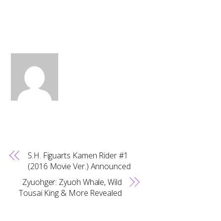
S.H. Figuarts Kamen Rider #1
(2016 Movie Ver.) Announced
Zyuohger: Zyuoh Whale, Wild
Tousai King & More Revealed