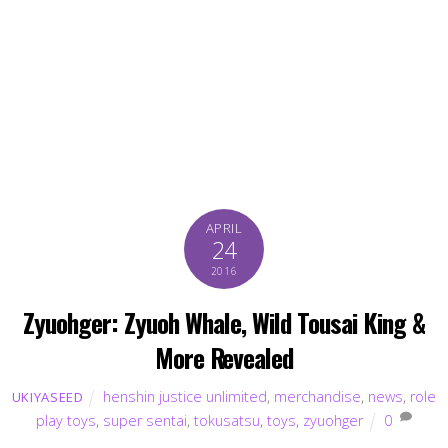
APRIL
24
2016
Zyuohger: Zyuoh Whale, Wild Tousai King &
More Revealed
henshin justice unlimited
,
merchandise
,
news
,
role
UKIYASEED
play toys
,
super sentai
,
tokusatsu
,
toys
,
zyuohger
0