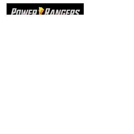
To
Top
COMICS
,
HENSHIN JUSTICE UNLIMITED
,
NEWS
,
POWER RANGERS
,
PRE-ORDER
,
TOKU
,
TOYS
Dawns Dump: Power Rangers
News!