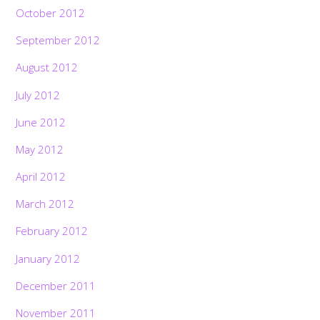
October 2012
September 2012
August 2012
July 2012
June 2012
May 2012
April 2012
March 2012
February 2012
January 2012
December 2011
November 2011