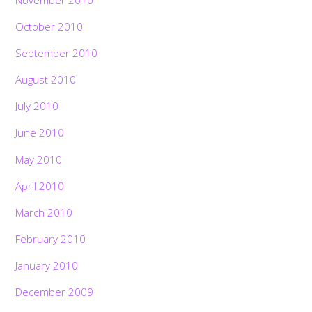
October 2010
September 2010
August 2010
July 2010
June 2010
May 2010
April 2010
March 2010
February 2010
January 2010
December 2009