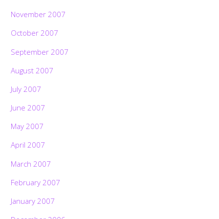
November 2007
October 2007
September 2007
August 2007
July 2007
June 2007
May 2007
April 2007
March 2007
February 2007
January 2007