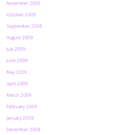
November 2009
October 2009
September 2009
August 2009
July 2009
June 2009
May 2009
April 2009
March 2009
February 2009
January 2009
December 2008