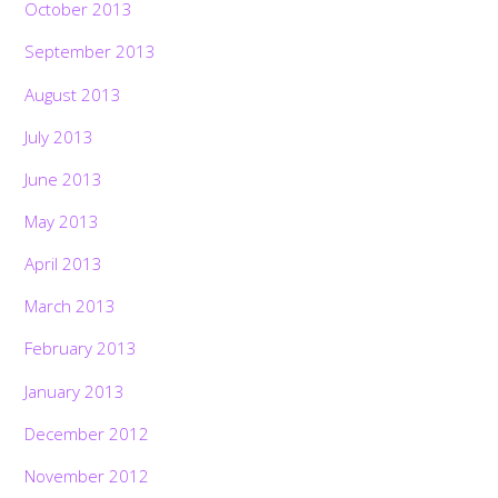
October 2013
September 2013
August 2013
July 2013
June 2013
May 2013
April 2013
March 2013
February 2013
January 2013
December 2012
November 2012