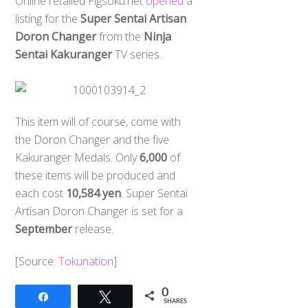
Online retailed Figsoku.net
opened
a
listing for the
Super Sentai Artisan
Doron Changer
from the
Ninja
Sentai Kakuranger
TV series.
This item will of course, come with
the Doron Changer and the five
Kakuranger Medals. Only
6,000
of
these items will be produced and
each cost
10,584 yen
. Super Sentai
Artisan Doron Changer is set for a
September
release.
​[Source:
Tokunation
]
0
Share
Tweet
SHARES