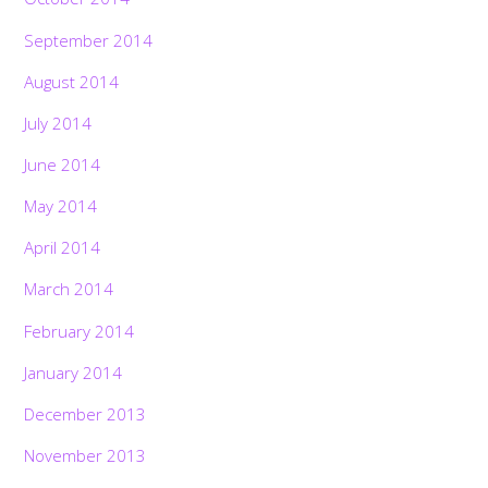
September 2014
August 2014
July 2014
June 2014
May 2014
April 2014
March 2014
February 2014
January 2014
December 2013
November 2013