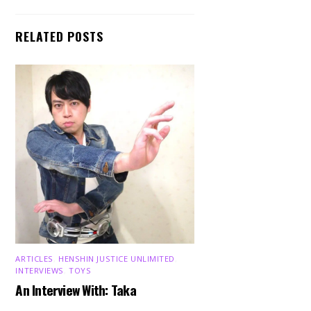
RELATED POSTS
ARTICLES
,
HENSHIN JUSTICE UNLIMITED
,
INTERVIEWS
,
TOYS
An Interview With: Taka
Back