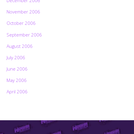
December 2006
November 2006
October 2006
September 2006
August 2006
July 2006
June 2006
May 2006
April 2006