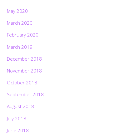
May 2020
March 2020
February 2020
March 2019
December 2018
November 2018
October 2018
September 2018
August 2018
July 2018
June 2018