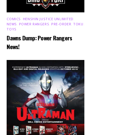
COMICS
,
HENSHIN JUSTICE UNLIMITED
,
NEWS
,
POWER RANGERS
,
PRE-ORDER
,
TOKU
,
TOYS
Dawns Dump: Power Rangers
News!