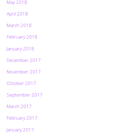
May 2018
April 2018
March 2018
February 2018
January 2018
December 2017
November 2017
October 2017
September 2017
March 2017
February 2017
January 2017