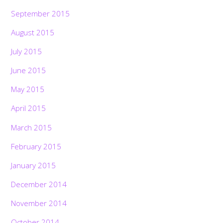
September 2015
August 2015
July 2015
June 2015
May 2015
April 2015
March 2015
February 2015
January 2015
December 2014
November 2014
October 2014