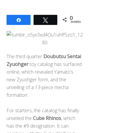
0
Share
Tweet
SHARES
The third quarter
Doubutsu Sentai
Zyuohger
toy catalog has surfaced
online, which revealed Yamato’s
new Zyuohger form, and the
unveiling of a 13-piece mecha
formation.
For starters, the catalog has finally
unveiled the
Cube Rhinos
, which
has the #9 designation. It can