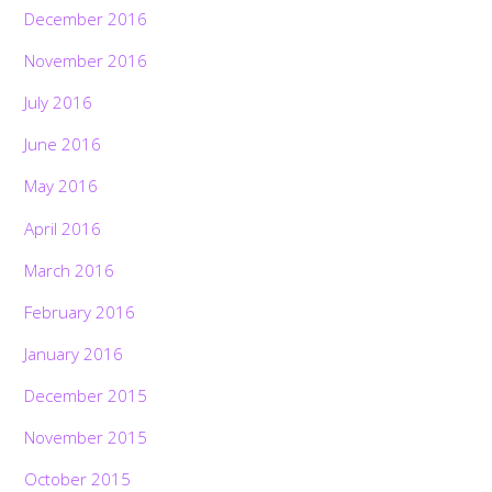
December 2016
November 2016
July 2016
June 2016
May 2016
April 2016
March 2016
February 2016
January 2016
December 2015
November 2015
October 2015