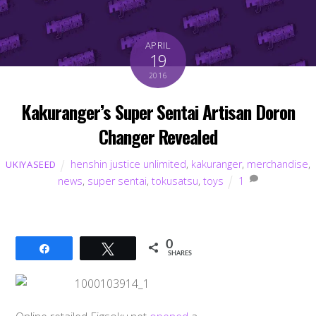
APRIL
19
2016
Kakuranger’s Super Sentai Artisan Doron
Changer Revealed
henshin justice unlimited
,
kakuranger
,
merchandise
,
UKIYASEED
news
,
super sentai
,
tokusatsu
,
toys
1
0
Share
Tweet
SHARES