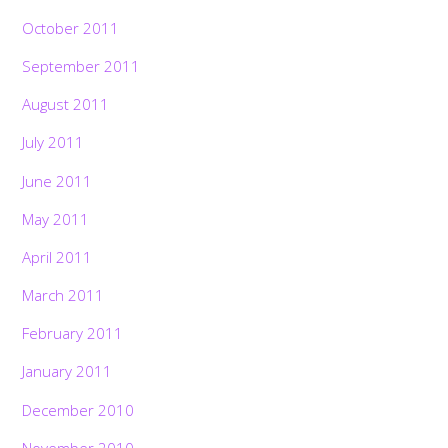
October 2011
September 2011
August 2011
July 2011
June 2011
May 2011
April 2011
March 2011
February 2011
January 2011
December 2010
November 2010