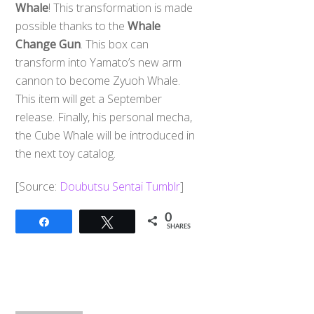
Whale
! This transformation is made
possible thanks to the
Whale
Change Gun
. This box can
transform into Yamato’s new arm
cannon to become Zyuoh Whale.
This item will get a September
release. Finally, his personal mecha,
the Cube Whale will be introduced in
the next toy catalog.
[Source:
Doubutsu Sentai Tumblr
]
0
Share
Tweet
SHARES