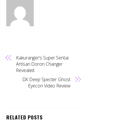
Kakuranger’s Super Sentai
Artisan Doron Changer
Revealed
DX Deep Specter Ghost
Eyecon Video Review
RELATED POSTS