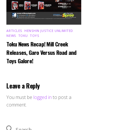
ARTICLES
,
HENSHIN JUSTICE UNLIMITED
,
NEWS
,
TOKU
,
TOYS
Toku News Recap! Mill Creek
Releases, Garo Versus Road and
Toys Galore!
Leave a Reply
You must be
logged in
to post a
comment.