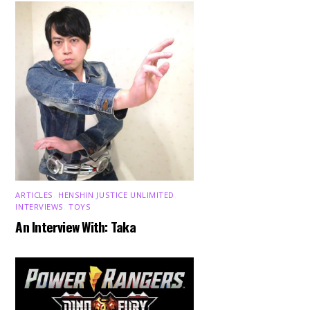
ARTICLES
,
HENSHIN JUSTICE UNLIMITED
,
INTERVIEWS
,
TOYS
An Interview With: Taka