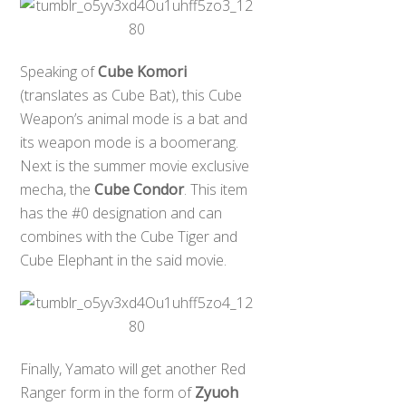
Speaking of
Cube Komori
(translates as Cube Bat), this Cube
Weapon’s animal mode is a bat and
its weapon mode is a boomerang.
Next is the summer movie exclusive
mecha, the
Cube Condor
. This item
has the #0 designation and can
combines with the Cube Tiger and
Cube Elephant in the said movie.
Finally, Yamato will get another Red
Ranger form in the form of
Zyuoh