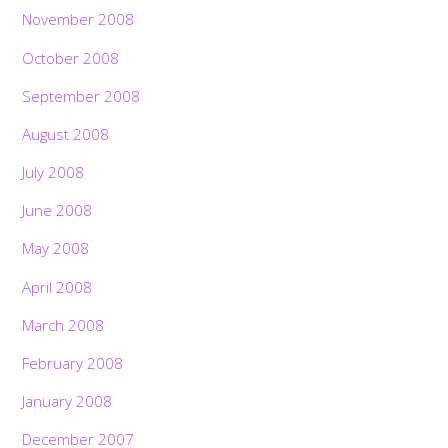
November 2008
October 2008
September 2008
August 2008
July 2008
June 2008
May 2008
April 2008
March 2008
February 2008
January 2008
December 2007