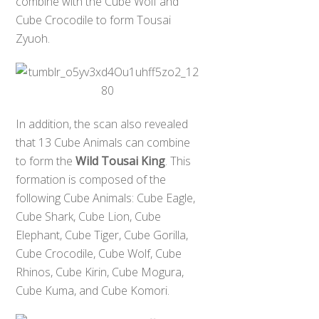
combine with the Cube Wolf and
Cube Crocodile to form Tousai
Zyuoh.
In addition, the scan also revealed
that 13 Cube Animals can combine
to form the
Wild Tousai King
. This
formation is composed of the
following Cube Animals: Cube Eagle,
Cube Shark, Cube Lion, Cube
Elephant, Cube Tiger, Cube Gorilla,
Cube Crocodile, Cube Wolf, Cube
Rhinos, Cube Kirin, Cube Mogura,
Cube Kuma, and Cube Komori.