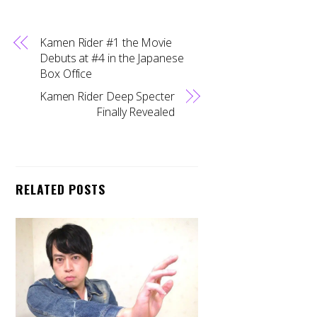
Kamen Rider #1 the Movie
Debuts at #4 in the Japanese
Box Office
Kamen Rider Deep Specter
Finally Revealed
RELATED POSTS