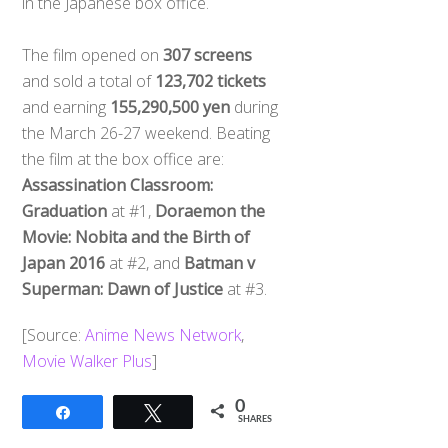
in the Japanese box office.
The film opened on
307 screens
and sold a total of
123,702 tickets
and earning
155,290,500 yen
during
the March 26-27 weekend. Beating
the film at the box office are:
Assassination Classroom:
Graduation
at #1,
Doraemon the
Movie: Nobita and the Birth of
Japan 2016
at #2, and
Batman v
Superman: Dawn of Justice
at #3.
[Source:
Anime News Network
,
Movie Walker Plus
]
0
Share
Tweet
SHARES