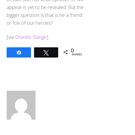
appear is yet to be revealed. But the
bigger question is that is he a friend
or foe of our heroes?
[via
Orends: Range
]
0
Share
Tweet
SHARES