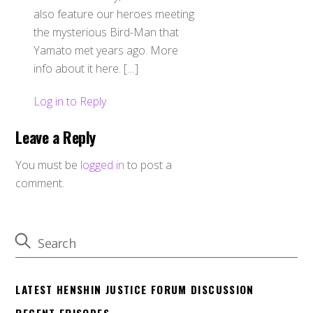
also feature our heroes meeting
the mysterious Bird-Man that
Yamato met years ago. More
info about it here. […]
Log in to Reply
Leave a Reply
You must be
logged in
to post a
comment.
LATEST HENSHIN JUSTICE FORUM DISCUSSION