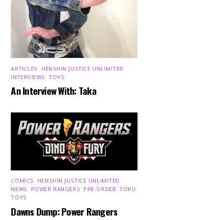
ARTICLES
,
HENSHIN JUSTICE UNLIMITED
,
INTERVIEWS
,
TOYS
An Interview With: Taka
COMICS
,
HENSHIN JUSTICE UNLIMITED
,
NEWS
,
POWER RANGERS
,
PRE-ORDER
,
TOKU
,
TOYS
Dawns Dump: Power Rangers