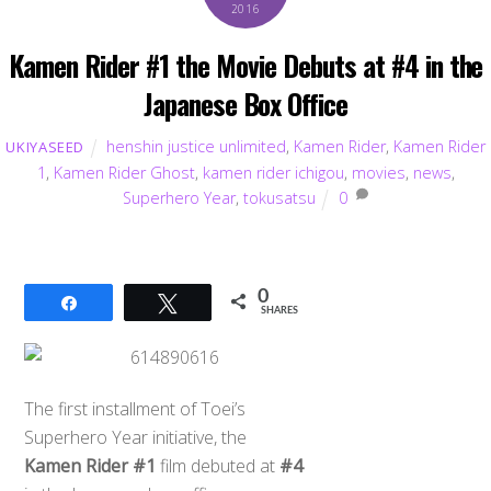
2016
Kamen Rider #1 the Movie Debuts at #4 in the
Japanese Box Office
henshin justice unlimited
,
Kamen Rider
,
Kamen Rider
UKIYASEED
1
,
Kamen Rider Ghost
,
kamen rider ichigou
,
movies
,
news
,
Superhero Year
,
tokusatsu
0
0
Share
Tweet
SHARES
The first installment of Toei’s
Superhero Year initiative, the
Kamen Rider #1
film debuted at
#4