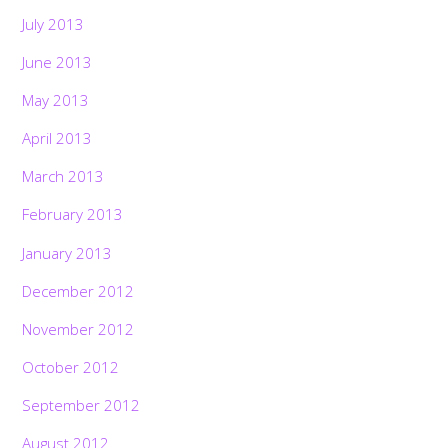
July 2013
June 2013
May 2013
April 2013
March 2013
February 2013
January 2013
December 2012
November 2012
October 2012
September 2012
August 2012