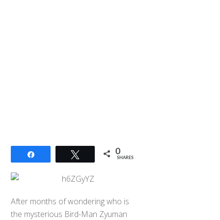
0
Share
Tweet
SHARES
After months of wondering who is
the mysterious Bird-Man Zyuman