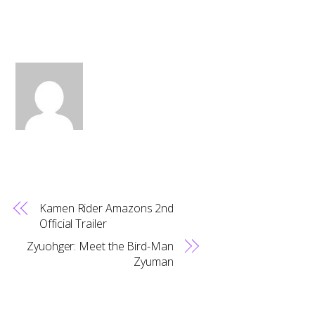
Kamen Rider Amazons 2nd
Official Trailer
Zyuohger: Meet the Bird-Man
Zyuman