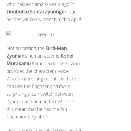
who helped Yamato years ago in
Doubutsu Sentai Zyuohger
, our
heroes will finally meet him this April!
Not surprising, the
Bird-Man
Zyuman
‘s human actor is
Kohei
Murakami
(Kamen Rider 555), who
provided the character’s voice.
What’s interesting about it is that he
can use the Eagriser and more
surprisingly, can switch between
Zyuman and human forms! Does
this mean that he has the 6th
Champion’s Symbol?
Details such as what episode he will