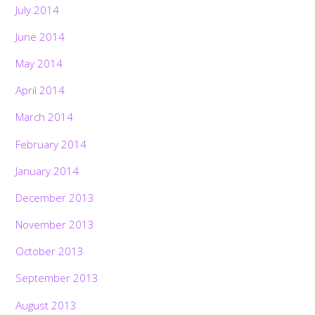
July 2014
June 2014
May 2014
April 2014
March 2014
February 2014
January 2014
December 2013
November 2013
October 2013
September 2013
August 2013