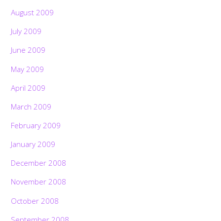
August 2009
July 2009
June 2009
May 2009
April 2009
March 2009
February 2009
January 2009
December 2008
November 2008
October 2008
September 2008