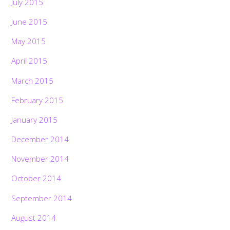
July 2015
June 2015
May 2015
April 2015
March 2015
February 2015
January 2015
December 2014
November 2014
October 2014
September 2014
August 2014