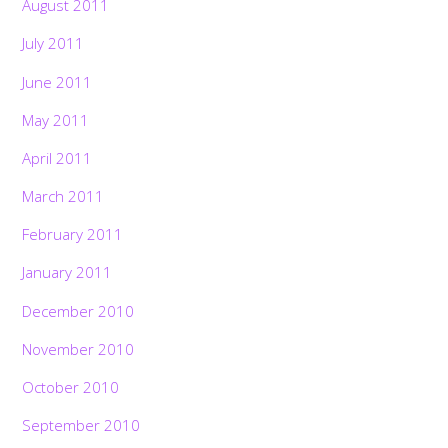
August 2011
July 2011
June 2011
May 2011
April 2011
March 2011
February 2011
January 2011
December 2010
November 2010
October 2010
September 2010