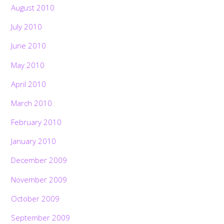
August 2010
July 2010
June 2010
May 2010
April 2010
March 2010
February 2010
January 2010
December 2009
November 2009
October 2009
September 2009