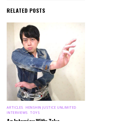
RELATED POSTS
Back
ARTICLES
,
HENSHIN JUSTICE UNLIMITED
,
To
INTERVIEWS
,
TOYS
Top
An Interview With: Taka