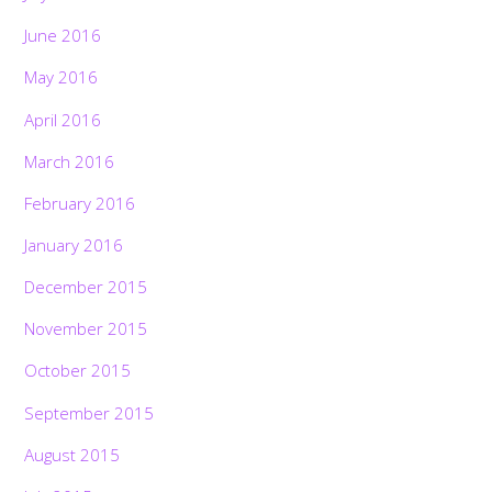
June 2016
May 2016
April 2016
March 2016
February 2016
January 2016
December 2015
November 2015
October 2015
September 2015
August 2015