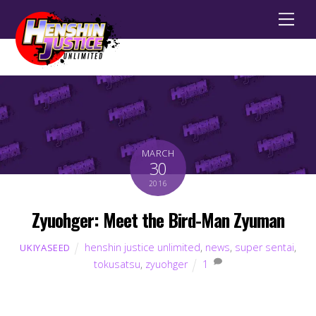
Men
MARCH
30
2016
Zyuohger: Meet the Bird-Man Zyuman
henshin justice unlimited
,
news
,
super sentai
,
UKIYASEED
tokusatsu
,
zyuohger
1