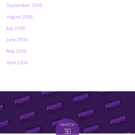
September 2006
August 2006
July 2006
June 2006
May 2006
April 2006
MARCH
30