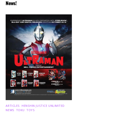
News!
ARTICLES
,
HENSHIN JUSTICE UNLIMITED
,
NEWS
,
TOKU
,
TOYS