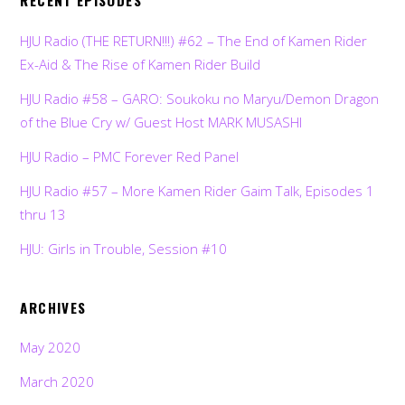
RECENT EPISODES
HJU Radio (THE RETURN!!!) #62 – The End of Kamen Rider
Ex-Aid & The Rise of Kamen Rider Build
HJU Radio #58 – GARO: Soukoku no Maryu/Demon Dragon
of the Blue Cry w/ Guest Host MARK MUSASHI
HJU Radio – PMC Forever Red Panel
HJU Radio #57 – More Kamen Rider Gaim Talk, Episodes 1
thru 13
HJU: Girls in Trouble, Session #10
ARCHIVES
May 2020
March 2020