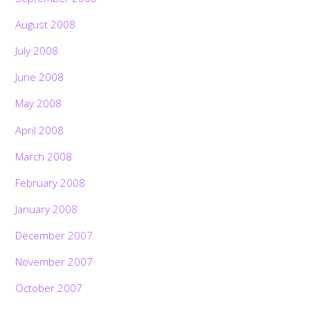
August 2008
July 2008
June 2008
May 2008
April 2008
March 2008
February 2008
January 2008
December 2007
November 2007
October 2007