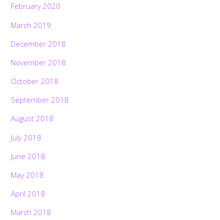
February 2020
March 2019
December 2018
November 2018
October 2018
September 2018
August 2018
July 2018
June 2018
May 2018
April 2018
March 2018