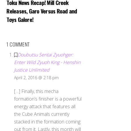
Toku News Recap! Mill Creek
Releases, Garo Versus Road and
Toys Galore!
1 COMMENT
Doubutsu Sentai Zyuohger:
Enter Wild Zyuoh King - Henshin
Justice Unlimited
April 2, 2016 @ 2:18 pm
[…] Finally, this mecha
formation’s finisher is a powerful
energy attack that features all
the Cube Animals currently
stacked in the formation coming
out from it. Lastly, this month will