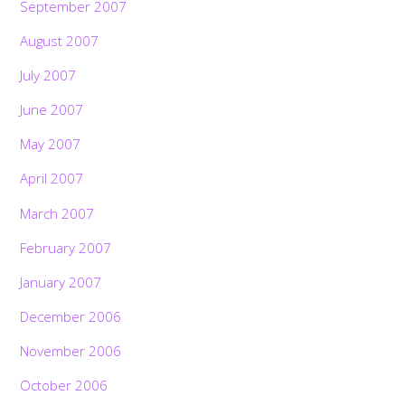
September 2007
August 2007
July 2007
June 2007
May 2007
April 2007
March 2007
February 2007
January 2007
December 2006
November 2006
October 2006