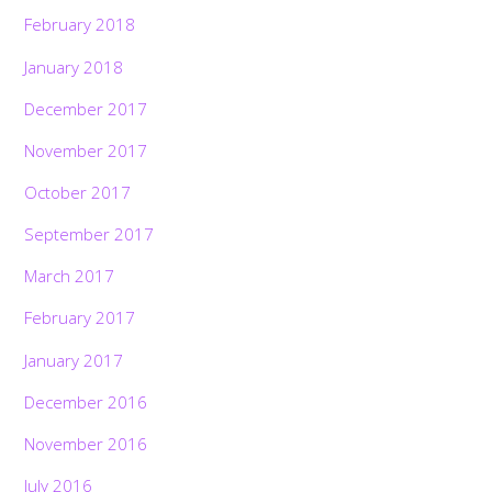
February 2018
January 2018
December 2017
November 2017
October 2017
September 2017
March 2017
February 2017
January 2017
December 2016
November 2016
July 2016