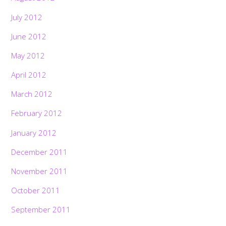
July 2012
June 2012
May 2012
April 2012
March 2012
February 2012
January 2012
December 2011
November 2011
October 2011
September 2011