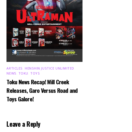
ARTICLES
,
HENSHIN JUSTICE UNLIMITED
,
NEWS
,
TOKU
,
TOYS
Toku News Recap! Mill Creek
Releases, Garo Versus Road and
Toys Galore!
Leave a Reply