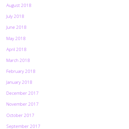
August 2018
July 2018
June 2018
May 2018
April 2018
March 2018
February 2018
January 2018
December 2017
November 2017
October 2017
September 2017