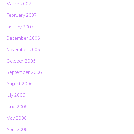
March 2007
February 2007
January 2007
December 2006
November 2006
October 2006
September 2006
August 2006
July 2006
June 2006
May 2006
April 2006