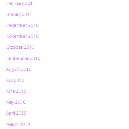
February 2011
January 2011
December 2010
November 2010
October 2010
September 2010
August 2010
July 2010
June 2010
May 2010
April 2010
March 2010