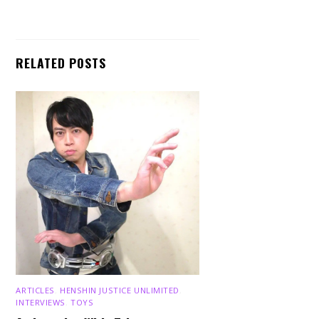
RELATED POSTS
ARTICLES
,
HENSHIN JUSTICE UNLIMITED
,
INTERVIEWS
,
TOYS