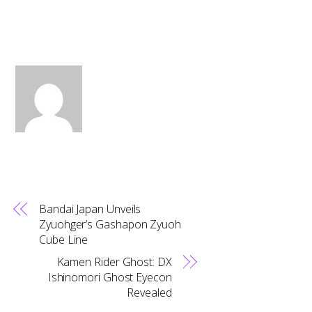
Bandai Japan Unveils
Zyuohger’s Gashapon Zyuoh
Cube Line
Kamen Rider Ghost: DX
Ishinomori Ghost Eyecon
Revealed