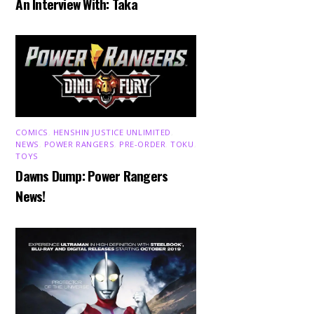
An Interview With: Taka
COMICS
,
HENSHIN JUSTICE UNLIMITED
,
NEWS
,
POWER RANGERS
,
PRE-ORDER
,
TOKU
,
TOYS
Dawns Dump: Power Rangers
News!