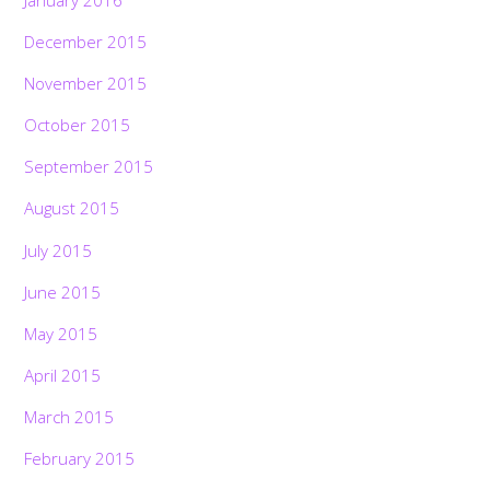
December 2015
November 2015
October 2015
September 2015
August 2015
July 2015
June 2015
May 2015
April 2015
March 2015
February 2015