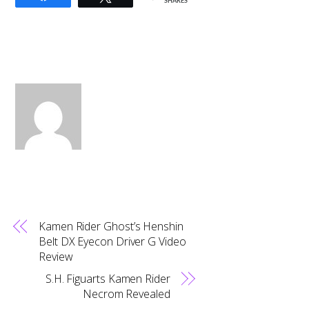
SHARES
Kamen Rider Ghost’s Henshin
Belt DX Eyecon Driver G Video
Review
S.H. Figuarts Kamen Rider
Necrom Revealed