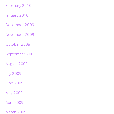
February 2010
January 2010
December 2009
November 2009
October 2009
September 2009
August 2009
July 2009
June 2009
May 2009
April 2009
March 2009