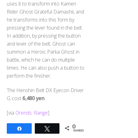
uses it to transform into Kamen
Rider Ghost Grateful Damashii, and
he transforms into this form by
pressing the lever found in the belt.
In addition, by pressing the button
and lever of the belt, Ghost can
summon a Heroic Parka Ghost in
battle, which he can do multiple
times. He can also push a button to
perform the finisher.
The Henshin Belt DX Eyecon Driver
G cost
6,480 yen
.
[via
Orends: Range
]
0
Share
Tweet
SHARES