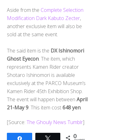
Aside from the
Complete Selection
Modification Dark Kabuto Zecter
,
another exclusive item will also be
sold at the same event.
The said item is the
DX Ishinomori
Ghost Eyecon
. The item, which
represents Kamen Rider creator
Shotaro Ishinomori is available
exclusively at the PARCO Museum’s
Kamen Rider 45th Exhibition Shop.
The event will happen between
April
21-May 9
. This item cost
648 yen
.
[Source:
The Ghouly News Tumblr
]
0
Share
Tweet