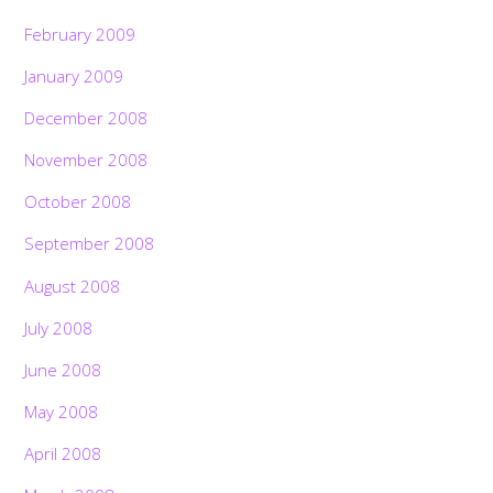
February 2009
January 2009
December 2008
November 2008
October 2008
September 2008
August 2008
July 2008
June 2008
May 2008
April 2008