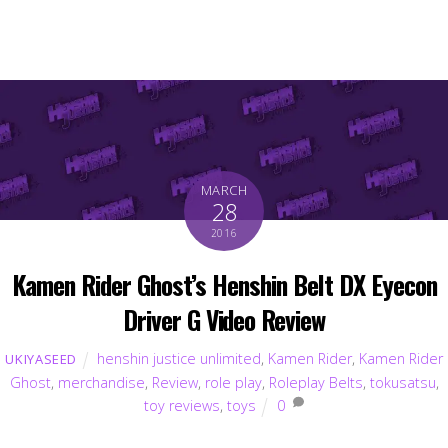
MARCH
28
2016
Kamen Rider Ghost’s Henshin Belt DX Eyecon
Driver G Video Review
henshin justice unlimited
,
Kamen Rider
,
Kamen Rider
UKIYASEED
Ghost
,
merchandise
,
Review
,
role play
,
Roleplay Belts
,
tokusatsu
,
toy reviews
,
toys
0