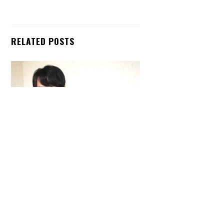
RELATED POSTS
Back
To
Top
ARTICLES
,
HENSHIN JUSTICE UNLIMITED
,
INTERVIEWS
,
TOYS
An Interview With: Taka