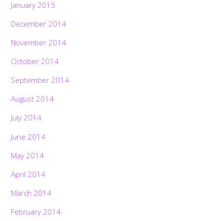
January 2015
December 2014
November 2014
October 2014
September 2014
August 2014
July 2014
June 2014
May 2014
April 2014
March 2014
February 2014