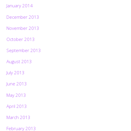
January 2014
December 2013
November 2013
October 2013
September 2013
August 2013
July 2013
June 2013
May 2013
April 2013
March 2013
February 2013