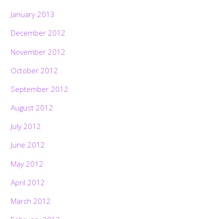
January 2013
December 2012
November 2012
October 2012
September 2012
August 2012
July 2012
June 2012
May 2012
April 2012
March 2012