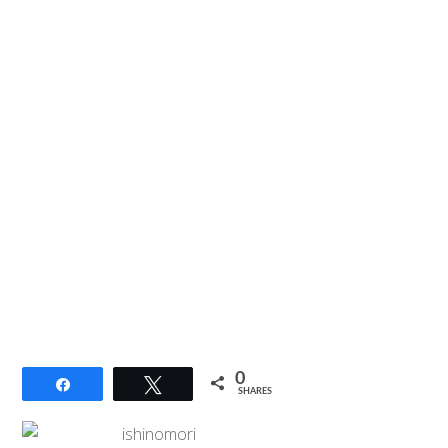
0
Share
Tweet
SHARES