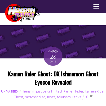
Men
MARCH
28
2016
Kamen Rider Ghost: DX Ishinomori Ghost
Eyecon Revealed
henshin justice unlimited
,
Kamen Rider
,
Kamen Rider
UKIYASEED
Ghost
,
merchandise
,
news
,
tokusatsu
,
toys
0