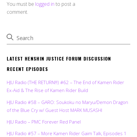
You must be
logged in
to post a
comment.
LATEST HENSHIN JUSTICE FORUM DISCUSSION
RECENT EPISODES
HJU Radio (THE RETURN!!!) #62 – The End of Kamen Rider
Ex-Aid & The Rise of Kamen Rider Build
HJU Radio #58 – GARO: Soukoku no Maryu/Demon Dragon
of the Blue Cry w/ Guest Host MARK MUSASHI
HJU Radio – PMC Forever Red Panel
HJU Radio #57 – More Kamen Rider Gaim Talk, Episodes 1