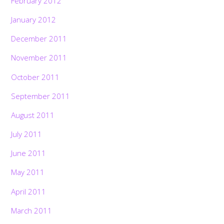
February 2012
January 2012
December 2011
November 2011
October 2011
September 2011
August 2011
July 2011
June 2011
May 2011
April 2011
March 2011