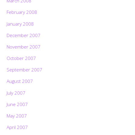
March 2008
February 2008
January 2008
December 2007
November 2007
October 2007
September 2007
August 2007
July 2007
June 2007
May 2007
April 2007