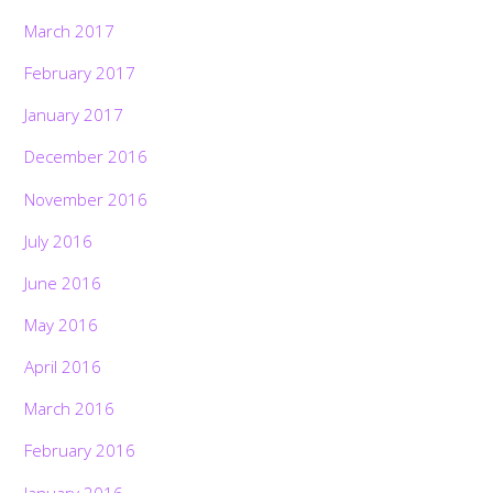
March 2017
February 2017
January 2017
December 2016
November 2016
July 2016
June 2016
May 2016
April 2016
March 2016
February 2016
January 2016