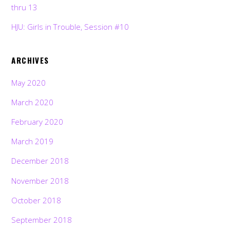
thru 13
HJU: Girls in Trouble, Session #10
ARCHIVES
May 2020
March 2020
February 2020
March 2019
December 2018
November 2018
October 2018
September 2018