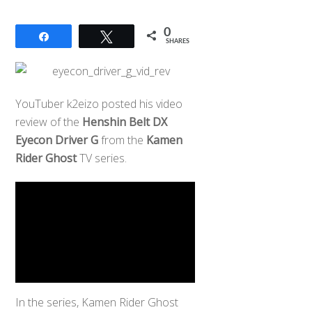
0
Share
Tweet
SHARES
YouTuber k2eizo posted his video
review of the
Henshin Belt DX
Eyecon Driver G
from the
Kamen
Rider Ghost
TV series.
In the series, Kamen Rider Ghost