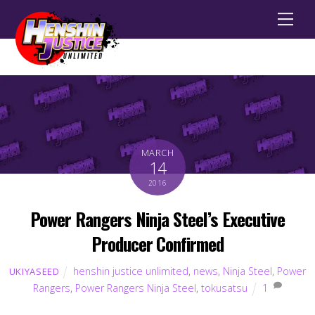
Men
MARCH
14
2016
Power Rangers Ninja Steel’s Executive
Producer Confirmed
henshin justice unlimited
,
news
,
Ninja Steel
,
Power
UKIYASEED
Rangers
,
Power Rangers Ninja Steel
,
tokusatsu
1