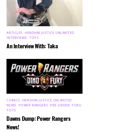
ARTICLES
,
HENSHIN JUSTICE UNLIMITED
,
INTERVIEWS
,
TOYS
An Interview With: Taka
COMICS
,
HENSHIN JUSTICE UNLIMITED
,
NEWS
,
POWER RANGERS
,
PRE-ORDER
,
TOKU
,
TOYS
Dawns Dump: Power Rangers
News!