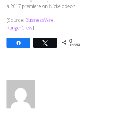
a 2017 premiere on Nickelodeon.
[Source:
BusinessWire
,
RangerCrew
]
0
Share
Tweet
SHARES