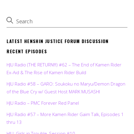
LATEST HENSHIN JUSTICE FORUM DISCUSSION
RECENT EPISODES
HJU Radio (THE RETURN!!!) #62 – The End of Kamen Rider
Ex-Aid & The Rise of Kamen Rider Build
HJU Radio #58 – GARO: Soukoku no Maryu/Demon Dragon
of the Blue Cry w/ Guest Host MARK MUSASHI
HJU Radio – PMC Forever Red Panel
HJU Radio #57 – More Kamen Rider Gaim Talk, Episodes 1
thru 13
HJU: Girls in Trouble, Session #10