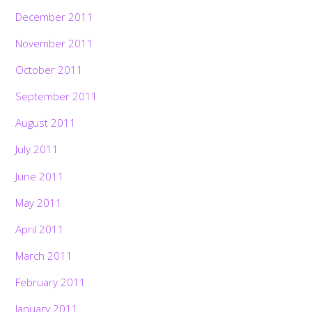
December 2011
November 2011
October 2011
September 2011
August 2011
July 2011
June 2011
May 2011
April 2011
March 2011
February 2011
January 2011