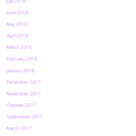
July 2018
June 2018
May 2018
April 2018
March 2018
February 2018
January 2018
December 2017
November 2017
October 2017
September 2017
March 2017