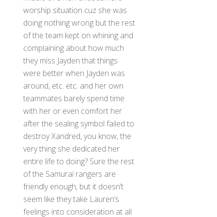
worship situation cuz she was
doing nothing wrong but the rest
of the team kept on whining and
complaining about how much
they miss Jayden that things
were better when Jayden was
around, etc. etc. and her own
teammates barely spend time
with her or even comfort her
after the sealing symbol failed to
destroy Xandred, you know, the
very thing she dedicated her
entire life to doing? Sure the rest
of the Samurai rangers are
friendly enough, but it doesn’t
seem like they take Lauren’s
feelings into consideration at all