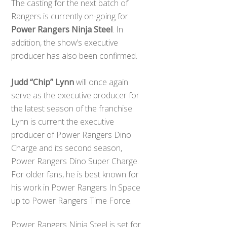
The casting for the next batch of
Rangers is currently on-going for
Power Rangers Ninja Steel
. In
addition, the show’s executive
producer has also been confirmed.
Judd “Chip” Lynn
will once again
serve as the executive producer for
the latest season of the franchise.
Lynn is current the executive
producer of Power Rangers Dino
Charge and its second season,
Power Rangers Dino Super Charge.
For older fans, he is best known for
his work in Power Rangers In Space
up to Power Rangers Time Force.
Power Rangers Ninja Steel is set for