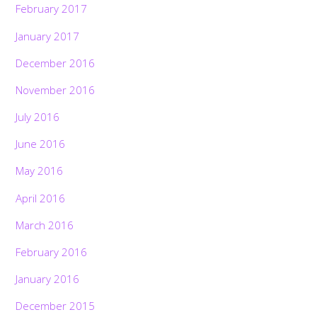
February 2017
January 2017
December 2016
November 2016
July 2016
June 2016
May 2016
April 2016
March 2016
February 2016
January 2016
December 2015