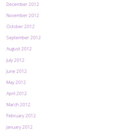
December 2012
November 2012
October 2012
September 2012
August 2012
July 2012
June 2012
May 2012
April 2012
March 2012
February 2012
January 2012