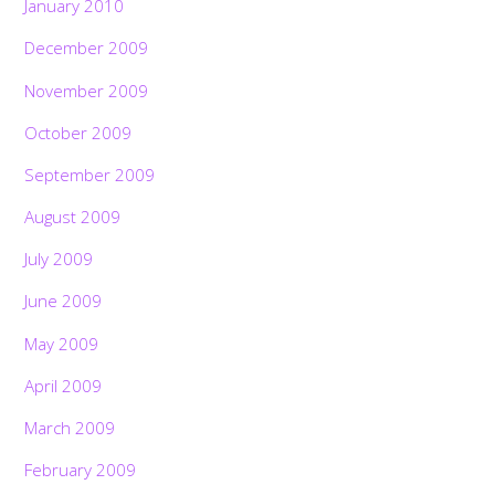
January 2010
December 2009
November 2009
October 2009
September 2009
August 2009
July 2009
June 2009
May 2009
April 2009
March 2009
February 2009