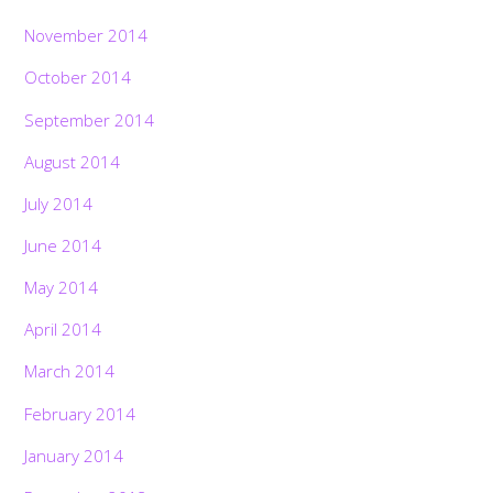
November 2014
October 2014
September 2014
August 2014
July 2014
June 2014
May 2014
April 2014
March 2014
February 2014
January 2014