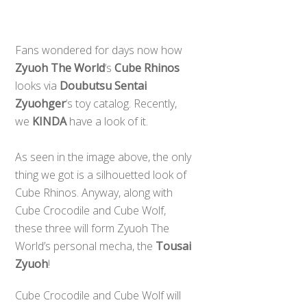
Fans wondered for days now how
Zyuoh The World
‘s
Cube Rhinos
looks via
Doubutsu Sentai
Zyuohger
‘s toy catalog. Recently,
we
KINDA
have a look of it.
​As seen in the image above, the only
thing we got is a silhouetted look of
Cube Rhinos. Anyway, along with
Cube Crocodile and Cube Wolf,
these three will form Zyuoh The
World’s personal mecha, the
Tousai
Zyuoh
!
Cube Crocodile and Cube Wolf will