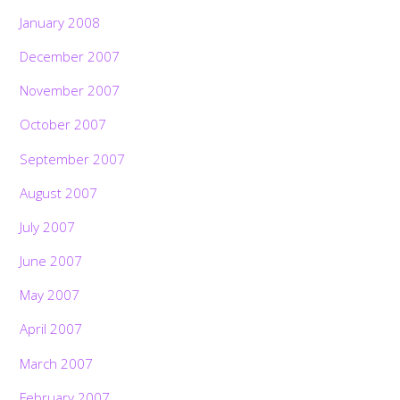
January 2008
December 2007
November 2007
October 2007
September 2007
August 2007
July 2007
June 2007
May 2007
April 2007
March 2007
February 2007