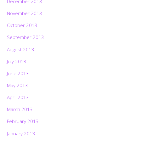
December 2013
November 2013
October 2013
September 2013
August 2013
July 2013
June 2013
May 2013
April 2013
March 2013
February 2013
January 2013