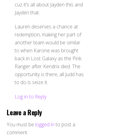
cuz it’s all about Jayden this and
Jayden that.
Lauren deserves a chance at
redemption, making her part of
another team would be similar
to when Karone was brought
back in Lost Galaxy as the Pink
Ranger after Kendrix died. The
opportunity is there, all Judd has
to do is seize it.
Log in to Reply
Leave a Reply
You must be
logged in
to post a
comment.