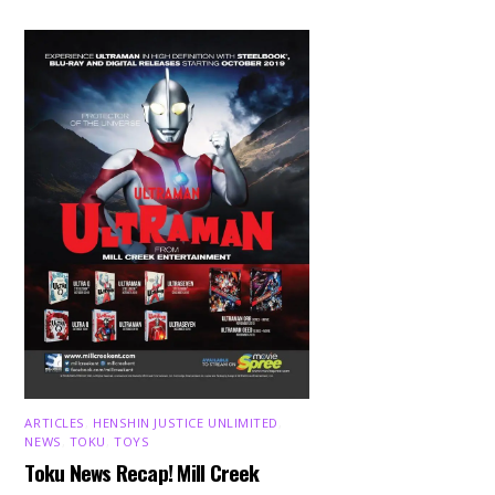
ARTICLES
,
HENSHIN JUSTICE UNLIMITED
,
NEWS
,
TOKU
,
TOYS
Toku News Recap! Mill Creek