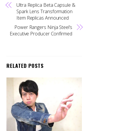
Ultra Replica Beta Capsule &
Spark Lens Transformation
Item Replicas Announced
Power Rangers Ninja Steel’s
Executive Producer Confirmed
RELATED POSTS