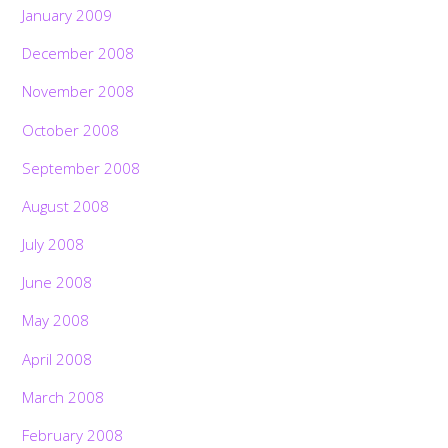
January 2009
December 2008
November 2008
October 2008
September 2008
August 2008
July 2008
June 2008
May 2008
April 2008
March 2008
February 2008