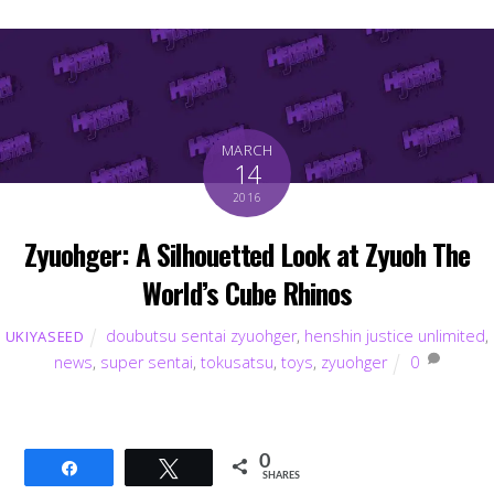
MARCH
14
2016
Zyuohger: A Silhouetted Look at Zyuoh The
World’s Cube Rhinos
doubutsu sentai zyuohger
,
henshin justice unlimited
,
UKIYASEED
news
,
super sentai
,
tokusatsu
,
toys
,
zyuohger
0
0
Share
Tweet
SHARES