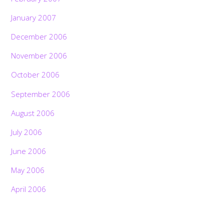
January 2007
December 2006
November 2006
October 2006
September 2006
August 2006
July 2006
June 2006
May 2006
April 2006