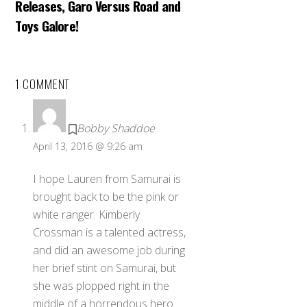
Releases, Garo Versus Road and
Toys Galore!
1 COMMENT
Bobby Shaddoe
April 13, 2016 @ 9:26 am
I hope Lauren from Samurai is
brought back to be the pink or
white ranger. Kimberly
Crossman is a talented actress,
and did an awesome job during
her brief stint on Samurai, but
she was plopped right in the
middle of a horrendous hero