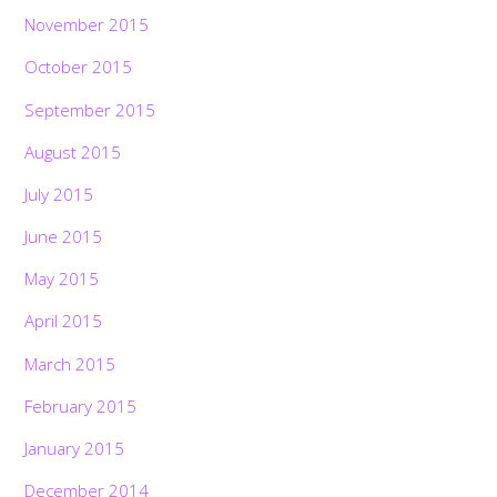
November 2015
October 2015
September 2015
August 2015
July 2015
June 2015
May 2015
April 2015
March 2015
February 2015
January 2015
December 2014