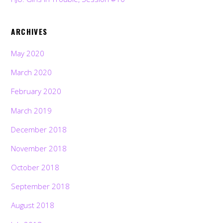
ARCHIVES
May 2020
March 2020
February 2020
March 2019
December 2018
November 2018
October 2018
September 2018
August 2018