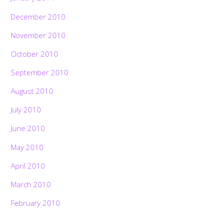
December 2010
November 2010
October 2010
September 2010
August 2010
July 2010
June 2010
May 2010
April 2010
March 2010
February 2010