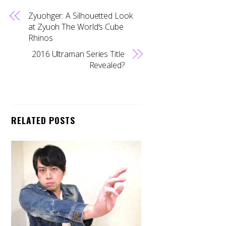
Zyuohger: A Silhouetted Look
at Zyuoh The World’s Cube
Rhinos
2016 Ultraman Series Title
Revealed?
RELATED POSTS