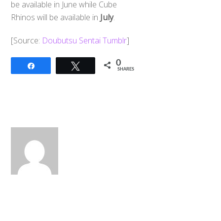
be available in June while Cube
Rhinos will be available in
July
.
[Source:
Doubutsu Sentai Tumblr
]
0
Share
Tweet
SHARES