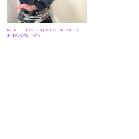
Back
To
ARTICLES
,
HENSHIN JUSTICE UNLIMITED
,
Top
INTERVIEWS
,
TOYS
An Interview With: Taka
COMICS
,
HENSHIN JUSTICE UNLIMITED
,
NEWS
,
POWER RANGERS
,
PRE-ORDER
,
TOKU
,
TOYS
Dawns Dump: Power Rangers
News!