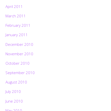
April 2011
March 2011
February 2011
January 2011
December 2010
November 2010
October 2010
September 2010
August 2010
July 2010
June 2010
May 2010