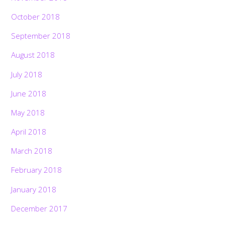
October 2018
September 2018
August 2018
July 2018
June 2018
May 2018
April 2018
March 2018
February 2018
January 2018
December 2017