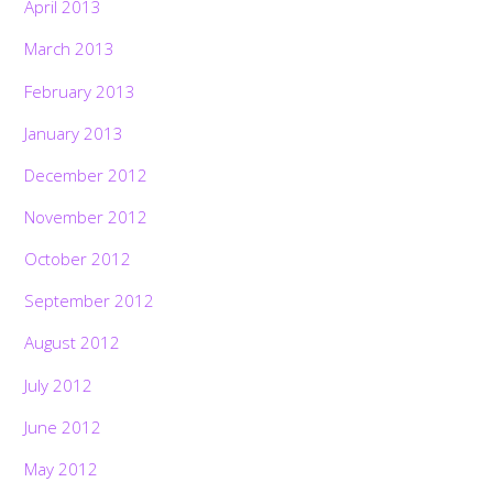
April 2013
March 2013
February 2013
January 2013
December 2012
November 2012
October 2012
September 2012
August 2012
July 2012
June 2012
May 2012