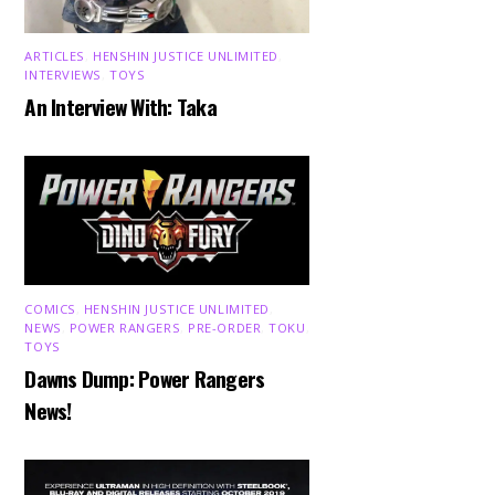
ARTICLES
,
HENSHIN JUSTICE UNLIMITED
,
INTERVIEWS
,
TOYS
An Interview With: Taka
COMICS
,
HENSHIN JUSTICE UNLIMITED
,
NEWS
,
POWER RANGERS
,
PRE-ORDER
,
TOKU
,
TOYS
Dawns Dump: Power Rangers
News!