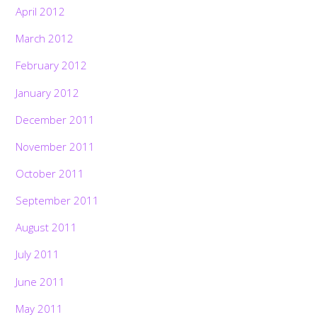
April 2012
March 2012
February 2012
January 2012
December 2011
November 2011
October 2011
September 2011
August 2011
July 2011
June 2011
May 2011