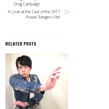
Drug Campaign
A Look at the Cast of the 2017
Power Rangers Film
RELATED POSTS