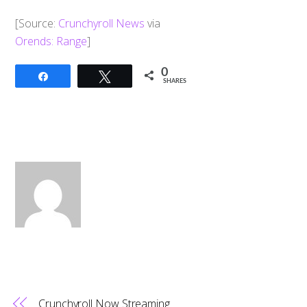
[Source:
Crunchyroll News
via
Orends: Range
]
0
Share
Tweet
SHARES
Crunchyroll Now Streaming