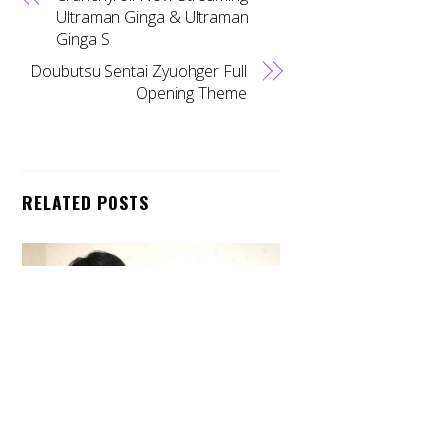
Ultraman Ginga & Ultraman
Ginga S
Doubutsu Sentai Zyuohger Full
Opening Theme
RELATED POSTS
Back
To
Top