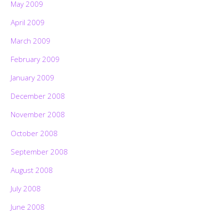
May 2009
April 2009
March 2009
February 2009
January 2009
December 2008
November 2008
October 2008
September 2008
August 2008
July 2008
June 2008