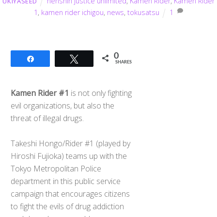
henshin justice unlimited
,
Kamen Rider
,
Kamen Rider
UKIYASEED
1
,
kamen rider ichigou
,
news
,
tokusatsu
1
0
Share
Tweet
SHARES
Kamen Rider #1
is not only fighting
evil organizations, but also the
threat of illegal drugs.
Takeshi Hongo/Rider #1 (played by
Hiroshi Fujioka) teams up with the
Tokyo Metropolitan Police
department in this public service
campaign that encourages citizens
to fight the evils of drug addiction