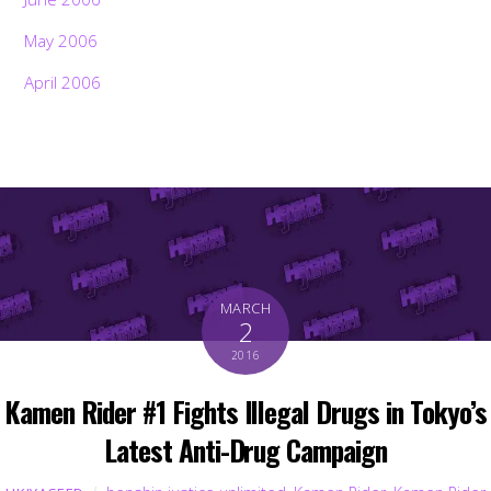
May 2006
April 2006
MARCH
2
2016
Kamen Rider #1 Fights Illegal Drugs in Tokyo’s
Latest Anti-Drug Campaign