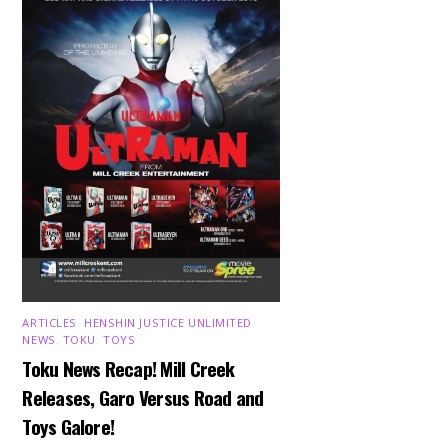
ARTICLES
,
HENSHIN JUSTICE UNLIMITED
,
NEWS
,
TOKU
,
TOYS
Toku News Recap! Mill Creek
Releases, Garo Versus Road and
Toys Galore!