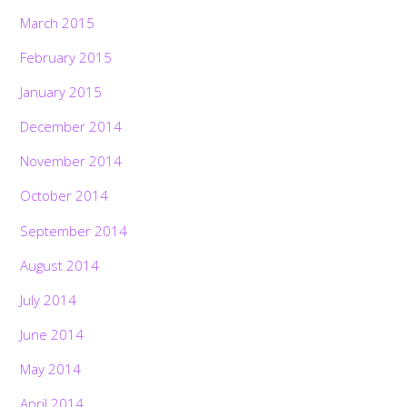
March 2015
February 2015
January 2015
December 2014
November 2014
October 2014
September 2014
August 2014
July 2014
June 2014
May 2014
April 2014