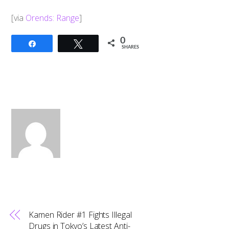
[via
Orends: Range
]
0
Share
Tweet
SHARES
Kamen Rider #1 Fights Illegal
Drugs in Tokyo’s Latest Anti-