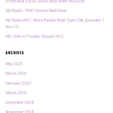
of the Blue Cry w/ Guest Host MARK MUSASHI
HJU Radio – PMC Forever Red Panel
HJU Radio #57 – More Kamen Rider Gaim Talk, Episodes 1
thru 13
HJU: Girls in Trouble, Session #10
ARCHIVES
May 2020
March 2020
February 2020
March 2019
December 2018
November 2018