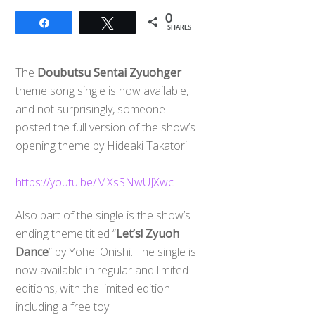
0
Share
Tweet
SHARES
The
Doubutsu Sentai Zyuohger
theme song single is now available,
and not surprisingly, someone
posted the full version of the show’s
opening theme by Hideaki Takatori.
https://youtu.be/MXsSNwUJXwc
Also part of the single is the show’s
ending theme titled “
Let’s! Zyuoh
Dance
” by Yohei Onishi. The single is
now available in regular and limited
editions, with the limited edition
including a free toy.