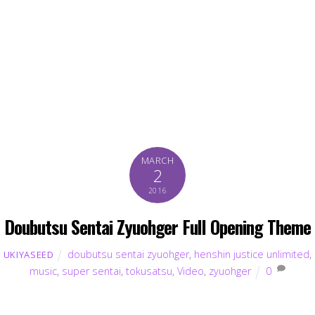
MARCH
2
2016
Doubutsu Sentai Zyuohger Full Opening Theme
doubutsu sentai zyuohger
,
henshin justice unlimited
,
UKIYASEED
music
,
super sentai
,
tokusatsu
,
Video
,
zyuohger
0