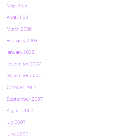
May 2008
April 2008
March 2008
February 2008
January 2008
December 2007
November 2007
October 2007
September 2007
August 2007
July 2007
June 2007