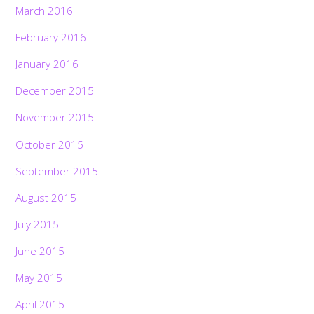
March 2016
February 2016
January 2016
December 2015
November 2015
October 2015
September 2015
August 2015
July 2015
June 2015
May 2015
April 2015