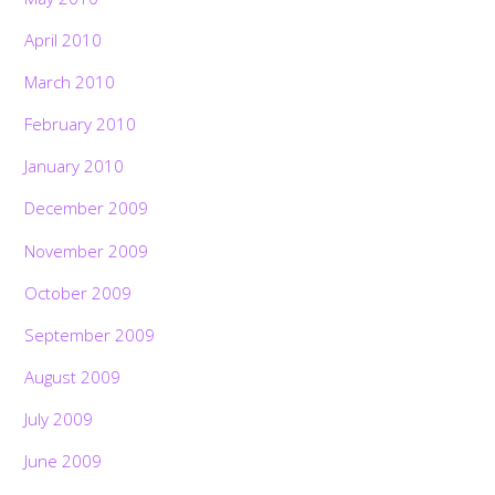
April 2010
March 2010
February 2010
January 2010
December 2009
November 2009
October 2009
September 2009
August 2009
July 2009
June 2009