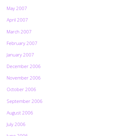
May 2007
April 2007
March 2007
February 2007
January 2007
December 2006
November 2006
October 2006
September 2006
August 2006
July 2006
June 2006