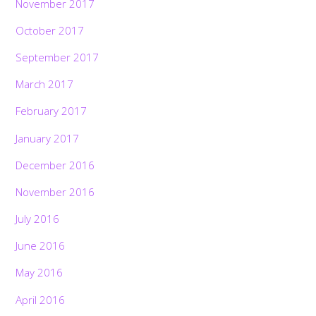
November 2017
October 2017
September 2017
March 2017
February 2017
January 2017
December 2016
November 2016
July 2016
June 2016
May 2016
April 2016