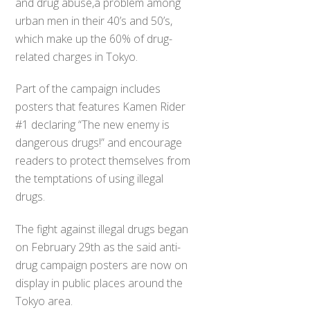
and drug abuse,a problem among
urban men in their 40’s and 50’s,
which make up the 60% of drug-
related charges in Tokyo.
Part of the campaign includes
posters that features Kamen Rider
#1 declaring “The new enemy is
dangerous drugs!” and encourage
readers to protect themselves from
the temptations of using illegal
drugs.
The fight against illegal drugs began
on February 29th as the said anti-
drug campaign posters are now on
display in public places around the
Tokyo area.