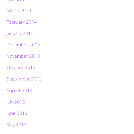
March 2014
February 2014
January 2014
December 2013
November 2013
October 2013
September 2013
August 2013
July 2013
June 2013
May 2013