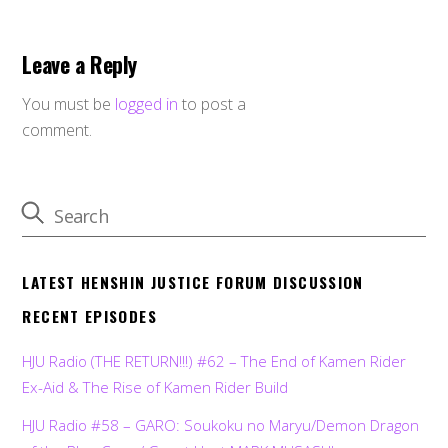
Leave a Reply
You must be
logged in
to post a
comment.
LATEST HENSHIN JUSTICE FORUM DISCUSSION
RECENT EPISODES
HJU Radio (THE RETURN!!!) #62 – The End of Kamen Rider
Ex-Aid & The Rise of Kamen Rider Build
HJU Radio #58 – GARO: Soukoku no Maryu/Demon Dragon