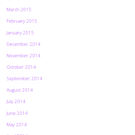
March 2015
February 2015
January 2015
December 2014
November 2014
October 2014
September 2014
August 2014
July 2014
June 2014
May 2014