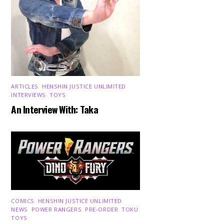
ARTICLES
,
HENSHIN JUSTICE UNLIMITED
,
INTERVIEWS
,
TOYS
An Interview With: Taka
COMICS
,
HENSHIN JUSTICE UNLIMITED
,
NEWS
,
POWER RANGERS
,
PRE-ORDER
,
TOKU
,
TOYS