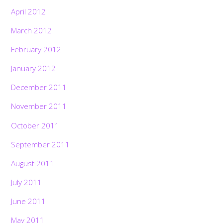
April 2012
March 2012
February 2012
January 2012
December 2011
November 2011
October 2011
September 2011
August 2011
July 2011
June 2011
May 2011