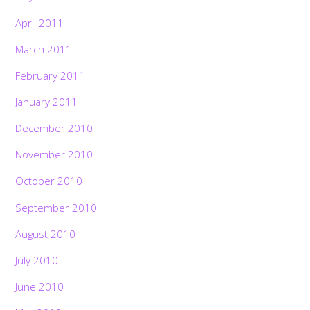
April 2011
March 2011
February 2011
January 2011
December 2010
November 2010
October 2010
September 2010
August 2010
July 2010
June 2010