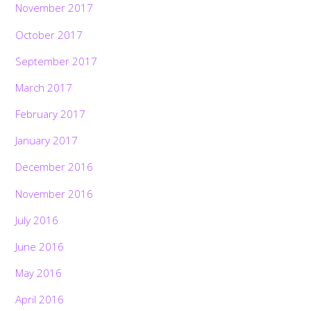
November 2017
October 2017
September 2017
March 2017
February 2017
January 2017
December 2016
November 2016
July 2016
June 2016
May 2016
April 2016