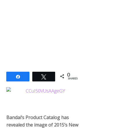
0
Share
Tweet
SHARES
Bandai’s Product Catalog has
revealed the image of 2015’s New