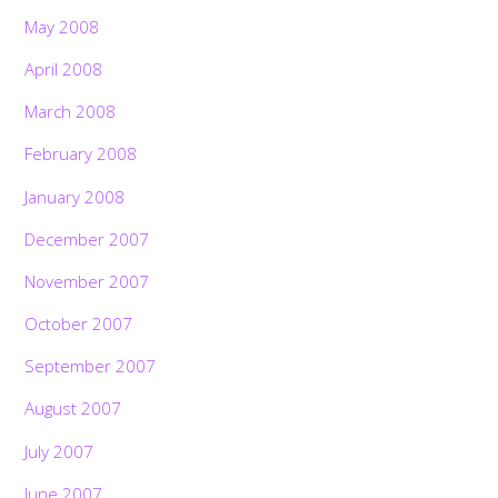
May 2008
April 2008
March 2008
February 2008
January 2008
December 2007
November 2007
October 2007
September 2007
August 2007
July 2007
June 2007