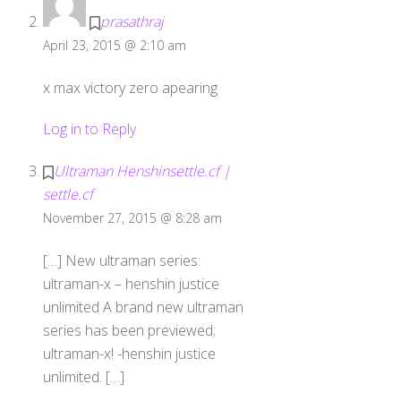
prasathraj
April 23, 2015 @ 2:10 am
x max victory zero apearing
Log in to Reply
Ultraman Henshinsettle.cf |
settle.cf
November 27, 2015 @ 8:28 am
[…] New ultraman series:
ultraman-x – henshin justice
unlimited A brand new ultraman
series has been previewed;
ultraman-x! -henshin justice
unlimited. […]