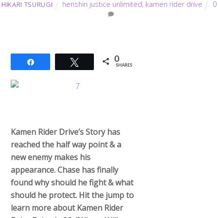
henshin justice unlimited
,
kamen rider drive
0
HIKARI TSURUGI
0
Share
Tweet
SHARES
Kamen Rider Drive’s Story has
reached the half way point & a
new enemy makes his
appearance. Chase has finally
found why should he fight & what
should he protect. Hit the jump to
learn more about Kamen Rider