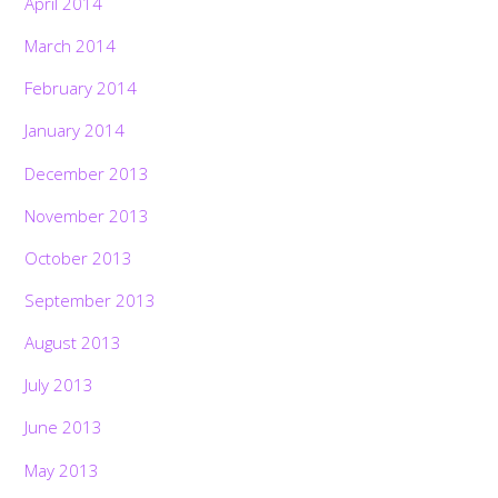
April 2014
March 2014
February 2014
January 2014
December 2013
November 2013
October 2013
September 2013
August 2013
July 2013
June 2013
May 2013