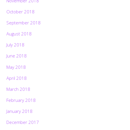
November 2018
October 2018
September 2018
August 2018
July 2018
June 2018
May 2018
April 2018
March 2018
February 2018
January 2018
December 2017