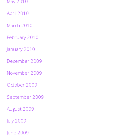
May 2010
April 2010
March 2010
February 2010
January 2010
December 2009
November 2009
October 2009
September 2009
August 2009
July 2009
June 2009