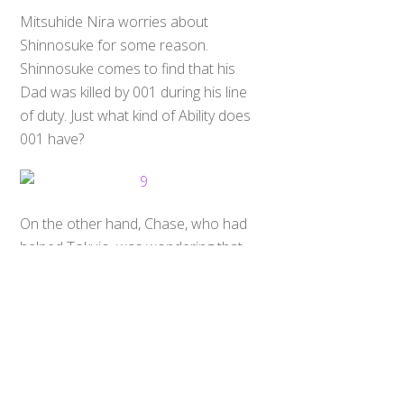
Mitsuhide Nira worries about
Shinnosuke for some reason.
Shinnosuke comes to find that his
Dad was killed by 001 during his line
of duty. Just what kind of Ability does
001 have?
Back
To
On the other hand, Chase, who had
Top
helped Tokujo, was wondering that
what should he protect, and why he
should fight. Shinnosuke finds that
Chaser is still alive. He takes Kiriko
Shijima with him to meet Chase & to
persuade him to fight with them, but
Heart (Heart Roidmude) also