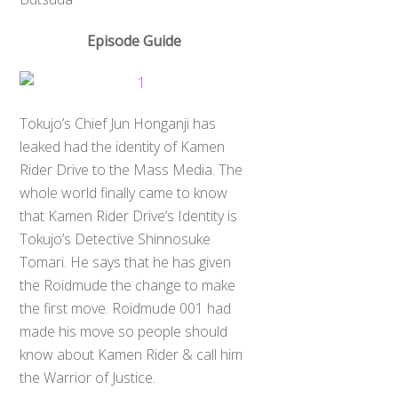
Episode Guide
Tokujo’s Chief Jun Honganji has
leaked had the identity of Kamen
Rider Drive to the Mass Media. The
whole world finally came to know
that Kamen Rider Drive’s Identity is
Tokujo’s Detective Shinnosuke
Tomari. He says that he has given
the Roidmude the change to make
the first move. Roidmude 001 had
made his move so people should
know about Kamen Rider & call him
the Warrior of Justice.