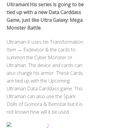
Ultraman! His series is going to be
tied up with a new Data Carddass
Game, just like Ultra Galaxy: Mega
Monster Battle.
Ultraman-X uses his Transformation
Item → Exdevisor & the cards to
summon the Cyber Monster or
Ultraman. The device and cards can
also change his armor. These Cards
are tied up with the Upcoming
Ultraman Data Carddass game. This
Ultraman can also use the Spark
Dolls of Gomora & Bemstar but it is
not known how will it be used.