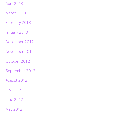
April 2013
March 2013
February 2013
January 2013
December 2012
November 2012
October 2012
September 2012
August 2012
July 2012
June 2012
May 2012