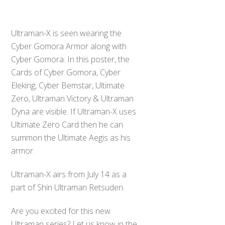
Ultraman-X is seen wearing the
Cyber Gomora Armor along with
Cyber Gomora. In this poster, the
Cards of Cyber Gomora, Cyber
Eleking, Cyber Bemstar, Ultimate
Zero, Ultraman Victory & Ultraman
Dyna are visible. If Ultraman-X uses
Ultimate Zero Card then he can
summon the Ultimate Aegis as his
armor.
Ultraman-X airs from July 14 as a
part of Shin Ultraman Retsuden.
Are you excited for this new
Ultraman series? Let us know in the