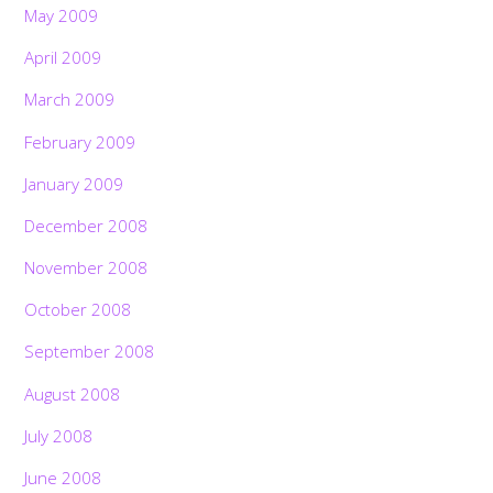
May 2009
April 2009
March 2009
February 2009
January 2009
December 2008
November 2008
October 2008
September 2008
August 2008
July 2008
June 2008