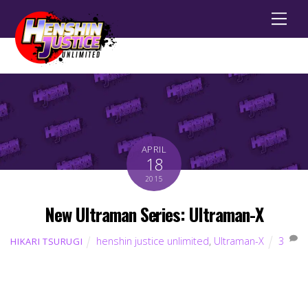
Men
APRIL
18
2015
New Ultraman Series: Ultraman-X
henshin justice unlimited
,
Ultraman-X
3
HIKARI TSURUGI