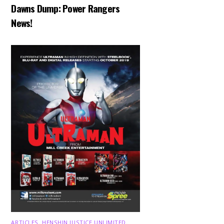
Dawns Dump: Power Rangers
News!
ARTICLES
,
HENSHIN JUSTICE UNLIMITED
,