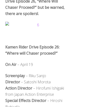
Drive Episode 26, “Where Will
Chaser Proceed?” but be warned,
there are spoilers!.
Kamen Rider Drive Episode 26:
“Where will Chaser proceed?”
On Air
– April 19
Screenplay
– Riku Sanjo
Director
– Satoshi Morota
Action Director
– Hirofumi Ishigaki
from Japan Action Enterprise
Special Effects Director
– Hiroshi
Butsuda