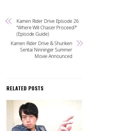
Kamen Rider Drive Episode 26:
“Where Will Chaser Proceed?”
(Episode Guide)
Kamen Rider Drive & Shuriken
Sentai Ninninger Summer
Movie Announced
RELATED POSTS