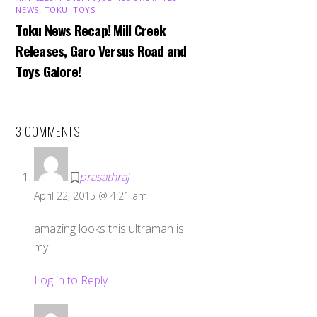
NEWS
,
TOKU
,
TOYS
Toku News Recap! Mill Creek
Releases, Garo Versus Road and
Toys Galore!
3 COMMENTS
prasathraj
April 22, 2015 @ 4:21 am
amazing looks this ultraman is
my
Log in to Reply