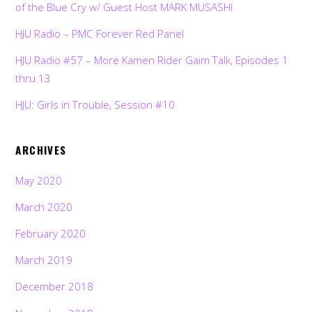
of the Blue Cry w/ Guest Host MARK MUSASHI
HJU Radio – PMC Forever Red Panel
HJU Radio #57 – More Kamen Rider Gaim Talk, Episodes 1
thru 13
HJU: Girls in Trouble, Session #10
ARCHIVES
May 2020
March 2020
February 2020
March 2019
December 2018