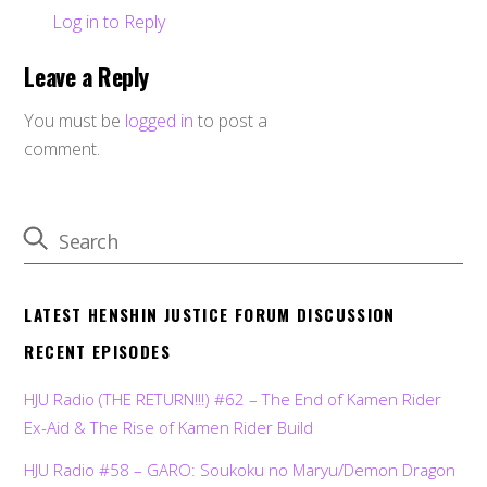
Log in to Reply
Leave a Reply
You must be
logged in
to post a
comment.
LATEST HENSHIN JUSTICE FORUM DISCUSSION
RECENT EPISODES
HJU Radio (THE RETURN!!!) #62 – The End of Kamen Rider
Ex-Aid & The Rise of Kamen Rider Build
HJU Radio #58 – GARO: Soukoku no Maryu/Demon Dragon