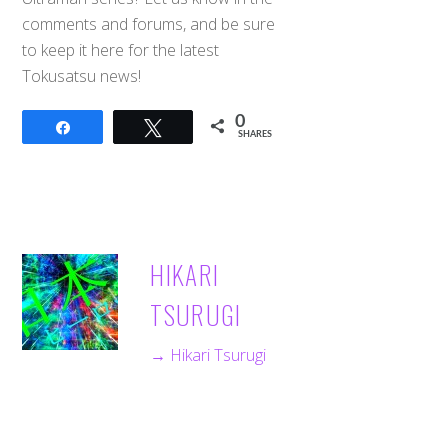
comments and forums, and be sure
to keep it here for the latest
Tokusatsu news!
0
Share
Tweet
SHARES
HIKARI
TSURUGI
→ Hikari Tsurugi