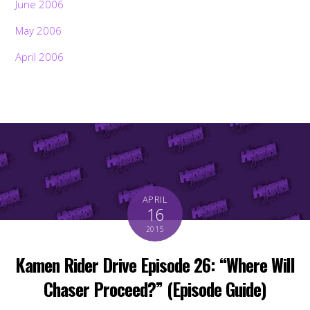
June 2006
May 2006
April 2006
APRIL
16
2015
Kamen Rider Drive Episode 26: “Where Will
Chaser Proceed?” (Episode Guide)