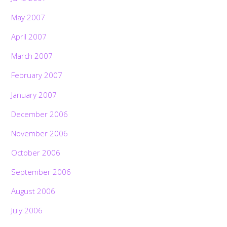
May 2007
April 2007
March 2007
February 2007
January 2007
December 2006
November 2006
October 2006
September 2006
August 2006
July 2006