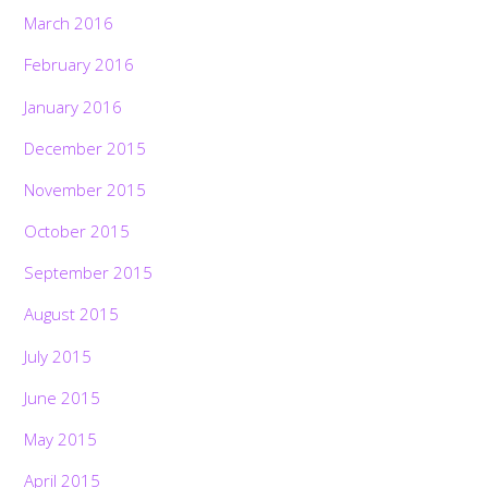
March 2016
February 2016
January 2016
December 2015
November 2015
October 2015
September 2015
August 2015
July 2015
June 2015
May 2015
April 2015