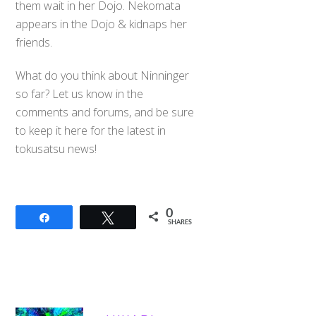
them wait in her Dojo. Nekomata
appears in the Dojo & kidnaps her
friends.
What do you think about Ninninger
so far? Let us know in the
comments and forums, and be sure
to keep it here for the latest in
tokusatsu news!
0
Share
Tweet
SHARES