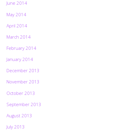
June 2014
May 2014
April 2014
March 2014
February 2014
January 2014
December 2013
November 2013
October 2013
September 2013
August 2013
July 2013