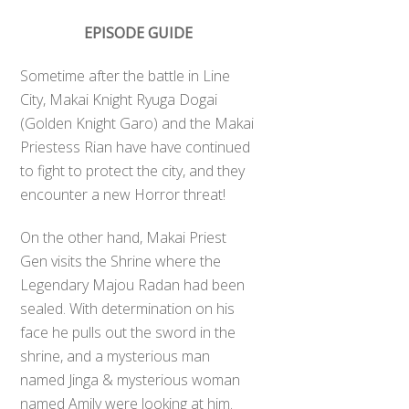
EPISODE GUIDE
Sometime after the battle in Line
City, Makai Knight Ryuga Dogai
(Golden Knight Garo) and the Makai
Priestess Rian have have continued
to fight to protect the city, and they
encounter a new Horror threat!
On the other hand, Makai Priest
Gen visits the Shrine where the
Legendary Majou Radan had been
sealed. With determination on his
face he pulls out the sword in the
shrine, and a mysterious man
named Jinga & mysterious woman
named Amily were looking at him.