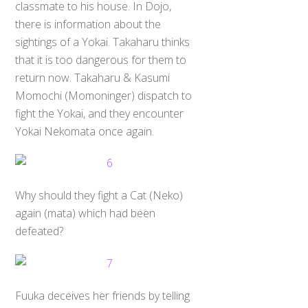
classmate to his house. In Dojo,
there is information about the
sightings of a Yokai. Takaharu thinks
that it is too dangerous for them to
return now. Takaharu & Kasumi
Momochi (Momoninger) dispatch to
fight the Yokai, and they encounter
Yokai Nekomata once again.
Why should they fight a Cat (Neko)
again (mata) which had been
defeated?
Fuuka deceives her friends by telling