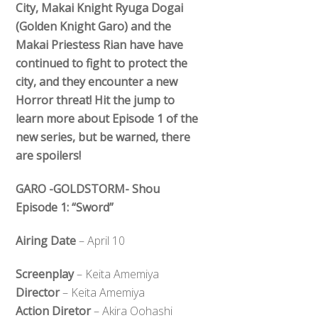
City, Makai Knight Ryuga Dogai
(Golden Knight Garo) and the
Makai Priestess Rian have have
continued to fight to protect the
city, and they encounter a new
Horror threat! Hit the jump to
learn more about Episode 1 of the
new series, but be warned, there
are spoilers!
GARO -GOLDSTORM- Shou
Episode 1: “Sword”
Airing Date
– April 10
Screenplay
– Keita Amemiya
Director
– Keita Amemiya
Action Diretor
– Akira Oohashi