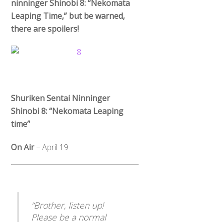
ninninger Shinobi 8: “Nekomata
Leaping Time,” but be warned,
there are spoilers!
Shuriken Sentai Ninninger
Shinobi 8: “Nekomata Leaping
time”
On Air
– April 19
“Brother, listen up!
Please be a normal