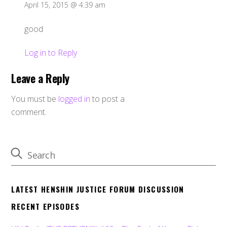
April 15, 2015 @ 4:39 am
good
Log in to Reply
Leave a Reply
You must be
logged in
to post a
comment.
LATEST HENSHIN JUSTICE FORUM DISCUSSION
RECENT EPISODES