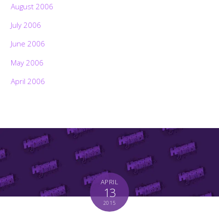
August 2006
July 2006
June 2006
May 2006
April 2006
APRIL
13
2015