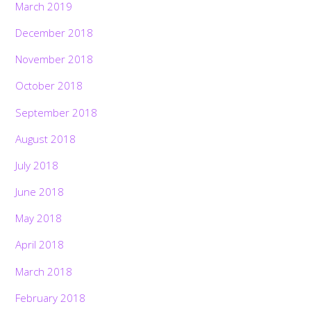
March 2019
December 2018
November 2018
October 2018
September 2018
August 2018
July 2018
June 2018
May 2018
April 2018
March 2018
February 2018