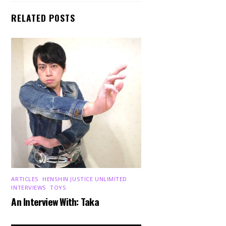
RELATED POSTS
ARTICLES
,
HENSHIN JUSTICE UNLIMITED
,
INTERVIEWS
,
TOYS
An Interview With: Taka