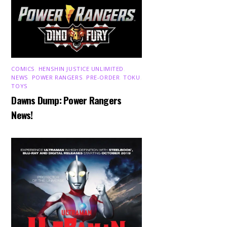
COMICS
,
HENSHIN JUSTICE UNLIMITED
,
NEWS
,
POWER RANGERS
,
PRE-ORDER
,
TOKU
,
TOYS
Dawns Dump: Power Rangers
News!