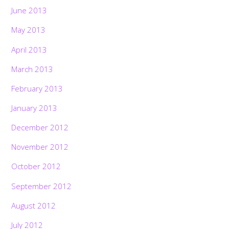
June 2013
May 2013
April 2013
March 2013
February 2013
January 2013
December 2012
November 2012
October 2012
September 2012
August 2012
July 2012