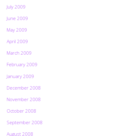
July 2009
June 2009
May 2009
April 2009
March 2009
February 2009
January 2009
December 2008
November 2008
October 2008
September 2008
August 2008