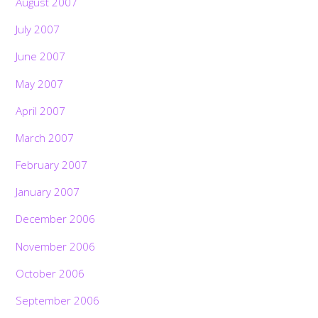
August 2007
July 2007
June 2007
May 2007
April 2007
March 2007
February 2007
January 2007
December 2006
November 2006
October 2006
September 2006