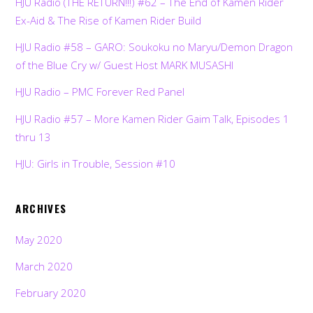
HJU Radio (THE RETURN!!!) #62 – The End of Kamen Rider
Ex-Aid & The Rise of Kamen Rider Build
HJU Radio #58 – GARO: Soukoku no Maryu/Demon Dragon
of the Blue Cry w/ Guest Host MARK MUSASHI
HJU Radio – PMC Forever Red Panel
HJU Radio #57 – More Kamen Rider Gaim Talk, Episodes 1
thru 13
HJU: Girls in Trouble, Session #10
ARCHIVES
May 2020
March 2020
February 2020