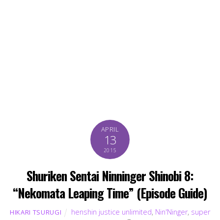
APRIL
13
2015
Shuriken Sentai Ninninger Shinobi 8:
“Nekomata Leaping Time” (Episode Guide)
henshin justice unlimited
,
Nin'Ninger
,
super
HIKARI TSURUGI