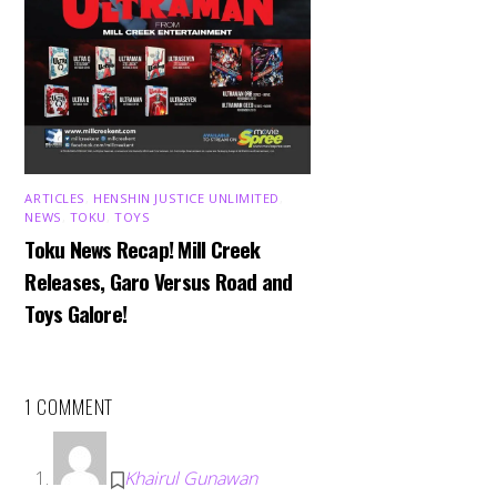
ARTICLES
,
HENSHIN JUSTICE UNLIMITED
,
NEWS
,
TOKU
,
TOYS
Toku News Recap! Mill Creek
Releases, Garo Versus Road and
Toys Galore!
1 COMMENT
Khairul Gunawan