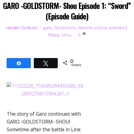
GARO -GOLDSTORM- Shou Episode 1: “Sword”
(Episode Guide)
garo
,
Goldstorm
,
henshin justice unlimited
,
HIKARI TSURUGI
Makai
,
Shou
0
0
Share
Tweet
SHARES
The story of Garo continues with
GARO -GOLDSTORM- SHOU!
Sometime after the battle in Line