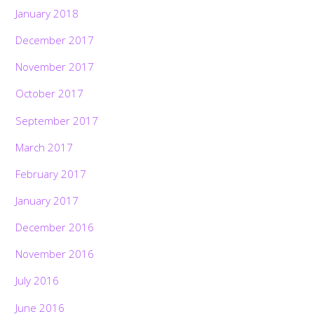
January 2018
December 2017
November 2017
October 2017
September 2017
March 2017
February 2017
January 2017
December 2016
November 2016
July 2016
June 2016