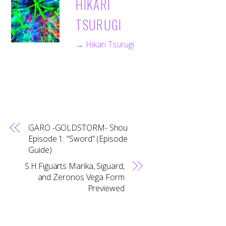
HIKARI
TSURUGI
→ Hikari Tsurugi
GARO -GOLDSTORM- Shou
Episode 1: “Sword” (Episode
Guide)
S.H.Figuarts Marika, Siguard,
and Zeronos Vega Form
Previewed