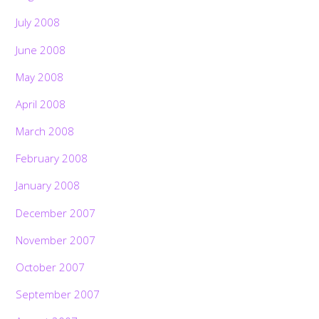
July 2008
June 2008
May 2008
April 2008
March 2008
February 2008
January 2008
December 2007
November 2007
October 2007
September 2007