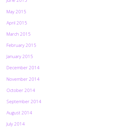
June 2015
May 2015
April 2015
March 2015
February 2015
January 2015
December 2014
November 2014
October 2014
September 2014
August 2014
July 2014