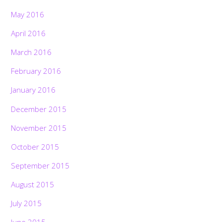
May 2016
April 2016
March 2016
February 2016
January 2016
December 2015
November 2015
October 2015
September 2015
August 2015
July 2015