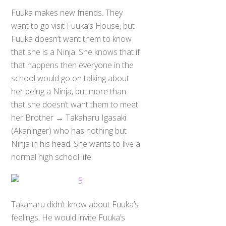
Fuuka makes new friends. They
want to go visit Fuuka’s House, but
Fuuka doesn’t want them to know
that she is a Ninja. She knows that if
that happens then everyone in the
school would go on talking about
her being a Ninja, but more than
that she doesn’t want them to meet
her Brother → Takaharu Igasaki
(Akaninger) who has nothing but
Ninja in his head. She wants to live a
normal high school life.
Takaharu didn’t know about Fuuka’s
feelings. He would invite Fuuka’s