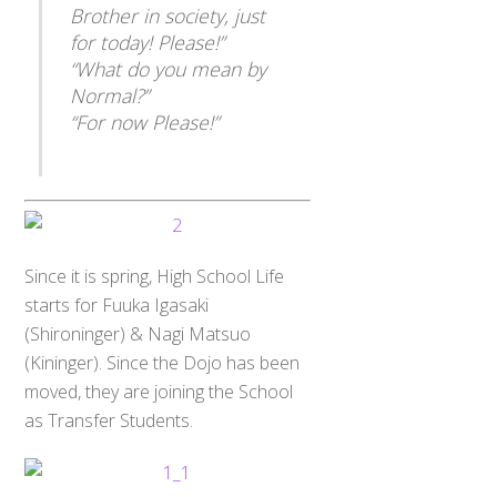
Brother in society, just
for today! Please!”
“What do you mean by
Normal?”
“For now Please!”
Since it is spring, High School Life
starts for Fuuka Igasaki
(Shironinger) & Nagi Matsuo
(Kininger). Since the Dojo has been
moved, they are joining the School
as Transfer Students.