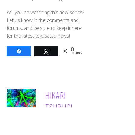
Will you be watching this new series?
Let us know in the comments and
forums, and be sure to keep it here
for the latest tokusatsu news!
0
Share
Tweet
SHARES
Back
HIKARI
To
Top
TSURUGI
→ Hikari Tsurugi