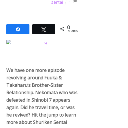
sentai
1
0
Share
Tweet
SHARES
We have one more episode
revolving around Fuuka &
Takaharu’s Brother-Sister
Relationship. Nekomata who was
defeated in Shinobi 7 appears
again. Did he travel time, or was
he revived? Hit the jump to learn
more about Shuriken Sentai