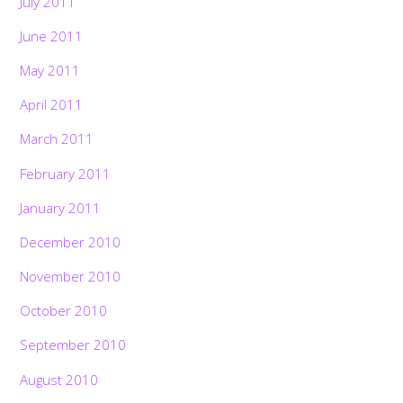
July 2011
June 2011
May 2011
April 2011
March 2011
February 2011
January 2011
December 2010
November 2010
October 2010
September 2010
August 2010