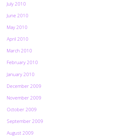
July 2010
June 2010
May 2010
April 2010
March 2010
February 2010
January 2010
December 2009
November 2009
October 2009
September 2009
August 2009