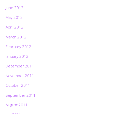
June 2012
May 2012
April 2012
March 2012
February 2012
January 2012
December 2011
November 2011
October 2011
September 2011
August 2011