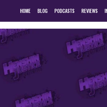
HOME
BLOG
PODCASTS
REVIEWS
I