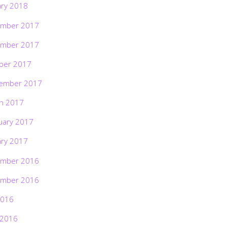
ary 2018
mber 2017
mber 2017
ber 2017
ember 2017
h 2017
uary 2017
ary 2017
mber 2016
mber 2016
2016
 2016