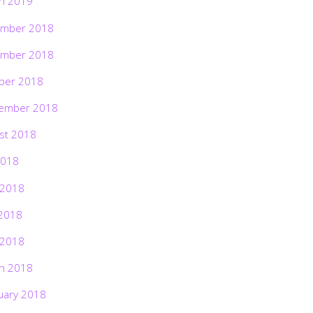
h 2019
mber 2018
mber 2018
ber 2018
ember 2018
st 2018
2018
 2018
2018
 2018
h 2018
uary 2018