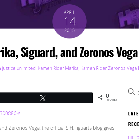
APRIL
14
2015
rika, Siguard, and Zeronos Veg
 justice unlimited
,
Kamen Rider Marika
,
Kamen Rider Zeronos Vega
0
Tweet
SHARES
LAT
REC
nd Zeronos Vega, the official S.H.Figuarts blog gives
HJU 