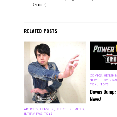
Guide)
RELATED POSTS
COMICS
,
HENSHIN
NEWS
,
POWER RA
TOKU
,
TOYS
Dawns Dump:
News!
ARTICLES
,
HENSHIN JUSTICE UNLIMITED
,
INTERVIEWS
,
TOYS