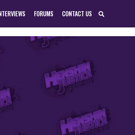
SEARCH
NTERVIEWS
FORUMS
CONTACT US