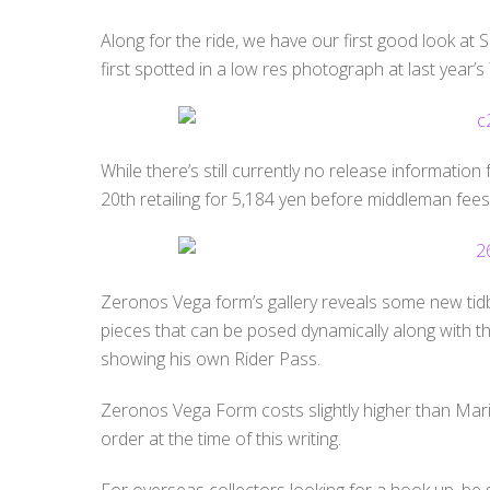
Along for the ride, we have our first good look at
first spotted in a low res photograph at last year’
While there’s still currently no release information f
20th retailing for 5,184 yen before middleman fees
Zeronos Vega form’s gallery reveals some new tidb
pieces that can be posed dynamically along with th
showing his own Rider Pass.
Zeronos Vega Form costs slightly higher than Marika 
order at the time of this writing.
For overseas collectors looking for a hook up, be