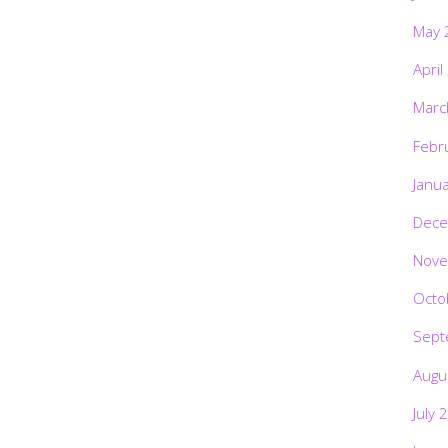
May 
April
Marc
Febr
Janu
Dece
Nove
Octo
Sept
Augu
July 