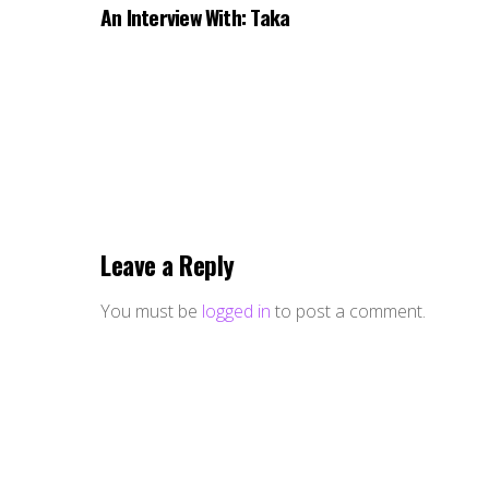
An Interview With: Taka
Leave a Reply
You must be
logged in
to post a comment.