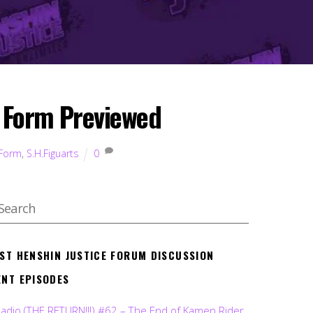
a Form Previewed
 Form
,
S.H.Figuarts
0
EST HENSHIN JUSTICE FORUM DISCUSSION
ENT EPISODES
Radio (THE RETURN!!!) #62 – The End of Kamen Rider