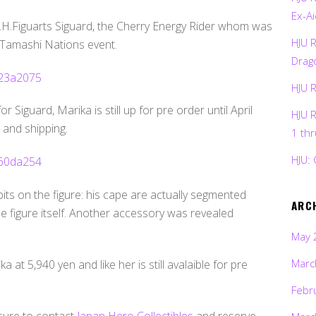
Ex-Ai
 S.H.Figuarts Siguard, the Cherry Energy Rider whom was
HJU 
s Tamashi Nations event.
Drag
HJU 
or Siguard, Marika is still up for pre order until April
HJU 
 and shipping.
1 th
HJU: 
its on the figure: his cape are actually segmented
ARC
e figure itself. Another accessory was revealed
May 
Marc
at 5,940 yen and like her is still avalaible for pre
Febr
 sure to contact
Japan Hero Collectibles
and reserve