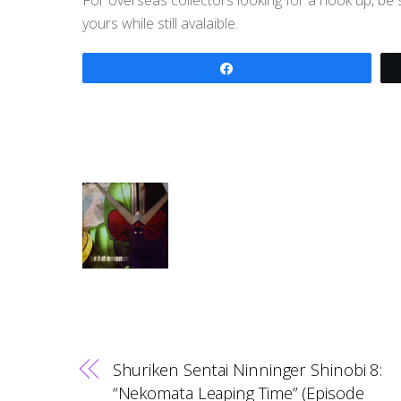
yours while still avalaible.
Share
Shuriken Sentai Ninninger Shinobi 8:
“Nekomata Leaping Time” (Episode