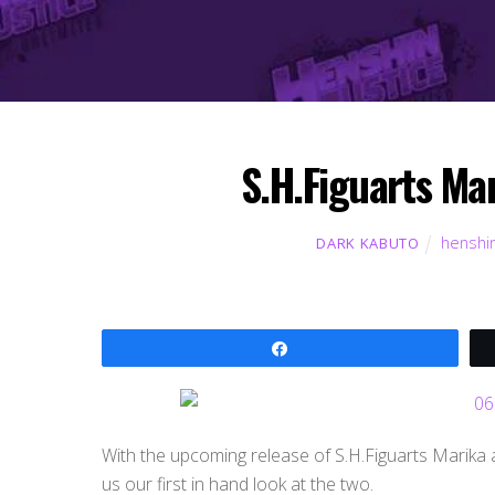
S.H.Figuarts Ma
henshin
DARK KABUTO
Share
With the upcoming release of S.H.Figuarts Marika a
us our first in hand look at the two.