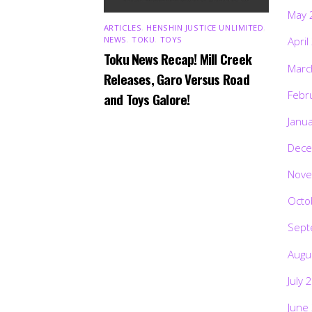
May 
ARTICLES
,
HENSHIN JUSTICE UNLIMITED
,
NEWS
,
TOKU
,
TOYS
April
Toku News Recap! Mill Creek
Marc
Releases, Garo Versus Road
Febr
and Toys Galore!
Janu
Dece
Nove
Octo
Sept
Augu
July 
June