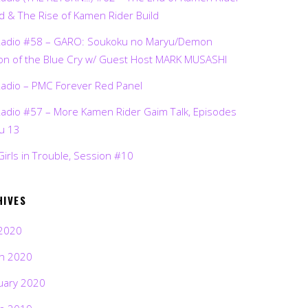
d & The Rise of Kamen Rider Build
Radio #58 – GARO: Soukoku no Maryu/Demon
on of the Blue Cry w/ Guest Host MARK MUSASHI
Radio – PMC Forever Red Panel
Radio #57 – More Kamen Rider Gaim Talk, Episodes
ru 13
Girls in Trouble, Session #10
HIVES
2020
h 2020
uary 2020