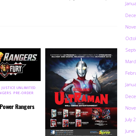
Janu
Dece
Nove
Octo
Sept
Marc
Febr
Janu
 JUSTICE UNLIMITED
,
NGERS
,
PRE-ORDER
,
Dece
 Power Rangers
Nove
July 
June