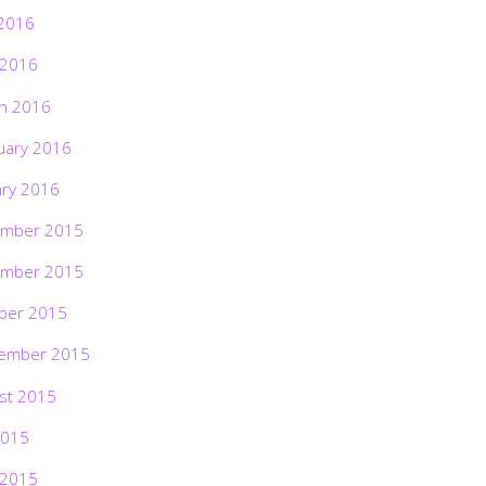
2016
 2016
h 2016
uary 2016
ary 2016
mber 2015
mber 2015
ber 2015
ember 2015
st 2015
2015
 2015