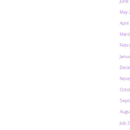
June
May 
April
Marc
Febr
Janu
Dece
Nove
Octo
Sept
Augu
July 