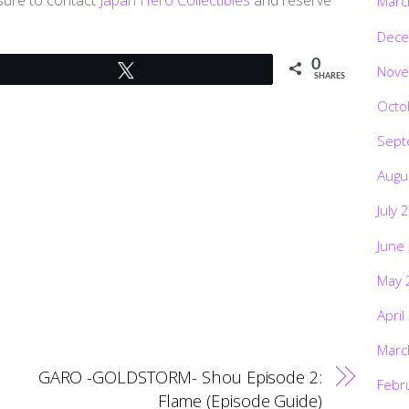
Marc
Dece
0
Nove
Tweet
SHARES
Octo
Sept
Augu
July 
June
May 
April
Marc
GARO -GOLDSTORM- Shou Episode 2:
Febr
Flame (Episode Guide)