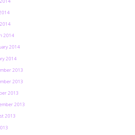
 2014
2014
 2014
h 2014
uary 2014
ary 2014
mber 2013
mber 2013
ber 2013
ember 2013
st 2013
2013