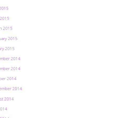
2015
 2015
h 2015
uary 2015
ary 2015
mber 2014
mber 2014
ber 2014
ember 2014
st 2014
2014