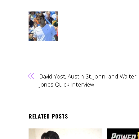
David Yost, Austin St. John, and Walter
Jones Quick Interview
RELATED POSTS