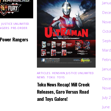
Janu
Dece
Nove
 JUSTICE UNLIMITED
,
NGERS
,
PRE-ORDER
,
Octo
 Power Rangers
Sept
Marc
Febr
Janu
ARTICLES
,
HENSHIN JUSTICE UNLIMITED
,
NEWS
,
TOKU
,
TOYS
Dece
Toku News Recap! Mill Creek
Nove
Releases, Garo Versus Road
July 
and Toys Galore!
June