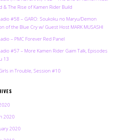
d & The Rise of Kamen Rider Build
Radio #58 – GARO: Soukoku no Maryu/Demon
on of the Blue Cry w/ Guest Host MARK MUSASHI
Radio – PMC Forever Red Panel
Radio #57 – More Kamen Rider Gaim Talk, Episodes
ru 13
Girls in Trouble, Session #10
HIVES
2020
h 2020
uary 2020