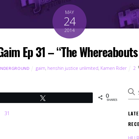
MAY
24
2014
Gaim Ep 31 – “The Whereabouts o
gaim
,
henshin justice unlimited
,
Kamen Rider
2
UNDERGROUND
0
Tweet
SHARES
LAT
REC
HJU 