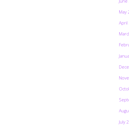
June
May 
April
Marc
Febr
Janu
Dece
Nove
Octo
Sept
Augu
July 