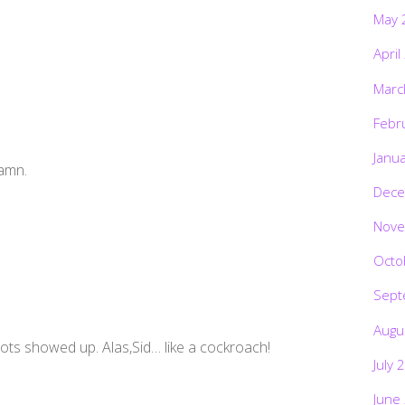
May 
April
Marc
Febr
Janu
Damn.
Dece
Nove
Octo
Sept
Augu
iots showed up. Alas,Sid… like a cockroach!
July 
June