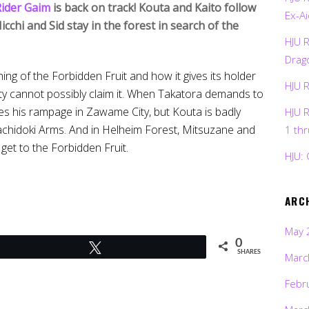
ider Gaim
is back on track! Kouta and Kaito follow
Ex-Ai
cchi and Sid stay in the forest in search of the
HJU 
Drag
ng of the Forbidden Fruit and how it gives its holder
HJU 
ty cannot possibly claim it. When Takatora demands to
 his rampage in Zawame City, but Kouta is badly
HJU 
chidoki Arms. And in Helheim Forest, Mitsuzane and
1 th
et to the Forbidden Fruit.
HJU: 
ARC
May 
0
Tweet
SHARES
Marc
Febr