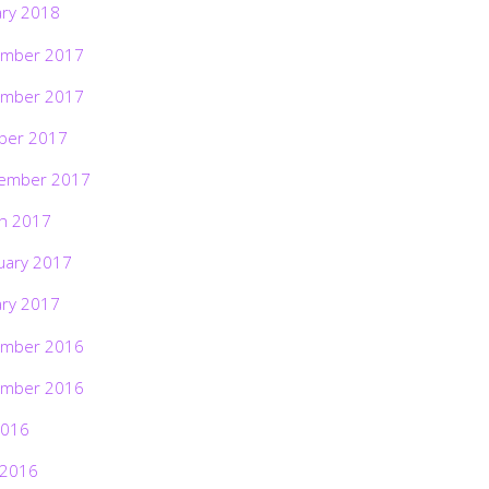
ary 2018
mber 2017
mber 2017
ber 2017
ember 2017
h 2017
uary 2017
ary 2017
mber 2016
mber 2016
2016
 2016