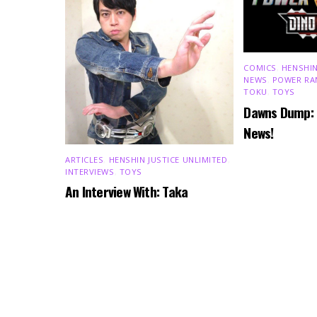
COMICS
,
HENSHIN
NEWS
,
POWER RA
TOKU
,
TOYS
Dawns Dump:
News!
ARTICLES
,
HENSHIN JUSTICE UNLIMITED
,
INTERVIEWS
,
TOYS
An Interview With: Taka