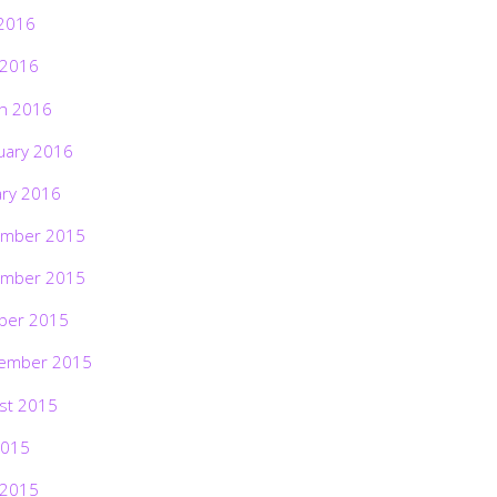
2016
 2016
h 2016
uary 2016
ary 2016
mber 2015
mber 2015
ber 2015
ember 2015
st 2015
2015
 2015