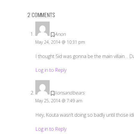
2 COMMENTS
Anon
May 24, 2014 @ 10:31 pm
I thought Sid was gonna be the main villain… 
Log in to Reply
lionsandbears
May 25, 2014 @ 7:49 am
Hey, Kouta wasn’t doing so badly until those id
Log in to Reply