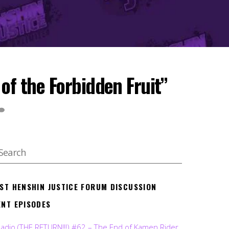
f the Forbidden Fruit”
EST HENSHIN JUSTICE FORUM DISCUSSION
ENT EPISODES
Radio (THE RETURN!!!) #62 – The End of Kamen Rider