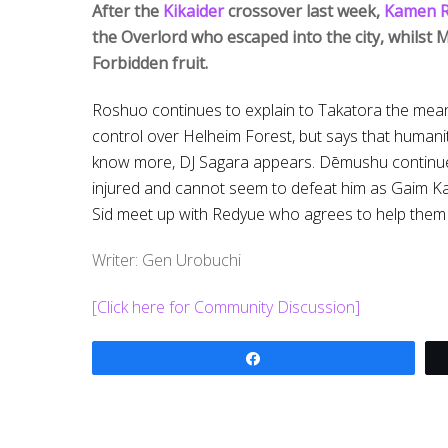
After the
Kikaider
crossover last week,
Kamen R
the Overlord who escaped into the city, whilst Mi
Forbidden fruit.
Roshuo continues to explain to Takatora the meani
control over Helheim Forest, but says that humani
know more, DJ Sagara appears. Dēmushu continues
injured and cannot seem to defeat him as Gaim Ka
Sid meet up with Redyue who agrees to help them g
Writer: Gen Urobuchi
[Click here for Community Discussion]
Share