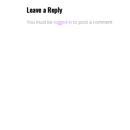
Leave a Reply
You must be
logged in
to post a comment.