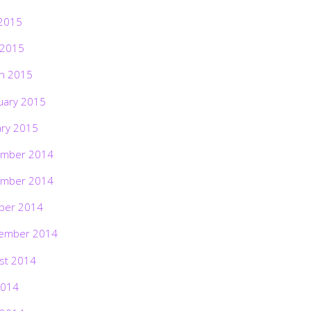
2015
 2015
h 2015
uary 2015
ary 2015
mber 2014
mber 2014
ber 2014
ember 2014
st 2014
2014