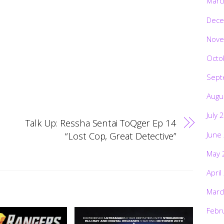
Marc
Dece
Nove
Octo
Sept
Augu
July 
Talk Up: Ressha Sentai ToQger Ep 14
June
“Lost Cop, Great Detective”
May 
April
Marc
Febr