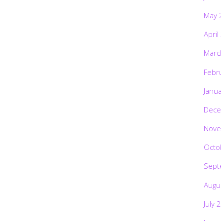
May 
April
Marc
Febr
Janu
Dece
Nove
Octo
Sept
Augu
July 