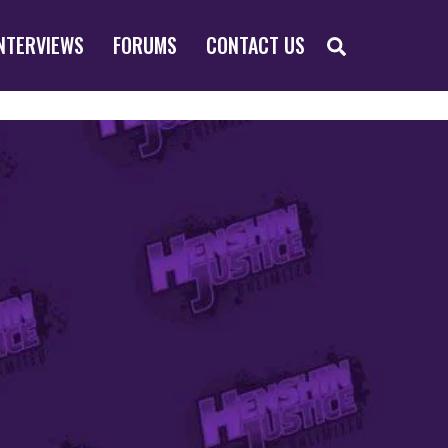
SEARCH
NTERVIEWS
FORUMS
CONTACT US