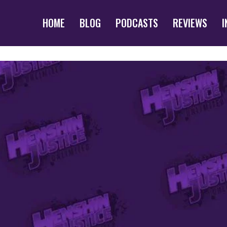
HOME
BLOG
PODCASTS
REVIEWS
I