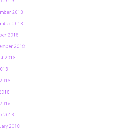
h 2019
mber 2018
mber 2018
ber 2018
ember 2018
st 2018
2018
 2018
2018
 2018
h 2018
uary 2018