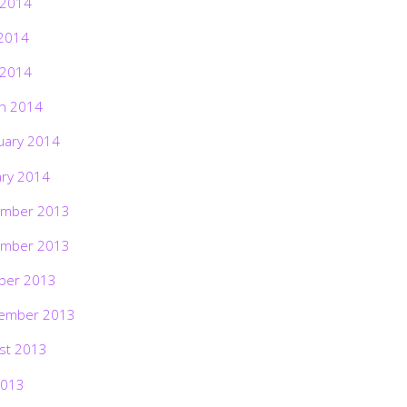
 2014
2014
 2014
h 2014
uary 2014
ary 2014
mber 2013
mber 2013
ber 2013
ember 2013
st 2013
2013