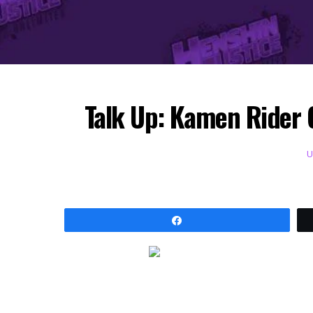
Talk Up: Kamen Rider 
Share