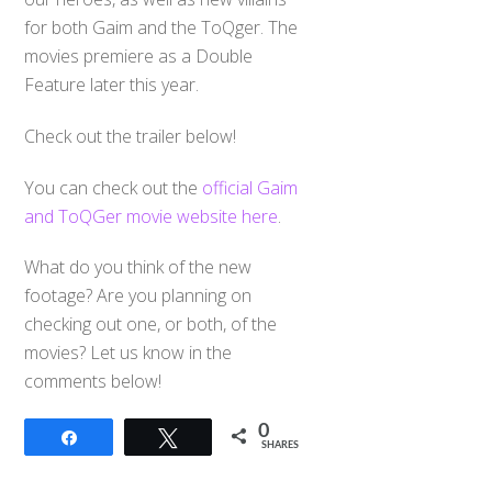
for both Gaim and the ToQger. The
movies premiere as a Double
Feature later this year.
Check out the trailer below!
You can check out the
official Gaim
and ToQGer movie website here
.
What do you think of the new
footage? Are you planning on
checking out one, or both, of the
movies? Let us know in the
comments below!
0
Share
Tweet
SHARES