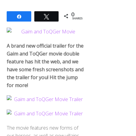
0
Share
Tweet
SHARES
A brand new official trailer for the
Gaim and ToQGer movie double
feature has hit the web, and we
have some fresh screenshots and
the trailer for you! Hit the jump
for more!
The movie features new forms of
our heroes, as well as new villains