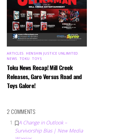
ARTICLES
,
HENSHIN JUSTICE UNLIMITED
,
NEWS
,
TOKU
,
TOYS
Toku News Recap! Mill Creek
Releases, Garo Versus Road and
Toys Galore!
2 COMMENTS
A Change in Outlook –
Survivorship Bias | New Media
Warrior