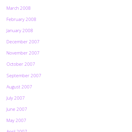
March 2008
February 2008
January 2008
December 2007
November 2007
October 2007
September 2007
August 2007
July 2007
June 2007
May 2007
April 2007