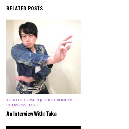
RELATED POSTS
ARTICLES
,
HENSHIN JUSTICE UNLIMITED
,
INTERVIEWS
,
TOYS
An Interview With: Taka