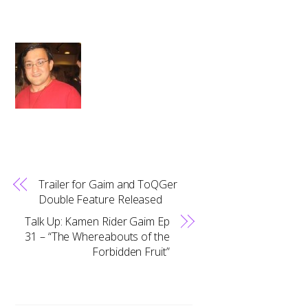
Trailer for Gaim and ToQGer
Double Feature Released
Talk Up: Kamen Rider Gaim Ep
31 – “The Whereabouts of the
Forbidden Fruit”