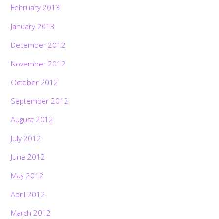
February 2013
January 2013
December 2012
November 2012
October 2012
September 2012
August 2012
July 2012
June 2012
May 2012
April 2012
March 2012