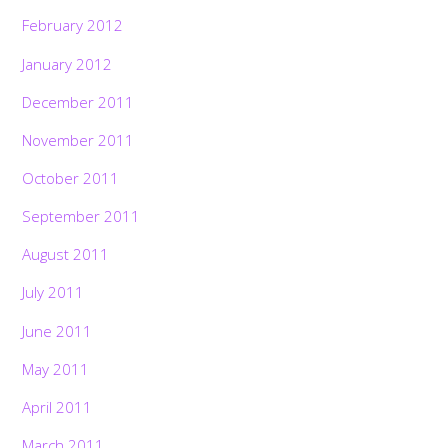
February 2012
January 2012
December 2011
November 2011
October 2011
September 2011
August 2011
July 2011
June 2011
May 2011
April 2011
March 2011