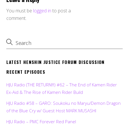
You must be
logged in
to post a
comment.
LATEST HENSHIN JUSTICE FORUM DISCUSSION
RECENT EPISODES
HJU Radio (THE RETURN!!!) #62 – The End of Kamen Rider
Ex-Aid & The Rise of Kamen Rider Build
HJU Radio #58 – GARO: Soukoku no Maryu/Demon Dragon
of the Blue Cry w/ Guest Host MARK MUSASHI
HJU Radio – PMC Forever Red Panel