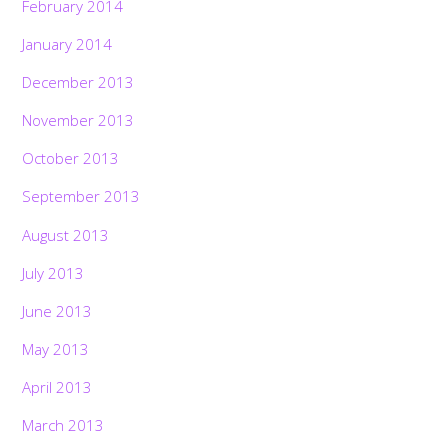
February 2014
January 2014
December 2013
November 2013
October 2013
September 2013
August 2013
July 2013
June 2013
May 2013
April 2013
March 2013