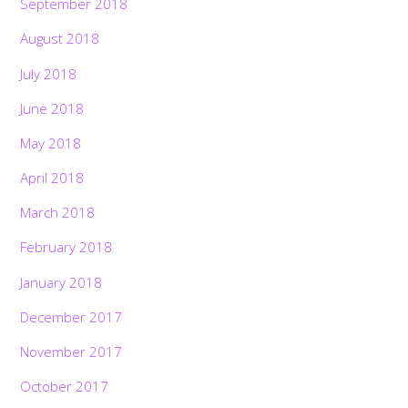
September 2018
August 2018
July 2018
June 2018
May 2018
April 2018
March 2018
February 2018
January 2018
December 2017
November 2017
October 2017