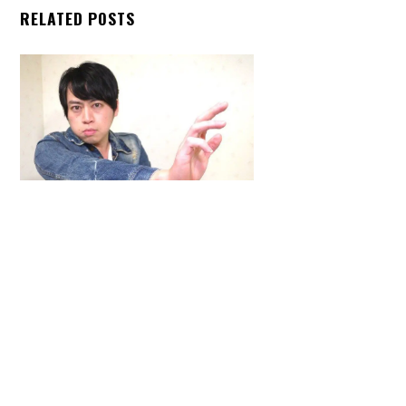
RELATED POSTS
Back
To
Top
ARTICLES
,
HENSHIN JUSTICE UNLIMITED
,
INTERVIEWS
,
TOYS
An Interview With: Taka