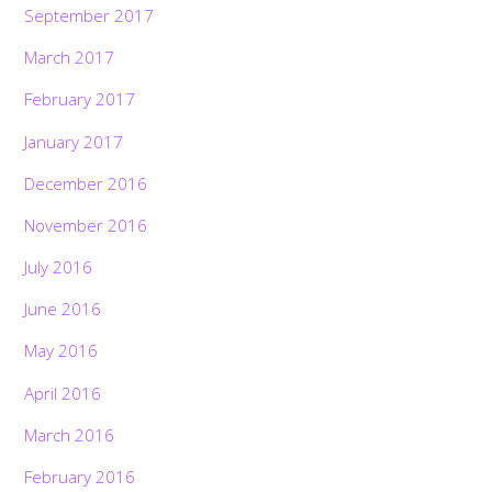
September 2017
March 2017
February 2017
January 2017
December 2016
November 2016
July 2016
June 2016
May 2016
April 2016
March 2016
February 2016