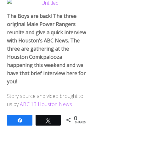
The Boys are back! The three
original Male Power Rangers
reunite and give a quick interview
with Houston’s ABC News. The
three are gathering at the
Houston Comicpalooza
happening this weekend and we
have that brief interview here for
you!
Story source and video brought to
us by
ABC 13 Houston News
0
Share
Tweet
SHARES