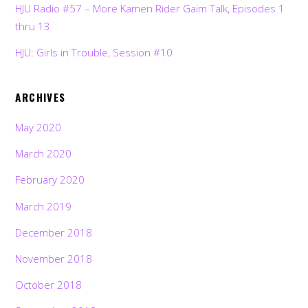
HJU Radio #57 – More Kamen Rider Gaim Talk, Episodes 1
thru 13
HJU: Girls in Trouble, Session #10
ARCHIVES
May 2020
March 2020
February 2020
March 2019
December 2018
November 2018
October 2018