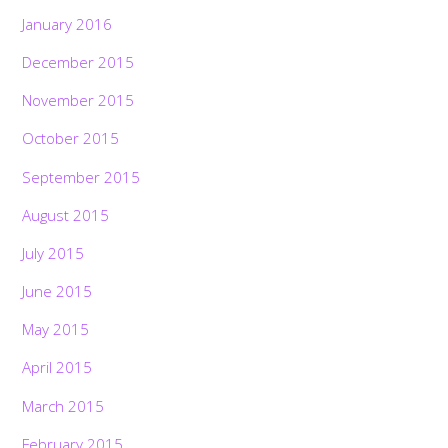
January 2016
December 2015
November 2015
October 2015
September 2015
August 2015
July 2015
June 2015
May 2015
April 2015
March 2015
February 2015