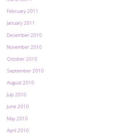
February 2011
January 2011
December 2010
November 2010
October 2010
September 2010
August 2010
July 2010
June 2010
May 2010
April 2010