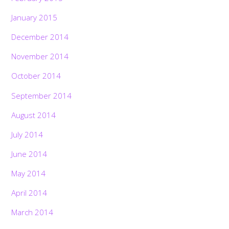
January 2015
December 2014
November 2014
October 2014
September 2014
August 2014
July 2014
June 2014
May 2014
April 2014
March 2014