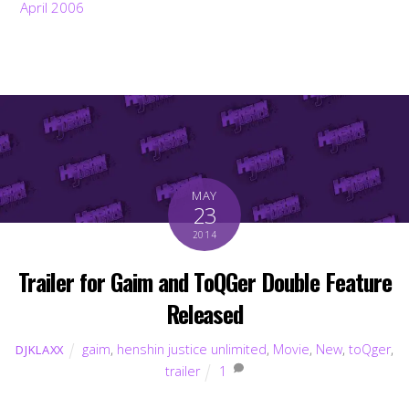
April 2006
MAY
23
2014
Trailer for Gaim and ToQGer Double Feature
Released
gaim
,
henshin justice unlimited
,
Movie
,
New
,
toQger
,
DJKLAXX
trailer
1