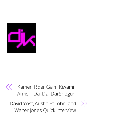
Kamen Rider Gaim Kiwami
Arms – Dai Dai Dai Shogun!
David Yost, Austin St. John, and
Walter Jones Quick Interview