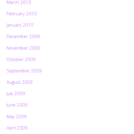
March 2010
February 2010
January 2010
December 2009
November 2009
October 2009
September 2009
August 2009
July 2009
June 2009
May 2009
April 2009