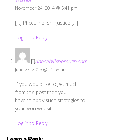
November 24, 2014 @ 6:41 pm
[…] Photo: henshinjustice […]
Log in to Reply
dancehillsborough.com
June 27, 2016 @ 11:53 am
If you would like to get much
from this post then you
have to apply such strategies to
your won website.
Log in to Reply
Leave a Reply