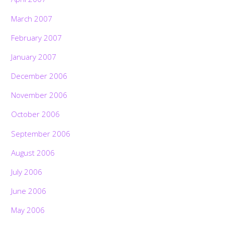
March 2007
February 2007
January 2007
December 2006
November 2006
October 2006
September 2006
August 2006
July 2006
June 2006
May 2006