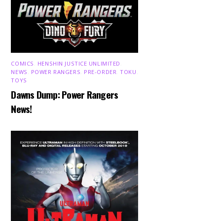
COMICS
,
HENSHIN JUSTICE UNLIMITED
,
NEWS
,
POWER RANGERS
,
PRE-ORDER
,
TOKU
,
TOYS
Dawns Dump: Power Rangers
News!