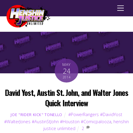
Men
MAY
24
2014
David Yost, Austin St. John, and Walter Jones
Quick Interview
#PowerRangers #DavidYost
JOE "RIDER KICK" TONELLO
#WalterJones #AustinStJohn #Houston #Comicpalooza
,
henshin
justice unlimited
2