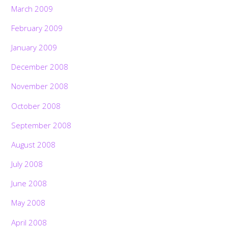
March 2009
February 2009
January 2009
December 2008
November 2008
October 2008
September 2008
August 2008
July 2008
June 2008
May 2008
April 2008