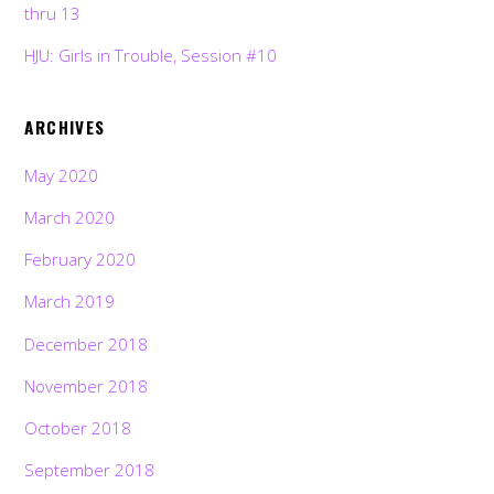
thru 13
HJU: Girls in Trouble, Session #10
ARCHIVES
May 2020
March 2020
February 2020
March 2019
December 2018
November 2018
October 2018
September 2018