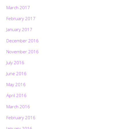
March 2017
February 2017
January 2017
December 2016
November 2016
July 2016
June 2016
May 2016
April 2016
March 2016
February 2016
January 2016