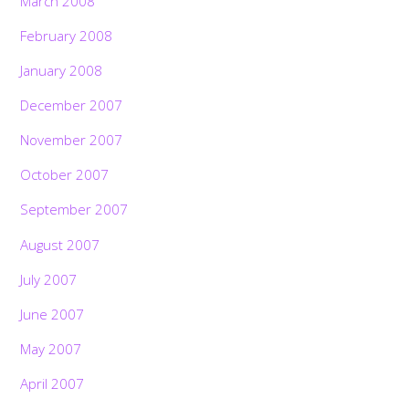
March 2008
February 2008
January 2008
December 2007
November 2007
October 2007
September 2007
August 2007
July 2007
June 2007
May 2007
April 2007