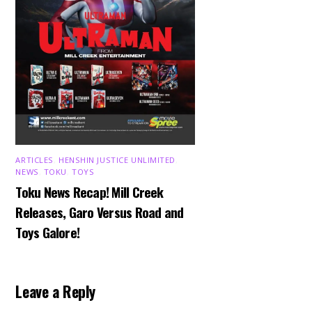
ARTICLES
,
HENSHIN JUSTICE UNLIMITED
,
NEWS
,
TOKU
,
TOYS
Toku News Recap! Mill Creek
Releases, Garo Versus Road and
Toys Galore!
Leave a Reply