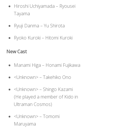
Hiroshi Uchiyamada – Ryousei
Tayama
Ryuji Danma – Yu Shirota
Ryoko Kuroki – Hitomi Kuroki
New Cast
Manami Higa – Honami Fujikawa
<Unknown> – Takehiko Ono
<Unknown> – Shingo Kazami
(He played a member of Kido in
Ultraman Cosmos)
<Unknown> – Tomomi
Maruyama