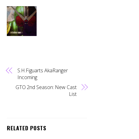
S.H.Figuarts AkaRanger
Incoming
GTO 2nd Season: New Cast
List
Back
RELATED POSTS
To
Top