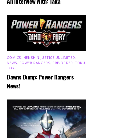
An Interview With: Taka
COMICS
,
HENSHIN JUSTICE UNLIMITED
,
NEWS
,
POWER RANGERS
,
PRE-ORDER
,
TOKU
,
TOYS
Dawns Dump: Power Rangers
News!