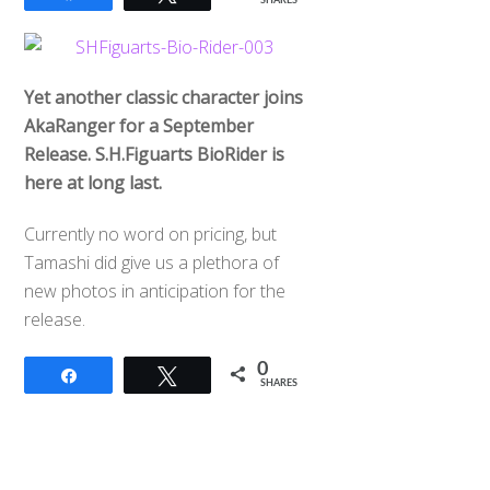
SHARES
Yet another classic character joins
AkaRanger for a September
Release. S.H.Figuarts BioRider is
here at long last.
Currently no word on pricing, but
Tamashi did give us a plethora of
new photos in anticipation for the
release.
0
Share
Tweet
SHARES