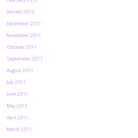
January 2012
December 2011
November 2011
October 2011
September 2011
August 2011
July 2011
June 2011
May 2011
April 2011
March 2011