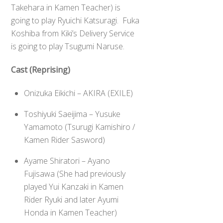
Takehara in Kamen Teacher) is
going to play Ryuichi Katsuragi. Fuka
Koshiba from Kiki’s Delivery Service
is going to play Tsugumi Naruse.
Cast (Reprising)
Onizuka Eikichi – AKIRA (EXILE)
Toshiyuki Saeijima – Yusuke
Yamamoto (Tsurugi Kamishiro /
Kamen Rider Sasword)
Ayame Shiratori – Ayano
Fujisawa (She had previously
played Yui Kanzaki in Kamen
Rider Ryuki and later Ayumi
Honda in Kamen Teacher)