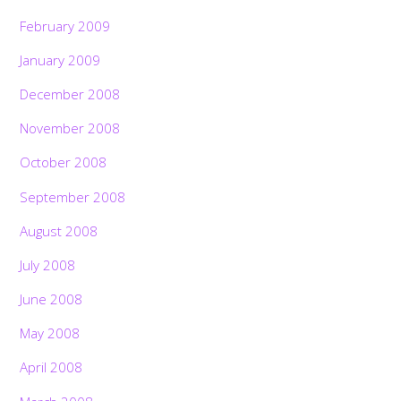
February 2009
January 2009
December 2008
November 2008
October 2008
September 2008
August 2008
July 2008
June 2008
May 2008
April 2008