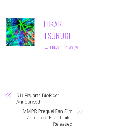
HIKARI
TSURUGI
→ Hikari Tsurugi
S.H.Figuarts BioRider
Announced
MMPR Prequel Fan Film
Zordon of Eltar Trailer
Released