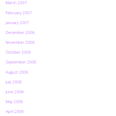
March 2007
February 2007
January 2007
December 2006
November 2006
October 2006
September 2006
August 2006
July 2006
June 2006
May 2006
April 2006