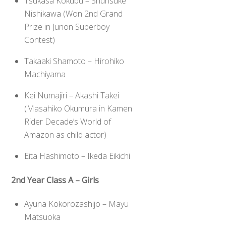
Tsukasa Kokubu – Shunsuke
Nishikawa (Won 2nd Grand
Prize in Junon Superboy
Contest)
Takaaki Shamoto – Hirohiko
Machiyama
Kei Numajiri – Akashi Takei
(Masahiko Okumura in Kamen
Rider Decade’s World of
Amazon as child actor)
Eita Hashimoto – Ikeda Eikichi
2nd Year Class A – Girls
Ayuna Kokorozashijo – Mayu
Matsuoka