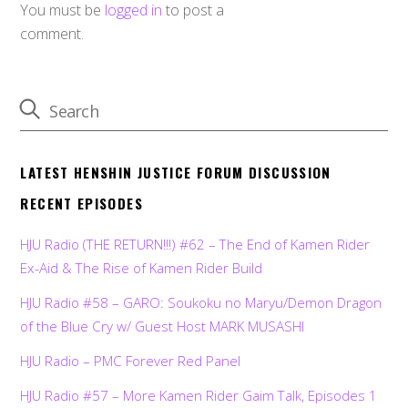
You must be
logged in
to post a
comment.
LATEST HENSHIN JUSTICE FORUM DISCUSSION
RECENT EPISODES
HJU Radio (THE RETURN!!!) #62 – The End of Kamen Rider
Ex-Aid & The Rise of Kamen Rider Build
HJU Radio #58 – GARO: Soukoku no Maryu/Demon Dragon
of the Blue Cry w/ Guest Host MARK MUSASHI
HJU Radio – PMC Forever Red Panel
HJU Radio #57 – More Kamen Rider Gaim Talk, Episodes 1