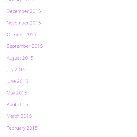
December 2015
November 2015
October 2015
September 2015
August 2015
July 2015
June 2015
May 2015
April 2015
March 2015
February 2015