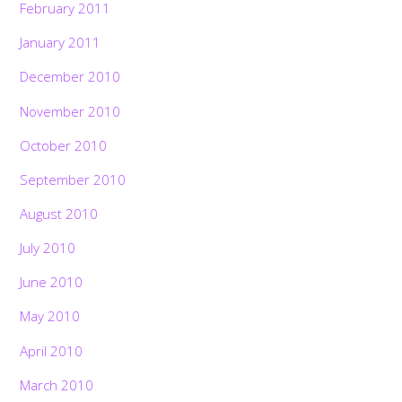
February 2011
January 2011
December 2010
November 2010
October 2010
September 2010
August 2010
July 2010
June 2010
May 2010
April 2010
March 2010