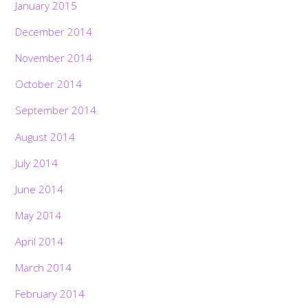
January 2015
December 2014
November 2014
October 2014
September 2014
August 2014
July 2014
June 2014
May 2014
April 2014
March 2014
February 2014