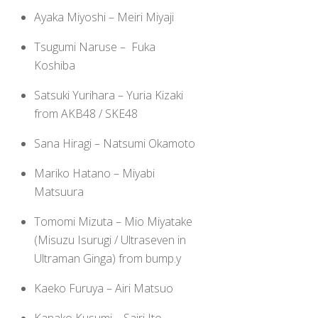
Ayaka Miyoshi – Meiri Miyaji
Tsugumi Naruse – Fuka
Koshiba
Satsuki Yurihara – Yuria Kizaki
from AKB48 / SKE48
Sana Hiragi – Natsumi Okamoto
Mariko Hatano – Miyabi
Matsuura
Tomomi Mizuta – Mio Miyatake
(Misuzu Isurugi / Ultraseven in
Ultraman Ginga) from bump.y
Kaeko Furuya – Airi Matsuo