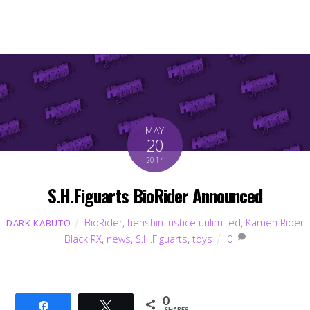
MAY
20
2014
S.H.Figuarts BioRider Announced
BioRider
,
henshin justice unlimited
,
Kamen Rider
DARK KABUTO
Black RX
,
news
,
S.H.Figuarts
,
toys
0
0
Share
Tweet