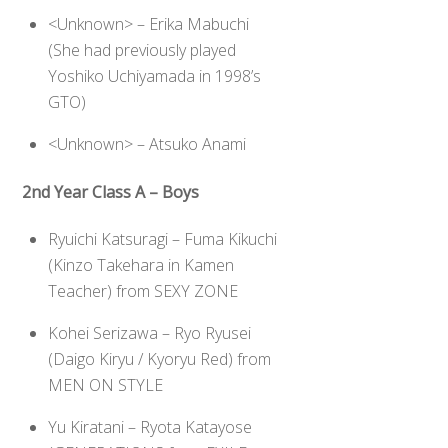
<Unknown> – Erika Mabuchi
(She had previously played
Yoshiko Uchiyamada in 1998’s
GTO)
<Unknown> – Atsuko Anami
2nd Year Class A – Boys
Ryuichi Katsuragi – Fuma Kikuchi
(Kinzo Takehara in Kamen
Teacher) from SEXY ZONE
Kohei Serizawa – Ryo Ryusei
(Daigo Kiryu / Kyoryu Red) from
MEN ON STYLE
Yu Kiratani – Ryota Katayose