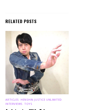
RELATED POSTS
ARTICLES
,
HENSHIN JUSTICE UNLIMITED
,
INTERVIEWS
,
TOYS