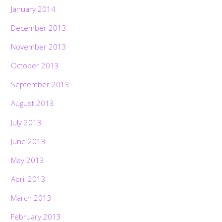
January 2014
December 2013
November 2013
October 2013
September 2013
August 2013
July 2013
June 2013
May 2013
April 2013
March 2013
February 2013