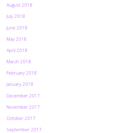
August 2018
July 2018
June 2018
May 2018
April 2018
March 2018
February 2018
January 2018
December 2017
November 2017
October 2017
September 2017