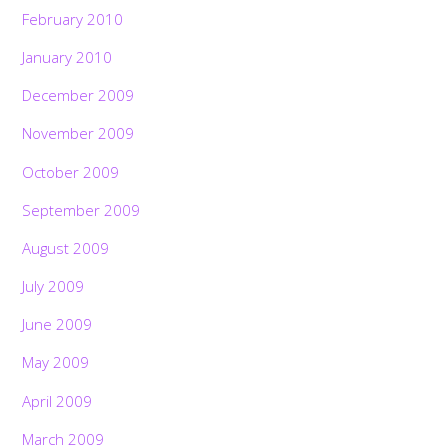
February 2010
January 2010
December 2009
November 2009
October 2009
September 2009
August 2009
July 2009
June 2009
May 2009
April 2009
March 2009