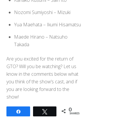
Kanako Kusumi – Sairi Ito
Nozomi Sumiyoshi – Mizuki
Yua Maehata – Ikumi Hisamatsu
Maede Hirano – Natsuho
Takada
Are you excited for the return of
GTO? Will you be watching? Let us
know in the comments below what
you think of the show’s cast, and if
you are looking forward to the
show!
0
Share
Tweet
SHARES