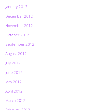
January 2013
December 2012
November 2012
October 2012
September 2012
August 2012
July 2012
June 2012
May 2012
April 2012
March 2012
February 2012