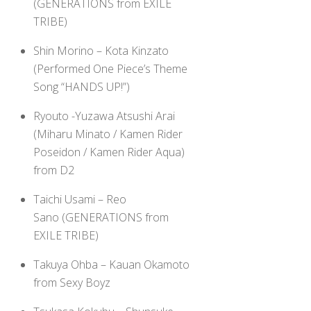
(GENERATIONS from EXILE
TRIBE)
Shin Morino – Kota Kinzato
(Performed One Piece’s Theme
Song “HANDS UP!”)
Ryouto -Yuzawa Atsushi Arai
(Miharu Minato / Kamen Rider
Poseidon / Kamen Rider Aqua)
from D2
Taichi Usami – Reo
Sano (GENERATIONS from
EXILE TRIBE)
Takuya Ohba – Kauan Okamoto
from Sexy Boyz