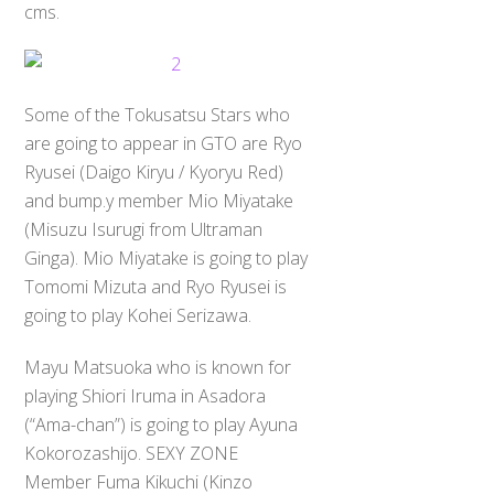
cms.
Some of the Tokusatsu Stars who
are going to appear in GTO are Ryo
Ryusei (Daigo Kiryu / Kyoryu Red)
and bump.y member Mio Miyatake
(Misuzu Isurugi from Ultraman
Ginga). Mio Miyatake is going to play
Tomomi Mizuta and Ryo Ryusei is
going to play Kohei Serizawa.
Mayu Matsuoka who is known for
playing Shiori Iruma in Asadora
(“Ama-chan”) is going to play Ayuna
Kokorozashijo. SEXY ZONE
Member Fuma Kikuchi (Kinzo