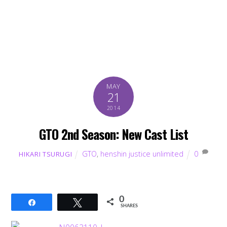
MAY
21
2014
GTO 2nd Season: New Cast List
GTO
,
henshin justice unlimited
0
HIKARI TSURUGI
0
Share
Tweet
SHARES