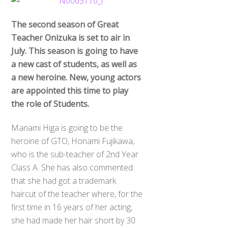
The second season of Great
Teacher Onizuka is set to air in
July. This season is going to have
a new cast of students, as well as
a new heroine. New, young actors
are appointed this time to play
the role of Students.
Manami Higa is going to be the
heroine of GTO, Honami Fujikawa,
who is the sub-teacher of 2nd Year
Class A. She has also commented
that she had got a trademark
haircut of the teacher where, for the
first time in 16 years of her acting,
she had made her hair short by 30