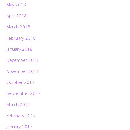
May 2018
April 2018
March 2018
February 2018
January 2018
December 2017
November 2017
October 2017
September 2017
March 2017
February 2017
January 2017