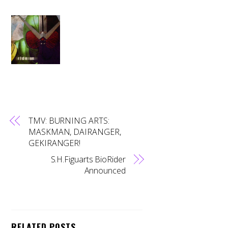
TMV: BURNING ARTS:
MASKMAN, DAIRANGER,
GEKIRANGER!
S.H.Figuarts BioRider
Announced
RELATED POSTS