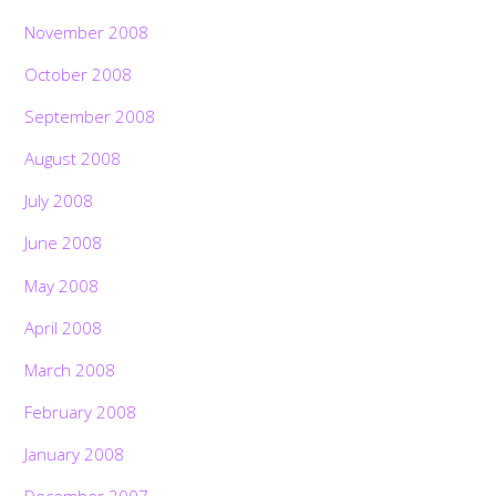
November 2008
October 2008
September 2008
August 2008
July 2008
June 2008
May 2008
April 2008
March 2008
February 2008
January 2008