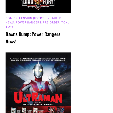
COMICS
,
HENSHIN JUSTICE UNLIMITED
,
NEWS
,
POWER RANGERS
,
PRE-ORDER
,
TOKU
,
TOYS
Dawns Dump: Power Rangers
News!