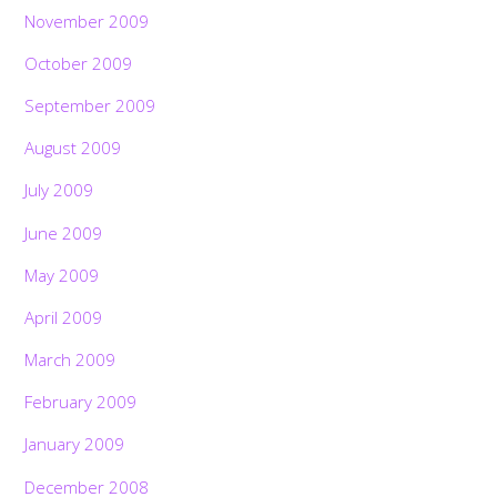
November 2009
October 2009
September 2009
August 2009
July 2009
June 2009
May 2009
April 2009
March 2009
February 2009
January 2009
December 2008