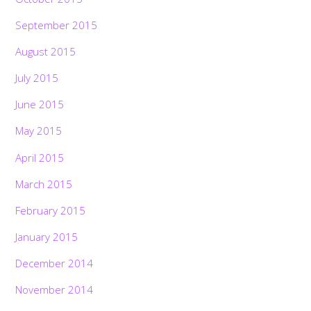
September 2015
August 2015
July 2015
June 2015
May 2015
April 2015
March 2015
February 2015
January 2015
December 2014
November 2014