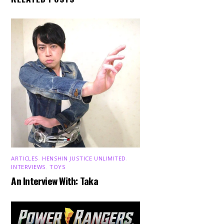
ARTICLES
,
HENSHIN JUSTICE UNLIMITED
,
INTERVIEWS
,
TOYS
An Interview With: Taka