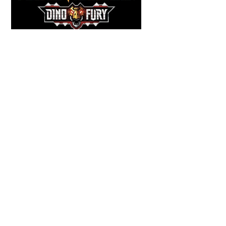
Back
To
Top
COMICS
,
HENSHIN JUSTICE UNLIMITED
,
NEWS
,
POWER RANGERS
,
PRE-ORDER
,
TOKU
,
TOYS
Dawns Dump: Power Rangers
News!