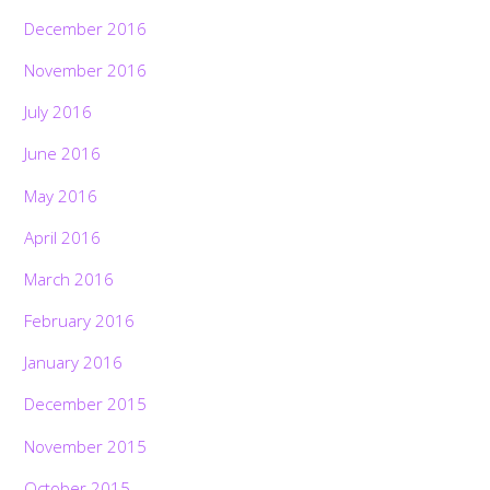
December 2016
November 2016
July 2016
June 2016
May 2016
April 2016
March 2016
February 2016
January 2016
December 2015
November 2015
October 2015