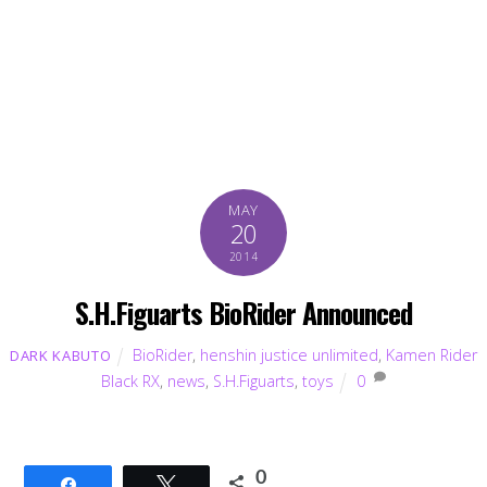
MAY
20
2014
S.H.Figuarts BioRider Announced
BioRider
,
henshin justice unlimited
,
Kamen Rider
DARK KABUTO
Black RX
,
news
,
S.H.Figuarts
,
toys
0
0
Share
Tweet