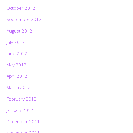
October 2012
September 2012
August 2012
July 2012
June 2012
May 2012
April 2012
March 2012
February 2012
January 2012
December 2011
November 2011