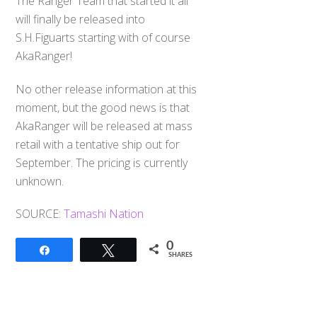
The Ranger Team that started it all
will finally be released into
S.H.Figuarts starting with of course
AkaRanger!
No other release information at this
moment, but the good news is that
AkaRanger will be released at mass
retail with a tentative ship out for
September. The pricing is currently
unknown.
SOURCE:
Tamashi Nation
0
Share
Tweet
SHARES