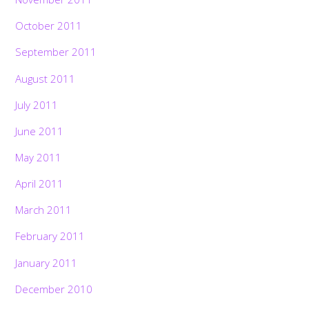
October 2011
September 2011
August 2011
July 2011
June 2011
May 2011
April 2011
March 2011
February 2011
January 2011
December 2010