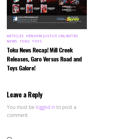
ARTICLES
,
HENSHIN JUSTICE UNLIMITED
,
NEWS
,
TOKU
,
TOYS
Toku News Recap! Mill Creek
Releases, Garo Versus Road and
Toys Galore!
Leave a Reply
You must be
logged in
to post a
comment.