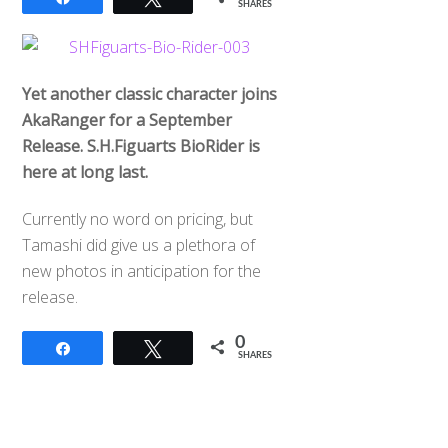
SHARES
Yet another classic character joins
AkaRanger for a September
Release. S.H.Figuarts BioRider is
here at long last.
Currently no word on pricing, but
Tamashi did give us a plethora of
new photos in anticipation for the
release.
0
Share
Tweet
SHARES