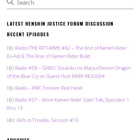
LATEST HENSHIN JUSTICE FORUM DISCUSSION
RECENT EPISODES
HJU Radio (THE RETURN!!!) #62 – The End of Kamen Rider
Ex-Aid & The Rise of Kamen Rider Build
HJU Radio #58 – GARO: Soukoku no Maryu/Demon Dragon
of the Blue Cry w/ Guest Host MARK MUSASHI
HJU Radio – PMC Forever Red Panel
HJU Radio #57 – More Kamen Rider Gaim Talk, Episodes 1
thru 13
HJU: Girls in Trouble, Session #10