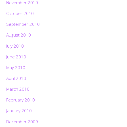
November 2010
October 2010
September 2010
August 2010
July 2010
June 2010
May 2010
April 2010
March 2010
February 2010
January 2010
December 2009