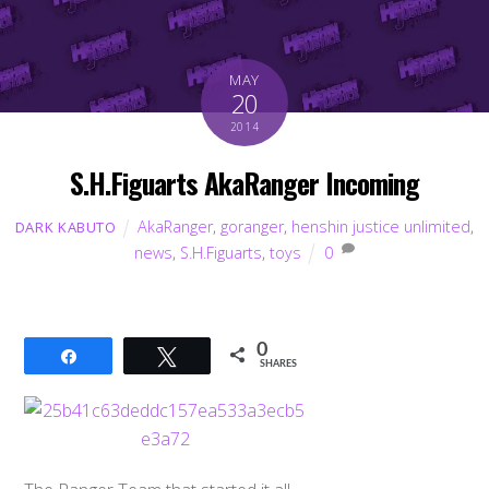
MAY
20
2014
S.H.Figuarts AkaRanger Incoming
AkaRanger
,
goranger
,
henshin justice unlimited
,
DARK KABUTO
news
,
S.H.Figuarts
,
toys
0
0
Share
Tweet
SHARES