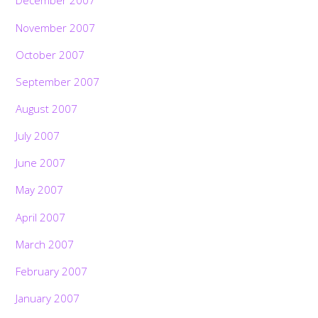
December 2007
November 2007
October 2007
September 2007
August 2007
July 2007
June 2007
May 2007
April 2007
March 2007
February 2007
January 2007