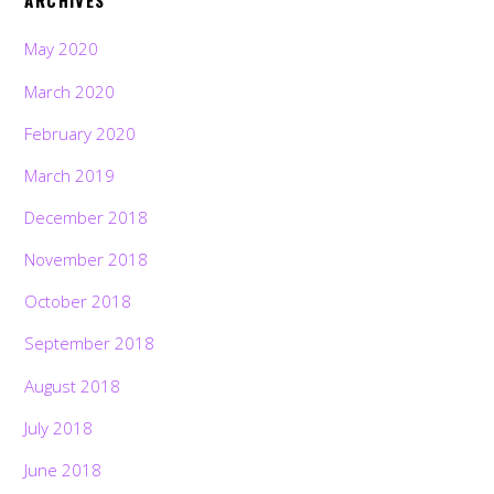
ARCHIVES
May 2020
March 2020
February 2020
March 2019
December 2018
November 2018
October 2018
September 2018
August 2018
July 2018
June 2018