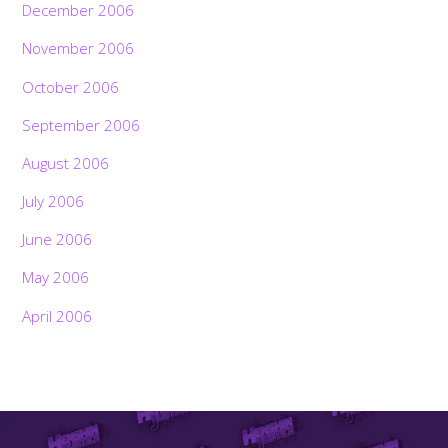
December 2006
November 2006
October 2006
September 2006
August 2006
July 2006
June 2006
May 2006
April 2006