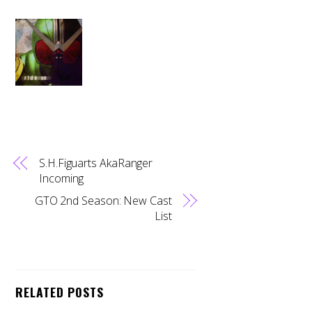
S.H.Figuarts AkaRanger
Incoming
GTO 2nd Season: New Cast
List
RELATED POSTS