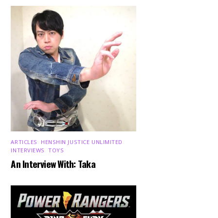
ARTICLES
,
HENSHIN JUSTICE UNLIMITED
,
INTERVIEWS
,
TOYS
An Interview With: Taka