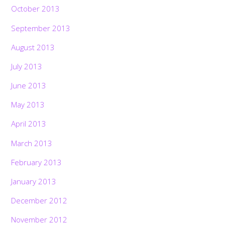
October 2013
September 2013
August 2013
July 2013
June 2013
May 2013
April 2013
March 2013
February 2013
January 2013
December 2012
November 2012