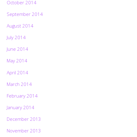
October 2014
September 2014
August 2014
July 2014
June 2014
May 2014
April 2014
March 2014
February 2014
January 2014
December 2013
November 2013