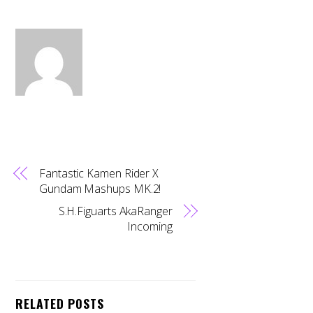
Fantastic Kamen Rider X
Gundam Mashups MK.2!
S.H.Figuarts AkaRanger
Incoming
RELATED POSTS