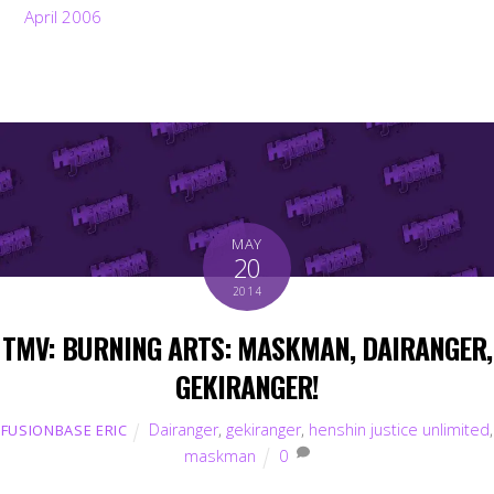
April 2006
MAY
20
2014
TMV: BURNING ARTS: MASKMAN, DAIRANGER,
GEKIRANGER!
Dairanger
,
gekiranger
,
henshin justice unlimited
,
FUSIONBASE ERIC
maskman
0