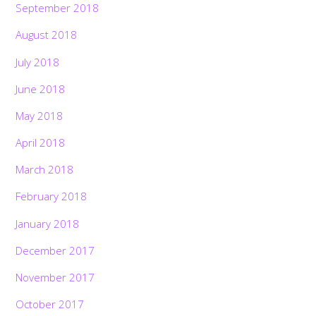
September 2018
August 2018
July 2018
June 2018
May 2018
April 2018
March 2018
February 2018
January 2018
December 2017
November 2017
October 2017