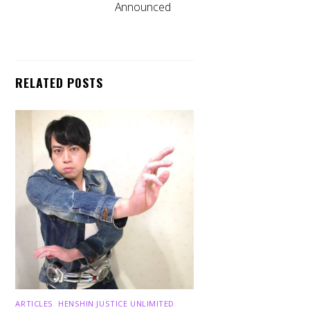
Announced
RELATED POSTS
ARTICLES
,
HENSHIN JUSTICE UNLIMITED
,