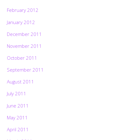
February 2012
January 2012
December 2011
November 2011
October 2011
September 2011
August 2011
July 2011
June 2011
May 2011
April 2011