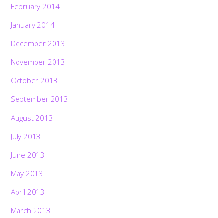
February 2014
January 2014
December 2013
November 2013
October 2013
September 2013
August 2013
July 2013
June 2013
May 2013
April 2013
March 2013