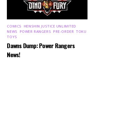
COMICS
,
HENSHIN JUSTICE UNLIMITED
,
NEWS
,
POWER RANGERS
,
PRE-ORDER
,
TOKU
,
TOYS
Dawns Dump: Power Rangers
Back
To
News!
Top