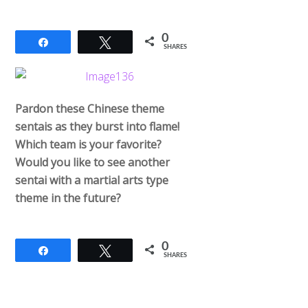
0
Share
Tweet
SHARES
Pardon these Chinese theme
sentais as they burst into flame!
Which team is your favorite?
Would you like to see another
sentai with a martial arts type
theme in the future?
0
Share
Tweet
SHARES