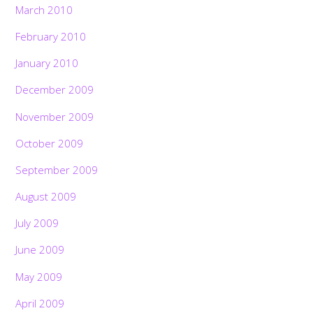
March 2010
February 2010
January 2010
December 2009
November 2009
October 2009
September 2009
August 2009
July 2009
June 2009
May 2009
April 2009