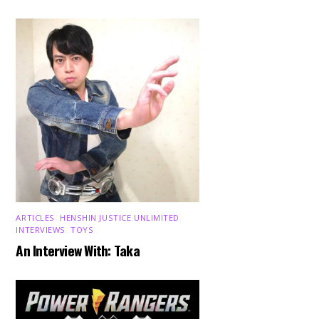
ARTICLES
,
HENSHIN JUSTICE UNLIMITED
,
INTERVIEWS
,
TOYS
An Interview With: Taka