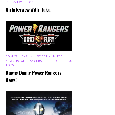
INTERVIEWS
,
TOYS
An Interview With: Taka
COMICS
,
HENSHIN JUSTICE UNLIMITED
,
NEWS
,
POWER RANGERS
,
PRE-ORDER
,
TOKU
,
TOYS
Dawns Dump: Power Rangers
News!