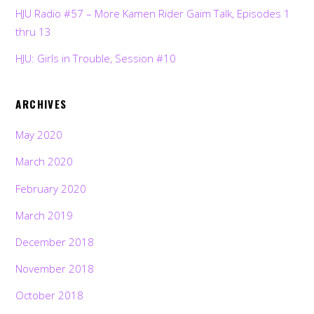
HJU Radio #57 – More Kamen Rider Gaim Talk, Episodes 1
thru 13
HJU: Girls in Trouble, Session #10
ARCHIVES
May 2020
March 2020
February 2020
March 2019
December 2018
November 2018
October 2018