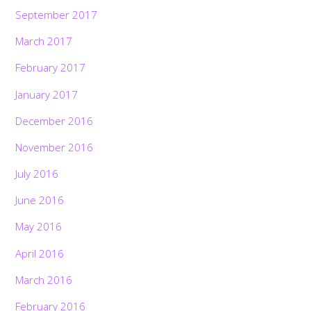
September 2017
March 2017
February 2017
January 2017
December 2016
November 2016
July 2016
June 2016
May 2016
April 2016
March 2016
February 2016