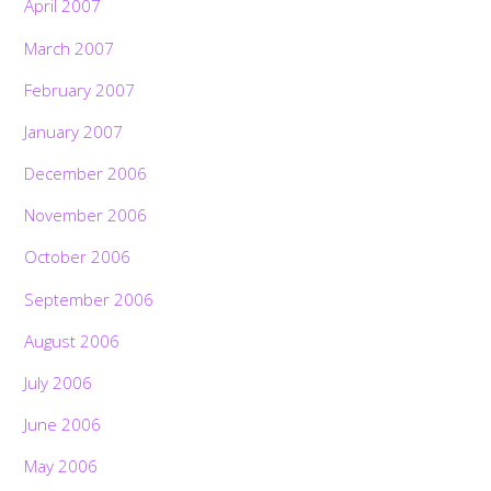
April 2007
March 2007
February 2007
January 2007
December 2006
November 2006
October 2006
September 2006
August 2006
July 2006
June 2006
May 2006