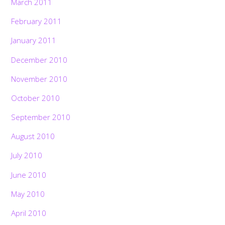
March 2011
February 2011
January 2011
December 2010
November 2010
October 2010
September 2010
August 2010
July 2010
June 2010
May 2010
April 2010