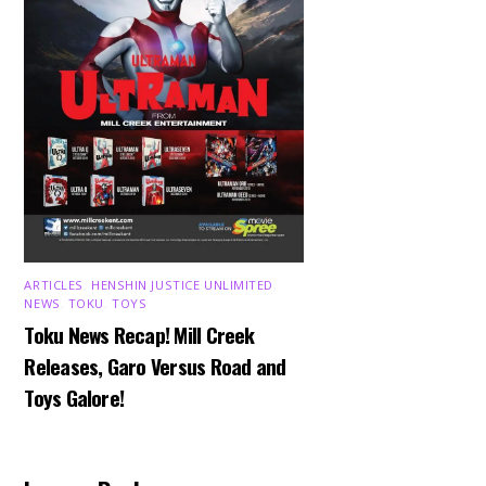
ARTICLES
,
HENSHIN JUSTICE UNLIMITED
,
NEWS
,
TOKU
,
TOYS
Toku News Recap! Mill Creek
Releases, Garo Versus Road and
Toys Galore!