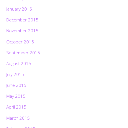
January 2016
December 2015
November 2015
October 2015
September 2015
August 2015
July 2015
June 2015
May 2015
April 2015
March 2015