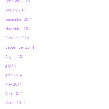
February 2015
January 2015
December 2014
November 2014
October 2014
September 2014
August 2014
July 2014
June 2014
May 2014
April 2014
March 2014