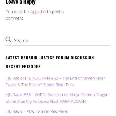
Leave a Reply
You must be
logged in
to post a
comment.
LATEST HENSHIN JUSTICE FORUM DISCUSSION
RECENT EPISODES
HJU Radio (THE RETURN!!!) #62 – The End of Kamen Rider
Ex-Aid & The Rise of Kamen Rider Build
HJU Radio #58 – GARO: Soukoku no Maryu/Demon Dragon
of the Blue Cry w/ Guest Host MARK MUSASHI
HJU Radio – PMC Forever Red Panel