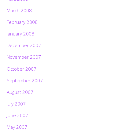
March 2008
February 2008
January 2008
December 2007
November 2007
October 2007
September 2007
August 2007
July 2007
June 2007
May 2007