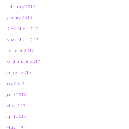
February 2013
January 2013
December 2012
November 2012
October 2012
September 2012
August 2012
July 2012
June 2012
May 2012
April 2012
March 2012