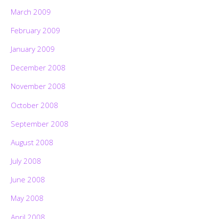
March 2009
February 2009
January 2009
December 2008
November 2008
October 2008
September 2008
August 2008
July 2008
June 2008
May 2008
April 2008