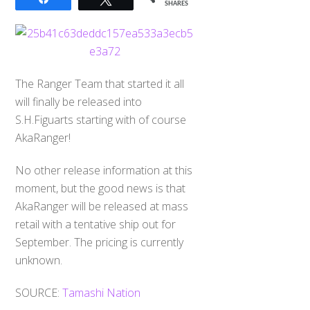
SHARES
The Ranger Team that started it all
will finally be released into
S.H.Figuarts starting with of course
AkaRanger!
No other release information at this
moment, but the good news is that
AkaRanger will be released at mass
retail with a tentative ship out for
September. The pricing is currently
unknown.
SOURCE:
Tamashi Nation