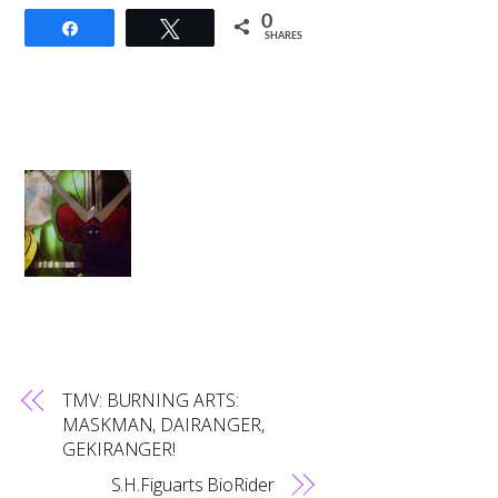
0
Share
Tweet
SHARES
TMV: BURNING ARTS:
MASKMAN, DAIRANGER,
GEKIRANGER!
S.H.Figuarts BioRider