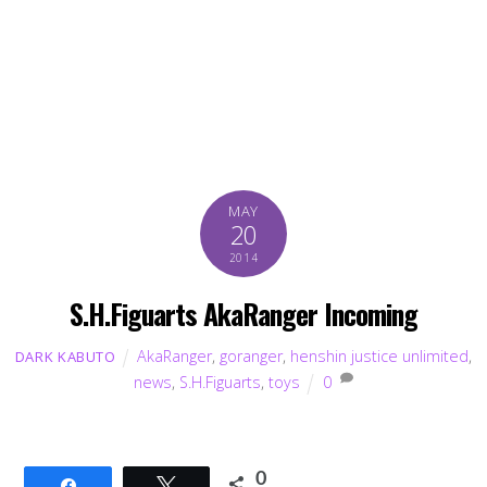
MAY
20
2014
S.H.Figuarts AkaRanger Incoming
AkaRanger
,
goranger
,
henshin justice unlimited
,
DARK KABUTO
news
,
S.H.Figuarts
,
toys
0
0
Share
Tweet