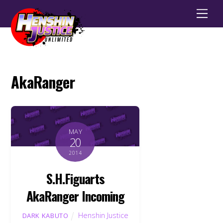
Men
AkaRanger
MAY
20
2014
S.H.Figuarts
AkaRanger Incoming
Henshin Justice
DARK KABUTO