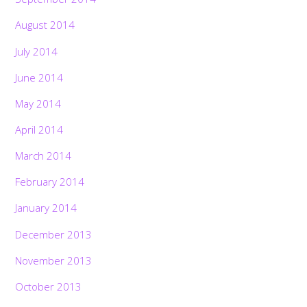
August 2014
July 2014
June 2014
May 2014
April 2014
March 2014
February 2014
January 2014
December 2013
November 2013
October 2013