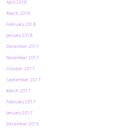
April 2018
March 2018
February 2018
January 2018
December 2017
November 2017
October 2017
September 2017
March 2017
February 2017
January 2017
December 2016