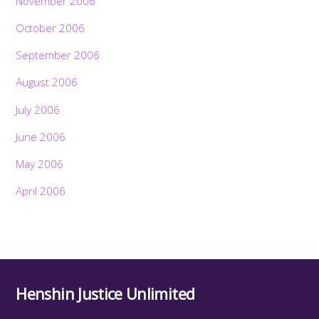
November 2006
October 2006
September 2006
August 2006
July 2006
June 2006
May 2006
April 2006
Henshin Justice Unlimited