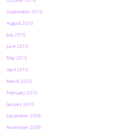
September 2010
August 2010
July 2010
June 2010
May 2010
April 2010
March 2010
February 2010
January 2010
December 2009
November 2009