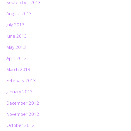
September 2013
August 2013
July 2013
June 2013
May 2013
April 2013
March 2013
February 2013
January 2013
December 2012
November 2012
October 2012