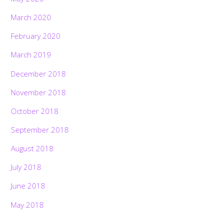
March 2020
February 2020
March 2019
December 2018
November 2018
October 2018
September 2018
August 2018
July 2018
June 2018
May 2018