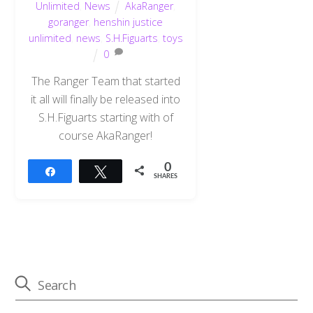
Unlimited
,
News
AkaRanger
,
goranger
,
henshin justice
unlimited
,
news
,
S.H.Figuarts
,
toys
0
The Ranger Team that started
it all will finally be released into
S.H.Figuarts starting with of
course AkaRanger!
0
Share
Tweet
SHARES