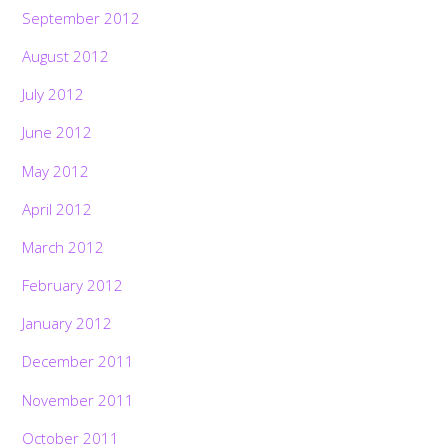
September 2012
August 2012
July 2012
June 2012
May 2012
April 2012
March 2012
February 2012
January 2012
December 2011
November 2011
October 2011