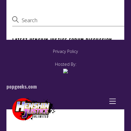
Privacy Policy
Hosted By:
popgeeks.com