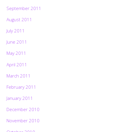
September 2011
August 2011
July 2011
June 2011
May 2011
April 2011
March 2011
February 2011
January 2011
December 2010
November 2010
October 2010