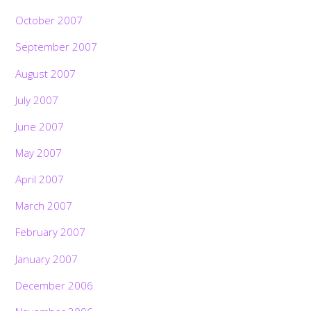
October 2007
September 2007
August 2007
July 2007
June 2007
May 2007
April 2007
March 2007
February 2007
January 2007
December 2006