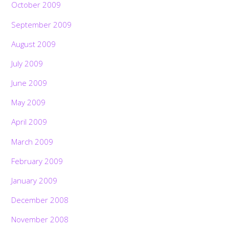
October 2009
September 2009
August 2009
July 2009
June 2009
May 2009
April 2009
March 2009
February 2009
January 2009
December 2008
November 2008