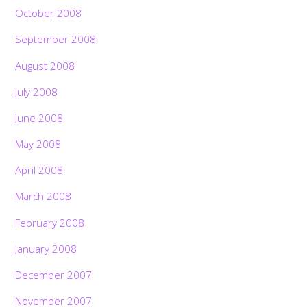
October 2008
September 2008
August 2008
July 2008
June 2008
May 2008
April 2008
March 2008
February 2008
January 2008
December 2007
November 2007