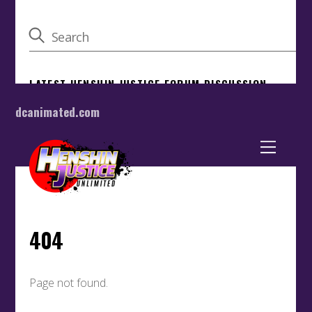
dcanimated.com