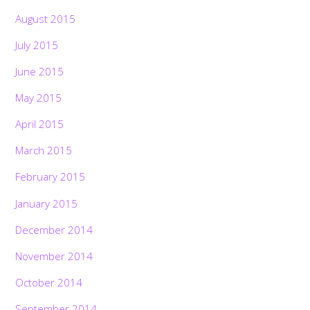
August 2015
July 2015
June 2015
May 2015
April 2015
March 2015
February 2015
January 2015
December 2014
November 2014
October 2014
September 2014