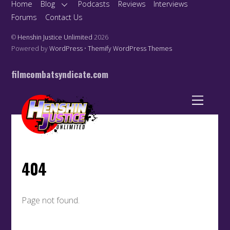
Home
Blog
Podcasts
Reviews
Interviews
Forums
Contact Us
©
Henshin Justice Unlimited
2026
Powered by
WordPress
•
Themify WordPress Themes
filmcombatsyndicate.com