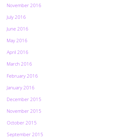
November 2016
July 2016
June 2016
May 2016
April 2016
March 2016
February 2016
January 2016
December 2015
November 2015
October 2015
September 2015