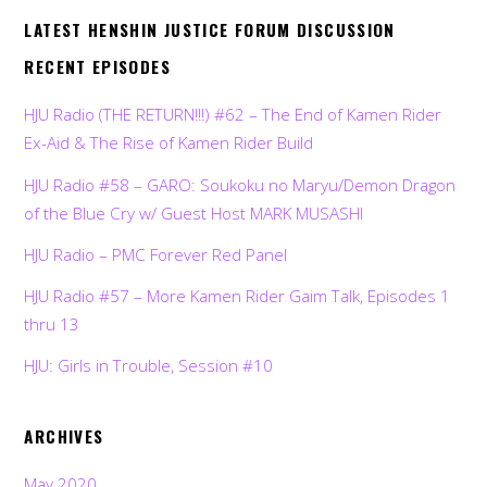
LATEST HENSHIN JUSTICE FORUM DISCUSSION
RECENT EPISODES
HJU Radio (THE RETURN!!!) #62 – The End of Kamen Rider
Ex-Aid & The Rise of Kamen Rider Build
HJU Radio #58 – GARO: Soukoku no Maryu/Demon Dragon
of the Blue Cry w/ Guest Host MARK MUSASHI
HJU Radio – PMC Forever Red Panel
HJU Radio #57 – More Kamen Rider Gaim Talk, Episodes 1
thru 13
HJU: Girls in Trouble, Session #10
ARCHIVES
May 2020