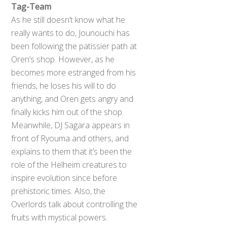
Tag-Team
As he still doesn’t know what he
really wants to do, Jounouchi has
been following the patissier path at
Oren’s shop. However, as he
becomes more estranged from his
friends, he loses his will to do
anything, and Oren gets angry and
finally kicks him out of the shop.
Meanwhile, DJ Sagara appears in
front of Ryouma and others, and
explains to them that it’s been the
role of the Helheim creatures to
inspire evolution since before
prehistoric times. Also, the
Overlords talk about controlling the
fruits with mystical powers.