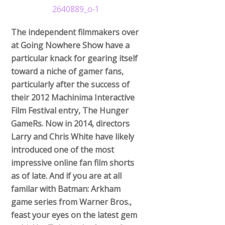
The independent filmmakers over
at Going Nowhere Show have a
particular knack for gearing itself
toward a niche of gamer fans,
particularly after the success of
their 2012 Machinima Interactive
Film Festival entry, The Hunger
GameRs. Now in 2014, directors
Larry and Chris White have likely
introduced one of the most
impressive online fan film shorts
as of late. And if you are at all
familar with Batman: Arkham
game series from Warner Bros.,
feast your eyes on the latest gem