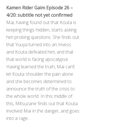
Kamen Rider Gaim Episode 26 –
4/20: subtitle not yet confirmed
Mai, having found out that Kouta is
keeping things hidden, starts asking
him probing questions. She finds out
that Yuuya turned into an Invess
and Kouta defeated him, and that
that world is facing apocalypse.
Having learned the truth, Mai can’t
let Kouta shoulder the pain alone
and she becomes determined to
announce the truth of the crisis to
the whole world. In this middle of
this, Mitsuzane finds out that Kouta
involved Mai in the danger, and goes
into a rage…