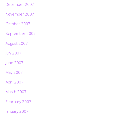
December 2007
November 2007
October 2007
September 2007
August 2007
July 2007
June 2007
May 2007
April 2007
March 2007
February 2007
January 2007