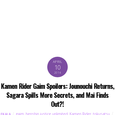
APRIL
10
2014
Kamen Rider Gaim Spoilers: Jounouchi Returns,
Sagara Spills More Secrets, and Mai Finds
Out?!
gaim
,
henshin justice unlimited
,
Kamen Rider
,
tokusatsu
EKALA