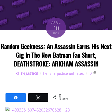
APRIL
10
2014
Random Geekness: An Assassin Earns His Next
Gig In The New Batman Fan Short,
DEATHSTROKE: ARKHAM ASSASSIN
henshin justice unlimited
0
KEITH JUSTICE
0
Share
Tweet
SHARES