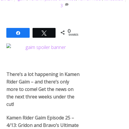
3
0
Share
Tweet
SHARES
There’s a lot happening in Kamen
Rider Gaim – and there’s only
more to come! Get the news on
the next three weeks under the
cut!
Kamen Rider Gaim Episode 25 –
4/13: Gridon and Bravo’s Ultimate