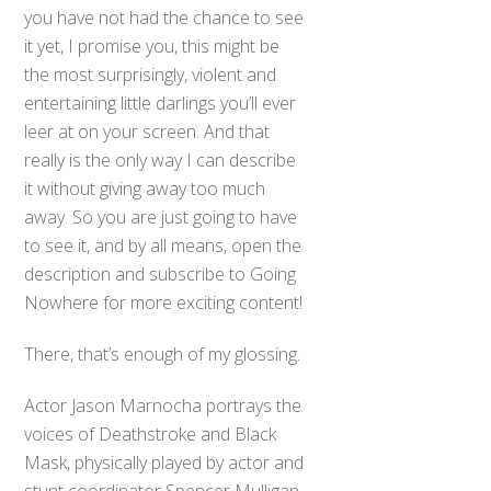
you have not had the chance to see
it yet, I promise you, this might be
the most surprisingly, violent and
entertaining little darlings you’ll ever
leer at on your screen. And that
really is the only way I can describe
it without giving away too much
away. So you are just going to have
to see it, and by all means, open the
description and subscribe to Going
Nowhere for more exciting content!
There, that’s enough of my glossing.
Actor Jason Marnocha portrays the
voices of Deathstroke and Black
Mask, physically played by actor and
stunt coordinator Spencer Mulligan