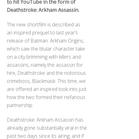
to hit YouTube in the form of
Deathstroke: Arkham Assassin.
The new shortfilm is described as
an inspired prequel to last year’s
release of Batman: Arkham Origins,
which saw the titular character take
on a city brimmimg with killers and
assassins, namely the assassin for
hire, Deathstroke and the notorious
crimeboss, Blackmask. This time, we
are offered an inspired look into just
how the two formed their nefarious
partnership.
Deathstroke: Arkham Assassin has
already gone substantially viral in the
past two days since its airing, and if