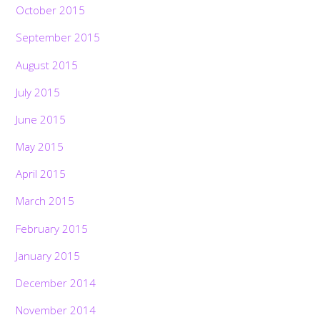
October 2015
September 2015
August 2015
July 2015
June 2015
May 2015
April 2015
March 2015
February 2015
January 2015
December 2014
November 2014