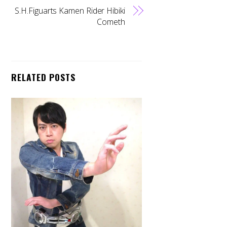
S.H.Figuarts Kamen Rider Hibiki
Cometh
RELATED POSTS