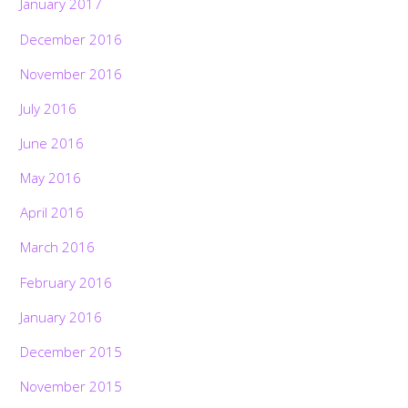
January 2017
December 2016
November 2016
July 2016
June 2016
May 2016
April 2016
March 2016
February 2016
January 2016
December 2015
November 2015