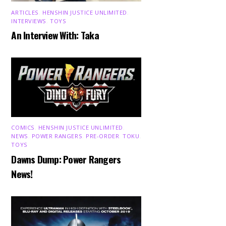
ARTICLES
,
HENSHIN JUSTICE UNLIMITED
,
INTERVIEWS
,
TOYS
An Interview With: Taka
COMICS
,
HENSHIN JUSTICE UNLIMITED
,
NEWS
,
POWER RANGERS
,
PRE-ORDER
,
TOKU
,
TOYS
Dawns Dump: Power Rangers
News!