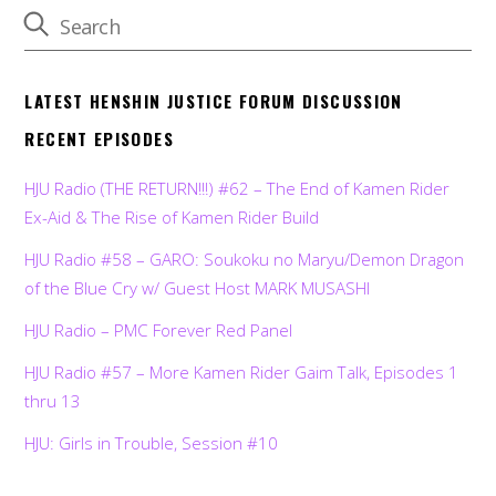
LATEST HENSHIN JUSTICE FORUM DISCUSSION
RECENT EPISODES
HJU Radio (THE RETURN!!!) #62 – The End of Kamen Rider
Ex-Aid & The Rise of Kamen Rider Build
HJU Radio #58 – GARO: Soukoku no Maryu/Demon Dragon
of the Blue Cry w/ Guest Host MARK MUSASHI
HJU Radio – PMC Forever Red Panel
HJU Radio #57 – More Kamen Rider Gaim Talk, Episodes 1
thru 13
HJU: Girls in Trouble, Session #10