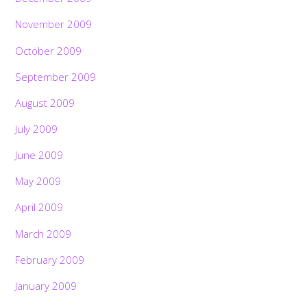
November 2009
October 2009
September 2009
August 2009
July 2009
June 2009
May 2009
April 2009
March 2009
February 2009
January 2009