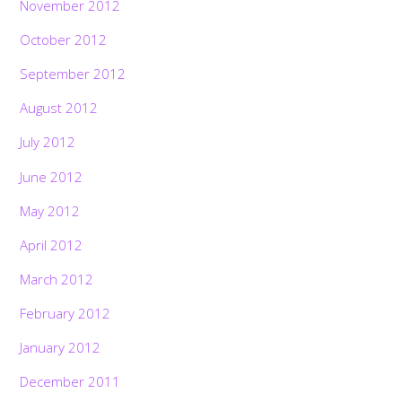
November 2012
October 2012
September 2012
August 2012
July 2012
June 2012
May 2012
April 2012
March 2012
February 2012
January 2012
December 2011