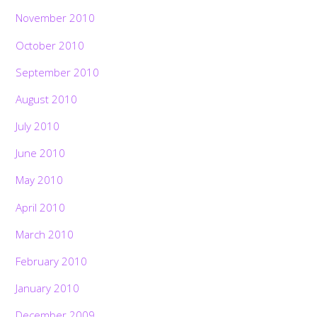
November 2010
October 2010
September 2010
August 2010
July 2010
June 2010
May 2010
April 2010
March 2010
February 2010
January 2010
December 2009