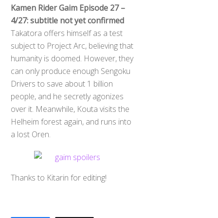
Kamen Rider Gaim Episode 27 –
4/27: subtitle not yet confirmed
Takatora offers himself as a test
subject to Project Arc, believing that
humanity is doomed. However, they
can only produce enough Sengoku
Drivers to save about 1 billion
people, and he secretly agonizes
over it. Meanwhile, Kouta visits the
Helheim forest again, and runs into
a lost Oren.
Thanks to Kitarin for editing!