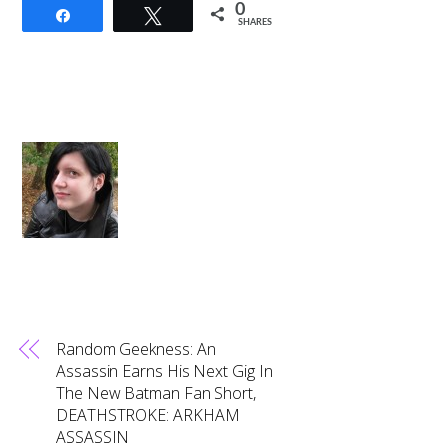
0
Share
Tweet
SHARES
Random Geekness: An
Assassin Earns His Next Gig In
The New Batman Fan Short,
DEATHSTROKE: ARKHAM
ASSASSIN