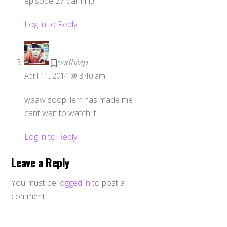
episode 27 dammit!
Log in to Reply
nadhivip
April 11, 2014 @ 3:40 am
waaw soop ilerr has made me
cant wait to watch it
Log in to Reply
Leave a Reply
You must be
logged in
to post a
comment.