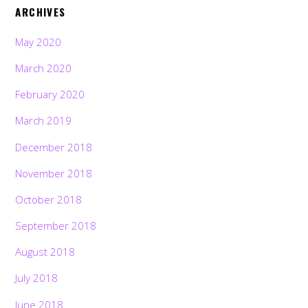
ARCHIVES
May 2020
March 2020
February 2020
March 2019
December 2018
November 2018
October 2018
September 2018
August 2018
July 2018
June 2018