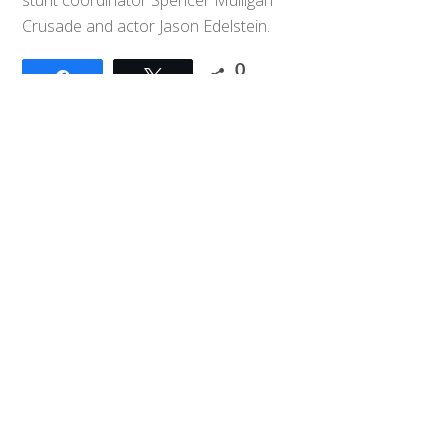
Back
Crusade and actor Jason Edelstein.
To
Top
0
Share
Tweet
SHARES
Tokublogs: Kamen Rider update
(Mahiro wants to be a “dandy”