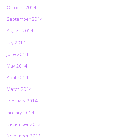
October 2014
September 2014
August 2014
July 2014
June 2014
May 2014
April 2014
March 2014
February 2014
January 2014
December 2013
November 2013