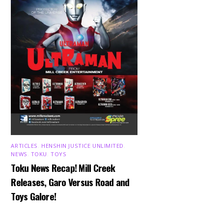
ARTICLES
,
HENSHIN JUSTICE UNLIMITED
,
NEWS
,
TOKU
,
TOYS
Toku News Recap! Mill Creek
Releases, Garo Versus Road and
Toys Galore!