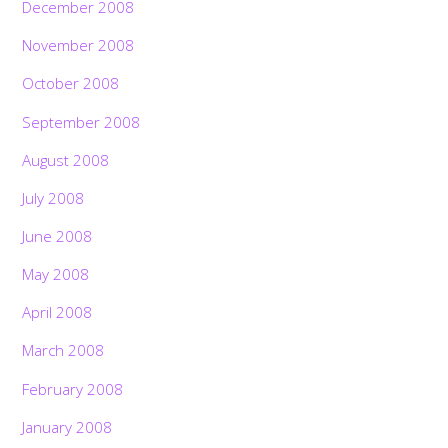
December 2008
November 2008
October 2008
September 2008
August 2008
July 2008
June 2008
May 2008
April 2008
March 2008
February 2008
January 2008