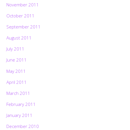
November 2011
October 2011
September 2011
August 2011
July 2011
June 2011
May 2011
April 2011
March 2011
February 2011
January 2011
December 2010