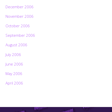
December 2006
November 2006
October 2006
September 2006
August 2006
July 2006
June 2006
May 2006
April 2006