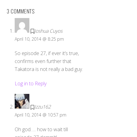
3 COMMENTS
Joshua Cuyos
April 10, 2014 @ 8:25 pm
So episode 27, if ever it’s true,
confirms even further that
Takatora is not really a bad guy.
Log in to Reply
Izzu162
April 10, 2014 @ 10:57 pm
Oh god….. how to wait till