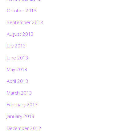
October 2013
September 2013
August 2013
July 2013
June 2013
May 2013
April 2013
March 2013
February 2013
January 2013
December 2012