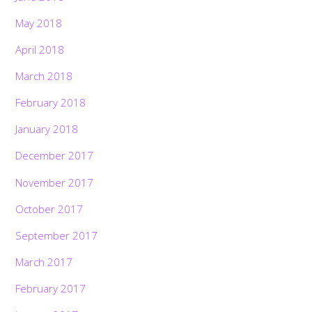
May 2018
April 2018
March 2018
February 2018
January 2018
December 2017
November 2017
October 2017
September 2017
March 2017
February 2017