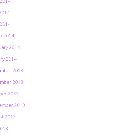
 2014
2014
 2014
h 2014
uary 2014
ary 2014
mber 2013
mber 2013
ber 2013
ember 2013
st 2013
2013