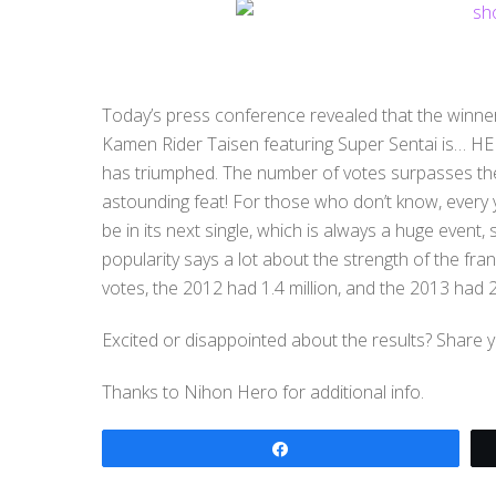
Today’s press conference revealed that the winne
Kamen Rider Taisen featuring Super Sentai is… HEIS
has triumphed. The number of votes surpasses the 
astounding feat! For those who don’t know, every
be in its next single, which is always a huge event
popularity says a lot about the strength of the fra
votes, the 2012 had 1.4 million, and the 2013 had 2.
Excited or disappointed about the results? Share 
Thanks to Nihon Hero for additional info.
Share