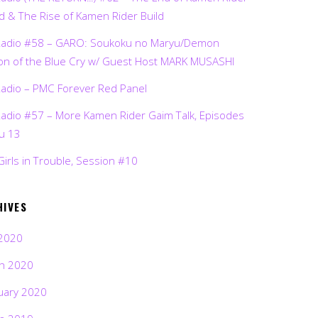
d & The Rise of Kamen Rider Build
Radio #58 – GARO: Soukoku no Maryu/Demon
on of the Blue Cry w/ Guest Host MARK MUSASHI
Radio – PMC Forever Red Panel
Radio #57 – More Kamen Rider Gaim Talk, Episodes
ru 13
Girls in Trouble, Session #10
HIVES
2020
h 2020
uary 2020