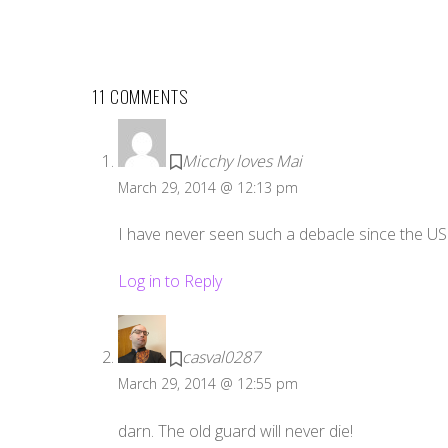
11 COMMENTS
Micchy loves Mai
March 29, 2014 @ 12:13 pm
I have never seen such a debacle since the US 
Log in to Reply
casval0287
March 29, 2014 @ 12:55 pm
darn. The old guard will never die!