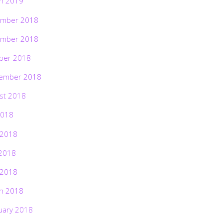
h 2019
mber 2018
mber 2018
ber 2018
ember 2018
st 2018
2018
 2018
2018
 2018
h 2018
uary 2018