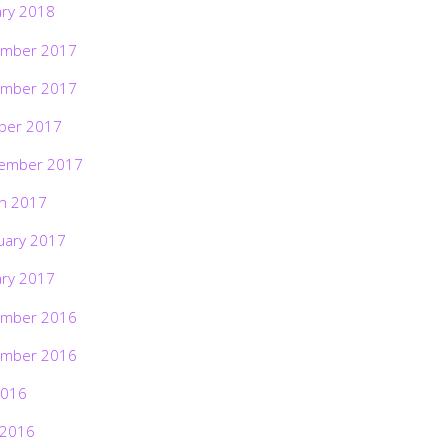
ary 2018
mber 2017
mber 2017
ber 2017
ember 2017
h 2017
uary 2017
ary 2017
mber 2016
mber 2016
2016
 2016