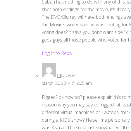
Saban has nothing to do with any of this, so
shot both endings for the movie, it’s literall
The DVD/Blu ray will have both endings avai
the Movie’s writer said he was rooting for
voting does? it says you don’t want side “x” 
geez guys all those people who voted for he
Log in to Reply
Osamu
March 30, 2014 @ 9:25 am
Rigged? ok how so? please explain this to m
reason why you may say its “rigged” at leas
different Virtual machines or Laptops. thi
during a KIDS show? Heisei, me personally y
was Kiva and the rest just snowballed, i’ll 