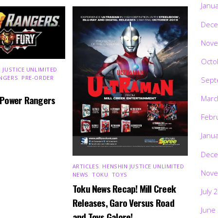
Janu
Dece
Nove
Octo
 JUSTICE UNLIMITED
,
NGERS
,
PRE-ORDER
,
Sept
 Power Rangers
Marc
Febr
Janu
Dece
ARTICLES
,
HENSHIN JUSTICE UNLIMITED
,
Nove
NEWS
,
TOKU
,
TOYS
Toku News Recap! Mill Creek
July 
Releases, Garo Versus Road
June
and Toys Galore!