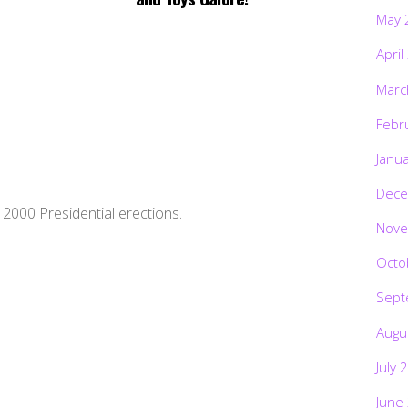
May 
April
Marc
Febr
Janu
Dece
2000 Presidential erections.
Nove
Octo
Sept
Augu
July 
June