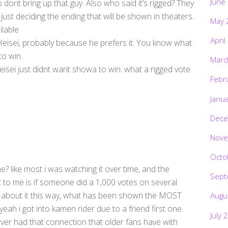
June
 dont bring up that guy. Also who said it’s rigged? They
y just deciding the ending that will be shown in theaters.
May 
lable.
April
 Heisei, probably because he prefers it. You know what
to win.
Marc
isei just didnt want showa to win. what a rigged vote
Febr
Janu
Dece
Nove
Octo
e? like most i was watching it over time, and the
Sept
t to me is if someone did a 1,000 votes on several
nk about it this way, what has been shown the MOST
Augu
eah i got into kamen rider due to a friend first one
July 
never had that connection that older fans have with