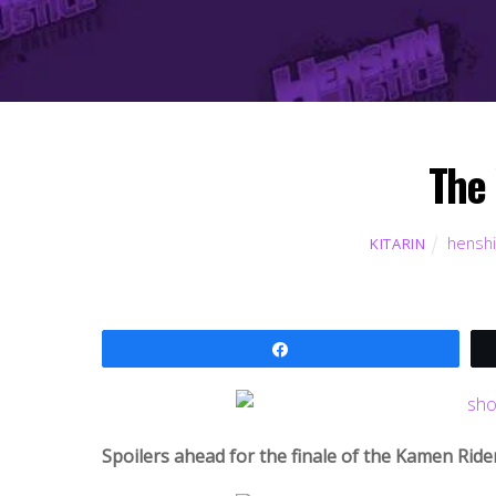
The 
henshi
KITARIN
Share
Spoilers ahead for the finale of the Kamen Ride