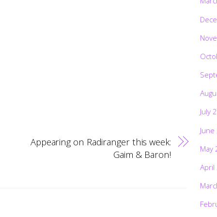
Marc
Dece
Nove
Octo
Sept
Augu
July 
June
Appearing on Radiranger this week:
May 
Gaim & Baron!
April
Marc
Febr