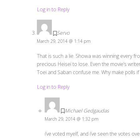
Log in to Reply
Servo
March 29, 2014 @ 1:14 pm
That is such a lie. Showa was winning every fro
precious Heisei to lose. Even the movie’s write
Toei and Saban confuse me. Why make polls if yo
Log in to Reply
Michael Gedgaudas
March 29, 2014 @ 1:32 pm
i’ve voted myelf, and i’ve seen the votes ove