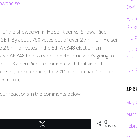
Ex-Ai
HJU 
Drag
r of the showdown in Heisei Rider vs. Showa Rider:
HJU 
EI! By about 760 votes out of over 2.7 million, Heisei
2.6 million votes in the 5th AKB48 election, an
HJU 
 year AKB48 holds a vote to determine who’s going to
1 th
, so for Kamen Rider to compete with that kind of
HJU: 
nchise. (For reference, the 2011 election had 1 million
6 million)
ARC
your reactions in the comments below!
May 
Marc
0
Tweet
Febr
SHARES