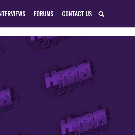
SEARCH
NTERVIEWS
FORUMS
CONTACT US