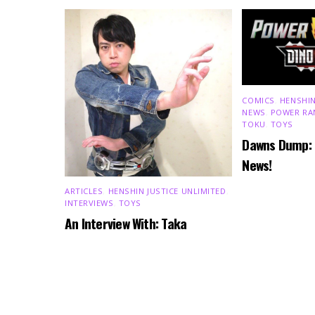
COMICS
,
HENSHIN
NEWS
,
POWER RA
TOKU
,
TOYS
Dawns Dump:
News!
ARTICLES
,
HENSHIN JUSTICE UNLIMITED
,
INTERVIEWS
,
TOYS
An Interview With: Taka