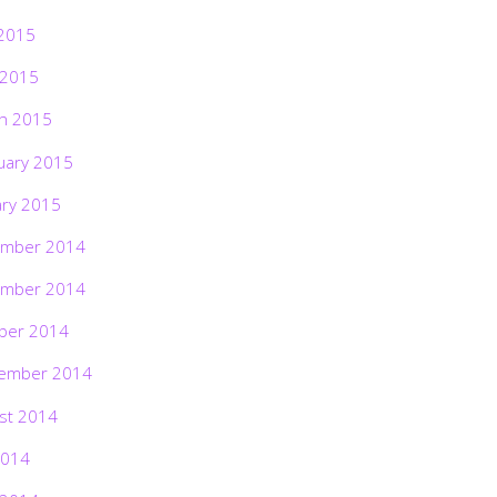
2015
 2015
h 2015
uary 2015
ary 2015
mber 2014
mber 2014
ber 2014
ember 2014
st 2014
2014