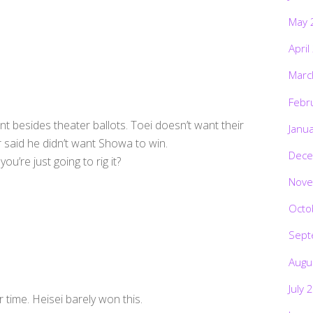
May 
April
Marc
Febr
nt besides theater ballots. Toei doesn’t want their
Janu
r said he didn’t want Showa to win.
Dece
u’re just going to rig it?
Nove
Octo
Sept
Augu
July 
r time. Heisei barely won this.