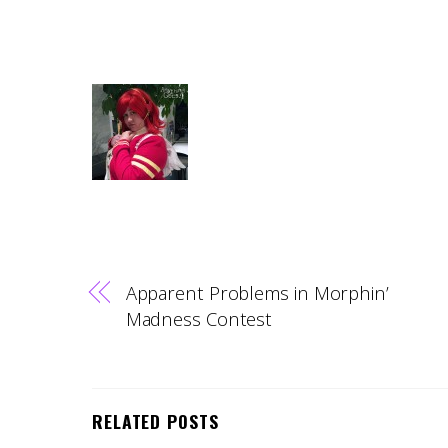
Apparent Problems in Morphin’
Madness Contest
RELATED POSTS