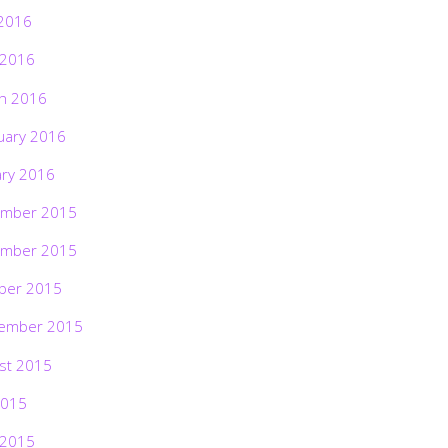
2016
 2016
h 2016
uary 2016
ary 2016
mber 2015
mber 2015
ber 2015
ember 2015
st 2015
2015
 2015