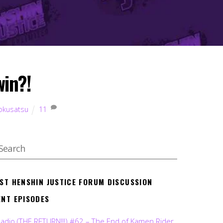
win?!
okusatsu
11
EST HENSHIN JUSTICE FORUM DISCUSSION
ENT EPISODES
Radio (THE RETURN!!!) #62 – The End of Kamen Rider