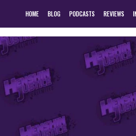
HOME
BLOG
PODCASTS
REVIEWS
I