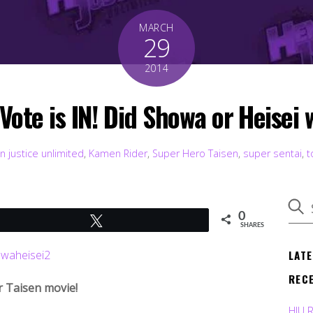
MARCH
29
2014
Vote is IN! Did Showa or Heisei 
n justice unlimited
,
Kamen Rider
,
Super Hero Taisen
,
super sentai
,
t
0
Tweet
SHARES
LAT
REC
r Taisen movie!
HJU 