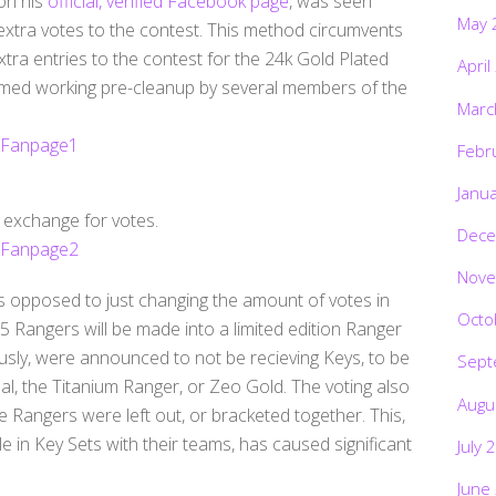
on his
official, verified Facebook page
, was seen
May 
 extra votes to the contest. This method circumvents
xtra entries to the contest for the 24k Gold Plated
April
med working pre-cleanup by several members of the
Marc
Febr
Janu
n exchange for votes.
Dece
Nove
s opposed to just changing the amount of votes in
Octo
 5 Rangers will be made into a limited edition Ranger
usly, were announced to not be recieving Keys, to be
Sept
l, the Titanium Ranger, or Zeo Gold. The voting also
Augu
e Rangers were left out, or bracketed together. This,
e in Key Sets with their teams, has caused significant
July 
June