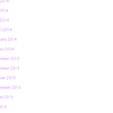
 2014
2014
 2014
h 2014
uary 2014
ary 2014
mber 2013
mber 2013
ber 2013
ember 2013
st 2013
2013