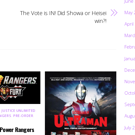
June
The Vote is IN! Did Showa or Heisei
May 
win?!
April
Marc
Febr
Janu
Dece
Nove
Octo
Sept
 JUSTICE UNLIMITED
,
Augu
NGERS
,
PRE-ORDER
,
July 
 Power Rangers