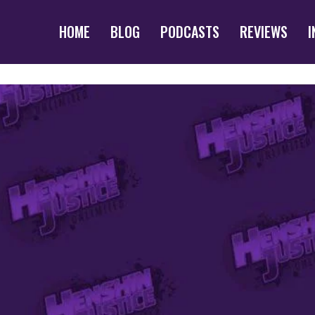
HOME
BLOG
PODCASTS
REVIEWS
I