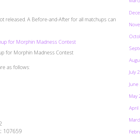
Marc
Dece
ot released. A Before-and-After for all matchups can
Nove
Octo
Sept
nup for Morphin Madness Contest
Augu
re as follows:
July 
June
May 
April
1
Marc
2
k: 107659
Febr
1