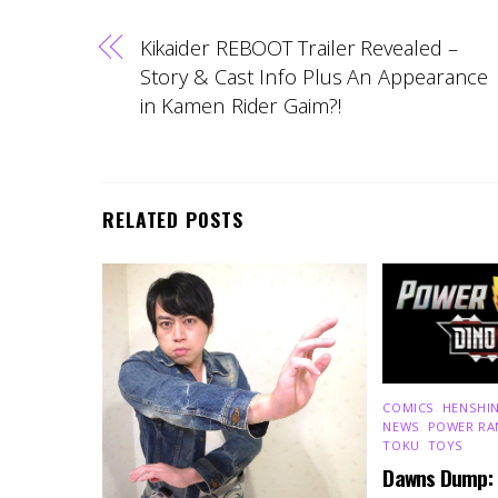
Kikaider REBOOT Trailer Revealed –
Story & Cast Info Plus An Appearance
in Kamen Rider Gaim?!
RELATED POSTS
COMICS
,
HENSHIN
NEWS
,
POWER RA
TOKU
,
TOYS
Dawns Dump: