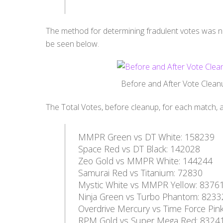
The method for determining fradulent votes was n
be seen below.
Before and After Vote Clea
The Total Votes, before cleanup, for each match, a
MMPR Green vs DT White: 158239
Space Red vs DT Black: 142028
Zeo Gold vs MMPR White: 144244
Samurai Red vs Titanium: 72830
Mystic White vs MMPR Yellow: 8376
Ninja Green vs Turbo Phantom: 8233
Overdrive Mercury vs Time Force Pin
RPM Gold vs Super Mega Red: 8324