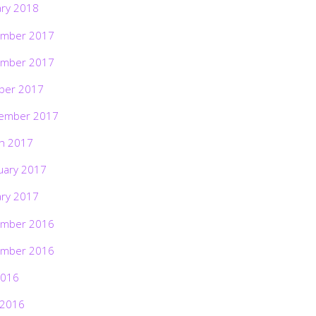
ary 2018
mber 2017
mber 2017
ber 2017
ember 2017
h 2017
uary 2017
ary 2017
mber 2016
mber 2016
2016
 2016