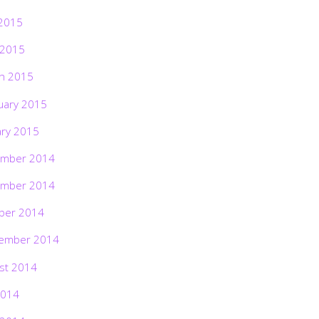
2015
 2015
h 2015
uary 2015
ary 2015
mber 2014
mber 2014
ber 2014
ember 2014
st 2014
2014