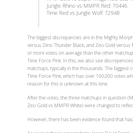
Jungle Rhino vs MMPR Red: 70446
Time Red vs Jungle Wolf: 72948
The biggest discrepancies are in the Mighty Morp
versus Dino Thunder Black, and Zeo Gold versus 
or more votes on average than the other matchups
Time Force Pink. In this, we also see discrepencies
matchups, typically in the thousands. The bigges
Time Force Pink, which has over 100,000 votes wh
reason for this is unknown at this time.
After the votes, the three matchups in question 
Zeo Gold vs MMPR White) were changed to reflect
However, there has been evidence found that has