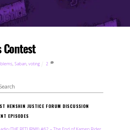
 Contest
oblems
,
Saban
,
voting
2
EST HENSHIN JUSTICE FORUM DISCUSSION
ENT EPISODES
Radio (THE RETURN!!!) #62 – The End of Kamen Rider