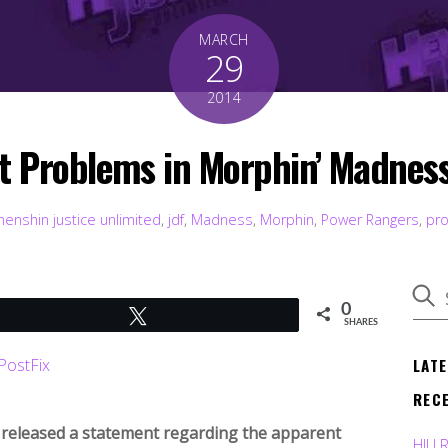
MARCH
29
2014
t Problems in Morphin’ Madness
henshin justice unlimited
,
jdf
,
Madness
,
Morphin
,
Power Rangers
,
pr
0
Tweet
SHARES
LAT
REC
released a statement regarding the apparent
HJU 