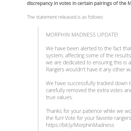
discrepancy in votes in certain pairings of th
The statement released is as follows:
MORPHIN MADNESS UPDATE!
We have been alerted to the fact th
system, affecting some of the result
we are dedicated to ensuring this is 
Rangers wouldn’t have it any other w
We have successfully tracked down 
carefully removed the extra votes and
true values.
Thanks for your patience while we wo
the fun! Vote for your favorite range
https://bit.ly/MorphinMadness