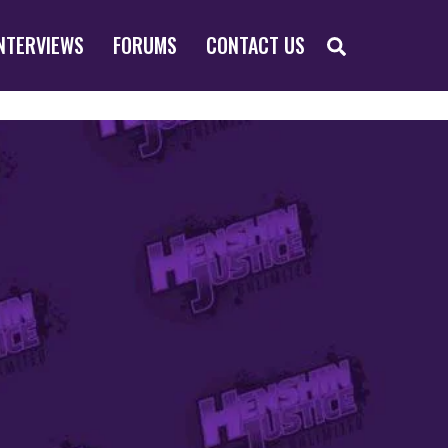
SEARCH
NTERVIEWS
FORUMS
CONTACT US