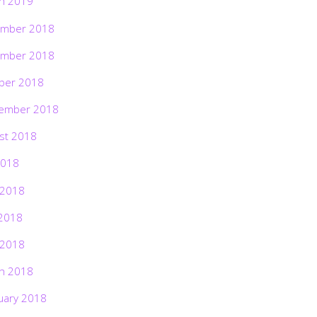
h 2019
mber 2018
mber 2018
ber 2018
ember 2018
st 2018
2018
 2018
2018
 2018
h 2018
uary 2018