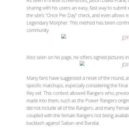
As seen in these screenshots, Jason David Frank, 
sharing with his users an easy, fast way to submit
the site’s “Once Per Day” check, and even allows e
Legendary Morpher. This method has been confir
community.
Also seen on his page, he offers signed pictures i
Many fans have suggested a reset of the round, a
specific matchups, especially considering the Final
Key set. This contest allowed Rangers who, previo
made into them, such as the Power Rangers origina
did not include all of the Rangers, and many Femal
coupled with the female Rangers not being availabl
backlash against Saban and Bandai.