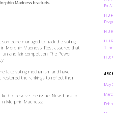
e Morphin Madness brackets.
Ex-Ai
HJU 
Drag
HJU 
HJU 
at someone managed to hack the voting
s in Morphin Madness. Rest assured that
1 th
a fun and fair competition. The Power
HJU: 
ay!
the fake voting mechanism and have
ARC
 restored the rankings to reflect their
May 
Marc
rked to resolve the issue. Now, back to
rs in Morphin Madness:
Febr