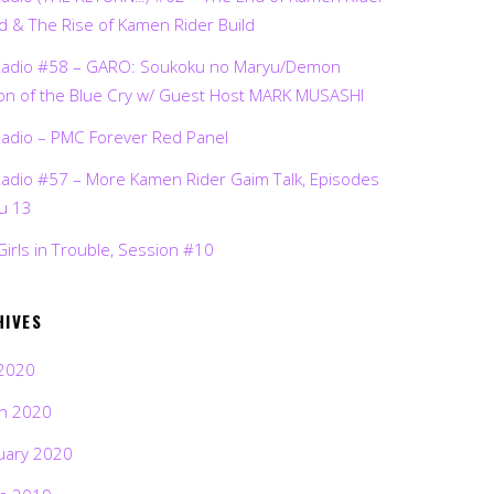
d & The Rise of Kamen Rider Build
Radio #58 – GARO: Soukoku no Maryu/Demon
on of the Blue Cry w/ Guest Host MARK MUSASHI
Radio – PMC Forever Red Panel
Radio #57 – More Kamen Rider Gaim Talk, Episodes
ru 13
Girls in Trouble, Session #10
HIVES
2020
h 2020
uary 2020