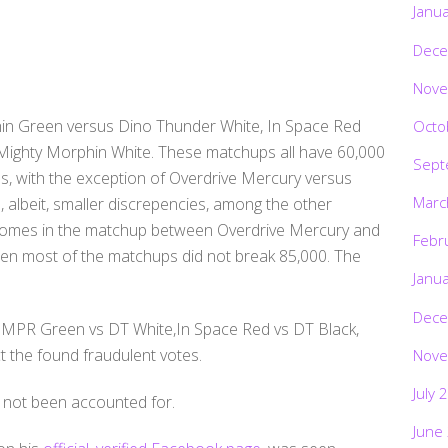
Janu
Dece
Nove
hin Green versus Dino Thunder White, In Space Red
Octo
Mighty Morphin White. These matchups all have 60,000
Sept
, with the exception of Overdrive Mercury versus
Marc
, albeit, smaller discrepencies, among the other
t comes in the matchup between Overdrive Mercury and
Febr
en most of the matchups did not break 85,000. The
Janu
Dece
(MMPR Green vs DT White,In Space Red vs DT Black,
 the found fraudulent votes.
Nove
July 
 not been accounted for.
June