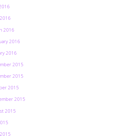
2016
 2016
h 2016
uary 2016
ary 2016
mber 2015
mber 2015
ber 2015
ember 2015
st 2015
2015
 2015