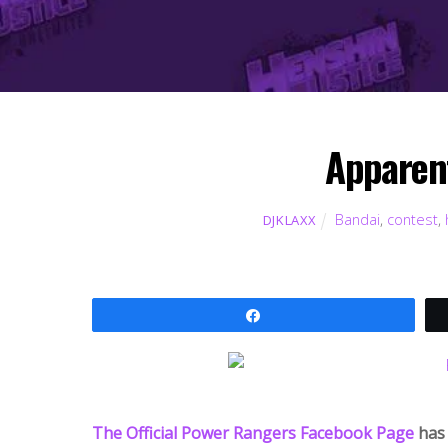
Apparen
Bandai
,
contest
,
DJKLAXX
Share
The Official Power Rangers Facebook Page
has 