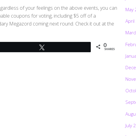
egardless of your feelings on the above events, you can
May 
uable coupons for voting, including $5 off of a
April
ary Megazord coming next round. Check it out at the
Marc
Febr
0
Tweet
SHARES
Janu
Dece
Nove
Octo
Sept
Augu
July 