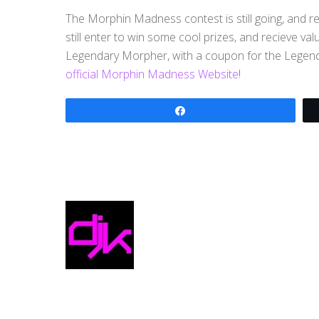
The Morphin Madness contest is still going, and r
still enter to win some cool prizes, and recieve val
Legendary Morpher, with a coupon for the Legend
official Morphin Madness Website
!
Share