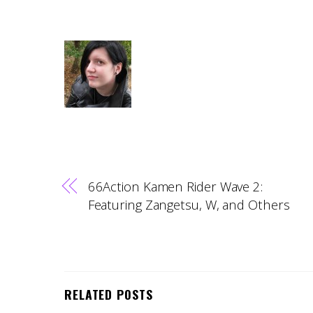
66Action Kamen Rider Wave 2:
Featuring Zangetsu, W, and Others
RELATED POSTS