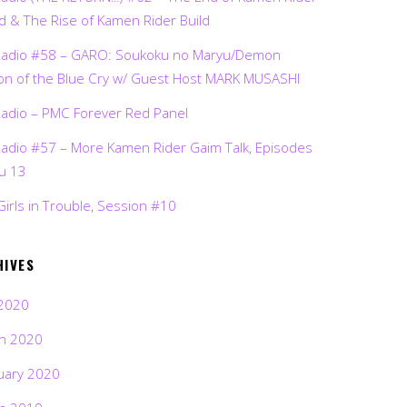
d & The Rise of Kamen Rider Build
Radio #58 – GARO: Soukoku no Maryu/Demon
on of the Blue Cry w/ Guest Host MARK MUSASHI
Radio – PMC Forever Red Panel
Radio #57 – More Kamen Rider Gaim Talk, Episodes
ru 13
Girls in Trouble, Session #10
HIVES
2020
h 2020
uary 2020