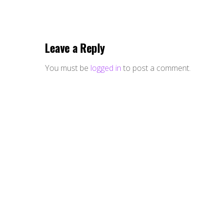
Leave a Reply
You must be
logged in
to post a comment.