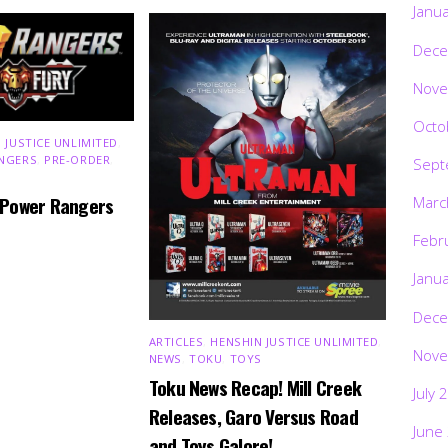
Janu
Dece
Nove
Octo
 JUSTICE UNLIMITED
,
NGERS
,
PRE-ORDER
,
Sept
 Power Rangers
Marc
Febr
Janu
Dece
ARTICLES
,
HENSHIN JUSTICE UNLIMITED
,
Nove
NEWS
,
TOKU
,
TOYS
Toku News Recap! Mill Creek
July 
Releases, Garo Versus Road
June
and Toys Galore!