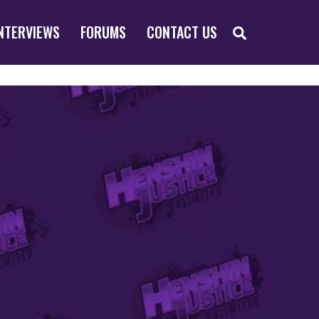
SEARCH
NTERVIEWS
FORUMS
CONTACT US