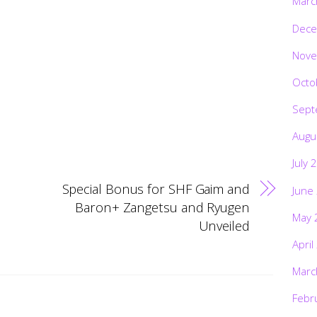
Marc
Dece
Nove
Octo
Sept
Augu
July 
Special Bonus for SHF Gaim and
June
Baron+ Zangetsu and Ryugen
May 
Unveiled
April
Marc
Febr