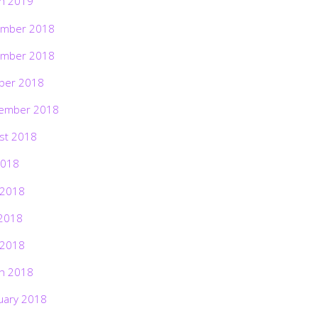
h 2019
mber 2018
mber 2018
ber 2018
ember 2018
st 2018
2018
 2018
2018
 2018
h 2018
uary 2018