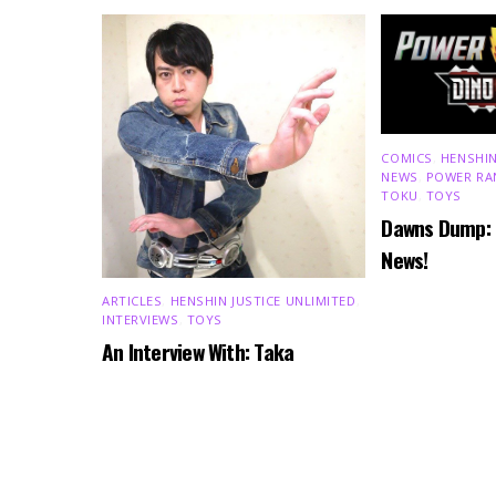
COMICS
,
HENSHIN
NEWS
,
POWER RA
TOKU
,
TOYS
Dawns Dump:
News!
ARTICLES
,
HENSHIN JUSTICE UNLIMITED
,
INTERVIEWS
,
TOYS
An Interview With: Taka