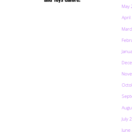
May 
April
Marc
Febr
Janu
Dece
Nove
Octo
Sept
Augu
July 
June