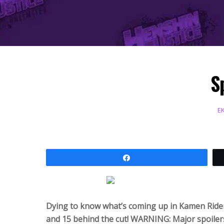
S
E
Share
Dying to know what’s coming up in Kamen Ride
and 15 behind the cut! WARNING: Major spoiler