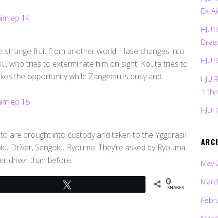
Ex-Ai
HJU 
Drag
strange fruit from another world, Hase changes into
HJU 
, who tries to exterminate him on sight, Kouta tries to
takes the opportunity while Zangetsu is busy and
HJU 
1 th
HJU: 
ito are brought into custody and taken to the Yggdrasil
ARC
oku Driver, Sengoku Ryouma. They’re asked by Ryouma
er driver than before.
May 
Marc
0
Tweet
SHARES
Febr