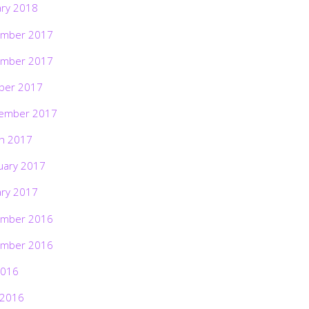
ary 2018
mber 2017
mber 2017
ber 2017
ember 2017
h 2017
uary 2017
ary 2017
mber 2016
mber 2016
2016
 2016