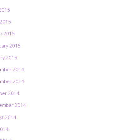
2015
 2015
h 2015
uary 2015
ary 2015
mber 2014
mber 2014
ber 2014
ember 2014
st 2014
2014