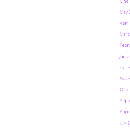
June
May 
April
Marc
Febr
Janu
Dece
Nove
Octo
Sept
Augu
July 