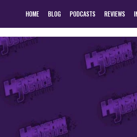
HOME
BLOG
PODCASTS
REVIEWS
I