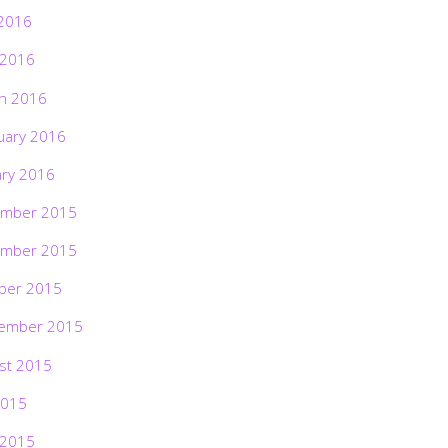
2016
 2016
h 2016
uary 2016
ary 2016
mber 2015
mber 2015
ber 2015
ember 2015
st 2015
2015
 2015