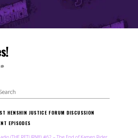
s!
EST HENSHIN JUSTICE FORUM DISCUSSION
ENT EPISODES
Radio (THE RETURN!!!) #62 – The End of Kamen Rider