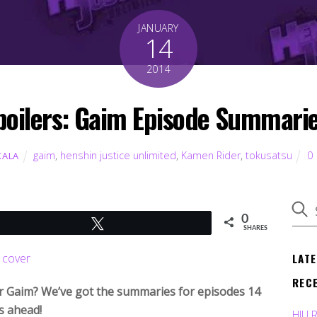
JANUARY
14
2014
poilers: Gaim Episode Summarie
gaim
,
henshin justice unlimited
,
Kamen Rider
,
tokusatsu
0
KALA
0
Tweet
SHARES
LAT
REC
r Gaim? We’ve got the summaries for episodes 14
s ahead!
HJU 