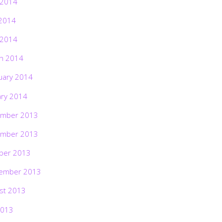
 2014
2014
 2014
h 2014
uary 2014
ary 2014
mber 2013
mber 2013
ber 2013
ember 2013
st 2013
2013