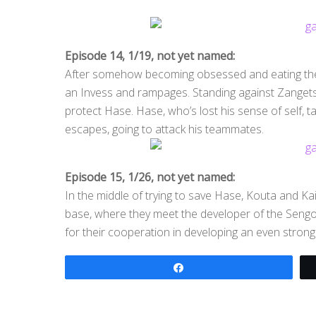
Episode 14, 1/19, not yet named:
After somehow becoming obsessed and eating the 
an Invess and rampages. Standing against Zangetsu
protect Hase. Hase, who’s lost his sense of self, 
escapes, going to attack his teammates.
Episode 15, 1/26, not yet named:
In the middle of trying to save Hase, Kouta and Ka
base, where they meet the developer of the Seng
for their cooperation in developing an even strong
Share