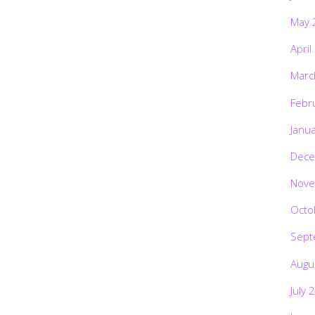
May 
April
Marc
Febr
Janu
Dece
Nove
Octo
Sept
Augu
July 