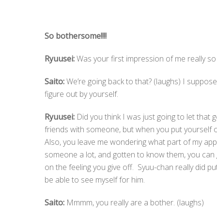
So bothersome!!!!
Ryuusei:
Was your first impression of me really so 
Saito:
We’re going back to that? (laughs) I suppose 
figure out by yourself.
Ryuusei:
Did you think I was just going to let that g
friends with someone, but when you put yourself o
Also, you leave me wondering what part of my appr
someone a lot, and gotten to know them, you can ge
on the feeling you give off. Syuu-chan really did p
be able to see myself for him.
Saito:
Mmmm, you really are a bother. (laughs)