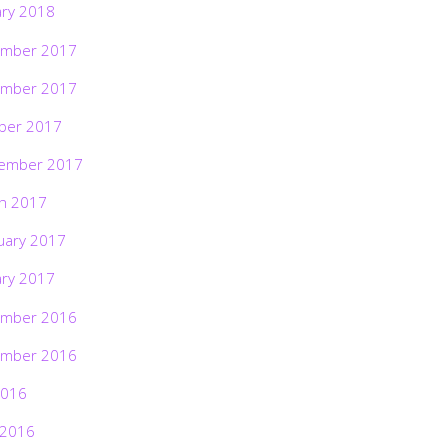
ary 2018
mber 2017
mber 2017
ber 2017
ember 2017
h 2017
uary 2017
ary 2017
mber 2016
mber 2016
2016
 2016