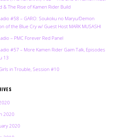
d & The Rise of Kamen Rider Build
Radio #58 – GARO: Soukoku no Maryu/Demon
on of the Blue Cry w/ Guest Host MARK MUSASHI
Radio – PMC Forever Red Panel
Radio #57 – More Kamen Rider Gaim Talk, Episodes
ru 13
Girls in Trouble, Session #10
HIVES
2020
h 2020
uary 2020