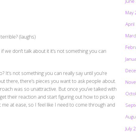
June
May 
April
Marc
terrible? (laughs)
Febr
if we don’t talk about it it’s not something you can
Janu
Dece
o? It’s not something you can really say until you’re
ut there, there’s pieces you want to ask people about.
Nove
oach was so unattractive. But once you’ve talked with
Octo
t their reaction and start figuring out how to pick up
ut me at ease, so I feel like I need to come through and
Sept
Augu
July 