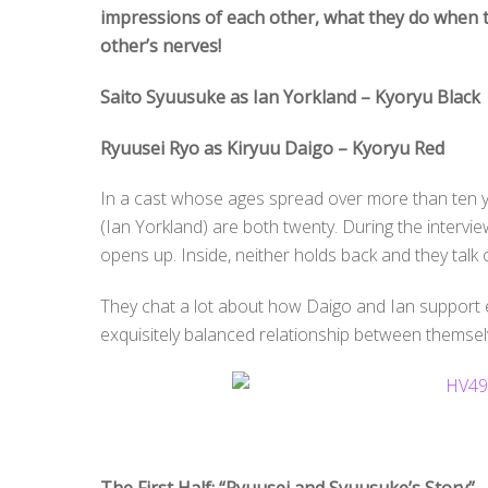
impressions of each other, what they do when 
other’s nerves!
Saito Syuusuke as Ian Yorkland – Kyoryu Black
Ryuusei Ryo as Kiryuu Daigo – Kyoryu Red
In a cast whose ages spread over more than ten y
(Ian Yorkland) are both twenty. During the intervi
opens up. Inside, neither holds back and they talk 
They chat a lot about how Daigo and Ian support
exquisitely balanced relationship between themsel
The First Half: “Ryuusei and Syuusuke’s Story”