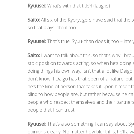
Ryuusei:
What’s with that title?! (laughs)
Saito:
All six of the Kyoryugers have said that the t
so that plays into it too.
Ryuusei:
That’s true. Syuu-chan does it, too – lately
Saito:
I want to talk about this, so that’s why I broug
stoic position towards acting, so when he’s doing 
doing things his own way. Isn’t that a lot like Daig
don’t know if Daigo has that open of a nature, but 
he’s the kind of person that takes it upon himself t
blind to how people are, but rather because he can
people who respect themselves and their partners,
people that I can trust.
Ryuusei:
That’s also something I can say about S
opinions clearly. No matter how blunt it is, he’ll al