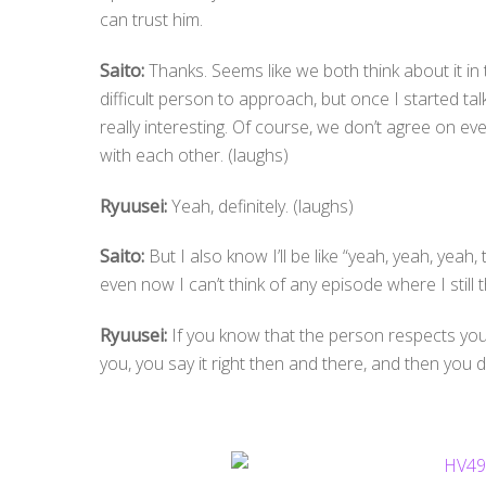
can trust him.
Saito:
Thanks. Seems like we both think about it in 
difficult person to approach, but once I started t
really interesting. Of course, we don’t agree on ev
with each other. (laughs)
Ryuusei:
Yeah, definitely. (laughs)
Saito:
But I also know I’ll be like “yeah, yeah, yeah,
even now I can’t think of any episode where I still th
Ryuusei:
If you know that the person respects you,
you, you say it right then and there, and then you 