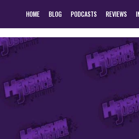
HOME
BLOG
PODCASTS
REVIEWS
I