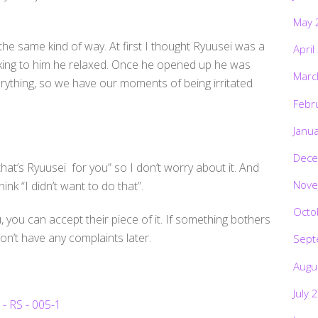
May 
the same kind of way. At first I thought Ryuusei was a
April
alking to him he relaxed. Once he opened up he was
Marc
erything, so we have our moments of being irritated
Febr
Janu
Dece
 that’s Ryuusei for you” so I don’t worry about it. And
Nove
ink “I didn’t want to do that”.
Octo
 you can accept their piece of it. If something bothers
don’t have any complaints later.
Sept
Augu
July 