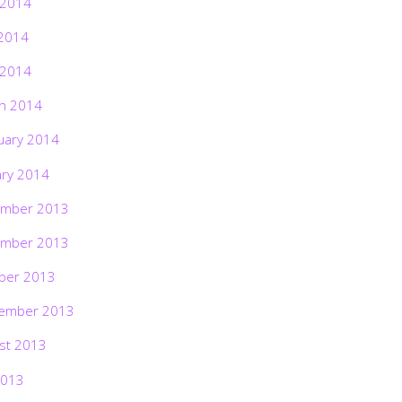
 2014
2014
 2014
h 2014
uary 2014
ary 2014
mber 2013
mber 2013
ber 2013
ember 2013
st 2013
2013