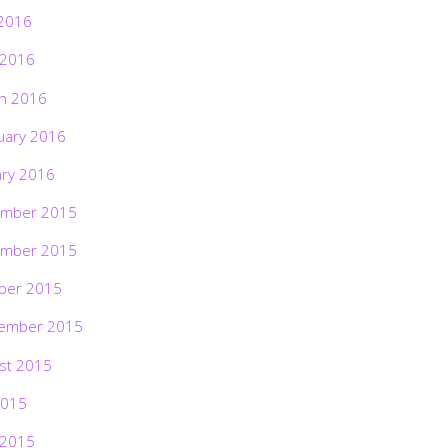
2016
 2016
h 2016
uary 2016
ary 2016
mber 2015
mber 2015
ber 2015
ember 2015
st 2015
2015
 2015