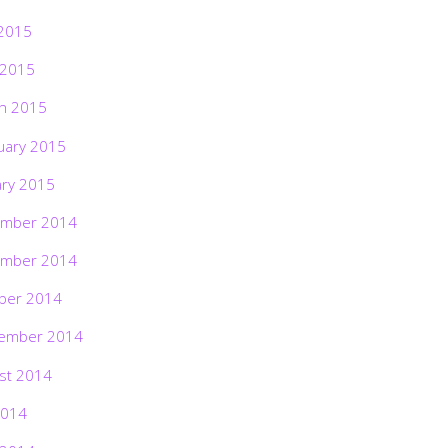
2015
 2015
h 2015
uary 2015
ary 2015
mber 2014
mber 2014
ber 2014
ember 2014
st 2014
2014