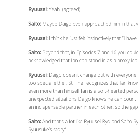
Ryuusei:
Yeah. (agreed)
Saito:
Maybe Daigo even approached him in that way
Ryuusei:
I think he just felt instinctively that “I ha
Saito:
Beyond that, in Episodes 7 and 16 you could 
acknowledged that Ian can stand in as a proxy lea
Ryuusei:
Daigo doesn’t change out with everyone on
too special either. Still, he recognizes that Ian k
even more than himself Ian is a soft-hearted pers
unexpected situations Daigo knows he can count 
an indispensable partner in each other, so the gap
Saito:
And that’s a lot like Ryuusei Ryo and Saito Sy
Syuusuke’s story”.