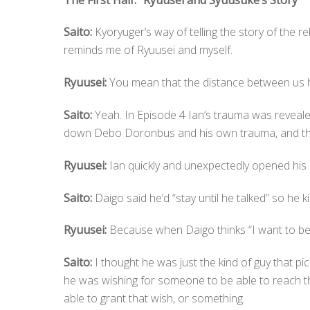
Saito:
Kyoryuger’s way of telling the story of the 
reminds me of Ryuusei and myself.
Ryuusei:
You mean that the distance between us 
Saito:
Yeah. In Episode 4 Ian’s trauma was reveale
down Debo Doronbus and his own trauma, and th
Ryuusei:
Ian quickly and unexpectedly opened his h
Saito:
Daigo said he’d “stay until he talked” so he ki
Ryuusei:
Because when Daigo thinks “I want to be f
Saito:
I thought he was just the kind of guy that pic
he was wishing for someone to be able to reach th
able to grant that wish, or something.