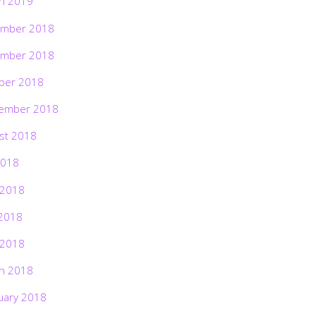
h 2019
mber 2018
mber 2018
ber 2018
ember 2018
st 2018
2018
 2018
2018
 2018
h 2018
uary 2018