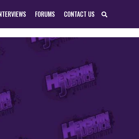
SEARCH
NTERVIEWS
FORUMS
CONTACT US