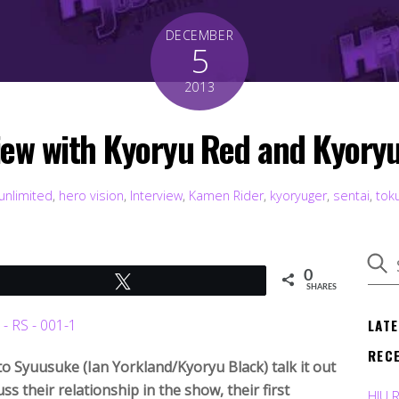
DECEMBER
5
2013
iew with Kyoryu Red and Kyory
unlimited
,
hero vision
,
Interview
,
Kamen Rider
,
kyoryuger
,
sentai
,
tok
0
Tweet
SHARES
LAT
REC
o Syuusuke (Ian Yorkland/Kyoryu Black) talk it out
ss their relationship in the show, their first
HJU 