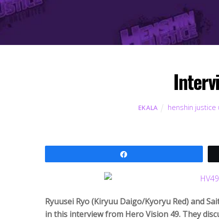
Interv
henshin justice 
EKALA
Share
Ryuusei Ryo (Kiryuu Daigo/Kyoryu Red) and Sait
in this interview from Hero Vision 49. They discu