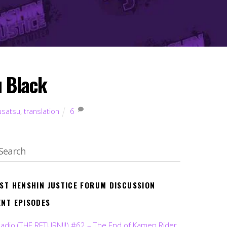
u Black
usatsu
,
translation
6
EST HENSHIN JUSTICE FORUM DISCUSSION
ENT EPISODES
Radio (THE RETURN!!!) #62 – The End of Kamen Rider