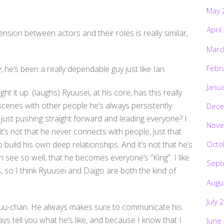
May 
April
ension between actors and their roles is really similar,
Marc
Febr
, he’s been a really dependable guy just like Ian.
Janu
ht it up. (laughs) Ryuusei, at his core, has this really
scenes with other people he’s always persistently
Dece
o, just pushing straight forward and leading everyone? I
Nove
it’s not that he never connects with people, just that
o build his own deep relationships. And it’s not that he’s
Octo
 see so well, that he becomes everyone’s “King”. I like
Sept
 so I think Ryuusei and Daigo are both the kind of
Augu
July 
yuu-chan. He always makes sure to communicate his
ways tell you what he’s like, and because I know that I
June