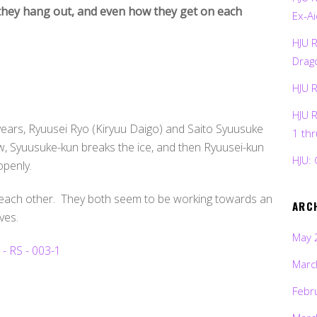
they hang out, and even how they get on each
Ex-Ai
HJU 
Drag
HJU 
HJU 
ears, Ryuusei Ryo (Kiryuu Daigo) and Saito Syuusuke
1 th
ew, Syuusuke-kun breaks the ice, and then Ryuusei-kun
HJU: 
openly.
 each other. They both seem to be working towards an
ARC
ves.
May 
Marc
Febr