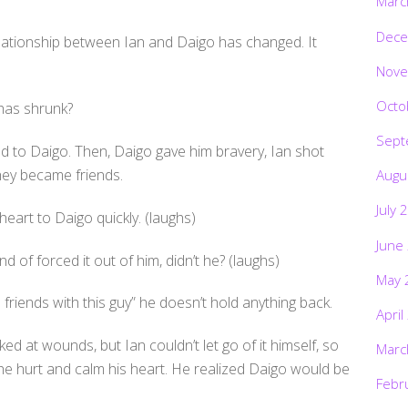
Marc
Dece
relationship between Ian and Daigo has changed. It
Nove
Octo
has shrunk?
Sept
d to Daigo. Then, Daigo gave him bravery, Ian shot
ey became friends.
Augu
July 
eart to Daigo quickly. (laughs)
June
nd of forced it out of him, didn’t he? (laughs)
May 
riends with this guy” he doesn’t hold anything back.
April
ked at wounds, but Ian couldn’t let go of it himself, so
Marc
e hurt and calm his heart. He realized Daigo would be
Febr