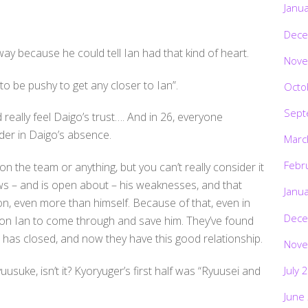
Janu
Dece
 because he could tell Ian had that kind of heart.
Nove
ve to be pushy to get any closer to Ian”.
Octo
Sept
really feel Daigo’s trust…. And in 26, everyone
der in Daigo’s absence.
Marc
Febr
 the team or anything, but you can’t really consider it
nows – and is open about – his weaknesses, and that
Janu
on, even more than himself. Because of that, even in
Dece
on Ian to come through and save him. They’ve found
 has closed, and now they have this good relationship.
Nove
July 
uusuke, isn’t it? Kyoryuger’s first half was “Ryuusei and
June