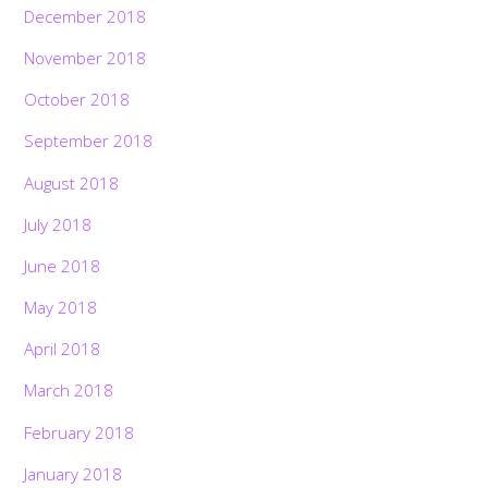
December 2018
November 2018
October 2018
September 2018
August 2018
July 2018
June 2018
May 2018
April 2018
March 2018
February 2018
January 2018