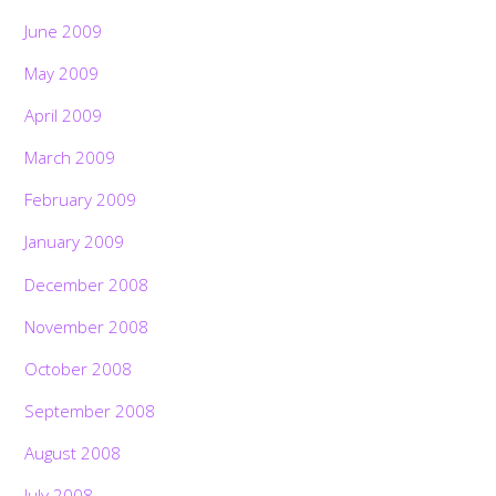
June 2009
May 2009
April 2009
March 2009
February 2009
January 2009
December 2008
November 2008
October 2008
September 2008
August 2008
July 2008