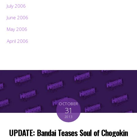
July 2006
June 2006
May 2006
April 2006
OCTOBER
31
2013
UPDATE: Bandai Teases Soul of Chogokin