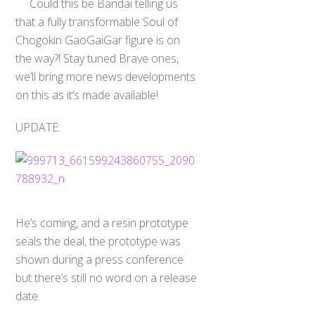
Could this be Bandai telling us
that a fully transformable Soul of
Chogokin GaoGaiGar figure is on
the way?! Stay tuned Brave ones,
we’ll bring more news developments
on this as it’s made available!
UPDATE:
He’s coming, and a resin prototype
seals the deal, the prototype was
shown during a press conference
but there’s still no word on a release
date.