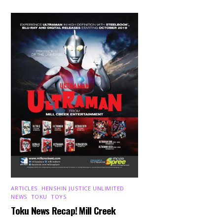
ARTICLES
,
HENSHIN JUSTICE UNLIMITED
,
NEWS
,
TOKU
,
TOYS
Toku News Recap! Mill Creek