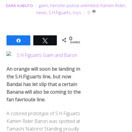
gaim
,
henshin justice unlimited
,
Kamen Rider
,
DARK KABUTO
news
,
S.H.Figuarts
,
toys
0
0
Share
Tweet
SHARES
An orange will soon be landing in
the S.H.Figuarts line, but now
Bandai has let slip that a certain
Banana will also be coming to the
fan favrioute line.
A colored prototype of S.H.Figuarts
Kamen Rider Baron was spotted at
Tamashi Nations! Standing proudly