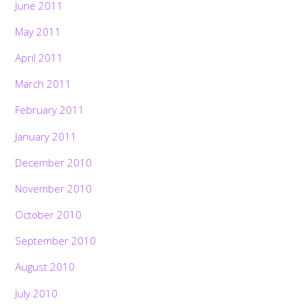
June 2011
May 2011
April 2011
March 2011
February 2011
January 2011
December 2010
November 2010
October 2010
September 2010
August 2010
July 2010