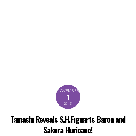
NOVEMBER
1
2013
Tamashi Reveals S.H.Figuarts Baron and
Sakura Huricane!