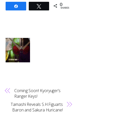
0
Share
Tweet
SHARES
Coming Soon! Kyoryuger’s
Ranger Keys!
Tamashi Reveals S.H.Figuarts
Baron and Sakura Huricane!