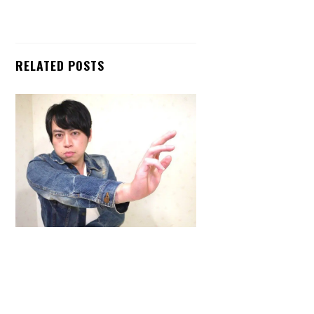
RELATED POSTS
Back
To
Top
ARTICLES
,
HENSHIN JUSTICE UNLIMITED
,
INTERVIEWS
,
TOYS