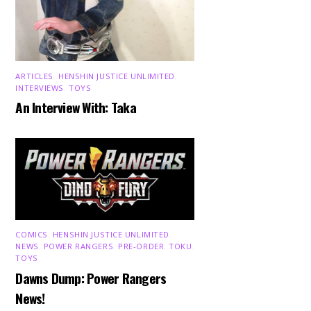
ARTICLES
,
HENSHIN JUSTICE UNLIMITED
,
INTERVIEWS
,
TOYS
An Interview With: Taka
COMICS
,
HENSHIN JUSTICE UNLIMITED
,
NEWS
,
POWER RANGERS
,
PRE-ORDER
,
TOKU
,
TOYS
Dawns Dump: Power Rangers
News!