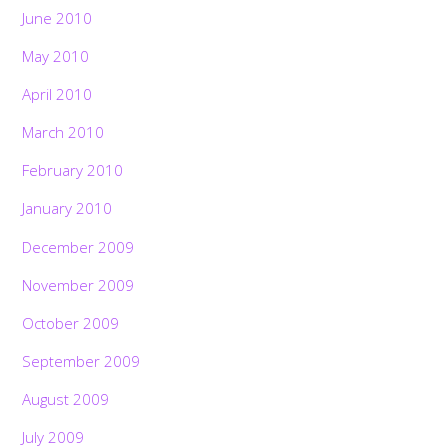
June 2010
May 2010
April 2010
March 2010
February 2010
January 2010
December 2009
November 2009
October 2009
September 2009
August 2009
July 2009