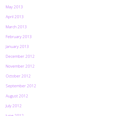
May 2013
April 2013
March 2013
February 2013
January 2013
December 2012
November 2012
October 2012
September 2012
August 2012
July 2012
June 2012