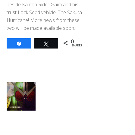
beside Kamen Rider Gaim and his
trust Lock Seed vehicle: The Sakura
Hurricane! More news from these
two will be made available soon.
0
Share
Tweet
SHARES