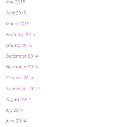
May 2015
April 2015
March 2015
February 2015
January 2015
December 2014
November 2014
October 2014
September 2014
August 2014
July 2014
June 2014