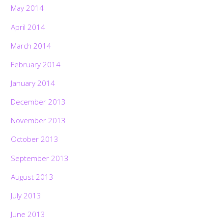
May 2014
April 2014
March 2014
February 2014
January 2014
December 2013
November 2013
October 2013
September 2013
August 2013
July 2013
June 2013