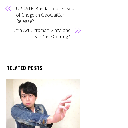
UPDATE: Bandai Teases Soul
of Chogokin GaoGaiGar
Release?
Ultra Act Ultraman Ginga and
Jean Nine Coming?!
RELATED POSTS