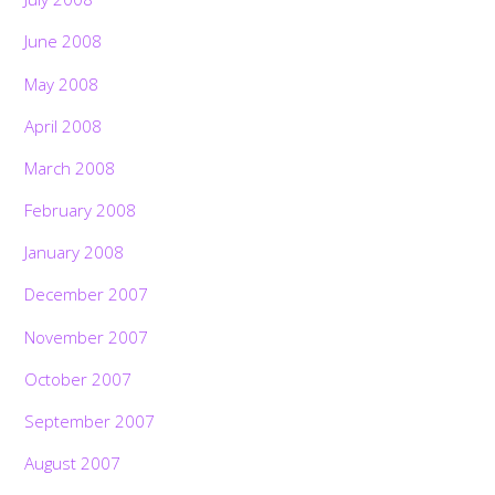
June 2008
May 2008
April 2008
March 2008
February 2008
January 2008
December 2007
November 2007
October 2007
September 2007
August 2007