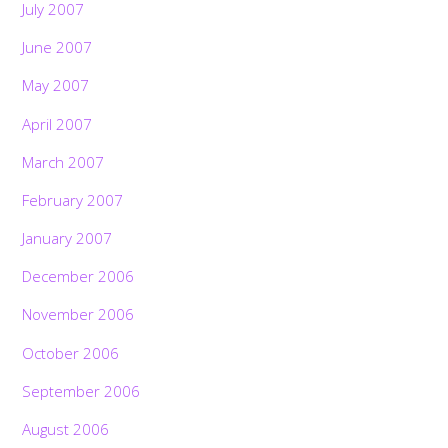
July 2007
June 2007
May 2007
April 2007
March 2007
February 2007
January 2007
December 2006
November 2006
October 2006
September 2006
August 2006