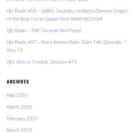
HJU Radio #58 – GARO: Soukoku no Maryu/Demon Dragon
of the Blue Cry w/ Guest Host MARK MUSASHI
HJU Radio – PMC Forever Red Panel
HJU Radio #57 – More Kamen Rider Gaim Talk, Episodes 1
thru 13
HJU: Girls in Trouble, Session #10
ARCHIVES
May 2020
March 2020
February 2020
March 2019