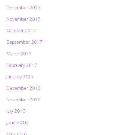
December 2017
November 2017
October 2017
September 2017
March 2017
February 2017
January 2017
December 2016
November 2016
July 2016
June 2016
May 2016