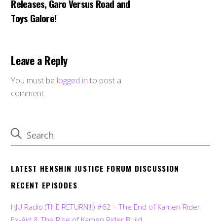
Releases, Garo Versus Road and
Toys Galore!
Leave a Reply
You must be
logged in
to post a
comment.
LATEST HENSHIN JUSTICE FORUM DISCUSSION
RECENT EPISODES
HJU Radio (THE RETURN!!!) #62 – The End of Kamen Rider
Ex-Aid & The Rise of Kamen Rider Build