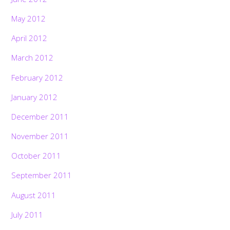
May 2012
April 2012
March 2012
February 2012
January 2012
December 2011
November 2011
October 2011
September 2011
August 2011
July 2011