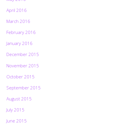
April 2016
March 2016
February 2016
January 2016
December 2015
November 2015
October 2015
September 2015
August 2015
July 2015
June 2015