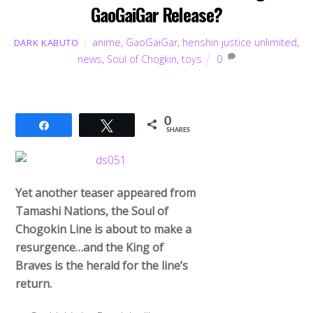
GaoGaiGar Release?
anime
,
GaoGaiGar
,
henshin justice unlimited
,
DARK KABUTO
news
,
Soul of Chogkin
,
toys
0
0
Share
Tweet
SHARES
Yet another teaser appeared from
Tamashi Nations, the Soul of
Chogokin Line is about to make a
resurgence…and the King of
Braves is the herald for the line’s
return.