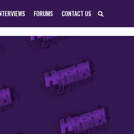
SEARCH
NTERVIEWS
FORUMS
CONTACT US