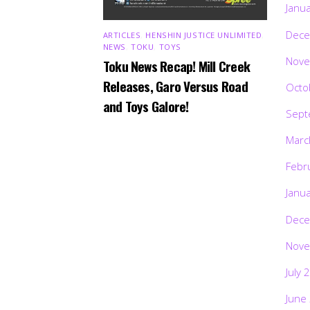
Janu
Dece
ARTICLES
,
HENSHIN JUSTICE UNLIMITED
,
NEWS
,
TOKU
,
TOYS
Nove
Toku News Recap! Mill Creek
Releases, Garo Versus Road
Octo
and Toys Galore!
Sept
Marc
Febr
Janu
Dece
Nove
July 
June