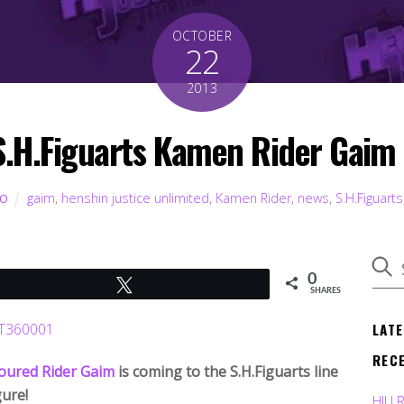
OCTOBER
22
2013
 S.H.Figuarts Kamen Rider Gai
gaim
,
henshin justice unlimited
,
Kamen Rider
,
news
,
S.H.Figuarts
TO
0
Tweet
SHARES
LAT
REC
ured Rider Gaim
is coming to the S.H.Figuarts line
gure!
HJU 