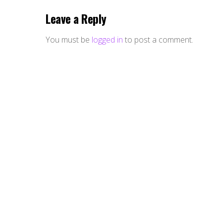
Leave a Reply
You must be
logged in
to post a comment.