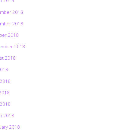
h 2019
mber 2018
mber 2018
ber 2018
ember 2018
st 2018
2018
 2018
2018
 2018
h 2018
uary 2018