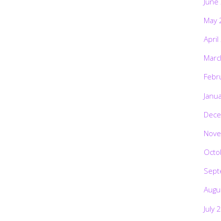
June
May 
April
Marc
Febr
Janu
Dece
Nove
Octo
Sept
Augu
July 