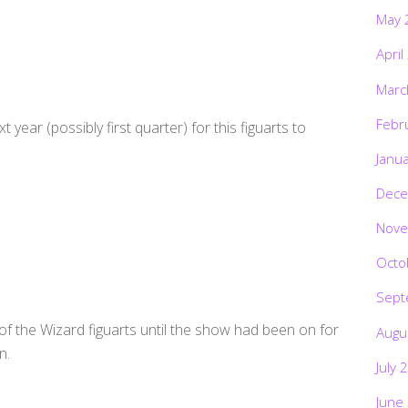
May 
April
Marc
Febr
xt year (possibly first quarter) for this figuarts to
Janu
Dece
Nove
Octo
Sept
f the Wizard figuarts until the show had been on for
Augu
n.
July 
June