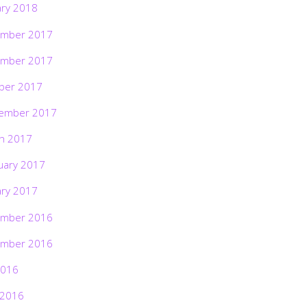
ary 2018
mber 2017
mber 2017
ber 2017
ember 2017
h 2017
uary 2017
ary 2017
mber 2016
mber 2016
2016
 2016