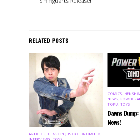
S.H.Figuarts Release!
RELATED POSTS
COMICS
,
HENSHIN
NEWS
,
POWER RA
TOKU
,
TOYS
Dawns Dump:
News!
ARTICLES
,
HENSHIN JUSTICE UNLIMITED
,
INTERVIEWS
,
TOYS