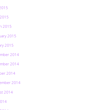
2015
 2015
h 2015
uary 2015
ary 2015
mber 2014
mber 2014
ber 2014
ember 2014
st 2014
2014