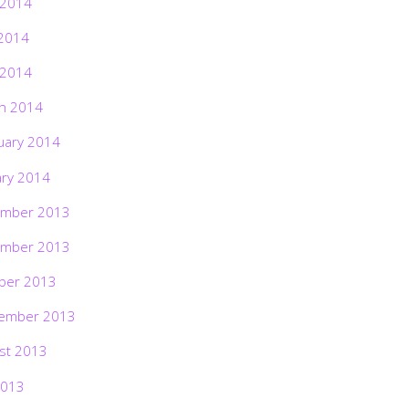
 2014
2014
 2014
h 2014
uary 2014
ary 2014
mber 2013
mber 2013
ber 2013
ember 2013
st 2013
2013