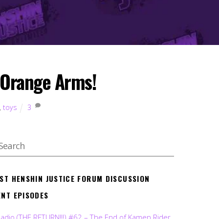
m Orange Arms!
,
toys
3
EST HENSHIN JUSTICE FORUM DISCUSSION
ENT EPISODES
Radio (THE RETURN!!!) #62 – The End of Kamen Rider