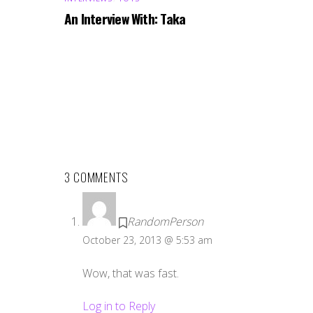
An Interview With: Taka
3 COMMENTS
RandomPerson
October 23, 2013 @ 5:53 am
Wow, that was fast.
Log in to Reply