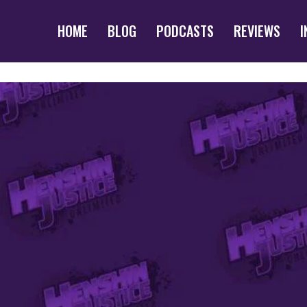
HOME
BLOG
PODCASTS
REVIEWS
I