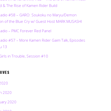
d & The Rise of Kamen Rider Build
Radio #58 – GARO: Soukoku no Maryu/Demon
on of the Blue Cry w/ Guest Host MARK MUSASHI
Radio – PMC Forever Red Panel
Radio #57 – More Kamen Rider Gaim Talk, Episodes
ru 13
Girls in Trouble, Session #10
HIVES
2020
h 2020
uary 2020