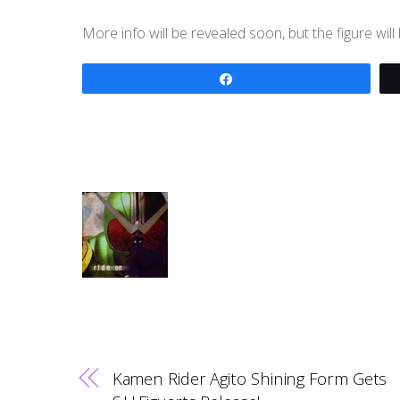
More info will be revealed soon, but the figure wi
Share
Kamen Rider Agito Shining Form Gets