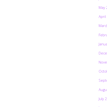
May 
April
Marc
Febr
Janu
Dece
Nove
Octo
Sept
Augu
July 