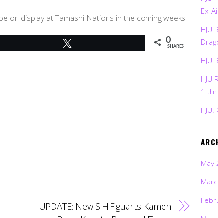
Ex-Ai
ll be on display at Tamashi Nations in the coming weeks.
HJU 
0
Drag
Tweet
SHARES
HJU 
HJU 
1 th
HJU: 
ARC
May 
Marc
Febr
UPDATE: New S.H.Figuarts Kamen