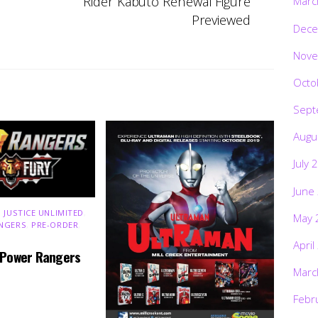
Rider Kabuto Renewal Figure
Marc
Previewed
Dece
Nove
Octo
Sept
Augu
July 
June
 JUSTICE UNLIMITED
,
May 
NGERS
,
PRE-ORDER
,
April
 Power Rangers
Marc
Febr