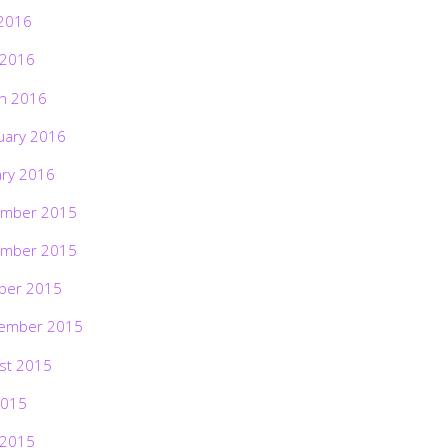
2016
 2016
h 2016
uary 2016
ary 2016
mber 2015
mber 2015
ber 2015
ember 2015
st 2015
2015
 2015