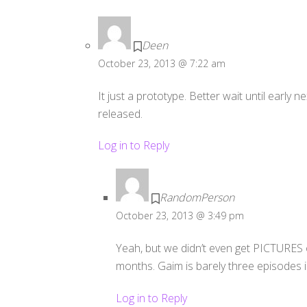
Deen
October 23, 2013 @ 7:22 am
It just a prototype. Better wait until early ne
released.
Log in to Reply
RandomPerson
October 23, 2013 @ 3:49 pm
Yeah, but we didn’t even get PICTURES o
months. Gaim is barely three episodes i
Log in to Reply