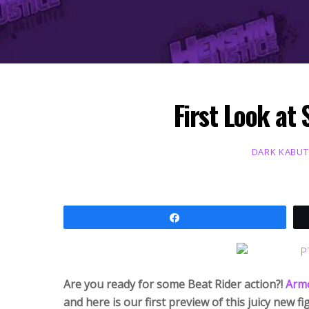
First Look at
DARK KABU
Share
Are you ready for some Beat Rider action?!
Armo
and here is our first preview of this juicy new fi