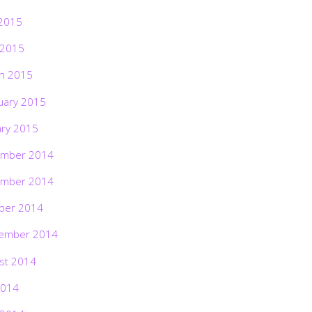
2015
 2015
h 2015
uary 2015
ary 2015
mber 2014
mber 2014
ber 2014
ember 2014
st 2014
2014