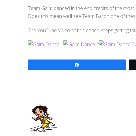
Team Gaim danced in the end credits of the most 
Does this mean we’ll see Team Baron one of thes
The YouTube Video of this dance keeps getting ta
Share