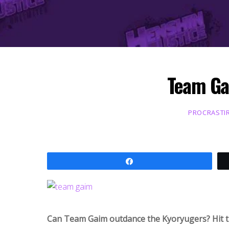
Team Ga
PROCRASTI
Share
Can Team Gaim outdance the Kyoryugers? Hit th