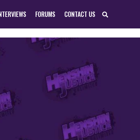
SEARCH
NTERVIEWS
FORUMS
CONTACT US