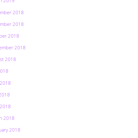
h 2019
mber 2018
mber 2018
ber 2018
ember 2018
st 2018
2018
 2018
2018
 2018
h 2018
uary 2018