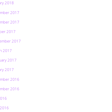
ary 2018
mber 2017
mber 2017
ber 2017
ember 2017
h 2017
uary 2017
ary 2017
mber 2016
mber 2016
2016
 2016