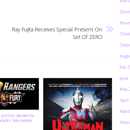
Marc
Dece
Nove
Ray Fujita Receives Special Present On
Octo
Set Of ZERO
Sept
Augu
July 
June
May 
April
Marc
 JUSTICE UNLIMITED
,
NGERS
,
PRE-ORDER
,
Febr