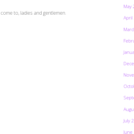
May 
 come to, ladies and gentlemen.
April
Marc
Febr
Janu
Dece
Nove
Octo
Sept
Augu
July 
June