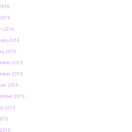
2016
 2016
h 2016
uary 2016
ary 2016
mber 2015
mber 2015
ber 2015
ember 2015
st 2015
2015
 2015