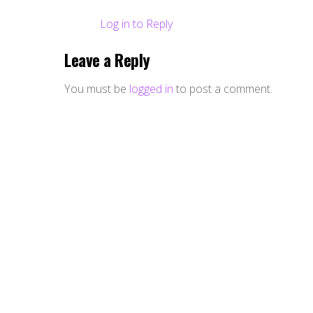
Log in to Reply
Leave a Reply
You must be
logged in
to post a comment.