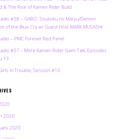
d & The Rise of Kamen Rider Build
Radio #58 – GARO: Soukoku no Maryu/Demon
on of the Blue Cry w/ Guest Host MARK MUSASHI
Radio – PMC Forever Red Panel
Radio #57 – More Kamen Rider Gaim Talk, Episodes
ru 13
Girls in Trouble, Session #10
HIVES
2020
h 2020
uary 2020