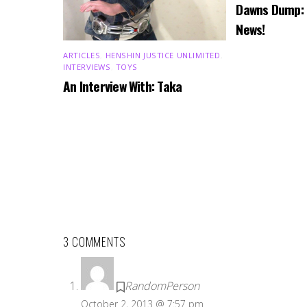
Dawns Dump:
News!
ARTICLES
,
HENSHIN JUSTICE UNLIMITED
,
INTERVIEWS
,
TOYS
An Interview With: Taka
3 COMMENTS
RandomPerson
October 2, 2013 @ 7:57 pm