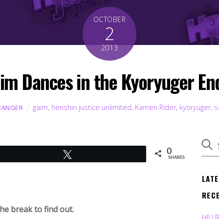
OCTOBER
2
2013
im Dances in the Kyoryuger End
gaim
,
henshin justice unlimited
,
Kamen Rider
,
kyoryuger
,
s
RANGER
0
Tweet
SHARES
LAT
REC
e break to find out.
HJU 