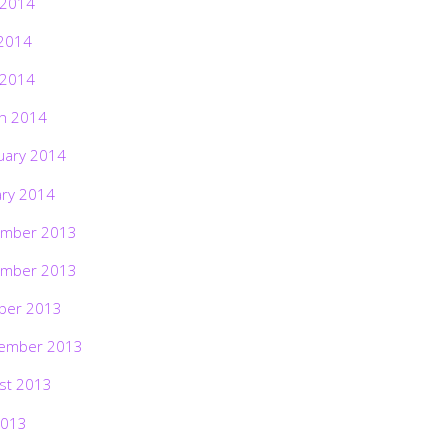
 2014
2014
 2014
h 2014
uary 2014
ary 2014
mber 2013
mber 2013
ber 2013
ember 2013
st 2013
2013