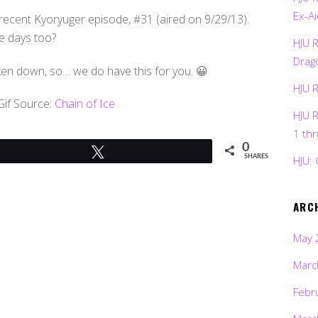
Ex-Ai
recent Kyoryuger episode, #31 (aired on 9/29/13).
e days too?
HJU 
Drag
ken down, so… we do have this for you. 😀
HJU 
Gif Source:
Chain of Ice
HJU 
1 th
0
Tweet
HJU: 
SHARES
ARC
May 
Marc
Febr