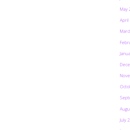
May 
April
Marc
Febr
Janu
Dece
Nove
Octo
Sept
Augu
July 