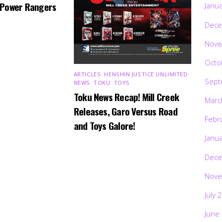
 Power Rangers
Janu
Dece
Nove
Octo
ARTICLES
,
HENSHIN JUSTICE UNLIMITED
,
Sept
NEWS
,
TOKU
,
TOYS
Toku News Recap! Mill Creek
Marc
Releases, Garo Versus Road
Febr
and Toys Galore!
Janu
Dece
Nove
July 
June