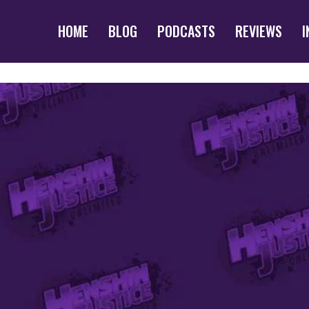
HOME
BLOG
PODCASTS
REVIEWS
I