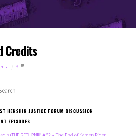
 Credits
entai
3
EST HENSHIN JUSTICE FORUM DISCUSSION
ENT EPISODES
Radio (THE RETURN!!!) #62 – The End of Kamen Rider