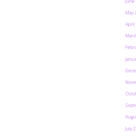
June
May 
April
Marc
Febr
Janu
Dece
Nove
Octo
Sept
Augu
July 