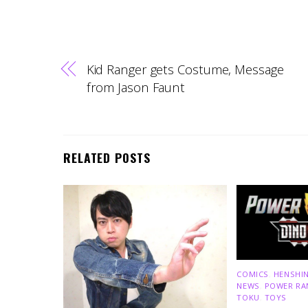
Kid Ranger gets Costume, Message
from Jason Faunt
RELATED POSTS
COMICS
,
HENSHIN
NEWS
,
POWER RA
TOKU
,
TOYS