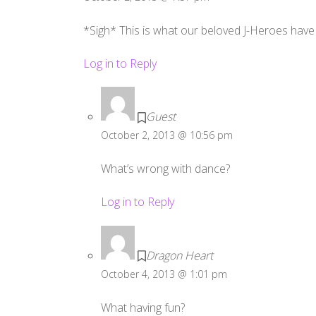
*Sigh* This is what our beloved J-Heroes have
Log in to Reply
Guest
October 2, 2013 @ 10:56 pm
What’s wrong with dance?
Log in to Reply
Dragon Heart
October 4, 2013 @ 1:01 pm
What having fun?