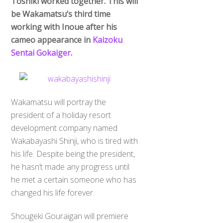
Toshiki worked together. This will
be Wakamatsu’s third time
working with Inoue after his
cameo appearance in
Kaizoku
Sentai Gokaiger
.
Wakamatsu will portray the
president of a holiday resort
development company named
Wakabayashi Shinji, who is tired with
his life. Despite being the president,
he hasn’t made any progress until
he met a certain someone who has
changed his life forever.
Shougeki Gouraigan will premiere