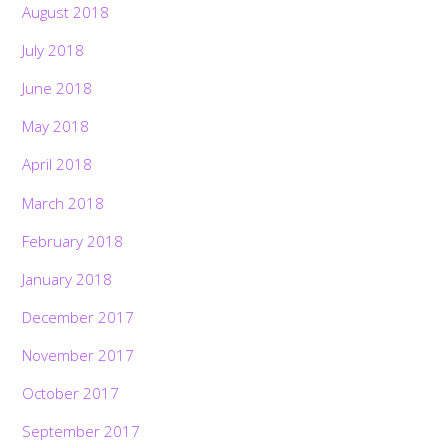
August 2018
July 2018
June 2018
May 2018
April 2018
March 2018
February 2018
January 2018
December 2017
November 2017
October 2017
September 2017