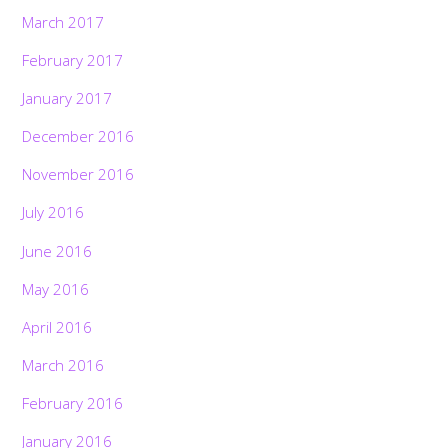
March 2017
February 2017
January 2017
December 2016
November 2016
July 2016
June 2016
May 2016
April 2016
March 2016
February 2016
January 2016