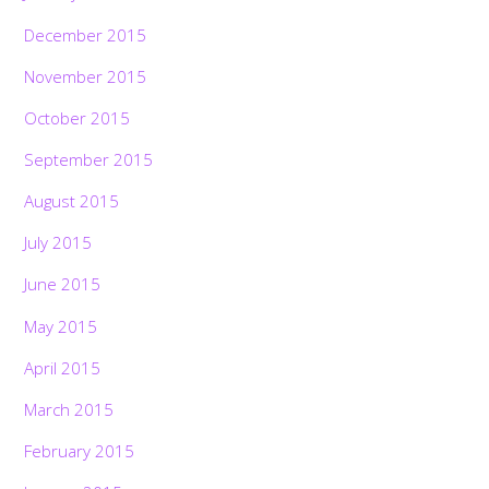
December 2015
November 2015
October 2015
September 2015
August 2015
July 2015
June 2015
May 2015
April 2015
March 2015
February 2015