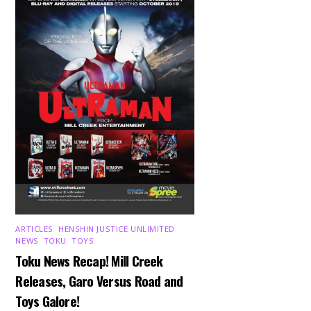
ARTICLES
,
HENSHIN JUSTICE UNLIMITED
,
NEWS
,
TOKU
,
TOYS
Toku News Recap! Mill Creek
Releases, Garo Versus Road and
Toys Galore!