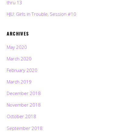
thru 13
HJU: Girls in Trouble, Session #10
ARCHIVES
May 2020
March 2020
February 2020
March 2019
December 2018
November 2018
October 2018
September 2018