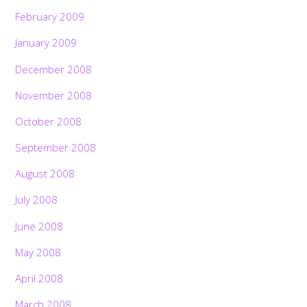
February 2009
January 2009
December 2008
November 2008
October 2008
September 2008
August 2008
July 2008
June 2008
May 2008
April 2008
March 2008