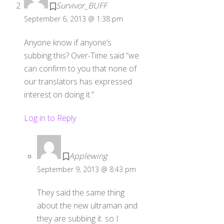
Survivor_BUFF
September 6, 2013 @ 1:38 pm
Anyone know if anyone’s
subbing this? Over-Time said “we
can confirm to you that none of
our translators has expressed
interest on doing it.”
Log in to Reply
Applewing
September 9, 2013 @ 8:43 pm
They said the same thing
about the new ultraman and
they are subbing it. so I