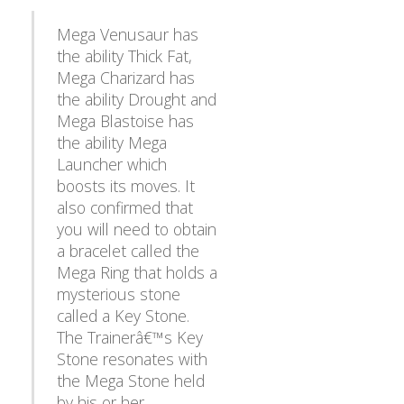
Mega Venusaur has
the ability Thick Fat,
Mega Charizard has
the ability Drought and
Mega Blastoise has
the ability Mega
Launcher which
boosts its moves. It
also confirmed that
you will need to obtain
a bracelet called the
Mega Ring that holds a
mysterious stone
called a Key Stone.
The Trainerâ€™s Key
Stone resonates with
the Mega Stone held
by his or her