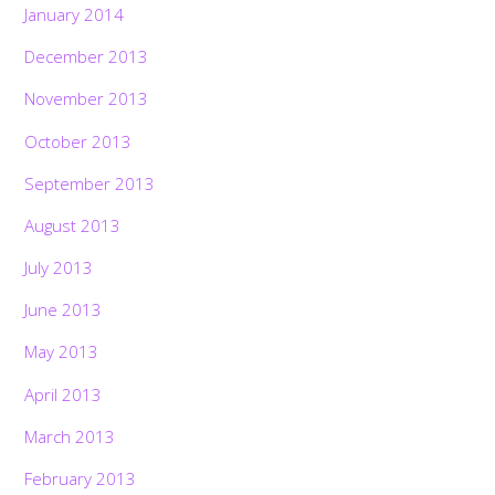
January 2014
December 2013
November 2013
October 2013
September 2013
August 2013
July 2013
June 2013
May 2013
April 2013
March 2013
February 2013