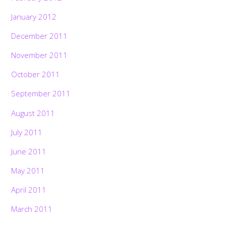
January 2012
December 2011
November 2011
October 2011
September 2011
August 2011
July 2011
June 2011
May 2011
April 2011
March 2011