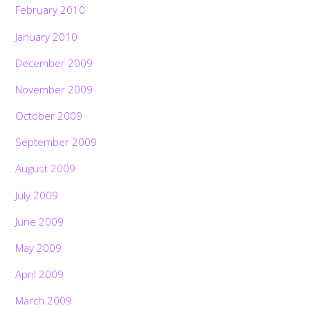
February 2010
January 2010
December 2009
November 2009
October 2009
September 2009
August 2009
July 2009
June 2009
May 2009
April 2009
March 2009