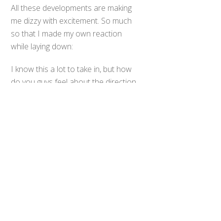
All these developments are making
me dizzy with excitement. So much
so that I made my own reaction
while laying down:
Back
To
I know this a lot to take in, but how
Top
do you guys feel about the direction
the new Pokemon series is heading,
and which Mega Evolution
announced today do you find to be
the coolest?
0
Share
Tweet
SHARES