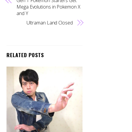
Gen 1 Pokemon Starters Get
Mega Evolutions in Pokemon X
and Y
Ultraman Land Closed
RELATED POSTS