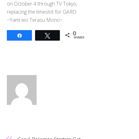
on October 4 through TV Tokyo,
replacing the timeslot for GARO
~Yami wo Terasu Mono~.
0
Share
Tweet
SHARES