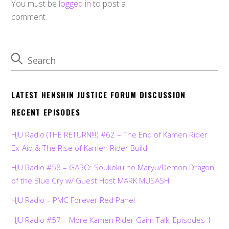
You must be
logged in
to post a
comment.
LATEST HENSHIN JUSTICE FORUM DISCUSSION
RECENT EPISODES
HJU Radio (THE RETURN!!!) #62 – The End of Kamen Rider
Ex-Aid & The Rise of Kamen Rider Build
HJU Radio #58 – GARO: Soukoku no Maryu/Demon Dragon
of the Blue Cry w/ Guest Host MARK MUSASHI
HJU Radio – PMC Forever Red Panel
HJU Radio #57 – More Kamen Rider Gaim Talk, Episodes 1