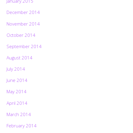
January 2015
December 2014
November 2014
October 2014
September 2014
August 2014
July 2014
June 2014
May 2014
April 2014
March 2014
February 2014