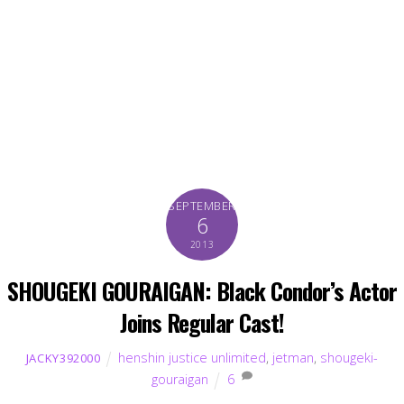
SEPTEMBER
6
2013
SHOUGEKI GOURAIGAN: Black Condor’s Actor
Joins Regular Cast!
henshin justice unlimited
,
jetman
,
shougeki-
JACKY392000
gouraigan
6