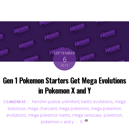
SEPTEMBER
6
2013
Gen 1 Pokemon Starters Get Mega Evolutions
in Pokemon X and Y
henshin justice unlimited
,
kanto evolutions
,
mega
CSANDREAS
blastoise
,
mega charizard
,
mega pokemon
,
mega pokemon
evolutions
,
mega pokemon kanto
,
mega venusaur
,
pokemon
,
pokemon x and y
0