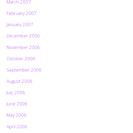
March 2007
February 2007
January 2007
December 2006
November 2006
October 2006
September 2006
August 2006
July 2006
June 2006
May 2006
April 2006