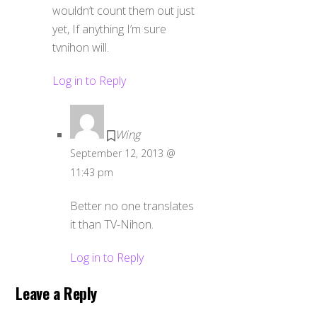
wouldn’t count them out just
yet, If anything I’m sure
tvnihon will.
Log in to Reply
Wing
September 12, 2013 @
11:43 pm
Better no one translates
it than TV-Nihon.
Log in to Reply
Leave a Reply