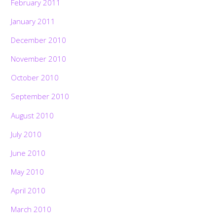
February 2011
January 2011
December 2010
November 2010
October 2010
September 2010
August 2010
July 2010
June 2010
May 2010
April 2010
March 2010