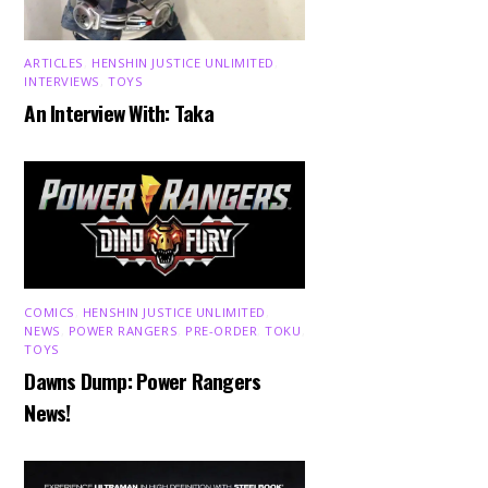
ARTICLES
,
HENSHIN JUSTICE UNLIMITED
,
INTERVIEWS
,
TOYS
An Interview With: Taka
COMICS
,
HENSHIN JUSTICE UNLIMITED
,
NEWS
,
POWER RANGERS
,
PRE-ORDER
,
TOKU
,
TOYS
Dawns Dump: Power Rangers
News!