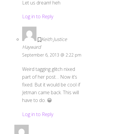
Let us dream! heh
Log in to Reply
Keith Justice
Hayward
September 6, 2013 @ 2:22 pm
Weird tagging glitch nixed
part of her post… Now it’s
fixed. But it would be cool if
Jetman came back. This will
have to do. 😀
Log in to Reply