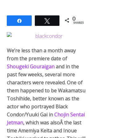
0
Share
Tweet
SHARES
We’re less than a month away
from the premiere date of
Shougeki Gouraigan
and in the
past few weeks, several more
characters were revealed. One of
them happened to be Wakamatsu
Toshihide, better known as the
actor who portrayed Black
Condor/Yuuki Gai in
Chojin Sentai
Jetman
, which was alsoÂ the last
time Amemiya Keita and Inoue