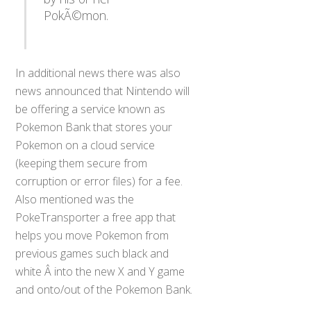
PokÃ©mon.
In additional news there was also
news announced that Nintendo will
be offering a service known as
Pokemon Bank that stores your
Pokemon on a cloud service
(keeping them secure from
corruption or error files) for a fee.
Also mentioned was the
PokeTransporter a free app that
helps you move Pokemon from
previous games such black and
white Â into the new X and Y game
and onto/out of the Pokemon Bank.