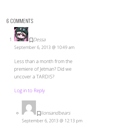
6 COMMENTS
Dessa
September 6, 2013 @ 10:49 am
Less than a month from the
premiere of Jetman? Did we
uncover a TARDIS?
Log in to Reply
lionsandbears
September 6, 2013 @ 12:13 pm