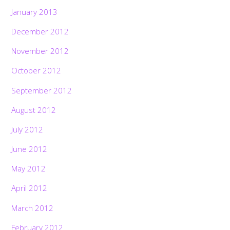
January 2013
December 2012
November 2012
October 2012
September 2012
August 2012
July 2012
June 2012
May 2012
April 2012
March 2012
February 2012