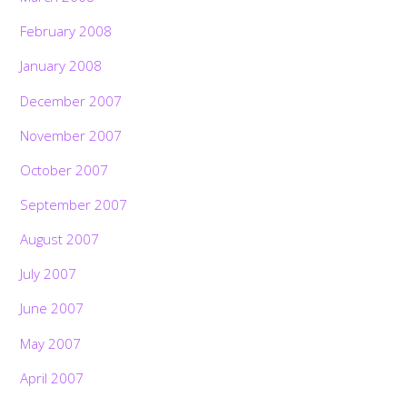
February 2008
January 2008
December 2007
November 2007
October 2007
September 2007
August 2007
July 2007
June 2007
May 2007
April 2007