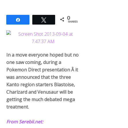
0
Share
Tweet
SHARES
In a move everyone hoped but no
one saw coming, during a
Pokemon Direct presentation Â it
was announced that the three
Kanto region starters Blastoise,
Charizard and Venusaur will be
getting the much debated mega
treatment.
From Serebii.net: