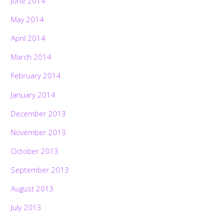
June 2014
May 2014
April 2014
March 2014
February 2014
January 2014
December 2013
November 2013
October 2013
September 2013
August 2013
July 2013