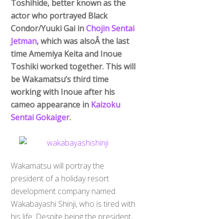
Toshihide, better known as the
actor who portrayed Black
Condor/Yuuki Gai in
Chojin Sentai
Jetman
, which was alsoÂ the last
time Amemiya Keita and Inoue
Toshiki worked together. This will
be Wakamatsu’s third time
working with Inoue after his
cameo appearance in
Kaizoku
Sentai Gokaiger
.
Wakamatsu will portray the
president of a holiday resort
development company named
Wakabayashi Shinji, who is tired with
his life. Despite being the president,