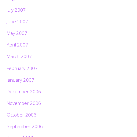
July 2007
June 2007
May 2007
April 2007
March 2007
February 2007
January 2007
December 2006
November 2006
October 2006
September 2006