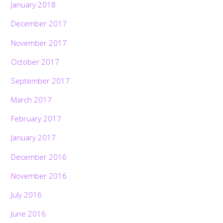
January 2018
December 2017
November 2017
October 2017
September 2017
March 2017
February 2017
January 2017
December 2016
November 2016
July 2016
June 2016