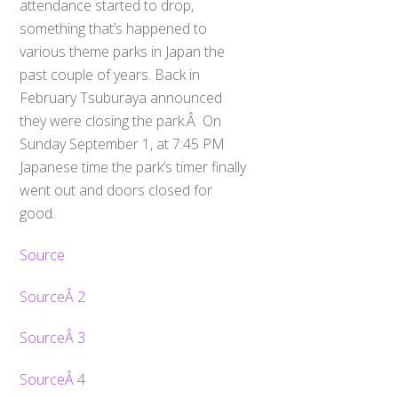
attendance started to drop,
something that’s happened to
various theme parks in Japan the
past couple of years. Back in
February Tsuburaya announced
they were closing the park.Â On
Sunday September 1, at 7:45 PM
Japanese time the park’s timer finally
went out and doors closed for
good.
Source
SourceÂ 2
SourceÂ 3
SourceÂ 4