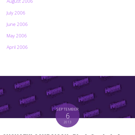
August 2006
July 2006
June 2006
May 2006
April 2006
SEPTEMBER
6
2013