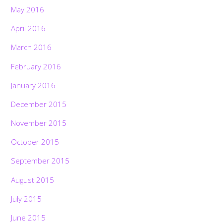
May 2016
April 2016
March 2016
February 2016
January 2016
December 2015
November 2015
October 2015
September 2015
August 2015
July 2015
June 2015