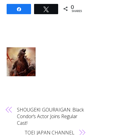
0
Share
Tweet
SHARES
SHOUGEKI GOURAIGAN: Black
Condor’s Actor Joins Regular
Cast!
TOEI JAPAN CHANNEL