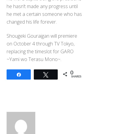
he hasn’t made any progress until
he met a certain someone who has
changed his life forever.
Shougeki Gouraigan will premiere
on October 4 through TV Tokyo,
replacing the timeslot for GARO
~Yami wo Terasu Mono~.
0
Share
Tweet
SHARES