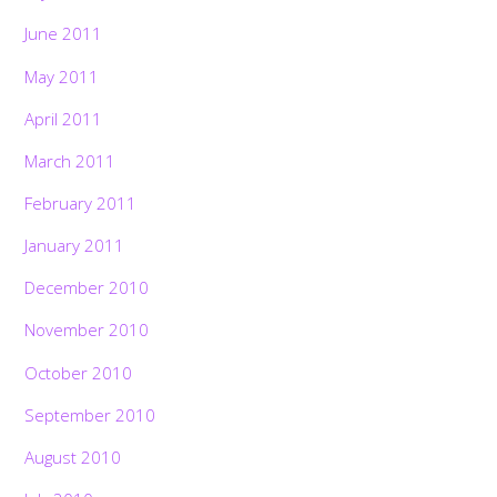
June 2011
May 2011
April 2011
March 2011
February 2011
January 2011
December 2010
November 2010
October 2010
September 2010
August 2010