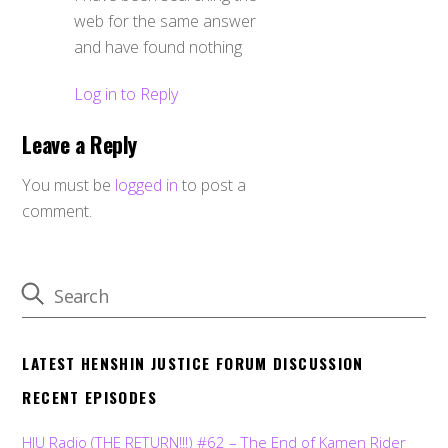
web for the same answer
and have found nothing
Log in to Reply
Leave a Reply
You must be
logged in
to post a
comment.
LATEST HENSHIN JUSTICE FORUM DISCUSSION
RECENT EPISODES
HJU Radio (THE RETURN!!!) #62 – The End of Kamen Rider