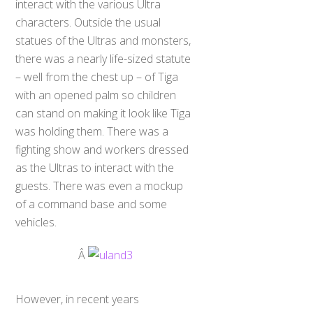
interact with the various Ultra
characters. Outside the usual
statues of the Ultras and monsters,
there was a nearly life-sized statute
– well from the chest up – of Tiga
with an opened palm so children
can stand on making it look like Tiga
was holding them. There was a
fighting show and workers dressed
as the Ultras to interact with the
guests. There was even a mockup
of a command base and some
vehicles.
Â
However, in recent years