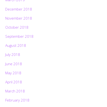
December 2018
November 2018
October 2018
September 2018
August 2018
July 2018
June 2018
May 2018
April 2018
March 2018
February 2018