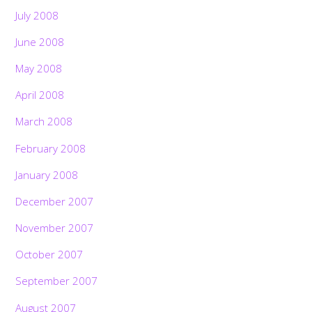
July 2008
June 2008
May 2008
April 2008
March 2008
February 2008
January 2008
December 2007
November 2007
October 2007
September 2007
August 2007