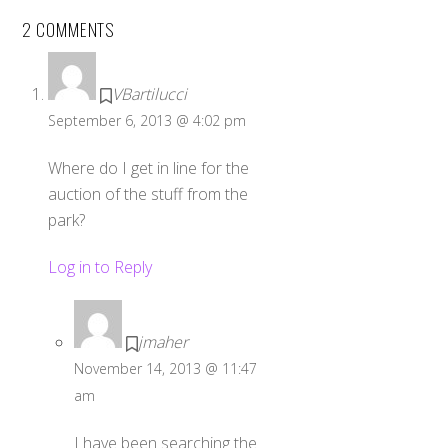
2 COMMENTS
VBartilucci
September 6, 2013 @ 4:02 pm
Where do I get in line for the
auction of the stuff from the
park?
Log in to Reply
jmaher
November 14, 2013 @ 11:47
am
I have been searching the