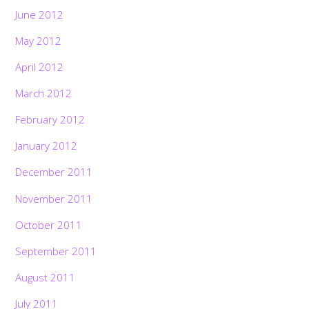
June 2012
May 2012
April 2012
March 2012
February 2012
January 2012
December 2011
November 2011
October 2011
September 2011
August 2011
July 2011