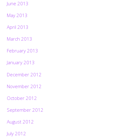
June 2013
May 2013
April 2013
March 2013
February 2013
January 2013
December 2012
November 2012
October 2012
September 2012
August 2012
July 2012