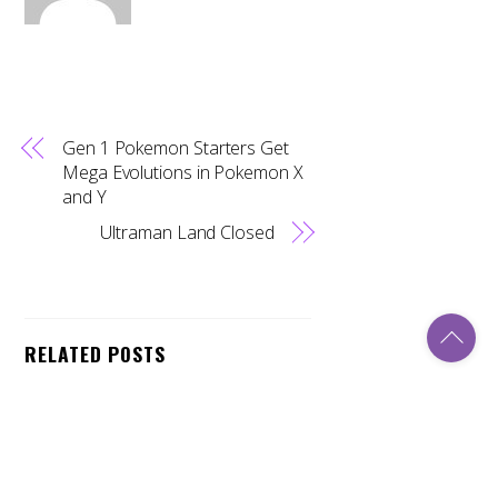
Gen 1 Pokemon Starters Get
Mega Evolutions in Pokemon X
and Y
Ultraman Land Closed
Back
To
RELATED POSTS
Top