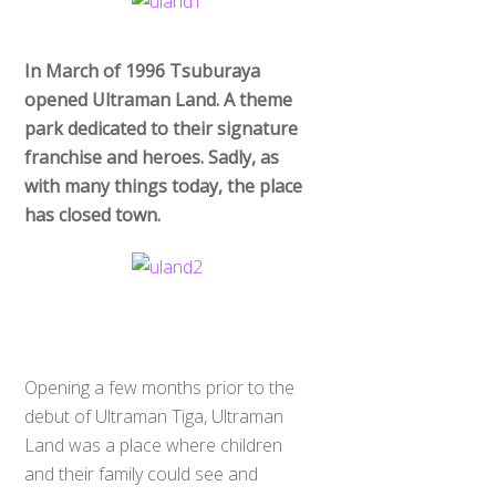
In March of 1996 Tsuburaya
opened Ultraman Land. A theme
park dedicated to their signature
franchise and heroes. Sadly, as
with many things today, the place
has closed town.
Opening a few months prior to the
debut of Ultraman Tiga, Ultraman
Land was a place where children
and their family could see and