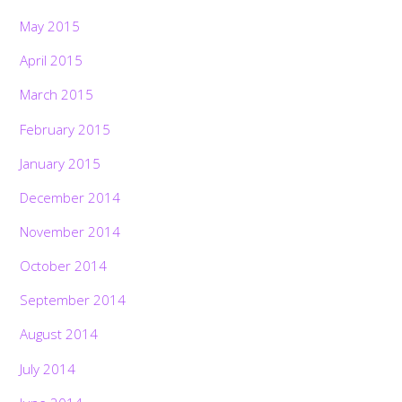
May 2015
April 2015
March 2015
February 2015
January 2015
December 2014
November 2014
October 2014
September 2014
August 2014
July 2014