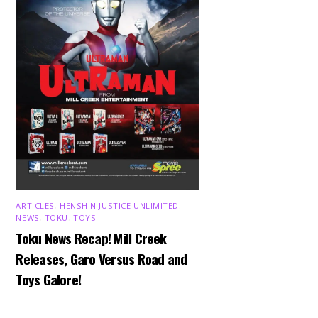
ARTICLES
,
HENSHIN JUSTICE UNLIMITED
,
NEWS
,
TOKU
,
TOYS
Toku News Recap! Mill Creek
Releases, Garo Versus Road and
Toys Galore!