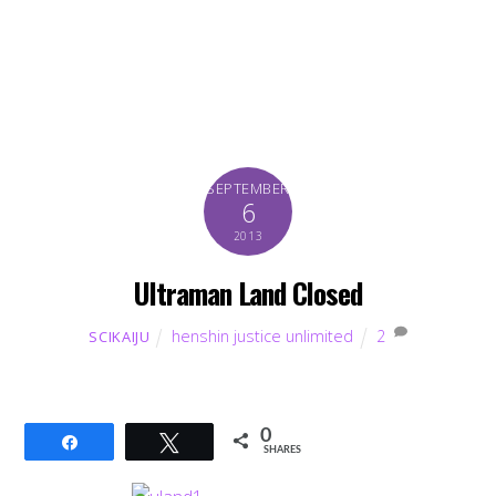
SEPTEMBER
6
2013
Ultraman Land Closed
henshin justice unlimited
2
SCIKAIJU
0
Share
Tweet
SHARES