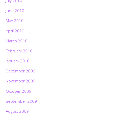
July 2010
June 2010
May 2010
April 2010
March 2010
February 2010
January 2010
December 2009
November 2009
October 2009
September 2009
August 2009