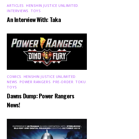
ARTICLES
,
HENSHIN JUSTICE UNLIMITED
,
INTERVIEWS
,
TOYS
An Interview With: Taka
COMICS
,
HENSHIN JUSTICE UNLIMITED
,
NEWS
,
POWER RANGERS
,
PRE-ORDER
,
TOKU
,
TOYS
Dawns Dump: Power Rangers
News!