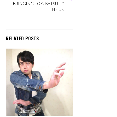
BRINGING TOKUSATSU TO
THE US!
RELATED POSTS