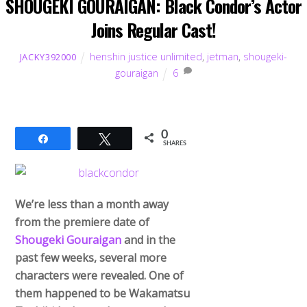
SHOUGEKI GOURAIGAN: Black Condor’s Actor
Joins Regular Cast!
henshin justice unlimited
,
jetman
,
shougeki-
JACKY392000
gouraigan
6
0
Share
Tweet
SHARES
We’re less than a month away
from the premiere date of
Shougeki Gouraigan
and in the
past few weeks, several more
characters were revealed. One of
them happened to be Wakamatsu