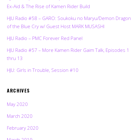
Ex-Aid & The Rise of Kamen Rider Build
HJU Radio #58 – GARO: Soukoku no Maryu/Demon Dragon
of the Blue Cry w/ Guest Host MARK MUSASHI
HJU Radio – PMC Forever Red Panel
HJU Radio #57 – More Kamen Rider Gaim Talk, Episodes 1
thru 13
HJU: Girls in Trouble, Session #10
ARCHIVES
May 2020
March 2020
February 2020
March 2019