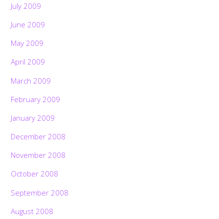
July 2009
June 2009
May 2009
April 2009
March 2009
February 2009
January 2009
December 2008
November 2008
October 2008
September 2008
August 2008