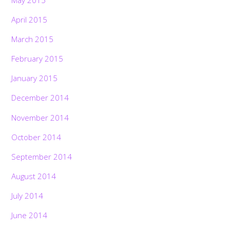
April 2015
March 2015
February 2015
January 2015
December 2014
November 2014
October 2014
September 2014
August 2014
July 2014
June 2014