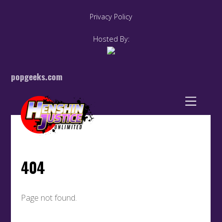
Privacy Policy
Hosted By:
popgeeks.com