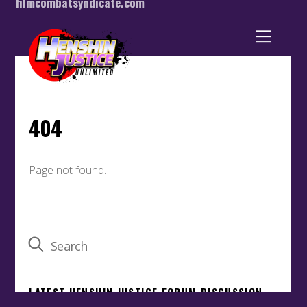
filmcombatsyndicate.com