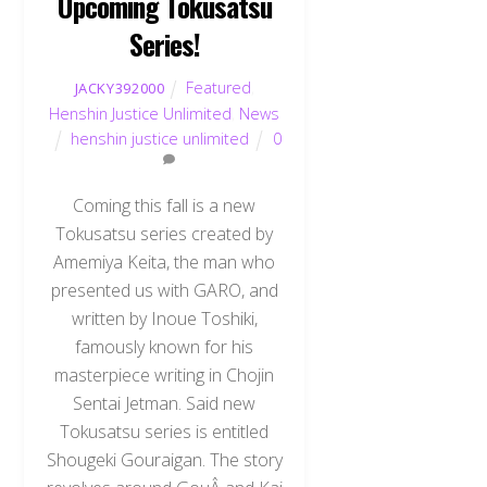
Upcoming Tokusatsu
Series!
Featured
,
JACKY392000
Henshin Justice Unlimited
,
News
henshin justice unlimited
0
Coming this fall is a new
Tokusatsu series created by
Amemiya Keita, the man who
presented us with GARO, and
written by Inoue Toshiki,
famously known for his
masterpiece writing in Chojin
Sentai Jetman. Said new
Tokusatsu series is entitled
Shougeki Gouraigan. The story