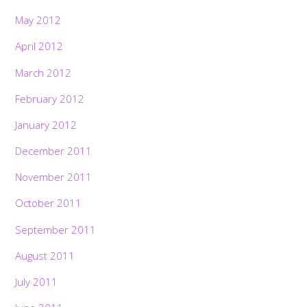
May 2012
April 2012
March 2012
February 2012
January 2012
December 2011
November 2011
October 2011
September 2011
August 2011
July 2011