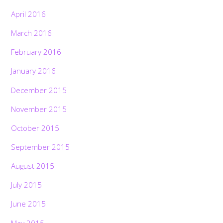
April 2016
March 2016
February 2016
January 2016
December 2015
November 2015
October 2015
September 2015
August 2015
July 2015
June 2015
May 2015