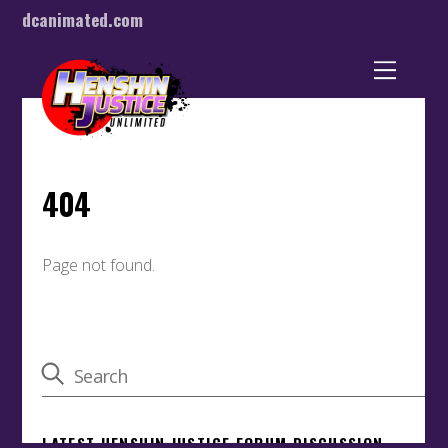
dcanimated.com