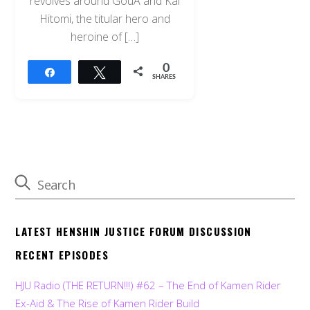
revolves around GouÂ and Kai
Hitomi, the titular hero and
heroine of […]
0
Share
Tweet
SHARES
LATEST HENSHIN JUSTICE FORUM DISCUSSION
RECENT EPISODES
HJU Radio (THE RETURN!!!) #62 – The End of Kamen Rider
Ex-Aid & The Rise of Kamen Rider Build