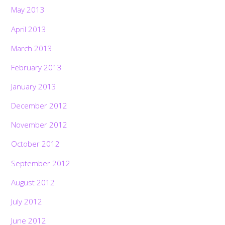
May 2013
April 2013
March 2013
February 2013
January 2013
December 2012
November 2012
October 2012
September 2012
August 2012
July 2012
June 2012