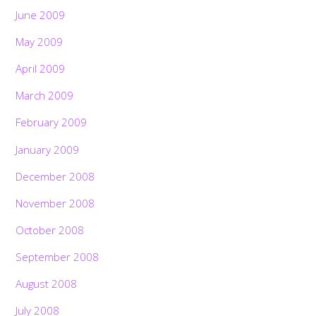
June 2009
May 2009
April 2009
March 2009
February 2009
January 2009
December 2008
November 2008
October 2008
September 2008
August 2008
July 2008