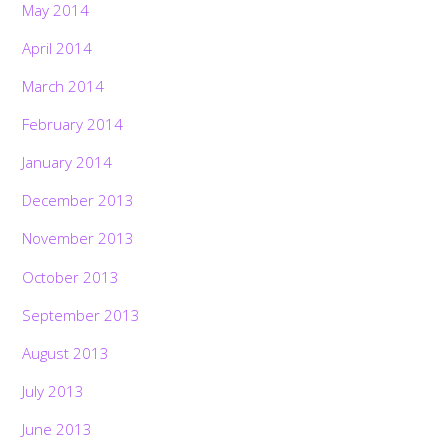
May 2014
April 2014
March 2014
February 2014
January 2014
December 2013
November 2013
October 2013
September 2013
August 2013
July 2013
June 2013