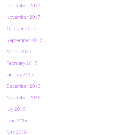
December 2017
November 2017
October 2017
September 2017
March 2017
February 2017
January 2017
December 2016
November 2016
July 2016
June 2016
May 2016