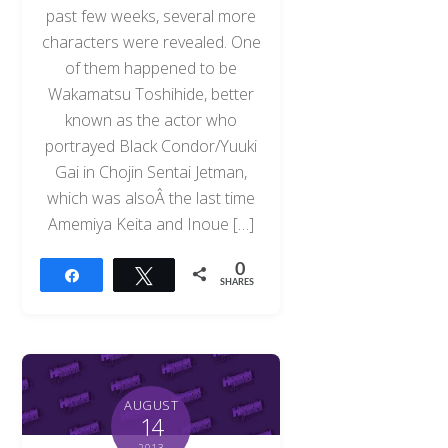
past few weeks, several more
characters were revealed. One
of them happened to be
Wakamatsu Toshihide, better
known as the actor who
portrayed Black Condor/Yuuki
Gai in Chojin Sentai Jetman,
which was alsoÂ the last time
Amemiya Keita and Inoue […]
0
Share
Tweet
SHARES
AUGUST
14