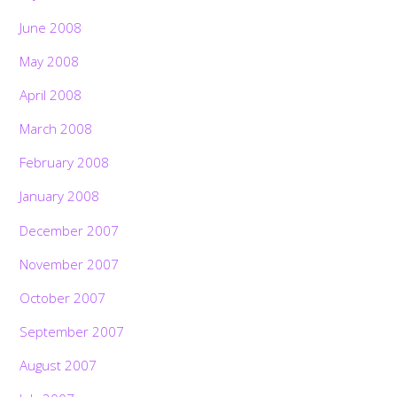
June 2008
May 2008
April 2008
March 2008
February 2008
January 2008
December 2007
November 2007
October 2007
September 2007
August 2007