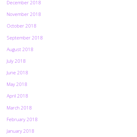
December 2018
November 2018
October 2018
September 2018
August 2018
July 2018
June 2018
May 2018
April 2018
March 2018
February 2018
January 2018