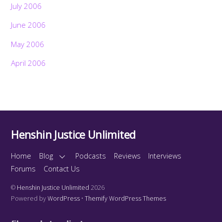
July 2006
June 2006
May 2006
April 2006
Henshin Justice Unlimited
Home
Blog
Podcasts
Reviews
Interviews
Forums
Contact Us
©
Henshin Justice Unlimited
2026
Powered by
WordPress
•
Themify WordPress Themes