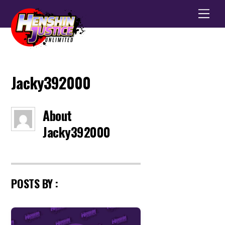
Men
Jacky392000
About
Jacky392000
POSTS BY :