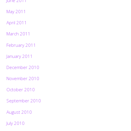
June 2011
May 2011
April 2011
March 2011
February 2011
January 2011
December 2010
November 2010
October 2010
September 2010
August 2010
July 2010