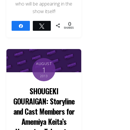
who will be appearing in the
show itself!
0
Share
Tweet
SHARES
AUGUST
1
2013
SHOUGEKI
GOURAIGAN: Storyline
and Cast Members for
Amemiya Keita’s