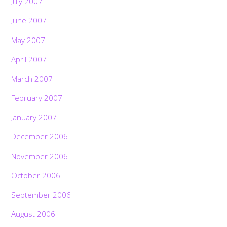
July 2007
June 2007
May 2007
April 2007
March 2007
February 2007
January 2007
December 2006
November 2006
October 2006
September 2006
August 2006