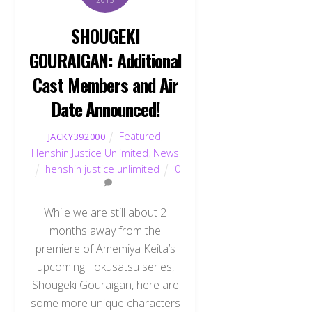
2013
SHOUGEKI
GOURAIGAN: Additional
Cast Members and Air
Date Announced!
Featured
,
JACKY392000
Henshin Justice Unlimited
,
News
henshin justice unlimited
0
While we are still about 2
months away from the
premiere of Amemiya Keita’s
upcoming Tokusatsu series,
Shougeki Gouraigan, here are
some more unique characters