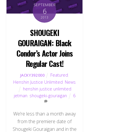
SEPTEMBER
6
2013
SHOUGEKI
GOURAIGAN: Black
Condor’s Actor Joins
Regular Cast!
Featured
,
JACKY392000
Henshin Justice Unlimited
,
News
henshin justice unlimited
,
jetman
,
shougeki-gouraigan
6
We’re less than a month away
from the premiere date of
Shougeki Gouraigan and in the