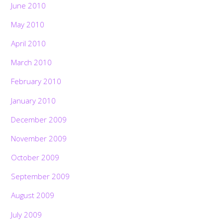
June 2010
May 2010
April 2010
March 2010
February 2010
January 2010
December 2009
November 2009
October 2009
September 2009
August 2009
July 2009