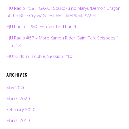
HJU Radio #58 – GARO: Soukoku no Maryu/Demon Dragon
of the Blue Cry w/ Guest Host MARK MUSASHI
HJU Radio – PMC Forever Red Panel
HJU Radio #57 – More Kamen Rider Gaim Talk, Episodes 1
thru 13
HJU: Girls in Trouble, Session #10
ARCHIVES
May 2020
March 2020
February 2020
March 2019