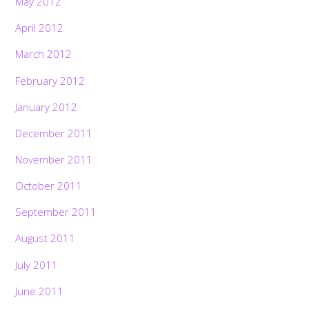
May 2012
April 2012
March 2012
February 2012
January 2012
December 2011
November 2011
October 2011
September 2011
August 2011
July 2011
June 2011