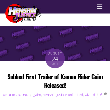
Men
AUGUST
24
2013
Subbed First Trailer of Kamen Rider Gaim
Released!
gaim
,
henshin justice unlimited
,
wizard
6
UNDERGROUND