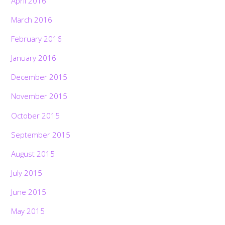
April 2016
March 2016
February 2016
January 2016
December 2015
November 2015
October 2015
September 2015
August 2015
July 2015
June 2015
May 2015