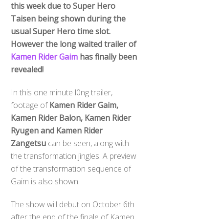
this week due to Super Hero
Taisen being shown during the
usual Super Hero time slot.
However the long waited trailer of
Kamen Rider Gaim
has finally been
revealed!
In this one minute l0ng trailer,
footage of
Kamen Rider Gaim,
Kamen Rider Balon, Kamen Rider
Ryugen and Kamen Rider
Zangetsu
can be seen, along with
the transformation jingles. A preview
of the transformation sequence of
Gaim is also shown.
The show will debut on October 6th
after the end of the finale of Kamen