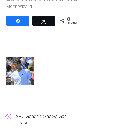
Rider Wizard.
0
Share
Tweet
SHARES
SRC Genesic GaoGaiGar
Teaser