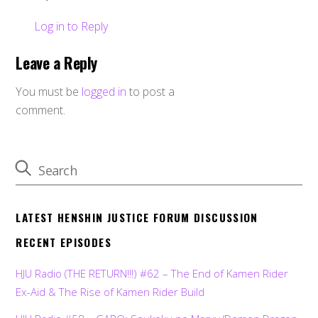
Log in to Reply
Leave a Reply
You must be
logged in
to post a
comment.
LATEST HENSHIN JUSTICE FORUM DISCUSSION
RECENT EPISODES
HJU Radio (THE RETURN!!!) #62 – The End of Kamen Rider
Ex-Aid & The Rise of Kamen Rider Build