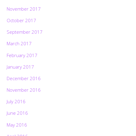
November 2017
October 2017
September 2017
March 2017
February 2017
January 2017
December 2016
November 2016
July 2016
June 2016
May 2016