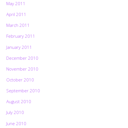
May 2011
April 2011
March 2011
February 2011
January 2011
December 2010
November 2010
October 2010
September 2010
August 2010
July 2010
June 2010