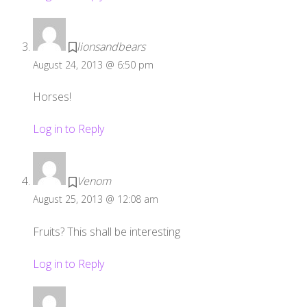
lionsandbears
August 24, 2013 @ 6:50 pm
Horses!
Log in to Reply
Venom
August 25, 2013 @ 12:08 am
Fruits? This shall be interesting
Log in to Reply