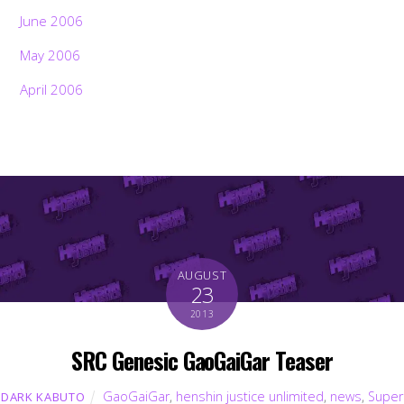
June 2006
May 2006
April 2006
AUGUST
23
2013
SRC Genesic GaoGaiGar Teaser
GaoGaiGar
,
henshin justice unlimited
,
news
,
Super
DARK KABUTO