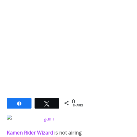
0
Share
Tweet
SHARES
Kamen Rider Wizard
is not airing