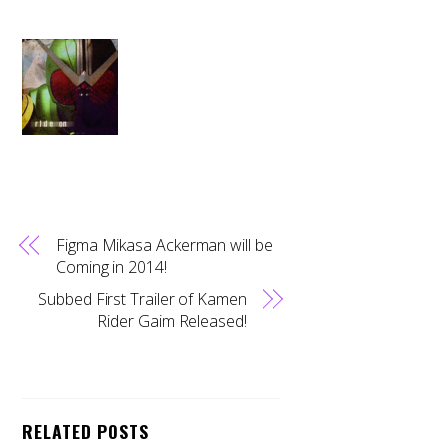
Figma Mikasa Ackerman will be
Coming in 2014!
Subbed First Trailer of Kamen
Rider Gaim Released!
RELATED POSTS