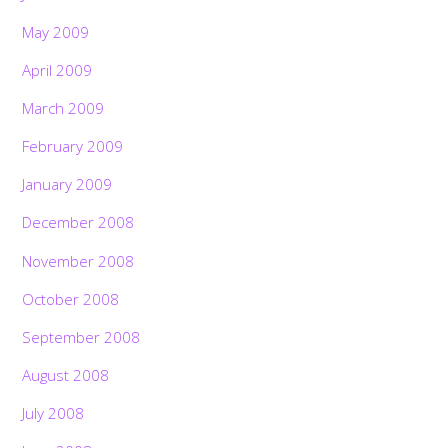
May 2009
April 2009
March 2009
February 2009
January 2009
December 2008
November 2008
October 2008
September 2008
August 2008
July 2008