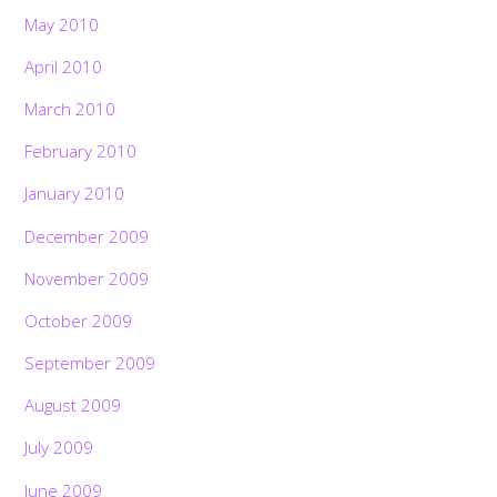
May 2010
April 2010
March 2010
February 2010
January 2010
December 2009
November 2009
October 2009
September 2009
August 2009
July 2009
June 2009