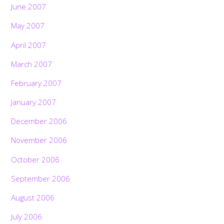
June 2007
May 2007
April 2007
March 2007
February 2007
January 2007
December 2006
November 2006
October 2006
September 2006
August 2006
July 2006