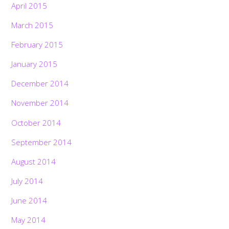
April 2015
March 2015
February 2015
January 2015
December 2014
November 2014
October 2014
September 2014
August 2014
July 2014
June 2014
May 2014