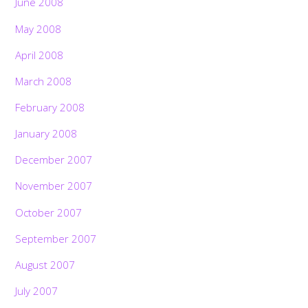
June 2008
May 2008
April 2008
March 2008
February 2008
January 2008
December 2007
November 2007
October 2007
September 2007
August 2007
July 2007