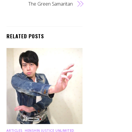
The Green Samaritan
RELATED POSTS
ARTICLES
,
HENSHIN JUSTICE UNLIMITED
,