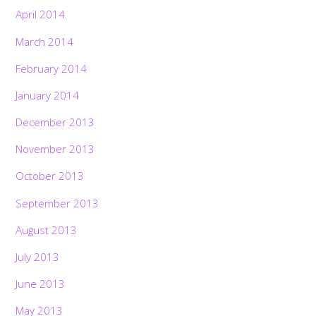
April 2014
March 2014
February 2014
January 2014
December 2013
November 2013
October 2013
September 2013
August 2013
July 2013
June 2013
May 2013