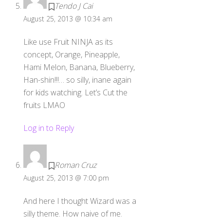
Tendo J Cai
August 25, 2013 @ 10:34 am
Like use Fruit NINJA as its
concept, Orange, Pineapple,
Hami Melon, Banana, Blueberry,
Han-shin!!!… so silly, inane again
for kids watching. Let’s Cut the
fruits LMAO
Log in to Reply
Roman Cruz
August 25, 2013 @ 7:00 pm
And here I thought Wizard was a
silly theme. How naive of me.