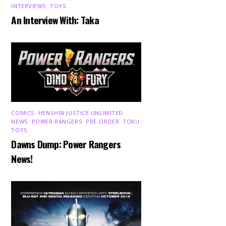
INTERVIEWS
,
TOYS
An Interview With: Taka
COMICS
,
HENSHIN JUSTICE UNLIMITED
,
NEWS
,
POWER RANGERS
,
PRE-ORDER
,
TOKU
,
TOYS
Dawns Dump: Power Rangers
News!