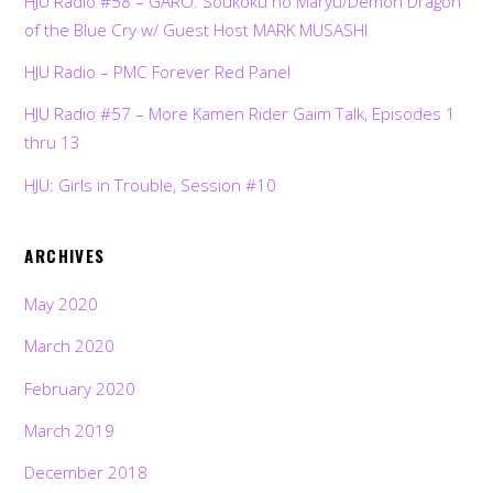
HJU Radio #58 – GARO: Soukoku no Maryu/Demon Dragon
of the Blue Cry w/ Guest Host MARK MUSASHI
HJU Radio – PMC Forever Red Panel
HJU Radio #57 – More Kamen Rider Gaim Talk, Episodes 1
thru 13
HJU: Girls in Trouble, Session #10
ARCHIVES
May 2020
March 2020
February 2020
March 2019
December 2018