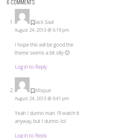
6 COMMENTS
Jack Saat
August 24, 2013 @ 6:19 pm
I hope this will be good the
theme seems a bit silly 🙂
Log in to Reply
Misque
August 24, 2013 @ 6:41 pm
Yeah I dunno man. I’ll watch it
anyway, but I dunno. lol
Log in to Reply