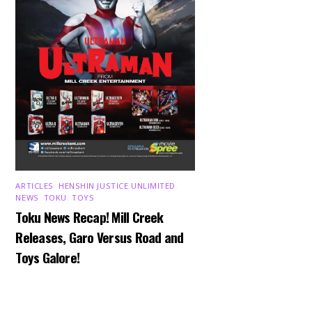
ARTICLES
,
HENSHIN JUSTICE UNLIMITED
,
NEWS
,
TOKU
,
TOYS
Toku News Recap! Mill Creek
Releases, Garo Versus Road and
Toys Galore!