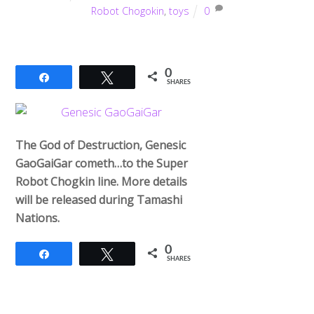
Robot Chogokin
,
toys
0
0
Share
Tweet
SHARES
The God of Destruction, Genesic
GaoGaiGar cometh…to the Super
Robot Chogkin line. More details
will be released during Tamashi
Nations.
0
Share
Tweet
SHARES