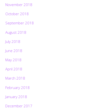
November 2018
October 2018
September 2018
August 2018
July 2018
June 2018
May 2018
April 2018
March 2018
February 2018
January 2018
December 2017