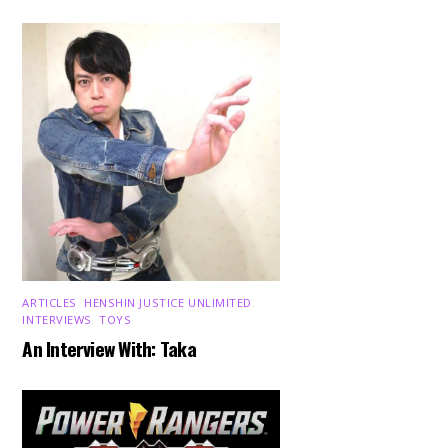
ARTICLES
,
HENSHIN JUSTICE UNLIMITED
,
INTERVIEWS
,
TOYS
An Interview With: Taka