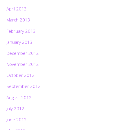
April 2013
March 2013
February 2013
January 2013
December 2012
November 2012
October 2012
September 2012
August 2012
July 2012
June 2012