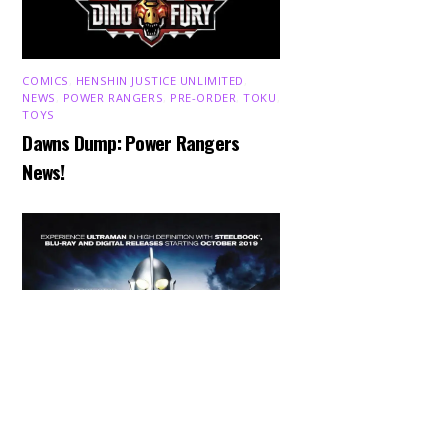
COMICS
,
HENSHIN JUSTICE UNLIMITED
,
NEWS
,
POWER RANGERS
,
PRE-ORDER
,
TOKU
,
TOYS
Dawns Dump: Power Rangers
News!
Back
To
Top