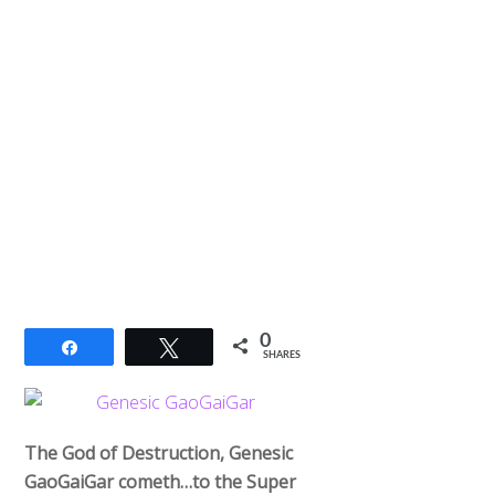
0
Share
Tweet
SHARES
The God of Destruction, Genesic
GaoGaiGar cometh…to the Super