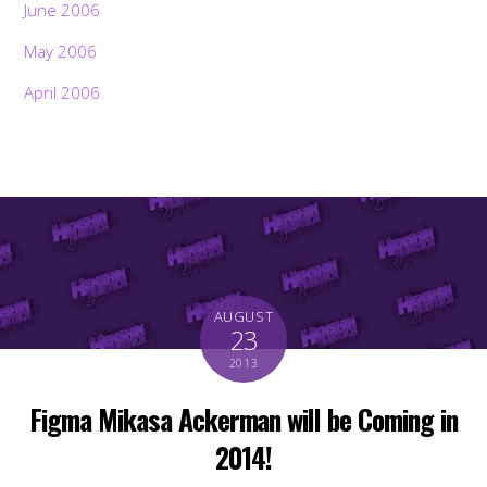
June 2006
May 2006
April 2006
AUGUST
23
2013
Figma Mikasa Ackerman will be Coming in
2014!