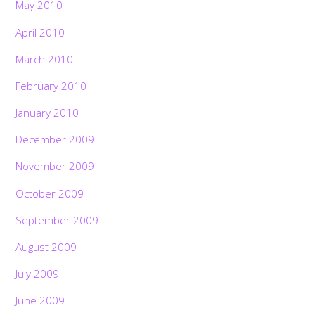
May 2010
April 2010
March 2010
February 2010
January 2010
December 2009
November 2009
October 2009
September 2009
August 2009
July 2009
June 2009