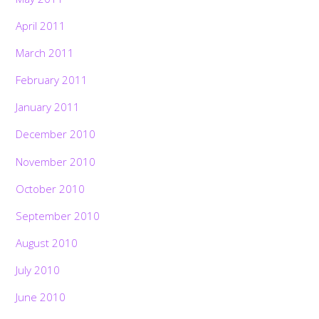
April 2011
March 2011
February 2011
January 2011
December 2010
November 2010
October 2010
September 2010
August 2010
July 2010
June 2010