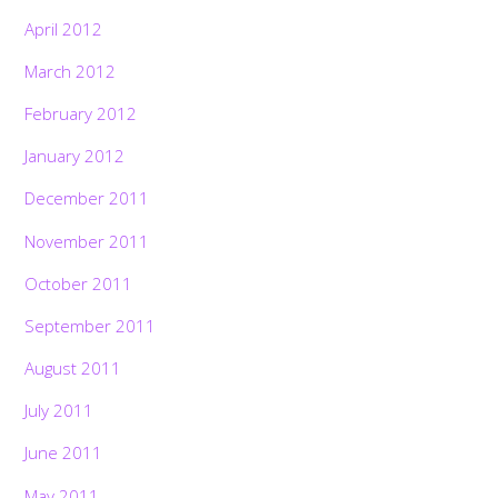
April 2012
March 2012
February 2012
January 2012
December 2011
November 2011
October 2011
September 2011
August 2011
July 2011
June 2011
May 2011