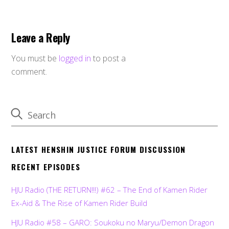
Leave a Reply
You must be
logged in
to post a
comment.
LATEST HENSHIN JUSTICE FORUM DISCUSSION
RECENT EPISODES
HJU Radio (THE RETURN!!!) #62 – The End of Kamen Rider
Ex-Aid & The Rise of Kamen Rider Build
HJU Radio #58 – GARO: Soukoku no Maryu/Demon Dragon