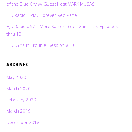
of the Blue Cry w/ Guest Host MARK MUSASHI
HJU Radio – PMC Forever Red Panel
HJU Radio #57 – More Kamen Rider Gaim Talk, Episodes 1
thru 13
HJU: Girls in Trouble, Session #10
ARCHIVES
May 2020
March 2020
February 2020
March 2019
December 2018