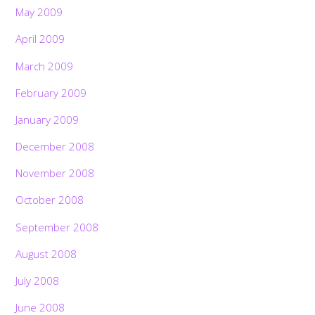
May 2009
April 2009
March 2009
February 2009
January 2009
December 2008
November 2008
October 2008
September 2008
August 2008
July 2008
June 2008