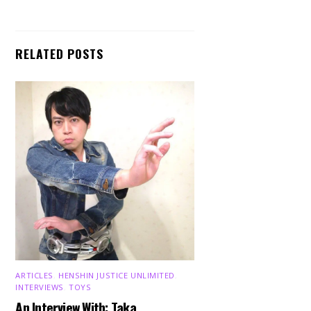
RELATED POSTS
ARTICLES
,
HENSHIN JUSTICE UNLIMITED
,
INTERVIEWS
,
TOYS
An Interview With: Taka