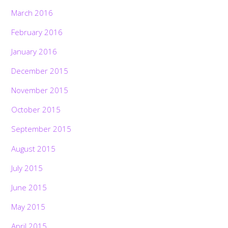
March 2016
February 2016
January 2016
December 2015
November 2015
October 2015
September 2015
August 2015
July 2015
June 2015
May 2015
April 2015