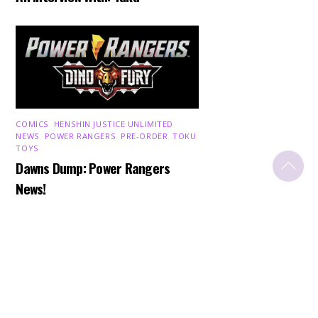
COMICS
,
HENSHIN JUSTICE UNLIMITED
,
NEWS
,
POWER RANGERS
,
PRE-ORDER
,
TOKU
,
TOYS
Back
Dawns Dump: Power Rangers
To
Top
News!