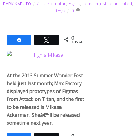
Attack on Titan
,
Figma
,
henshin justice unlimited
,
DARK KABUTO
toys
0
0
Share
Tweet
SHARES
At the 2013 Summer Wonder Fest
held just last month; Max Factory
displayed prototypes of Figmas
from Attack on Titan, and the first
to be released is Mikasa
Ackerman. Sheâ€™ll be released
sometime next year.