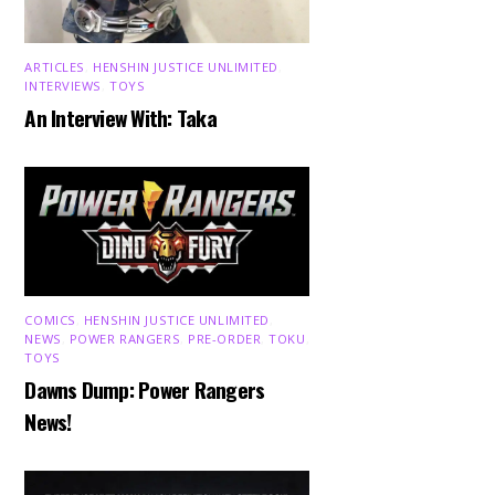
ARTICLES
,
HENSHIN JUSTICE UNLIMITED
,
INTERVIEWS
,
TOYS
An Interview With: Taka
COMICS
,
HENSHIN JUSTICE UNLIMITED
,
NEWS
,
POWER RANGERS
,
PRE-ORDER
,
TOKU
,
TOYS
Dawns Dump: Power Rangers
News!