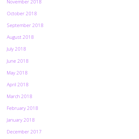
November 2018
October 2018
September 2018
August 2018
July 2018
June 2018
May 2018
April 2018
March 2018
February 2018
January 2018
December 2017