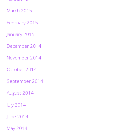
March 2015
February 2015
January 2015
December 2014
November 2014
October 2014
September 2014
August 2014
July 2014
June 2014
May 2014