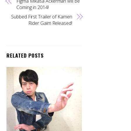
Figma Mikasa Ackerman will be
Coming in 2014!
Subbed First Trailer of Kamen
Rider Gaim Released!
RELATED POSTS