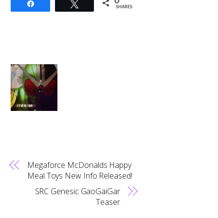
0
Share
Tweet
SHARES
Megaforce McDonalds Happy
Meal Toys New Info Released!
SRC Genesic GaoGaiGar
Teaser