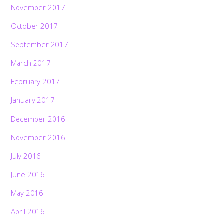
November 2017
October 2017
September 2017
March 2017
February 2017
January 2017
December 2016
November 2016
July 2016
June 2016
May 2016
April 2016