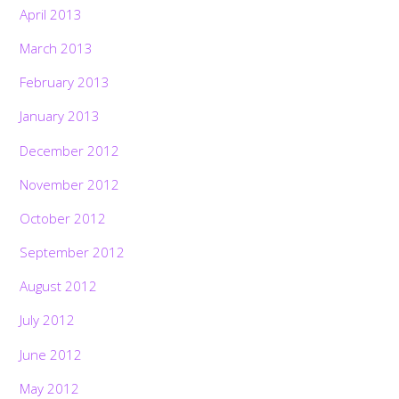
April 2013
March 2013
February 2013
January 2013
December 2012
November 2012
October 2012
September 2012
August 2012
July 2012
June 2012
May 2012