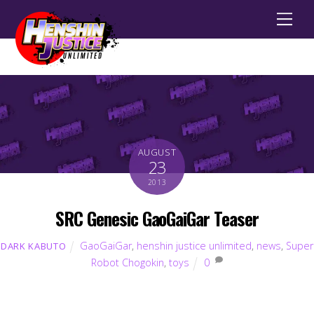
Men
AUGUST
23
2013
SRC Genesic GaoGaiGar Teaser
GaoGaiGar
,
henshin justice unlimited
,
news
,
Super
DARK KABUTO
Robot Chogokin
,
toys
0