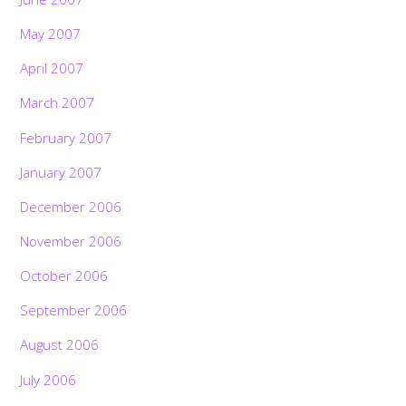
May 2007
April 2007
March 2007
February 2007
January 2007
December 2006
November 2006
October 2006
September 2006
August 2006
July 2006