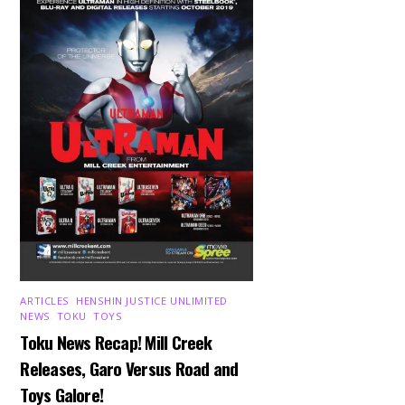
ARTICLES
,
HENSHIN JUSTICE UNLIMITED
,
NEWS
,
TOKU
,
TOYS
Toku News Recap! Mill Creek
Releases, Garo Versus Road and
Toys Galore!