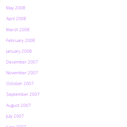
May 2008
April 2008
March 2008
February 2008
January 2008
December 2007
November 2007
October 2007
September 2007
August 2007
July 2007
June 2007