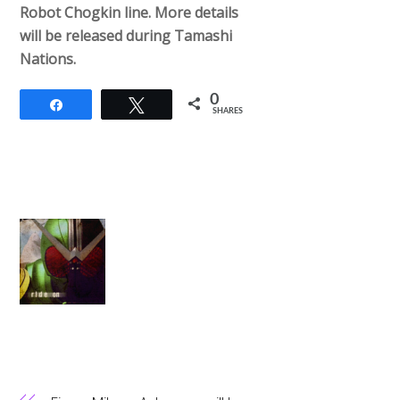
Robot Chogkin line. More details
will be released during Tamashi
Nations.
0
Share
Tweet
SHARES