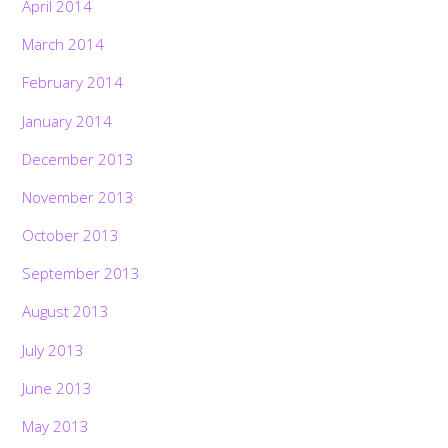
April 2014
March 2014
February 2014
January 2014
December 2013
November 2013
October 2013
September 2013
August 2013
July 2013
June 2013
May 2013