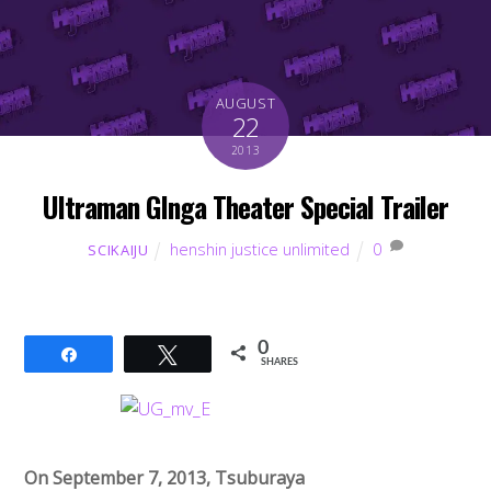
AUGUST
22
2013
Ultraman GInga Theater Special Trailer
henshin justice unlimited
0
SCIKAIJU
0
Share
Tweet
SHARES
On September 7, 2013, Tsuburaya