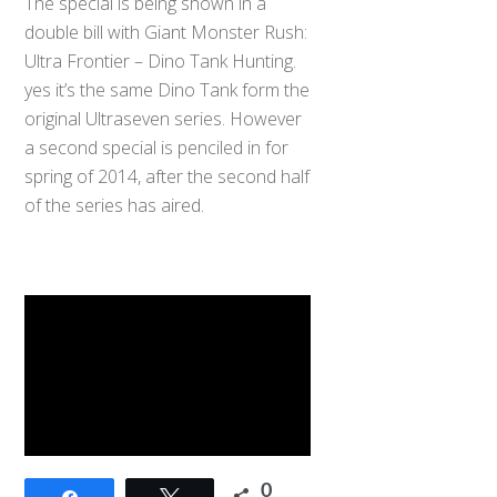
The special is being shown in a
double bill with Giant Monster Rush:
Ultra Frontier – Dino Tank Hunting.
yes it’s the same Dino Tank form the
original Ultraseven series. However
a second special is penciled in for
spring of 2014, after the second half
of the series has aired.
0
Share
Tweet