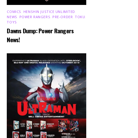
COMICS
,
HENSHIN JUSTICE UNLIMITED
,
NEWS
,
POWER RANGERS
,
PRE-ORDER
,
TOKU
,
TOYS
Dawns Dump: Power Rangers
News!