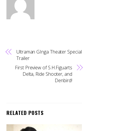
Ultraman GInga Theater Special
Trailer
First Preview of S.H.Figuarts
Delta, Ride Shooter, and
Denbird!
RELATED POSTS