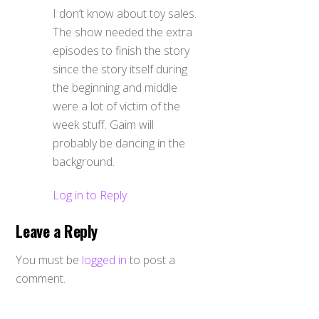
I don’t know about toy sales.
The show needed the extra
episodes to finish the story
since the story itself during
the beginning and middle
were a lot of victim of the
week stuff. Gaim will
probably be dancing in the
background.
Log in to Reply
Leave a Reply
You must be
logged in
to post a
comment.