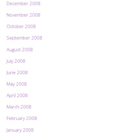
December 2008
November 2008
October 2008
September 2008
August 2008
July 2008
June 2008
May 2008
April 2008
March 2008
February 2008
January 2008