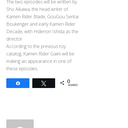
The two episodes will be written by
Sho Aikawa, the head writer of
Kamen Rider Blade, GouGou Sentai
Boukenger and early Kamen Rider
Decade, with Hidenori Ishida as the
director.
According to the previous toy
catalog, Kamen Rider Gaim will be
making an appearance in one of
these episodes.
0
Share
Tweet
SHARES