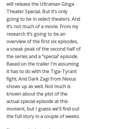
will release the Ultraman Ginga
Theater Special. But it’s only
going to be in select theaters. And
it’s not much of a movie. From my
research it’s going to be an
overview of the first six episodes,
a sneak peak of the second half of
the series and a “special’ episode.
Based on the trailer I’m assuming
it has to do with the Tiga-Tyrant
fight. And Dark Zagi from Nexus
shows up as well. Not much is
known about the plot of the
actual special episode at this
moment, but I guess we’ll find out
the full story in a couple of weeks.