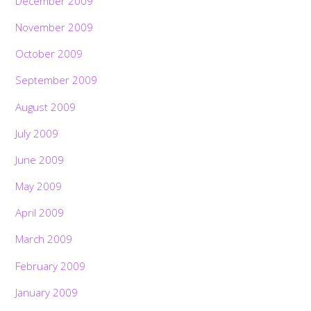
December 2009
November 2009
October 2009
September 2009
August 2009
July 2009
June 2009
May 2009
April 2009
March 2009
February 2009
January 2009