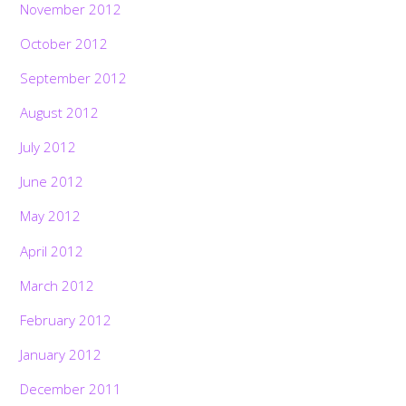
November 2012
October 2012
September 2012
August 2012
July 2012
June 2012
May 2012
April 2012
March 2012
February 2012
January 2012
December 2011