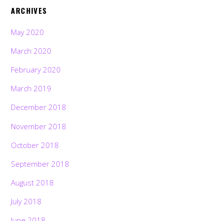
ARCHIVES
May 2020
March 2020
February 2020
March 2019
December 2018
November 2018
October 2018
September 2018
August 2018
July 2018
June 2018