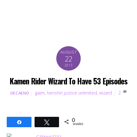
AUGUST
22
2013
Kamen Rider Wizard To Have 53 Episodes
gaim
,
henshin justice unlimited
,
wizard
2
DECAEND
0
Share
Tweet
SHARES