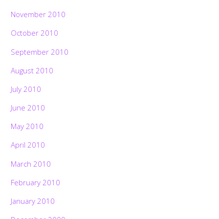
November 2010
October 2010
September 2010
August 2010
July 2010
June 2010
May 2010
April 2010
March 2010
February 2010
January 2010