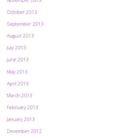
October 2013
September 2013
August 2013
July 2013
June 2013
May 2013
April 2013
March 2013
February 2013
January 2013
December 2012