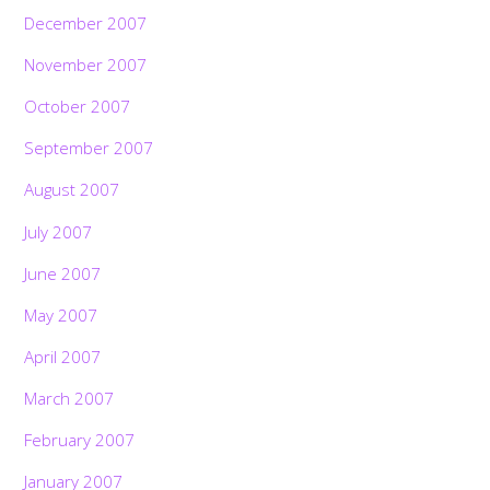
December 2007
November 2007
October 2007
September 2007
August 2007
July 2007
June 2007
May 2007
April 2007
March 2007
February 2007
January 2007