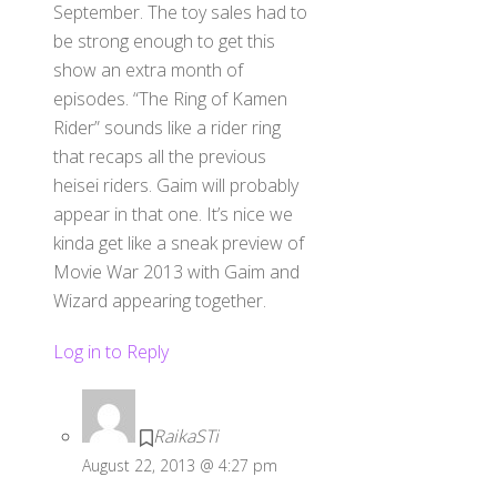
September. The toy sales had to
be strong enough to get this
show an extra month of
episodes. “The Ring of Kamen
Rider” sounds like a rider ring
that recaps all the previous
heisei riders. Gaim will probably
appear in that one. It’s nice we
kinda get like a sneak preview of
Movie War 2013 with Gaim and
Wizard appearing together.
Log in to Reply
RaikaSTi
August 22, 2013 @ 4:27 pm