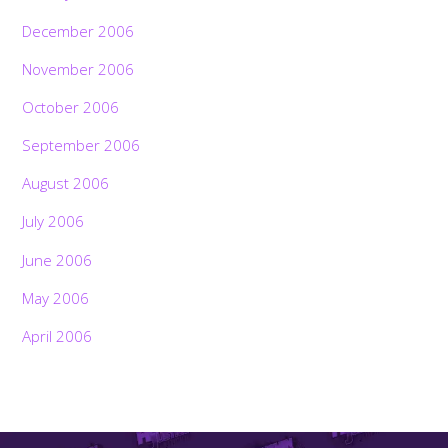
December 2006
November 2006
October 2006
September 2006
August 2006
July 2006
June 2006
May 2006
April 2006