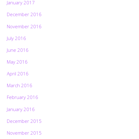
January 2017
December 2016
November 2016
July 2016
June 2016
May 2016
April 2016
March 2016
February 2016
January 2016
December 2015
November 2015