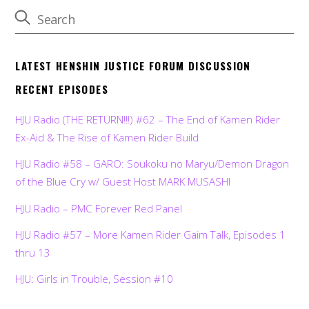
LATEST HENSHIN JUSTICE FORUM DISCUSSION
RECENT EPISODES
HJU Radio (THE RETURN!!!) #62 – The End of Kamen Rider
Ex-Aid & The Rise of Kamen Rider Build
HJU Radio #58 – GARO: Soukoku no Maryu/Demon Dragon
of the Blue Cry w/ Guest Host MARK MUSASHI
HJU Radio – PMC Forever Red Panel
HJU Radio #57 – More Kamen Rider Gaim Talk, Episodes 1
thru 13
HJU: Girls in Trouble, Session #10