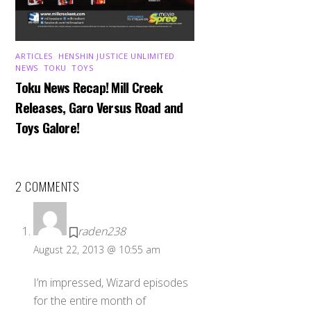
ARTICLES
,
HENSHIN JUSTICE UNLIMITED
,
NEWS
,
TOKU
,
TOYS
Toku News Recap! Mill Creek
Releases, Garo Versus Road and
Toys Galore!
2 COMMENTS
raden238
August 22, 2013 @ 10:55 am
I’m impressed, Wizard episodes
for the entire month of