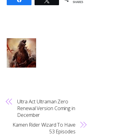
SHARES
Ultra Act Ultraman Zero
Renewal Version Coming in
December
Kamen Rider Wizard To Have
53 Episodes