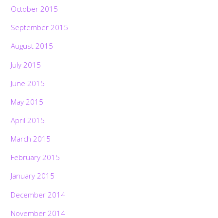
October 2015
September 2015
August 2015
July 2015
June 2015
May 2015
April 2015
March 2015
February 2015
January 2015
December 2014
November 2014