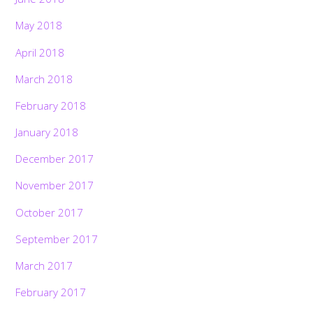
May 2018
April 2018
March 2018
February 2018
January 2018
December 2017
November 2017
October 2017
September 2017
March 2017
February 2017