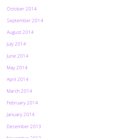
October 2014
September 2014
August 2014
July 2014
June 2014
May 2014
April 2014
March 2014
February 2014
January 2014
December 2013
November 2013