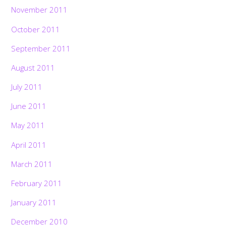
November 2011
October 2011
September 2011
August 2011
July 2011
June 2011
May 2011
April 2011
March 2011
February 2011
January 2011
December 2010