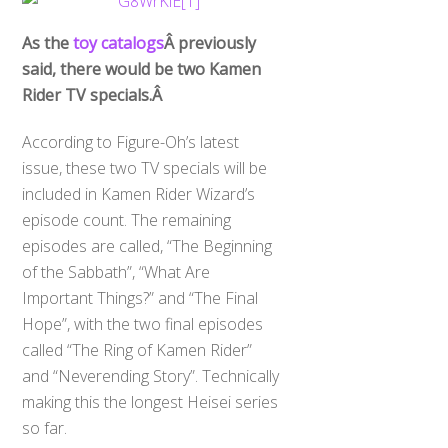
As the
toy catalogs
Â previously
said, there would be two Kamen
Rider TV specials.Â
According to Figure-Oh’s latest
issue, these two TV specials will be
included in Kamen Rider Wizard’s
episode count. The remaining
episodes are called, “The Beginning
of the Sabbath”, “What Are
Important Things?” and “The Final
Hope”, with the two final episodes
called “The Ring of Kamen Rider”
and “Neverending Story”. Technically
making this the longest Heisei series
so far.