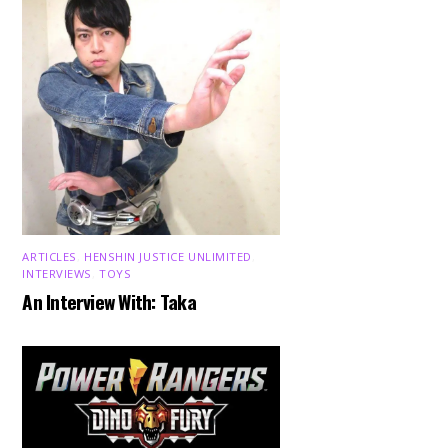
ARTICLES
,
HENSHIN JUSTICE UNLIMITED
,
INTERVIEWS
,
TOYS
An Interview With: Taka