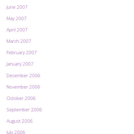
June 2007
May 2007
April 2007
March 2007
February 2007
January 2007
December 2006
November 2006
October 2006
September 2006
August 2006
July 2006