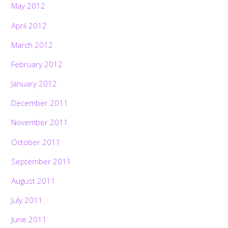
May 2012
April 2012
March 2012
February 2012
January 2012
December 2011
November 2011
October 2011
September 2011
August 2011
July 2011
June 2011