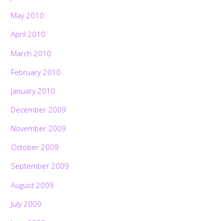
May 2010
April 2010
March 2010
February 2010
January 2010
December 2009
November 2009
October 2009
September 2009
August 2009
July 2009