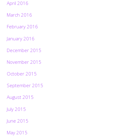
April 2016
March 2016
February 2016
January 2016
December 2015
November 2015
October 2015
September 2015
August 2015
July 2015
June 2015
May 2015