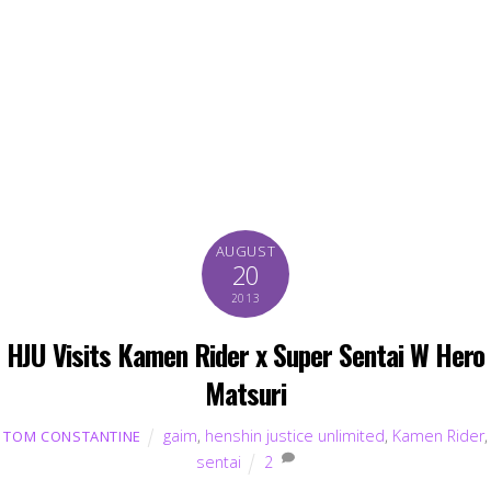
AUGUST
20
2013
HJU Visits Kamen Rider x Super Sentai W Hero
Matsuri
gaim
,
henshin justice unlimited
,
Kamen Rider
,
TOM CONSTANTINE
sentai
2