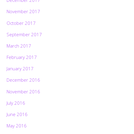
December 2017
November 2017
October 2017
September 2017
March 2017
February 2017
January 2017
December 2016
November 2016
July 2016
June 2016
May 2016