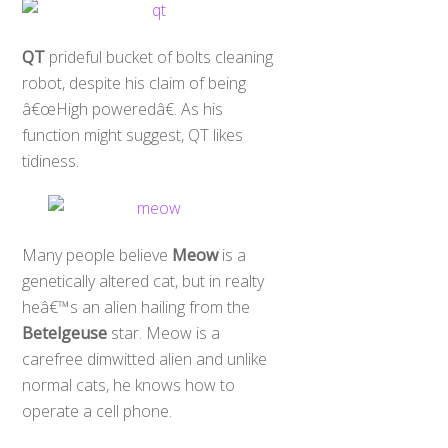
QT
prideful bucket of bolts cleaning
robot, despite his claim of being
â€œHigh poweredâ€. As his
function might suggest, QT likes
tidiness.
Many people believe
Meow
is a
genetically altered cat, but in realty
heâ€™s an alien hailing from the
Betelgeuse
star. Meow is a
carefree dimwitted alien and unlike
normal cats, he knows how to
operate a cell phone.