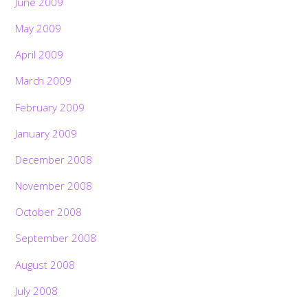
June 2009
May 2009
April 2009
March 2009
February 2009
January 2009
December 2008
November 2008
October 2008
September 2008
August 2008
July 2008