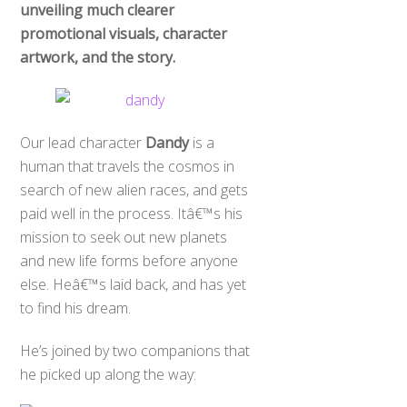
unveiling much clearer
promotional visuals, character
artwork, and the story.
Our lead character
Dandy
is a
human that travels the cosmos in
search of new alien races, and gets
paid well in the process. Itâ€™s his
mission to seek out new planets
and new life forms before anyone
else. Heâ€™s laid back, and has yet
to find his dream.
He’s joined by two companions that
he picked up along the way: