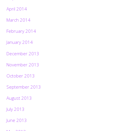
April 2014
March 2014
February 2014
January 2014
December 2013
November 2013
October 2013
September 2013
August 2013
July 2013
June 2013