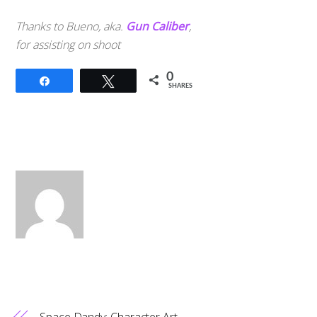
Thanks to Bueno, aka.
Gun Caliber
,
for assisting on shoot
0
Share
Tweet
SHARES
Space Dandy: Character Art,