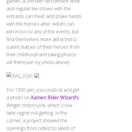
games, a Shocker recruitment drive
and regular live shows with the
entrants can meet and shake hands
with the heroes after. Adults can
join in too to any of the events, but
find themselves more attracted to
suited statues of their heroes from
their childhood and taking photos
wit them(
see my photo above
).
For 1000 yen, you could sit and get
a photo on
Kamen Rider Wizard’s
Winger motorcycle, which I now
later regret not getting. In the
corner, a project showed the
openings from oldest to latest of