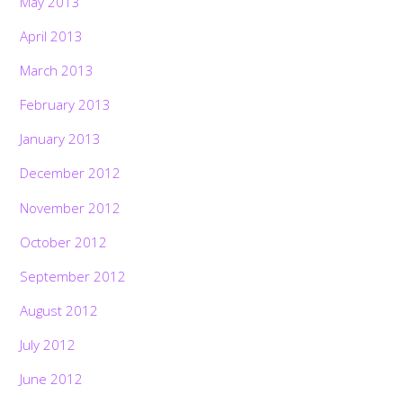
May 2013
April 2013
March 2013
February 2013
January 2013
December 2012
November 2012
October 2012
September 2012
August 2012
July 2012
June 2012