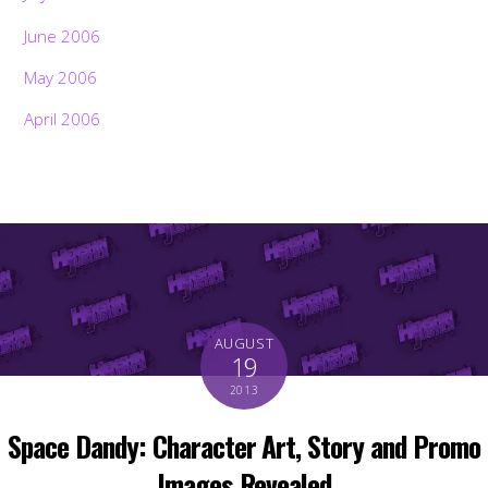
June 2006
May 2006
April 2006
AUGUST
19
2013
Space Dandy: Character Art, Story and Promo
Images Revealed