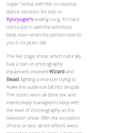
Super Sentai, with the occasional
dance sessions for kids to
Kyoryuger’s
ending song. It’s hard
not to join in with the infectious
beat, even when the person next to
you is six years old.
The live stage show, which naturally
had a ban on photography
equipment, involved
Wizard
and
Beast
fighting a monster trying to
make the audience fall into despair.
The stunts were all done live and
impressively managed to keep with
the level of choreography as the
television show. With the exception
of one or two, all the effects were