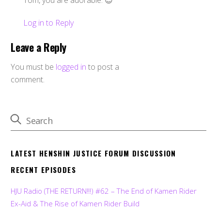
Tom, you are adorable. 😉
Log in to Reply
Leave a Reply
You must be
logged in
to post a
comment.
LATEST HENSHIN JUSTICE FORUM DISCUSSION
RECENT EPISODES
HJU Radio (THE RETURN!!!) #62 – The End of Kamen Rider
Ex-Aid & The Rise of Kamen Rider Build