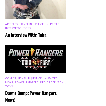
ARTICLES
,
HENSHIN JUSTICE UNLIMITED
,
INTERVIEWS
,
TOYS
An Interview With: Taka
COMICS
,
HENSHIN JUSTICE UNLIMITED
,
NEWS
,
POWER RANGERS
,
PRE-ORDER
,
TOKU
,
TOYS
Dawns Dump: Power Rangers
News!