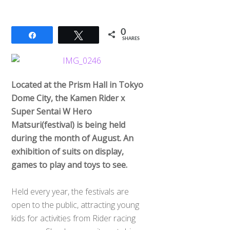
0
Share
Tweet
SHARES
Located at the Prism Hall in Tokyo
Dome City, the Kamen Rider x
Super Sentai W Hero
Matsuri(festival) is being held
during the month of August. An
exhibition of suits on display,
games to play and toys to see.
Held every year, the festivals are
open to the public, attracting young
kids for activities from Rider racing