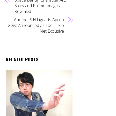
Story and Promo Images
Revealed
Another S.H.Figuarts Apollo
Geist Announced as Toei Hero
Net Exclusive
RELATED POSTS