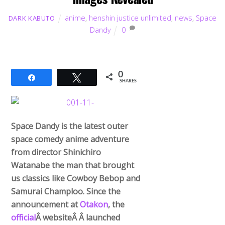
anime
,
henshin justice unlimited
,
news
,
Space
DARK KABUTO
Dandy
0
0
Share
Tweet
SHARES
Space Dandy is the latest outer
space comedy anime adventure
from director Shinichiro
Watanabe the man that brought
us classics like Cowboy Bebop and
Samurai Champloo. Since the
announcement at
Otakon
, the
official
Â websiteÂ Â launched