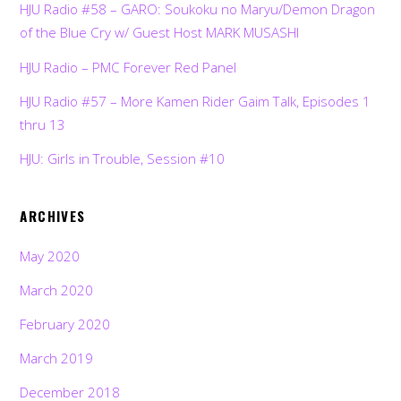
HJU Radio #58 – GARO: Soukoku no Maryu/Demon Dragon
of the Blue Cry w/ Guest Host MARK MUSASHI
HJU Radio – PMC Forever Red Panel
HJU Radio #57 – More Kamen Rider Gaim Talk, Episodes 1
thru 13
HJU: Girls in Trouble, Session #10
ARCHIVES
May 2020
March 2020
February 2020
March 2019
December 2018