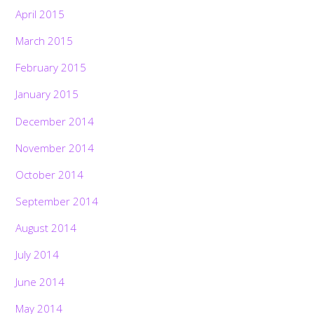
April 2015
March 2015
February 2015
January 2015
December 2014
November 2014
October 2014
September 2014
August 2014
July 2014
June 2014
May 2014