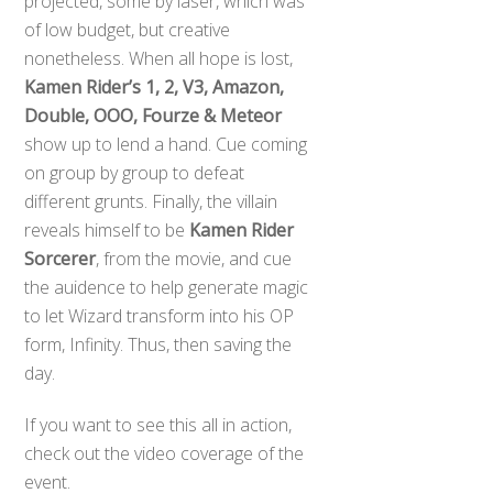
projected, some by laser, which was
of low budget, but creative
nonetheless. When all hope is lost,
Kamen Rider’s 1, 2, V3, Amazon,
Double, OOO, Fourze & Meteor
show up to lend a hand. Cue coming
on group by group to defeat
different grunts. Finally, the villain
reveals himself to be
Kamen Rider
Sorcerer
, from the movie, and cue
the auidence to help generate magic
to let Wizard transform into his OP
form, Infinity. Thus, then saving the
day.
If you want to see this all in action,
check out the video coverage of the
event.