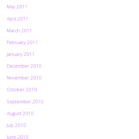
May 2011
April 2011
March 2011
February 2011
January 2011
December 2010
November 2010
October 2010
September 2010
August 2010
July 2010
June 2010