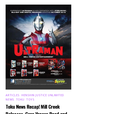
ARTICLES
,
HENSHIN JUSTICE UNLIMITED
,
NEWS
,
TOKU
,
TOYS
Toku News Recap! Mill Creek
Releases, Garo Versus Road and