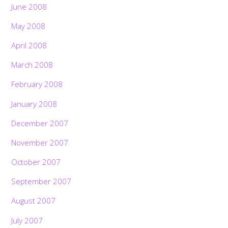
June 2008
May 2008
April 2008
March 2008
February 2008
January 2008
December 2007
November 2007
October 2007
September 2007
August 2007
July 2007