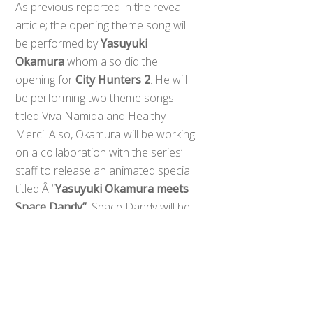
As previous reported in the reveal
article; the opening theme song will
be performed by
Yasuyuki
Okamura
whom also did the
opening for
City Hunters 2
. He will
be performing two theme songs
titled Viva Namida and Healthy
Merci. Also, Okamura will be working
on a collaboration with the series’
staff to release an animated special
Back
To
titled Â “
Yasuyuki Okamura meets
Top
Space Dandy”
. Space Dandy will be
hitting the air waves this January.
0
Share
Tweet
SHARES