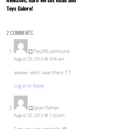
Toys Galore!
2 COMMENTS
TheOfficialVincent
August 20, 2013 @ 9:56 am
awww~ wish i was there..T.T
Log in to Reply
Dylan Palmer
August 20, 2013 @ 1:20 pm