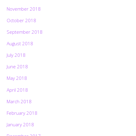
November 2018
October 2018
September 2018
August 2018
July 2018
June 2018
May 2018
April 2018
March 2018
February 2018
January 2018