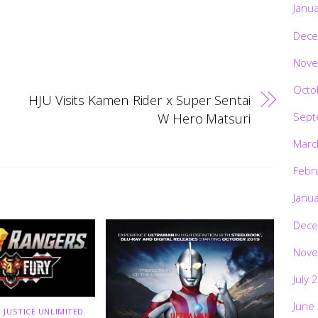
Janu
Dece
Nove
Octo
HJU Visits Kamen Rider x Super Sentai
Sept
W Hero Matsuri
Marc
Febr
Janu
Dece
Nove
July 
June
 JUSTICE UNLIMITED
,