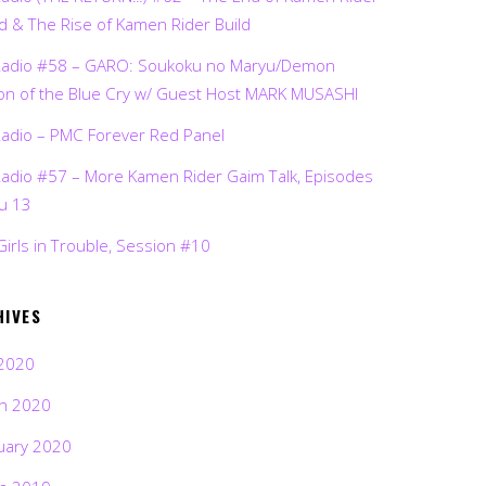
d & The Rise of Kamen Rider Build
Radio #58 – GARO: Soukoku no Maryu/Demon
on of the Blue Cry w/ Guest Host MARK MUSASHI
Radio – PMC Forever Red Panel
Radio #57 – More Kamen Rider Gaim Talk, Episodes
ru 13
Girls in Trouble, Session #10
HIVES
2020
h 2020
uary 2020