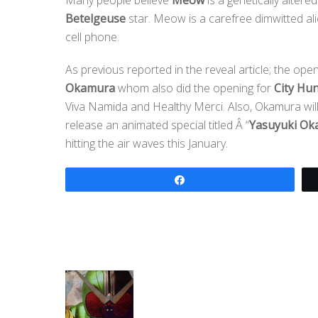
Betelgeuse
star. Meow is a carefree dimwitted al
cell phone.
As previous reported in the reveal article; the op
Okamura
whom also did the opening for
City Hun
Viva Namida and Healthy Merci. Also, Okamura will 
release an animated special titled Â “
Yasuyuki Ok
hitting the air waves this January.
Share