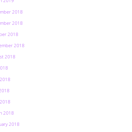
h 2019
mber 2018
mber 2018
ber 2018
ember 2018
st 2018
2018
 2018
2018
 2018
h 2018
uary 2018