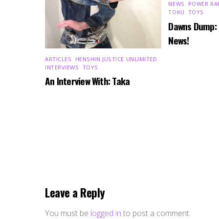
NEWS
,
POWER RA
TOKU
,
TOYS
Dawns Dump:
News!
ARTICLES
,
HENSHIN JUSTICE UNLIMITED
,
INTERVIEWS
,
TOYS
An Interview With: Taka
Leave a Reply
You must be
logged in
to post a comment.