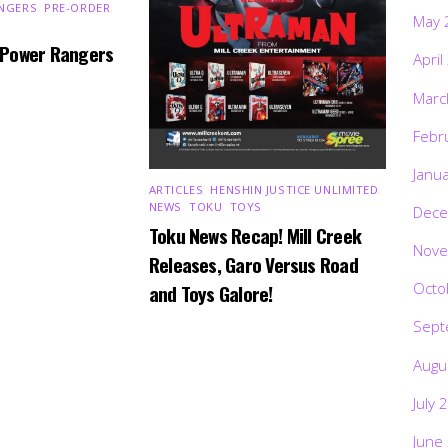
NGERS
,
PRE-ORDER
,
May 
 Power Rangers
April
Marc
Febr
Janu
ARTICLES
,
HENSHIN JUSTICE UNLIMITED
,
NEWS
,
TOKU
,
TOYS
Dece
Toku News Recap! Mill Creek
Nove
Releases, Garo Versus Road
Octo
and Toys Galore!
Sept
Augu
July 
June