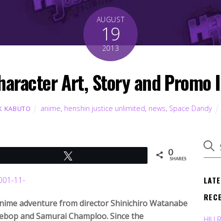
AUGUST
19
2013
haracter Art, Story and Promo 
anime
,
henshin justice unlimited
,
news
,
Space Dandy
K KABUTO
0
Tweet
SHARES
LAT
REC
anime adventure from director Shinichiro Watanabe
Bebop and Samurai Champloo. Since the
HJU 