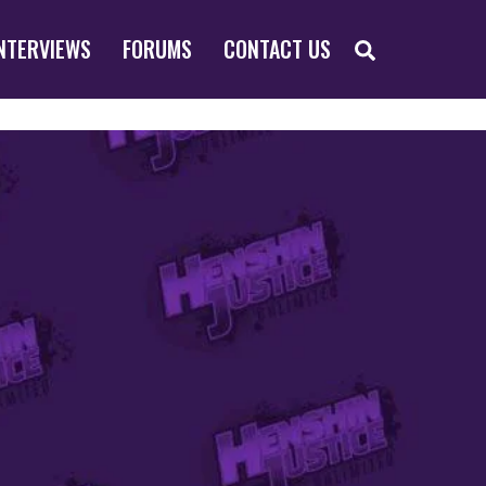
SEARCH
NTERVIEWS
FORUMS
CONTACT US