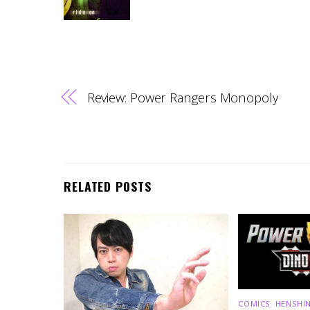
Review: Power Rangers Monopoly
RELATED POSTS
COMICS
,
HENSHIN