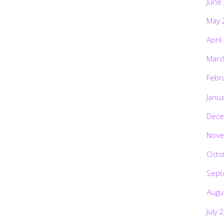
June
May 
April
Marc
Febr
Janu
Dece
Nove
Octo
Sept
Augu
July 