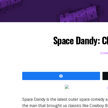
Space Dandy: C
DAR
Share
Space Dandy is the latest outer space comedy 
the man that brought us classics like Cowboy 