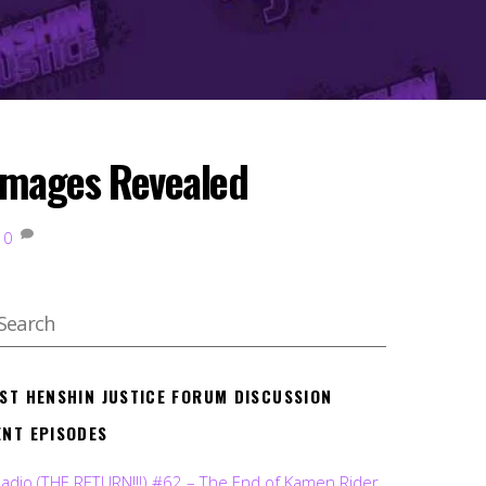
Images Revealed
0
EST HENSHIN JUSTICE FORUM DISCUSSION
ENT EPISODES
Radio (THE RETURN!!!) #62 – The End of Kamen Rider