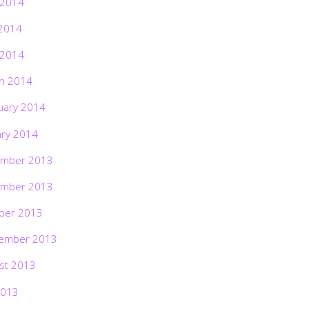
 2014
2014
 2014
h 2014
uary 2014
ary 2014
mber 2013
mber 2013
ber 2013
ember 2013
st 2013
2013