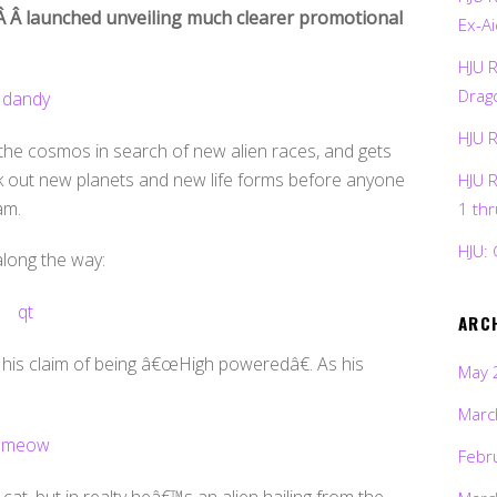
Â Â launched unveiling much clearer promotional
Ex-Ai
HJU 
Drag
HJU 
 the cosmos in search of new alien races, and gets
eek out new planets and new life forms before anyone
HJU 
am.
1 th
HJU: 
along the way:
ARC
e his claim of being â€œHigh poweredâ€. As his
May 
Marc
Febr
 cat, but in realty heâ€™s an alien hailing from the