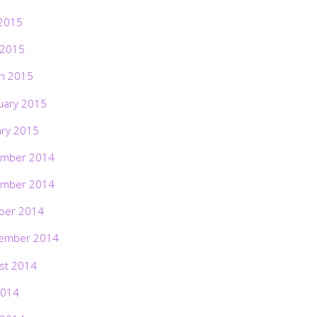
2015
 2015
h 2015
uary 2015
ary 2015
mber 2014
mber 2014
ber 2014
ember 2014
st 2014
2014