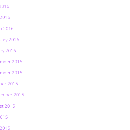
2016
 2016
h 2016
uary 2016
ary 2016
mber 2015
mber 2015
ber 2015
ember 2015
st 2015
2015
 2015