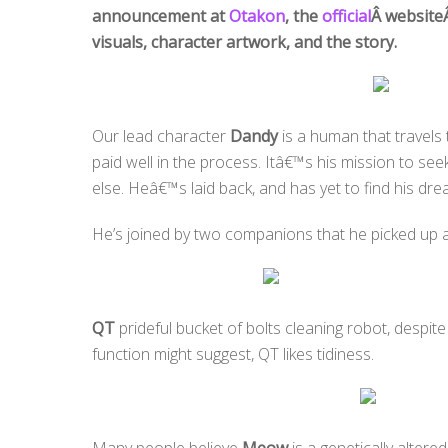
announcement at
Otakon
, the
official
Â website
visuals, character artwork, and the story.
Our lead character
Dandy
is a human that travels
paid well in the process. Itâ€™s his mission to s
else. Heâ€™s laid back, and has yet to find his dre
He’s joined by two companions that he picked up 
QT
prideful bucket of bolts cleaning robot, despit
function might suggest, QT likes tidiness.
Many people believe
Meow
is a genetically altered