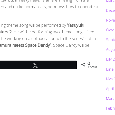
Marc
ien and unlike normal cats, he knows how to operate a
Dece
Nove
ening theme song will be performed by
Yasuyuki
Octo
ters 2
. He will be performing two theme songs titled
be working on a collaboration with the series’ staff to
Sept
amura meets Space Dandy”
. Space Dandy will be
Augu
July 
0
Tweet
SHARES
June
May 
April
Marc
Febr