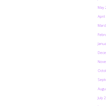
May 
April
Marc
Febr
Janu
Dece
Nove
Octo
Sept
Augu
July 