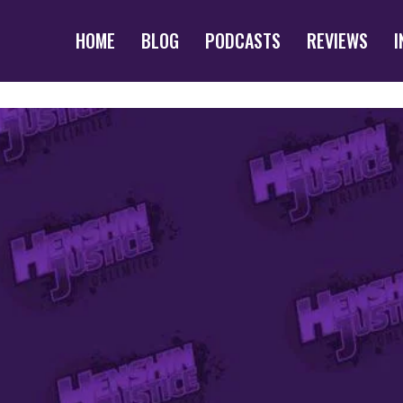
HOME
BLOG
PODCASTS
REVIEWS
I