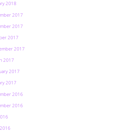
ary 2018
mber 2017
mber 2017
ber 2017
ember 2017
h 2017
uary 2017
ary 2017
mber 2016
mber 2016
2016
 2016