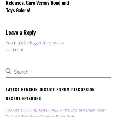
Releases, Garo Versus Road and
Toys Galore!
Leave a Reply
You must be
logged in
to post a
comment.
LATEST HENSHIN JUSTICE FORUM DISCUSSION
RECENT EPISODES
HJU Radio (THE RETURN!!!) #62 – The End of Kamen Rider
Ex-Aid & The Rise of Kamen Rider Build