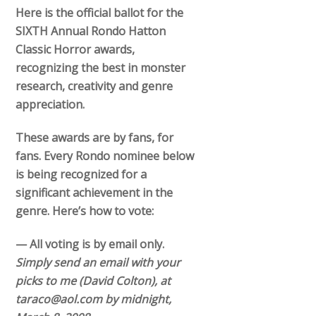
Here is the official ballot for the
SIXTH Annual Rondo Hatton
Classic Horror awards,
recognizing the best in monster
research, creativity and genre
appreciation.
These awards are by fans, for
fans. Every Rondo nominee below
is being recognized for a
significant achievement in the
genre. Here’s how to vote:
— All voting is by email only.
Simply send an email with your
picks to me (David Colton), at
taraco@aol.com by midnight,