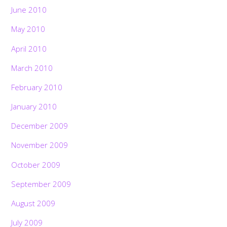
June 2010
May 2010
April 2010
March 2010
February 2010
January 2010
December 2009
November 2009
October 2009
September 2009
August 2009
July 2009