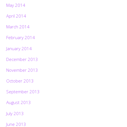
May 2014
April 2014
March 2014
February 2014
January 2014
December 2013
November 2013
October 2013
September 2013
August 2013
July 2013
June 2013