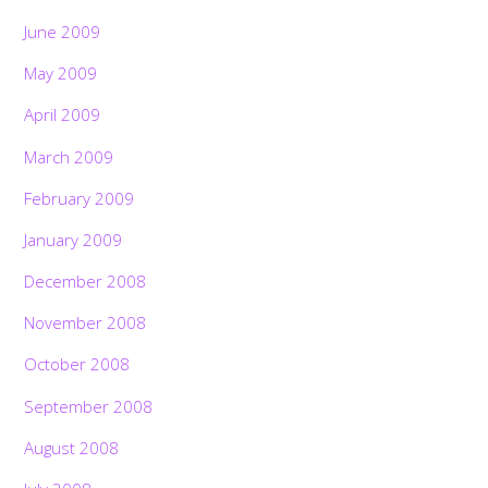
June 2009
May 2009
April 2009
March 2009
February 2009
January 2009
December 2008
November 2008
October 2008
September 2008
August 2008