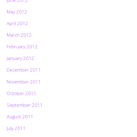
May 2012
April 2012
March 2012
February 2012
January 2012
December 2011
November 2011
October 2011
September 2011
August 2011
July 2011