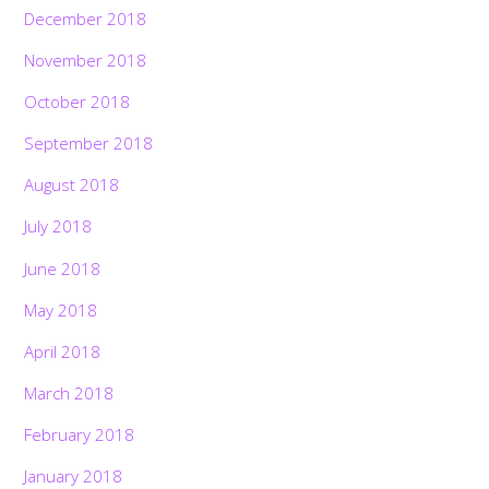
December 2018
November 2018
October 2018
September 2018
August 2018
July 2018
June 2018
May 2018
April 2018
March 2018
February 2018
January 2018