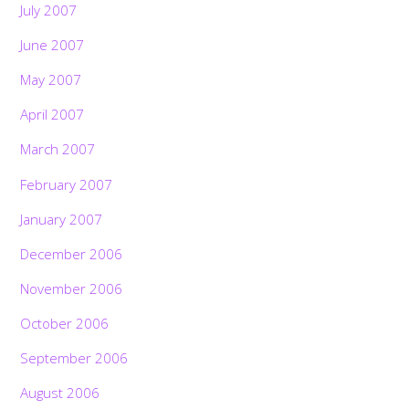
July 2007
June 2007
May 2007
April 2007
March 2007
February 2007
January 2007
December 2006
November 2006
October 2006
September 2006
August 2006