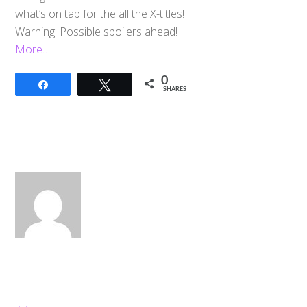
what’s on tap for the all the X-titles!
Warning: Possible spoilers ahead!
More…
0
Share
Tweet
SHARES