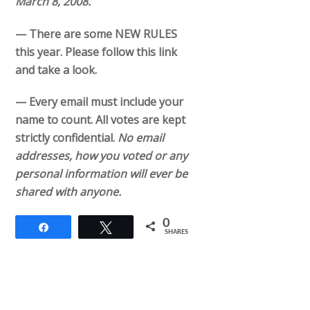
March 8, 2008.
— There are some NEW RULES
this year. Please follow this link
and take a look.
— Every email must include your
name to count. All votes are kept
strictly confidential.
No email
addresses, how you voted or any
personal information will ever be
shared with anyone.
0
Share
Tweet
SHARES