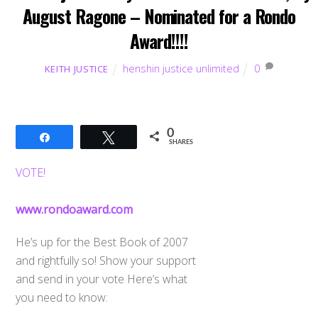
August Ragone – Nominated for a Rondo
Award!!!!
henshin justice unlimited
0
KEITH JUSTICE
0
Share
Tweet
SHARES
VOTE!
www.rondoaward.com
He’s up for the Best Book of 2007
and rightfully so! Show your support
and send in your vote Here’s what
you need to know: