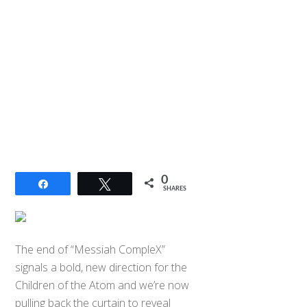
0
Share
Tweet
SHARES
The end of “Messiah CompleX”
signals a bold, new direction for the
Children of the Atom and we’re now
pulling back the curtain to reveal