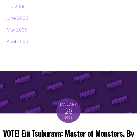
July 2006
June 2006
May 2006
April 2006
JANUARY
28
2008
VOTE! Eiji Tsuburaya: Master of Monsters, By