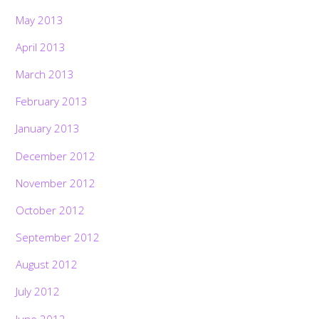
May 2013
April 2013
March 2013
February 2013
January 2013
December 2012
November 2012
October 2012
September 2012
August 2012
July 2012
June 2012