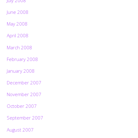
July 2008
June 2008
May 2008
April 2008
March 2008
February 2008
January 2008
December 2007
November 2007
October 2007
September 2007
August 2007