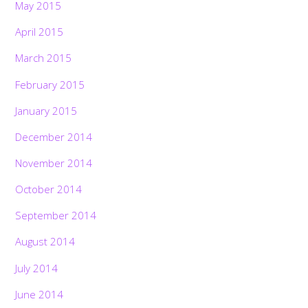
May 2015
April 2015
March 2015
February 2015
January 2015
December 2014
November 2014
October 2014
September 2014
August 2014
July 2014
June 2014