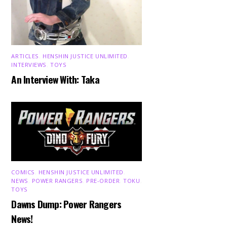
ARTICLES
,
HENSHIN JUSTICE UNLIMITED
,
INTERVIEWS
,
TOYS
An Interview With: Taka
COMICS
,
HENSHIN JUSTICE UNLIMITED
,
NEWS
,
POWER RANGERS
,
PRE-ORDER
,
TOKU
,
TOYS
Dawns Dump: Power Rangers
News!