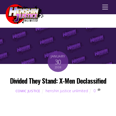
Men
JANUARY
30
2008
Divided They Stand: X-Men Declassified
henshin justice unlimited
0
COMIC JUSTICE