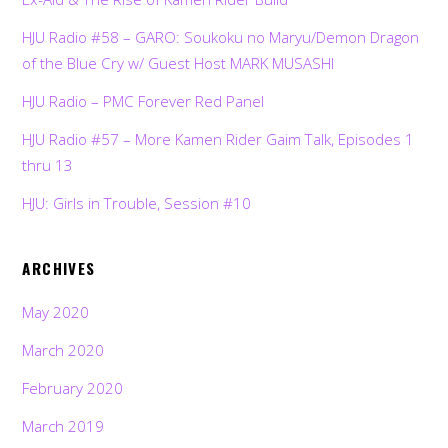
HJU Radio #58 – GARO: Soukoku no Maryu/Demon Dragon
of the Blue Cry w/ Guest Host MARK MUSASHI
HJU Radio – PMC Forever Red Panel
HJU Radio #57 – More Kamen Rider Gaim Talk, Episodes 1
thru 13
HJU: Girls in Trouble, Session #10
ARCHIVES
May 2020
March 2020
February 2020
March 2019