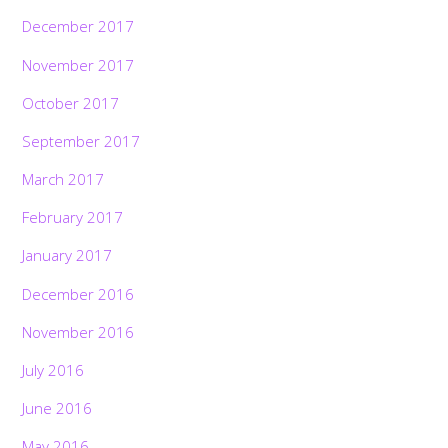
December 2017
November 2017
October 2017
September 2017
March 2017
February 2017
January 2017
December 2016
November 2016
July 2016
June 2016
May 2016