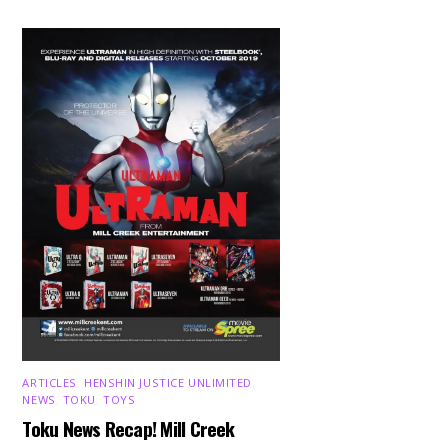
ARTICLES
,
HENSHIN JUSTICE UNLIMITED
,
NEWS
,
TOKU
,
TOYS
Toku News Recap! Mill Creek