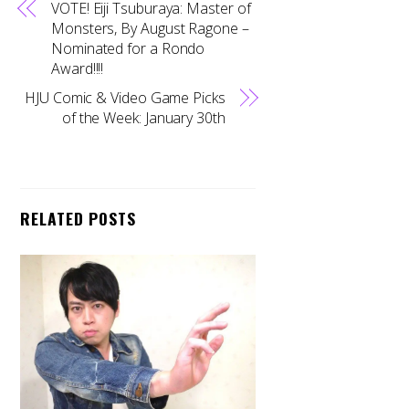
VOTE! Eiji Tsuburaya: Master of
Monsters, By August Ragone –
Nominated for a Rondo
Award!!!!
HJU Comic & Video Game Picks
of the Week: January 30th
RELATED POSTS