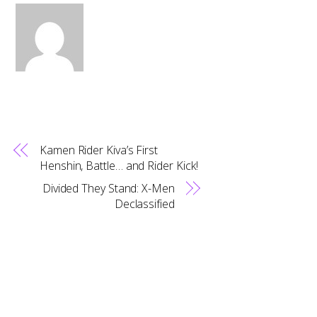
Kamen Rider Kiva’s First
Henshin, Battle… and Rider Kick!
Divided They Stand: X-Men
Back
Declassified
To
Top
RELATED POSTS