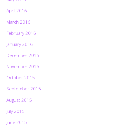
April 2016
March 2016
February 2016
January 2016
December 2015
November 2015
October 2015
September 2015
August 2015
July 2015
June 2015