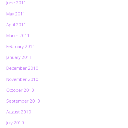
June 2011
May 2011
April 2011
March 2011
February 2011
January 2011
December 2010
November 2010
October 2010
September 2010
August 2010
July 2010