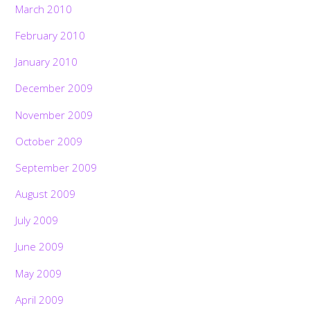
March 2010
February 2010
January 2010
December 2009
November 2009
October 2009
September 2009
August 2009
July 2009
June 2009
May 2009
April 2009