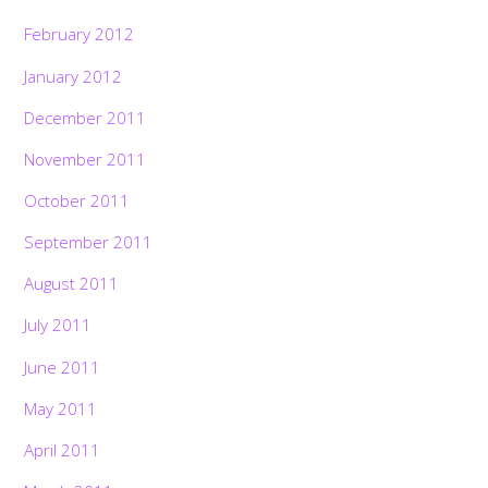
February 2012
January 2012
December 2011
November 2011
October 2011
September 2011
August 2011
July 2011
June 2011
May 2011
April 2011