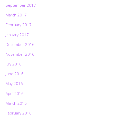
September 2017
March 2017
February 2017
January 2017
December 2016
November 2016
July 2016
June 2016
May 2016
April 2016
March 2016
February 2016