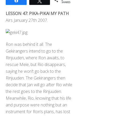
Share
Tweet
SHARES
LESSON 47: PIKA-PIKA! MY PATH
Airs January 27th 2007.
Ron was behind it all. The
Gekirangers intend to go to the
Rinjuuden, where Ron awaits, to
rescue Mele, but Rio disappears,
saying he won’t go back to the
Rinjuuden. The Gekirangers then
decide that Jan will go after Rio while
the rest goes to the Rinjuuden.
Meanwhile, Rio, knowing that his life
and purpose were nothing but an
instrument for Ron’s plans, has lost