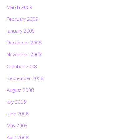
March 2009
February 2009
January 2009
December 2008
November 2008
October 2008
September 2008
August 2008
July 2008
June 2008
May 2008
April 2008