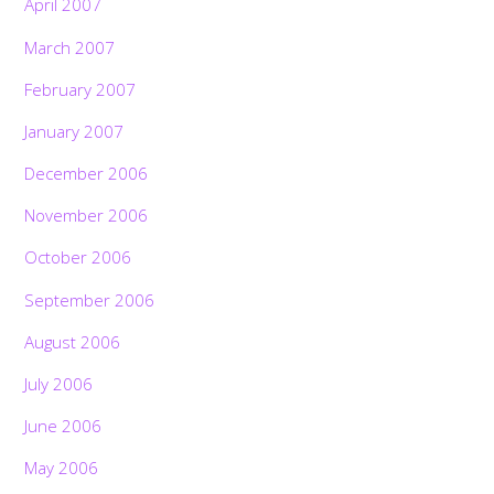
April 2007
March 2007
February 2007
January 2007
December 2006
November 2006
October 2006
September 2006
August 2006
July 2006
June 2006
May 2006