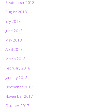
September 2018
August 2018
July 2018
June 2018
May 2018
April 2018
March 2018
February 2018
January 2018
December 2017
November 2017
October 2017