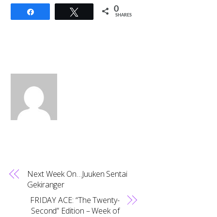
0
Share
Tweet
SHARES
Next Week On…Juuken Sentai
Gekiranger
FRIDAY ACE: “The Twenty-
Second” Edition – Week of