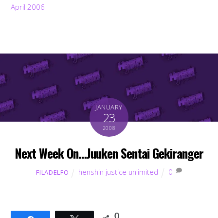
April 2006
JANUARY
23
2008
Next Week On…Juuken Sentai Gekiranger
henshin justice unlimited
0
FILADELFO
0