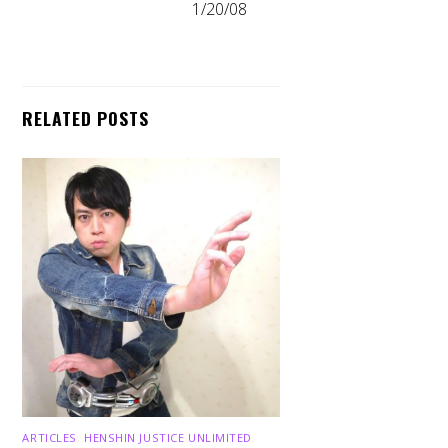
1/20/08
RELATED POSTS
ARTICLES
,
HENSHIN JUSTICE UNLIMITED
,