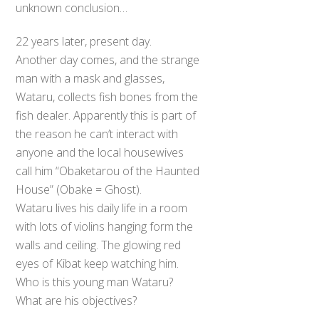
unknown conclusion…
22 years later, present day.
Another day comes, and the strange
man with a mask and glasses,
Wataru, collects fish bones from the
fish dealer. Apparently this is part of
the reason he can’t interact with
anyone and the local housewives
call him “Obaketarou of the Haunted
House” (Obake = Ghost).
Wataru lives his daily life in a room
with lots of violins hanging form the
walls and ceiling. The glowing red
eyes of Kibat keep watching him.
Who is this young man Wataru?
What are his objectives?