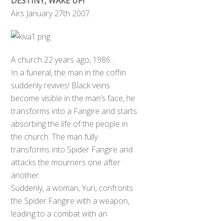
DESTINY, WAKE UP!
Airs January 27th 2007.
A church 22 years ago, 1986…
In a funeral, the man in the coffin
suddenly revives! Black veins
become visible in the man’s face, he
transforms into a Fangire and starts
absorbing the life of the people in
the church. The man fully
transforms into Spider Fangire and
attacks the mourners one after
another.
Suddenly, a woman, Yuri, confronts
the Spider Fangire with a weapon,
leading to a combat with an