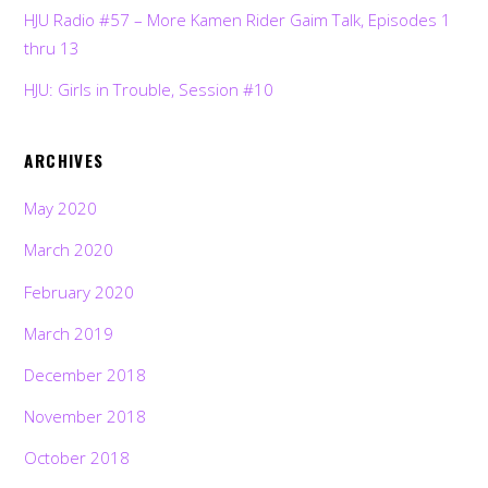
HJU Radio #57 – More Kamen Rider Gaim Talk, Episodes 1
thru 13
HJU: Girls in Trouble, Session #10
ARCHIVES
May 2020
March 2020
February 2020
March 2019
December 2018
November 2018
October 2018