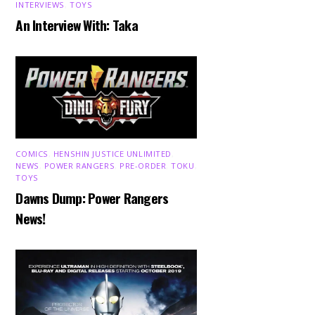
INTERVIEWS
,
TOYS
An Interview With: Taka
COMICS
,
HENSHIN JUSTICE UNLIMITED
,
NEWS
,
POWER RANGERS
,
PRE-ORDER
,
TOKU
,
TOYS
Dawns Dump: Power Rangers
News!