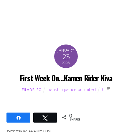
JANUARY
23
2008
First Week On…Kamen Rider Kiva
henshin justice unlimited
0
FILADELFO
0
Share
Tweet
SHARES