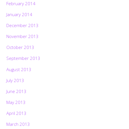
February 2014
January 2014
December 2013
November 2013
October 2013
September 2013
August 2013
July 2013
June 2013
May 2013
April 2013
March 2013