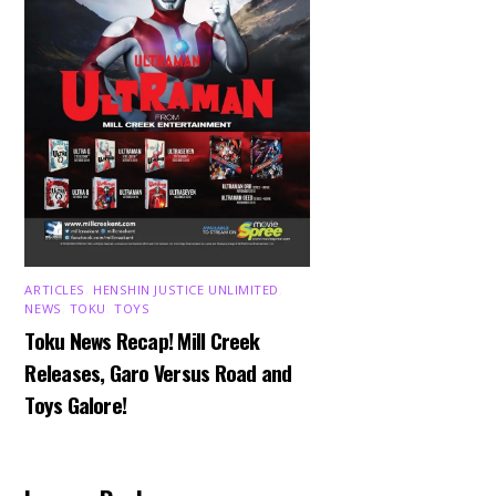
ARTICLES
,
HENSHIN JUSTICE UNLIMITED
,
NEWS
,
TOKU
,
TOYS
Toku News Recap! Mill Creek
Releases, Garo Versus Road and
Toys Galore!