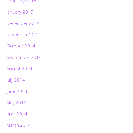
February 2015
January 2015
December 2014
November 2014
October 2014
September 2014
August 2014
July 2014
June 2014
May 2014
April 2014
March 2014