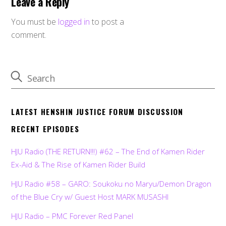
Leave a Reply
You must be
logged in
to post a
comment.
LATEST HENSHIN JUSTICE FORUM DISCUSSION
RECENT EPISODES
HJU Radio (THE RETURN!!!) #62 – The End of Kamen Rider
Ex-Aid & The Rise of Kamen Rider Build
HJU Radio #58 – GARO: Soukoku no Maryu/Demon Dragon
of the Blue Cry w/ Guest Host MARK MUSASHI
HJU Radio – PMC Forever Red Panel