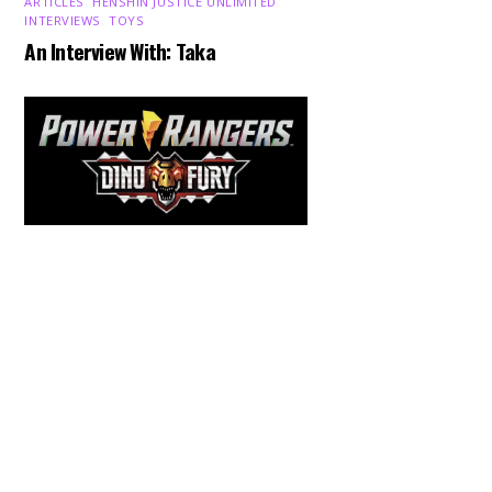
ARTICLES
,
HENSHIN JUSTICE UNLIMITED
,
INTERVIEWS
,
TOYS
An Interview With: Taka
Back
To
Top
COMICS
,
HENSHIN JUSTICE UNLIMITED
,
NEWS
,
POWER RANGERS
,
PRE-ORDER
,
TOKU
,
TOYS
Dawns Dump: Power Rangers
News!