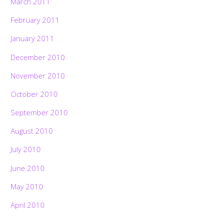
March 2011
February 2011
January 2011
December 2010
November 2010
October 2010
September 2010
August 2010
July 2010
June 2010
May 2010
April 2010