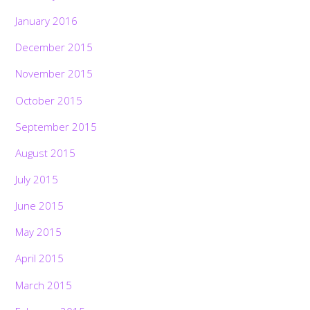
January 2016
December 2015
November 2015
October 2015
September 2015
August 2015
July 2015
June 2015
May 2015
April 2015
March 2015