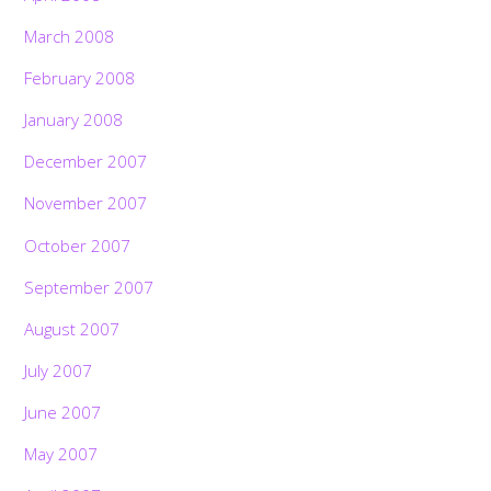
March 2008
February 2008
January 2008
December 2007
November 2007
October 2007
September 2007
August 2007
July 2007
June 2007
May 2007