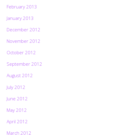
February 2013
January 2013
December 2012
November 2012
October 2012
September 2012
August 2012
July 2012
June 2012
May 2012
April 2012
March 2012