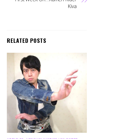
Kiva
RELATED POSTS