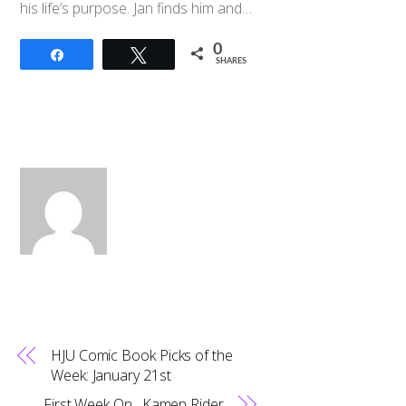
his life’s purpose. Jan finds him and…
0
Share
Tweet
SHARES
HJU Comic Book Picks of the
Week: January 21st
First Week On…Kamen Rider