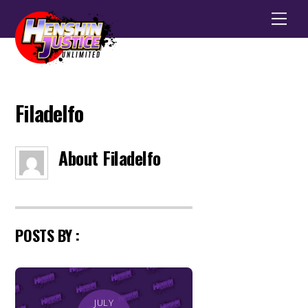
Men
Filadelfo
About
Filadelfo
POSTS BY :
JULY