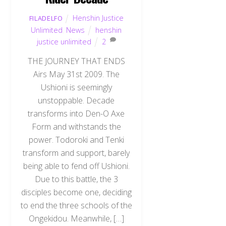
Henshin Justice
FILADELFO
Unlimited
,
News
henshin
justice unlimited
2
THE JOURNEY THAT ENDS
Airs May 31st 2009. The
Ushioni is seemingly
unstoppable. Decade
transforms into Den-O Axe
Form and withstands the
power. Todoroki and Tenki
transform and support, barely
being able to fend off Ushioni.
Due to this battle, the 3
disciples become one, deciding
to end the three schools of the
Ongekidou. Meanwhile, […]