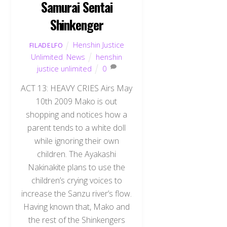
Samurai Sentai
Shinkenger
Henshin Justice
FILADELFO
Unlimited
,
News
henshin
justice unlimited
0
ACT 13: HEAVY CRIES Airs May
10th 2009 Mako is out
shopping and notices how a
parent tends to a white doll
while ignoring their own
children. The Ayakashi
Nakinakite plans to use the
children’s crying voices to
increase the Sanzu river’s flow.
Having known that, Mako and
the rest of the Shinkengers