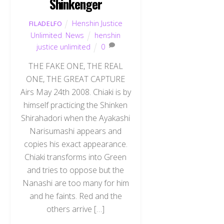
Shinkenger
Henshin Justice
FILADELFO
Unlimited
,
News
henshin
justice unlimited
0
THE FAKE ONE, THE REAL
ONE, THE GREAT CAPTURE
Airs May 24th 2008. Chiaki is by
himself practicing the Shinken
Shirahadori when the Ayakashi
Narisumashi appears and
copies his exact appearance.
Chiaki transforms into Green
and tries to oppose but the
Nanashi are too many for him
and he faints. Red and the
others arrive […]