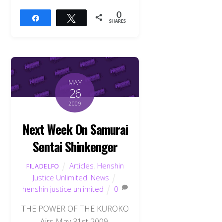
0
Share
Tweet
SHARES
MAY
26
2009
Next Week On Samurai
Sentai Shinkenger
Articles
,
Henshin
FILADELFO
Justice Unlimited
,
News
henshin justice unlimited
0
THE POWER OF THE KUROKO
Airs May 31st 2009.