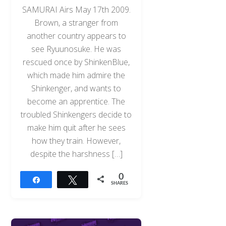
SAMURAI Airs May 17th 2009.
Brown, a stranger from
another country appears to
see Ryuunosuke. He was
rescued once by ShinkenBlue,
which made him admire the
Shinkenger, and wants to
become an apprentice. The
troubled Shinkengers decide to
make him quit after he sees
how they train. However,
despite the harshness […]
0
Share
Tweet
SHARES