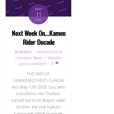
MAY
11
2009
Next Week On…Kamen
Rider Decade
Henshin Justice
FILADELFO
Unlimited
,
News
henshin
justice unlimited
0
THE WAY OF
GRANDMOTHER’S FLAVOR
Airs May 17th 2009. Sou, who
transforms into TheBee,
turned out to be Mayu’s older
brother, the one Kabuto
supposedly killed! However,