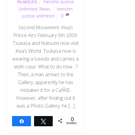
Henshin Justice
FILADELFO
Unlimited
,
News
henshin
justice unlimited
0
Second Movement: Kiva’s
Prince Airs February 5th 2009.
Tsukasa and Natsumi now visit
Kiva’s World. Tsukasa now is
wearing a tuxedo and carries a
violin case. What to do now…?
Then, a man arrives to the
Gallery, apparently he has
mistaken it for a CafÃ©.
However, after finding out it
was a Photo Gallery, he […]
0
Share
Tweet
SHARES