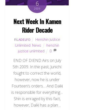
6
2009
Next Week In Kamen
Rider Decade
Henshin Justice
FILADELFO
Unlimited
,
News
henshin
justice unlimited
0
END OF DIEND Airs on July
5th 2009. In the past, Junichi
fought to correct the world,
however, now he is under
Fourteen’s orders… And Daiki
is responsible for everything…
Shin is enraged by this fact,
however, Daiki has a plan…