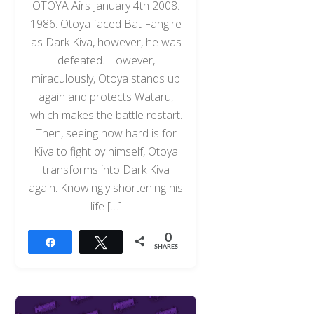
OTOYA Airs January 4th 2008.
1986. Otoya faced Bat Fangire
as Dark Kiva, however, he was
defeated. However,
miraculously, Otoya stands up
again and protects Wataru,
which makes the battle restart.
Then, seeing how hard is for
Kiva to fight by himself, Otoya
transforms into Dark Kiva
again. Knowingly shortening his
life […]
0
Share
Tweet
SHARES
Back
To
Top