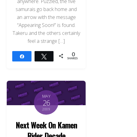
anywhere. Puzzled, the five
samurais go back home and
an arrow with the message
“Appearing Soon!” is found.
Takeru and the others certainly
feel a strange […]
0
Share
Tweet
SHARES
MAY
26
2009
Next Week On Kamen
Rider Decade