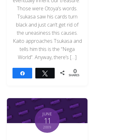
eventually inherit our treasure.”
Those were Otoya’s words.
Tsukasa saw his cards turn
black and just can’t get rid of
the uneasiness this causes.
Kaito approaches Tsukasa and
tells him this is the “Nega
World”. Anyway, there’s […]
0
Share
Tweet
SHARES
JUNE
11
2009