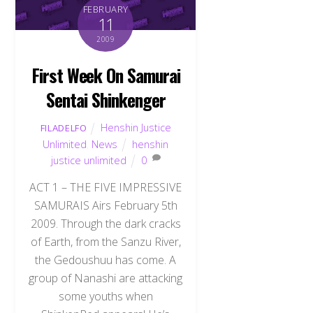
FEBRUARY
11
2009
First Week On Samurai
Sentai Shinkenger
Henshin Justice
FILADELFO
Unlimited
,
News
henshin
justice unlimited
0
ACT 1 – THE FIVE IMPRESSIVE
SAMURAIS Airs February 5th
2009. Through the dark cracks
of Earth, from the Sanzu River,
the Gedoushuu has come. A
group of Nanashi are attacking
some youths when