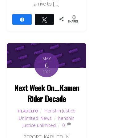
arrive to […]
0
Share
Tweet
SHARES
MAY
6
2009
Next Week On…Kamen
Rider Decade
Henshin Justice
FILADELFO
Unlimited
,
News
henshin
justice unlimited
0
REPORT: KABUTO IN