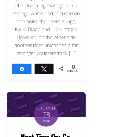
after dreaming that again. In a
strange wasteland, focused on
one point, the riders Kuuga,
Ryuki, Blade and Hibiki attack.
However, on the other side
another rider unleashes a far
stronger counterattack. […]
0
Share
Tweet
SHARES
DECEMBER
23
2008
Next Time On: Go-