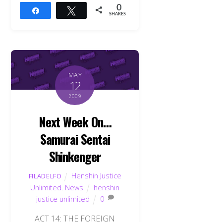
0
Share
Tweet
SHARES
MAY
12
2009
Next Week On…
Samurai Sentai
Shinkenger
Henshin Justice
FILADELFO
Unlimited
,
News
henshin
justice unlimited
0
ACT 14: THE FOREIGN