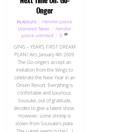
Onger
Henshin Justice
FILADELFO
Unlimited
,
News
henshin
justice unlimited
0
GP45 – YEAR’S FIRST DREAM
PLAN? Airs January 4th 2009.
The Go-ongers accept an
invitation from the Wings to
celebrate the New Year in an
Onsen Resort. Everything is
confortable and luxurious.
Sousuke, out of gratitude,
decides to give a talent show.
However, some shrimp is
stolen from Sousuke’s plate.
The culprit seems to be […]