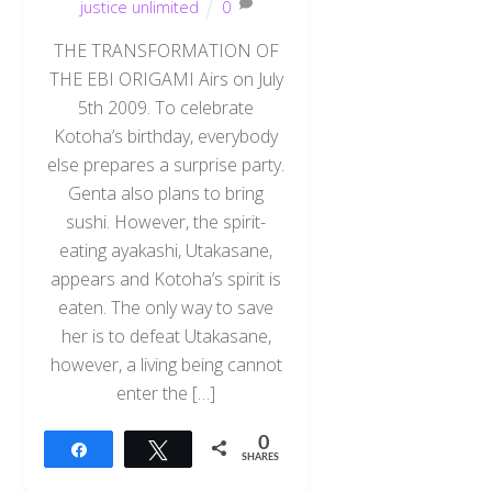
justice unlimited
0
THE TRANSFORMATION OF
THE EBI ORIGAMI Airs on July
5th 2009. To celebrate
Kotoha’s birthday, everybody
else prepares a surprise party.
Genta also plans to bring
sushi. However, the spirit-
eating ayakashi, Utakasane,
appears and Kotoha’s spirit is
eaten. The only way to save
her is to defeat Utakasane,
however, a living being cannot
enter the […]
0
Share
Tweet
SHARES