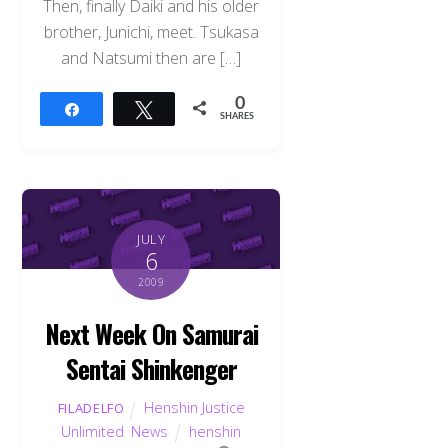
Then, finally Daiki and his older
brother, Junichi, meet. Tsukasa
and Natsumi then are […]
0
Share
Tweet
SHARES
JULY
6
2009
Next Week On Samurai
Sentai Shinkenger
Henshin Justice
FILADELFO
Unlimited
,
News
henshin