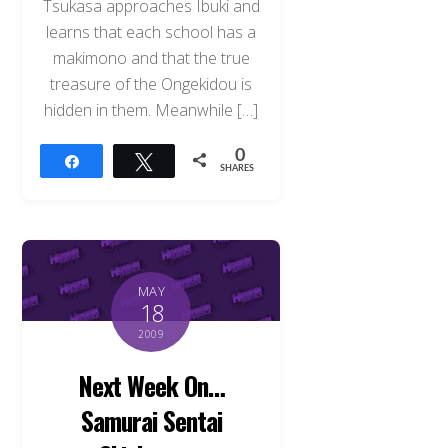
Tsukasa approaches Ibuki and
learns that each school has a
makimono and that the true
treasure of the Ongekidou is
hidden in them. Meanwhile […]
0
Share
Tweet
SHARES
MAY
18
2009
Next Week On…
Samurai Sentai