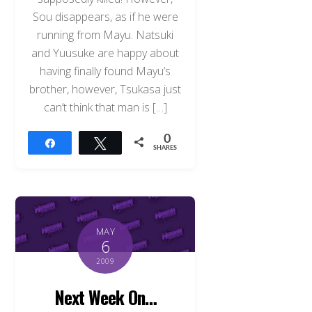
Sou disappears, as if he were
running from Mayu. Natsuki
and Yuusuke are happy about
having finally found Mayu’s
brother, however, Tsukasa just
can’t think that man is […]
0
Share
Tweet
SHARES
MAY
6
2009
Next Week On…