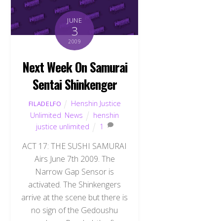
JUNE
3
2009
Next Week On Samurai
Sentai Shinkenger
Henshin Justice
FILADELFO
Unlimited
,
News
henshin
justice unlimited
1
ACT 17: THE SUSHI SAMURAI
Airs June 7th 2009. The
Narrow Gap Sensor is
activated. The Shinkengers
arrive at the scene but there is
no sign of the Gedoushu