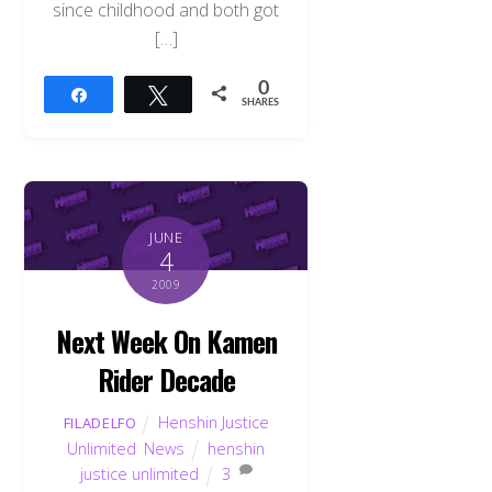
since childhood and both got
[…]
0
Share
Tweet
SHARES
JUNE
4
2009
Next Week On Kamen
Rider Decade
Henshin Justice
FILADELFO
Unlimited
,
News
henshin
justice unlimited
3