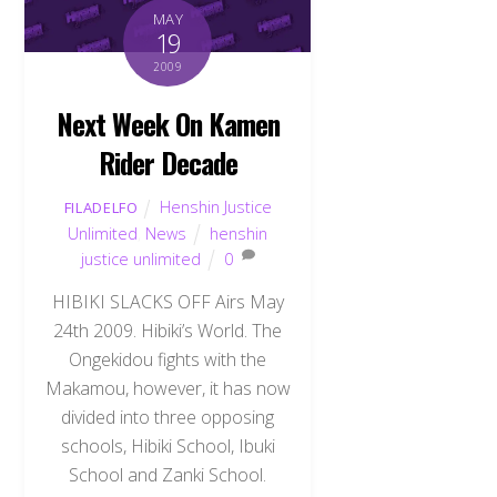
MAY
19
2009
Next Week On Kamen
Rider Decade
Henshin Justice
FILADELFO
Unlimited
,
News
henshin
justice unlimited
0
HIBIKI SLACKS OFF Airs May
24th 2009. Hibiki’s World. The
Ongekidou fights with the
Makamou, however, it has now
divided into three opposing
schools, Hibiki School, Ibuki
School and Zanki School.