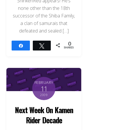
ShinkenRed appears! He’s
none other than the 18th
successor of the Shiba Family,
a clan of samurais that
defeated and sealed […]
0
Share
Tweet
SHARES
FEBRUARY
11
2009
Next Week On Kamen
Rider Decade