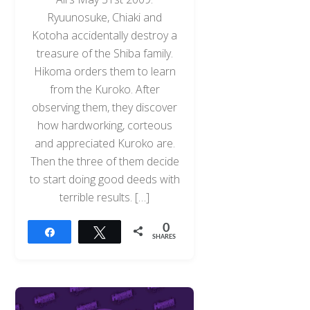
Ryuunosuke, Chiaki and
Kotoha accidentally destroy a
treasure of the Shiba family.
Hikoma orders them to learn
from the Kuroko. After
observing them, they discover
how hardworking, corteous
and appreciated Kuroko are.
Then the three of them decide
to start doing good deeds with
terrible results. […]
0
Share
Tweet
SHARES