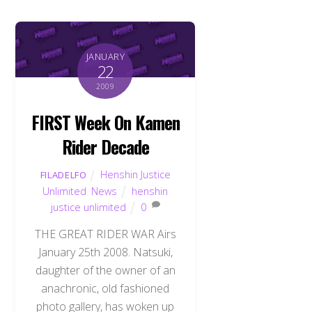
JANUARY
22
2009
FIRST Week On Kamen
Rider Decade
Henshin Justice
FILADELFO
Unlimited
,
News
henshin
justice unlimited
0
THE GREAT RIDER WAR Airs
January 25th 2008. Natsuki,
daughter of the owner of an
anachronic, old fashioned
photo gallery, has woken up