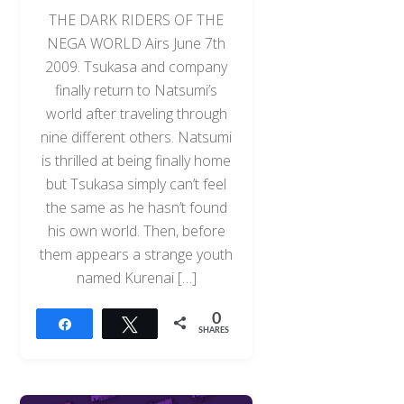
THE DARK RIDERS OF THE
NEGA WORLD Airs June 7th
2009. Tsukasa and company
finally return to Natsumi’s
world after traveling through
nine different others. Natsumi
is thrilled at being finally home
but Tsukasa simply can’t feel
the same as he hasn’t found
his own world. Then, before
them appears a strange youth
named Kurenai […]
0
Share
Tweet
SHARES