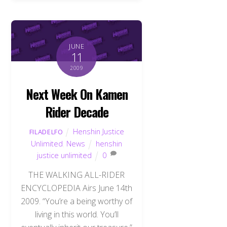
JUNE
11
2009
Next Week On Kamen
Rider Decade
Henshin Justice
FILADELFO
Unlimited
,
News
henshin
justice unlimited
0
THE WALKING ALL-RIDER
ENCYCLOPEDIA Airs June 14th
2009. “You’re a being worthy of
living in this world. You’ll