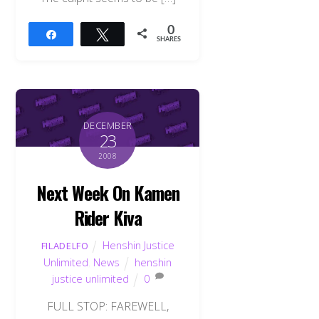
0
Share
Tweet
SHARES
DECEMBER
23
2008
Next Week On Kamen
Rider Kiva
Henshin Justice
FILADELFO
Unlimited
,
News
henshin
justice unlimited
0
FULL STOP: FAREWELL,