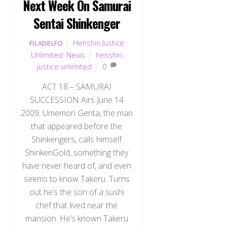
Next Week On Samurai
Sentai Shinkenger
Henshin Justice
FILADELFO
Unlimited
,
News
henshin
justice unlimited
0
ACT 18 – SAMURAI
SUCCESSION Airs June 14
2009. Umemori Genta, the man
that appeared before the
Shinkengers, calls himself
ShinkenGold, something they
have never heard of, and even
seems to know Takeru. Turns
out he’s the son of a sushi
chef that lived near the
mansion. He’s known Takeru