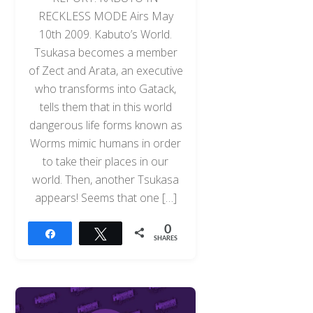
RECKLESS MODE Airs May
10th 2009. Kabuto’s World.
Tsukasa becomes a member
of Zect and Arata, an executive
who transforms into Gatack,
tells them that in this world
dangerous life forms known as
Worms mimic humans in order
to take their places in our
world. Then, another Tsukasa
appears! Seems that one […]
0
Share
Tweet
SHARES