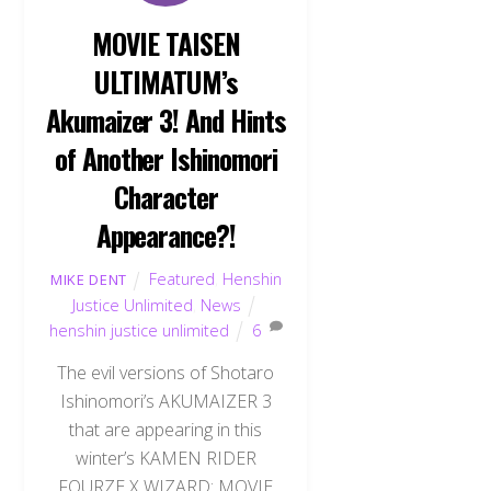
MOVIE TAISEN
ULTIMATUM’s
Akumaizer 3! And Hints
of Another Ishinomori
Character
Appearance?!
Featured
,
Henshin
MIKE DENT
Justice Unlimited
,
News
henshin justice unlimited
6
The evil versions of Shotaro
Ishinomori’s AKUMAIZER 3
that are appearing in this
winter’s KAMEN RIDER
FOURZE X WIZARD: MOVIE