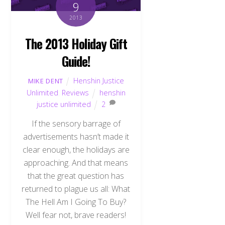
9
2013
The 2013 Holiday Gift
Guide!
Henshin Justice
MIKE DENT
Unlimited
,
Reviews
henshin
justice unlimited
2
If the sensory barrage of
advertisements hasn’t made it
clear enough, the holidays are
approaching. And that means
that the great question has
returned to plague us all: What
The Hell Am I Going To Buy?
Well fear not, brave readers!