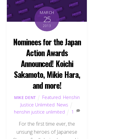
MARCH
25
2013
Nominees for the Japan
Action Awards
Announced! Koichi
Sakamoto, Mikie Hara,
and more!
Featured
,
Henshin
MIKE DENT
Justice Unlimited
,
News
henshin justice unlimited
1
For the first time ever, the
unsung heroes of Japanese