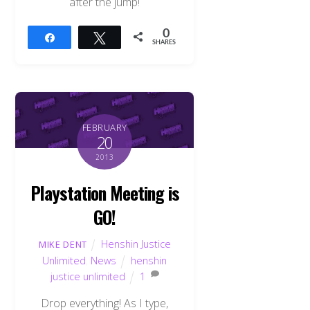
after the jump!
0
Share
Tweet
SHARES
FEBRUARY
20
2013
Playstation Meeting is
GO!
Henshin Justice
MIKE DENT
Unlimited
,
News
henshin
justice unlimited
1
Drop everything! As I type,