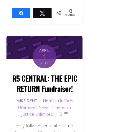
0
Share
Tweet
SHARES
APRIL
1
2012
R5 CENTRAL: THE EPIC
RETURN Fundraiser!
Henshin Justice
MIKE DENT
Unlimited
,
News
henshin
justice unlimited
0
Hey folks! Been quite some