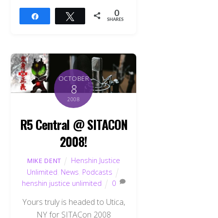
0
Share
Tweet
SHARES
OCTOBER
8
2008
R5 Central @ SITACON
2008!
Henshin Justice
MIKE DENT
Unlimited
,
News
,
Podcasts
henshin justice unlimited
0
Back
To
Yours truly is headed to Utica,
Top
NY for SITACon 2008