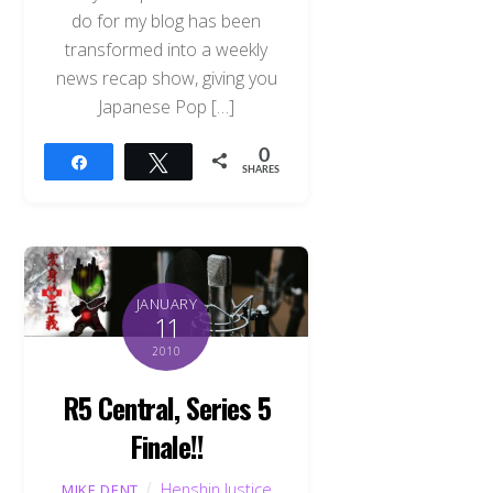
do for my blog has been
transformed into a weekly
news recap show, giving you
Japanese Pop […]
0
Share
Tweet
SHARES
JANUARY
11
2010
R5 Central, Series 5
Finale!!
Henshin Justice
MIKE DENT