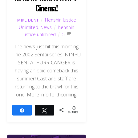
Cinema!
Henshin Justice
MIKE DENT
Unlimited
,
News
henshin
justice unlimited
5
The news just hit this morning!
The 2002 Sentai series, NINPU
SENTAI HURRICANGER is
having an epic comeback this
summer! Cast and staff are
returning to the brawl for this
one! More info forthcoming!
0
Share
Tweet
SHARES