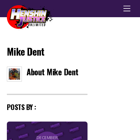
Men
Mike Dent
About
Mike Dent
POSTS BY :
DECEMBER