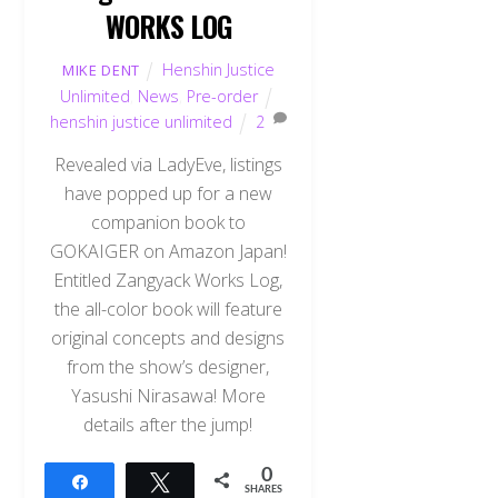
WORKS LOG
Henshin Justice
MIKE DENT
Unlimited
,
News
,
Pre-order
henshin justice unlimited
2
Revealed via LadyEve, listings
have popped up for a new
companion book to
GOKAIGER on Amazon Japan!
Entitled Zangyack Works Log,
the all-color book will feature
original concepts and designs
from the show’s designer,
Yasushi Nirasawa! More
details after the jump!
0
Share
Tweet
SHARES