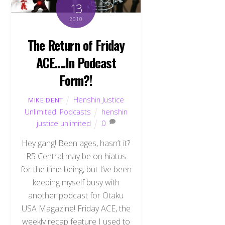
13
2010
The Return of Friday
ACE….In Podcast
Form?!
Henshin Justice
MIKE DENT
Unlimited
,
Podcasts
henshin
justice unlimited
0
Hey gang! Been ages, hasn’t it?
R5 Central may be on hiatus
for the time being, but I’ve been
keeping myself busy with
another podcast for Otaku
USA Magazine! Friday ACE, the
weekly recap feature I used to