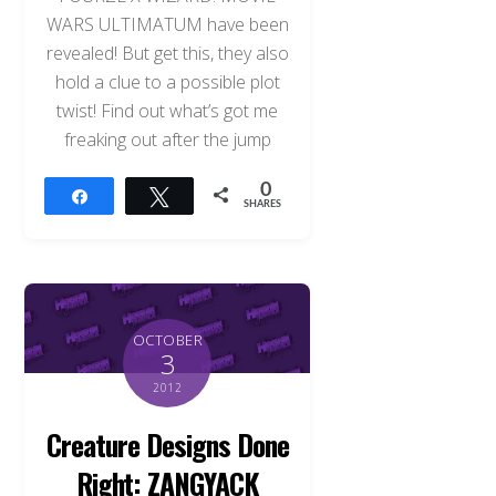
WARS ULTIMATUM have been
revealed! But get this, they also
hold a clue to a possible plot
twist! Find out what’s got me
freaking out after the jump
0
Share
Tweet
SHARES
OCTOBER
3
2012
Creature Designs Done
Right: ZANGYACK