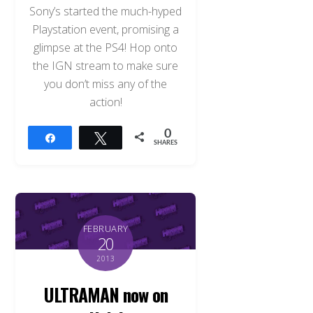
Sony’s started the much-hyped
Playstation event, promising a
glimpse at the PS4! Hop onto
the IGN stream to make sure
you don’t miss any of the
action!
0
Share
Tweet
SHARES
FEBRUARY
20
2013
ULTRAMAN now on