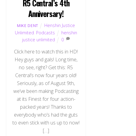
R5 Central’s 4th
Anniversary!
Henshin Justice
MIKE DENT
Unlimited
,
Podcasts
henshin
justice unlimited
0
Click here to watch this in HD!
Hey guys and gals! Long time,
no see, right? Get this: R5
Central’s now four years old!
Seriously, as of August 9th,
we’ve been making Podcasting
at its Finest for four action-
packed years! Thanks to
everybody who’s had the guts
to even stick with us up to now!
[…]