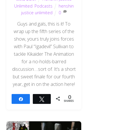
Unlimited
,
Podcasts
henshin
justice unlimited
0
Guys and gals, this is it! To
wrap up the fifth series of the
show, yours truly joins forces
with Paul “Igadevil” Sullivan to
tackle Kikaider The Animation
for a no-holds-barred
discussion….sort of. It’s a short
but sweet finale for our fourth
year, get in on the action here!
0
Share
Tweet
SHARES