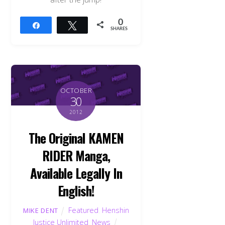
0
Share
Tweet
SHARES
OCTOBER
30
2012
The Original KAMEN
RIDER Manga,
Available Legally In
English!
Featured
,
Henshin
MIKE DENT
Justice Unlimited
,
News