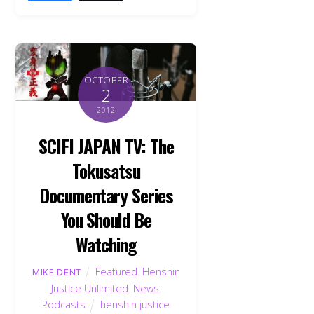
OCTOBER
2
2012
SCIFI JAPAN TV: The
Tokusatsu
Documentary Series
You Should Be
Watching
Featured
,
Henshin
MIKE DENT
Justice Unlimited
,
News
,
Podcasts
henshin justice