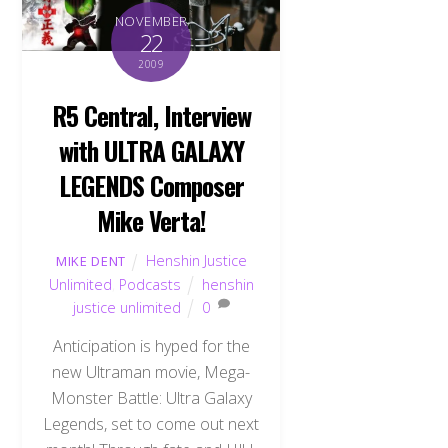
NOVEMBER
22
2009
R5 Central, Interview
with ULTRA GALAXY
LEGENDS Composer
Mike Verta!
Henshin Justice
MIKE DENT
Unlimited
,
Podcasts
henshin
justice unlimited
0
Anticipation is hyped for the
new Ultraman movie, Mega-
Monster Battle: Ultra Galaxy
Legends, set to come out next