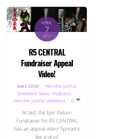
APRIL
7
2012
R5 CENTRAL
Fundraiser Appeal
Video!
Henshin Justice
MIKE DENT
Unlimited
,
News
,
Podcasts
henshin justice unlimited
0
At last, the Epic Return
Fundraiser for R5 CENTRAL
has an appeal video! Spread it
like a virus!