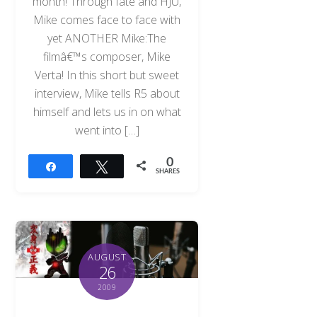
month! Through fate and HJU,
Mike comes face to face with
yet ANOTHER Mike:The
filmâ€™s composer, Mike
Verta! In this short but sweet
interview, Mike tells R5 about
himself and lets us in on what
went into […]
0
Share
Tweet
SHARES
AUGUST
26
2009