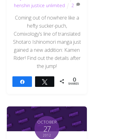
henshin justice unlimited
2
Coming out of nowhere like a
hefty sucker-puch,
Comixology’s line of translated
Shotaro Ishinomori manga just
gained a new addition: Kamen
Rider! Find out the details after
the jump!
0
Share
Tweet
SHARES
OCTOBER
27
2012