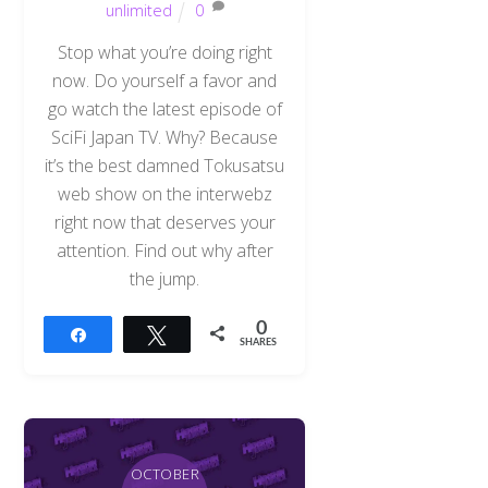
unlimited
0
Stop what you’re doing right
now. Do yourself a favor and
go watch the latest episode of
SciFi Japan TV. Why? Because
it’s the best damned Tokusatsu
web show on the interwebz
right now that deserves your
attention. Find out why after
the jump.
0
Share
Tweet
SHARES
OCTOBER