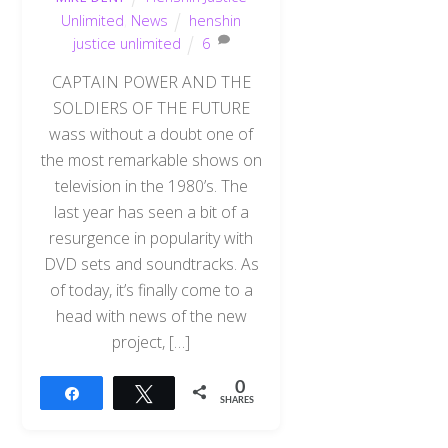
Unlimited
,
News
henshin
justice unlimited
6
CAPTAIN POWER AND THE
SOLDIERS OF THE FUTURE
wass without a doubt one of
the most remarkable shows on
television in the 1980’s. The
last year has seen a bit of a
resurgence in popularity with
DVD sets and soundtracks. As
of today, it’s finally come to a
head with news of the new
project, […]
0
Share
Tweet
SHARES