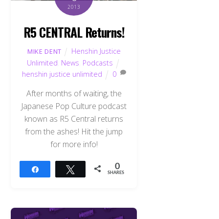
2013
R5 CENTRAL Returns!
Henshin Justice
MIKE DENT
Unlimited
,
News
,
Podcasts
henshin justice unlimited
0
After months of waiting, the
Japanese Pop Culture podcast
known as R5 Central returns
from the ashes! Hit the jump
for more info!
0
Share
Tweet
SHARES