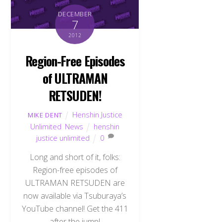
DECEMBER
7
2012
Region-Free Episodes
of ULTRAMAN
RETSUDEN!
Henshin Justice
MIKE DENT
Unlimited
,
News
henshin
justice unlimited
0
Long and short of it, folks:
Region-free episodes of
ULTRAMAN RETSUDEN are
now available via Tsuburaya’s
YouTube channel! Get the 411
after the jump!