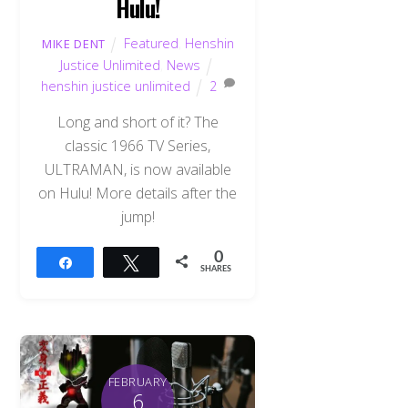
Hulu!
Featured
,
Henshin
MIKE DENT
Justice Unlimited
,
News
henshin justice unlimited
2
Long and short of it? The
classic 1966 TV Series,
ULTRAMAN, is now available
on Hulu! More details after the
jump!
0
Share
Tweet
SHARES
FEBRUARY
6