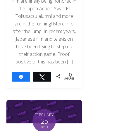
film are finally being honored in
the Japan Action Awards!
Tokusatsu alumni and more
are in the running! More info
after the jump! In recent years,
Japanese film and television
have been trying to step up
their action game. Proof
positive of this has been […]
0
Share
Tweet
SHARES
FEBRUARY
25
2013