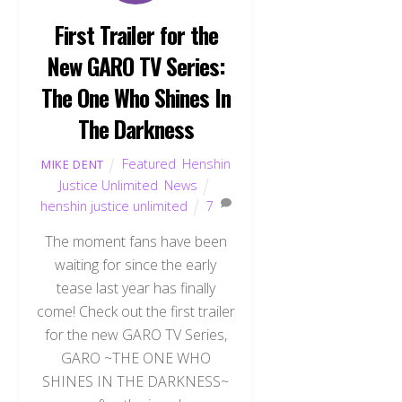
First Trailer for the
New GARO TV Series:
The One Who Shines In
The Darkness
Featured
,
Henshin
MIKE DENT
Justice Unlimited
,
News
henshin justice unlimited
7
The moment fans have been
waiting for since the early
tease last year has finally
come! Check out the first trailer
for the new GARO TV Series,
GARO ~THE ONE WHO
SHINES IN THE DARKNESS~