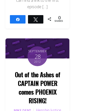
can find a link to the first
episode […]
0
Share
Tweet
SHARES
SEPTEMBER
28
2012
Out of the Ashes of
CAPTAIN POWER
comes PHOENIX
RISING!
Henshin Justice
MIKE DENT