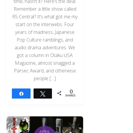
time, hasn’t it? Here’s the deal.
Remember a little show called
R5 Central? It’s what got me my
start on the interwebs. Four
years of madness, Japanese
Pop Culture ramblings, and
audio drama adventures. We
got a column in Otaku USA
Magazine, almost snagged a
Parsec Award, and otherwise
people […]
0
Share
Tweet
SHARES
APRIL