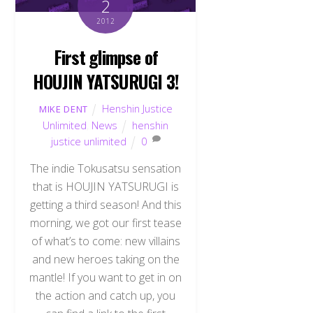
2
2012
First glimpse of
HOUJIN YATSURUGI 3!
Henshin Justice
MIKE DENT
Unlimited
,
News
henshin
justice unlimited
0
The indie Tokusatsu sensation
that is HOUJIN YATSURUGI is
getting a third season! And this
morning, we got our first tease
of what’s to come: new villains
and new heroes taking on the
mantle! If you want to get in on
the action and catch up, you