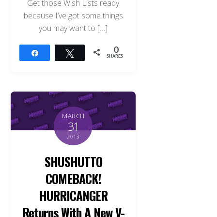
Get those Wish Lists ready
because I’ve got some things
you may want to […]
0
Share
Tweet
SHARES
MARCH
31
2013
SHUSHUTTO
COMEBACK!
HURRICANGER
Returns With A New V-