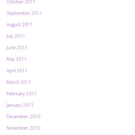
October 2011
September 2011
August 2011
July 2011
June 2011
May 2011
April 2011
March 2011
February 2011
January 2011
December 2010
November 2010