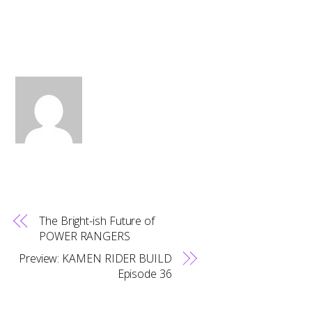
The Bright-ish Future of
POWER RANGERS
Preview: KAMEN RIDER BUILD
Episode 36