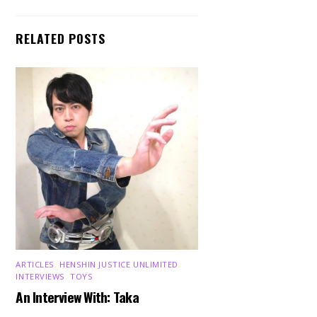
RELATED POSTS
ARTICLES
,
HENSHIN JUSTICE UNLIMITED
,
INTERVIEWS
,
TOYS
An Interview With: Taka