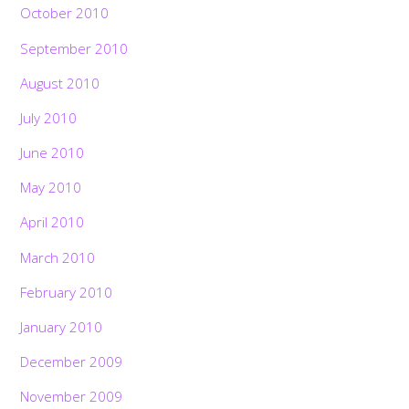
October 2010
September 2010
August 2010
July 2010
June 2010
May 2010
April 2010
March 2010
February 2010
January 2010
December 2009
November 2009