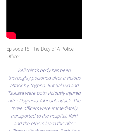
Episode 15: The Duty of A Police
Officer!
Keiichiro’s body has been
thoroughly poisoned after a vicious
attack by Togeno. But Sakuya and
Tsukasa were both viciously injured
after Dogranio Yaboon’s attack. The
three officers were immediately
transported to the hospital. Kairi
and the others learn this after