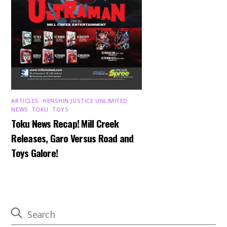
ARTICLES
,
HENSHIN JUSTICE UNLIMITED
,
NEWS
,
TOKU
,
TOYS
Toku News Recap! Mill Creek
Releases, Garo Versus Road and
Toys Galore!