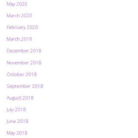
May 2020
March 2020
February 2020
March 2019
December 2018
November 2018
October 2018
September 2018
August 2018
July 2018
June 2018
May 2018