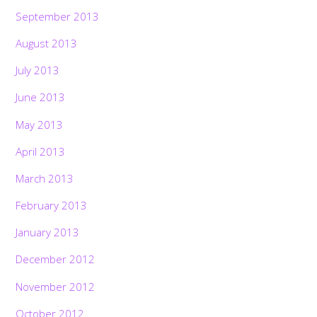
September 2013
August 2013
July 2013
June 2013
May 2013
April 2013
March 2013
February 2013
January 2013
December 2012
November 2012
October 2012