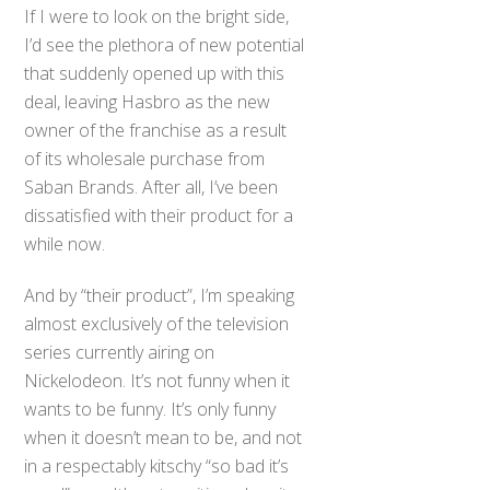
If I were to look on the bright side,
I’d see the plethora of new potential
that suddenly opened up with this
deal, leaving Hasbro as the new
owner of the franchise as a result
of its wholesale purchase from
Saban Brands. After all, I’ve been
dissatisfied with their product for a
while now.
And by “their product”, I’m speaking
almost exclusively of the television
series currently airing on
Nickelodeon. It’s not funny when it
wants to be funny. It’s only funny
when it doesn’t mean to be, and not
Back
in a respectably kitschy “so bad it’s
To