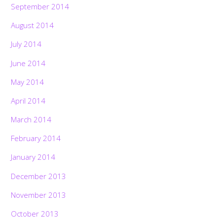
September 2014
August 2014
July 2014
June 2014
May 2014
April 2014
March 2014
February 2014
January 2014
December 2013
November 2013
October 2013