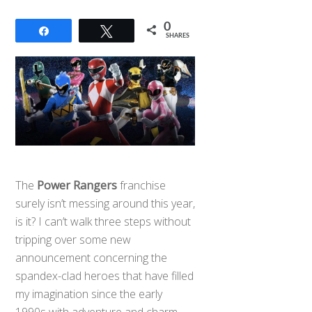
0
Share
Tweet
SHARES
The
Power Rangers
franchise
surely isn’t messing around this year,
is it? I can’t walk three steps without
tripping over some new
announcement concerning the
spandex-clad heroes that have filled
my imagination since the early