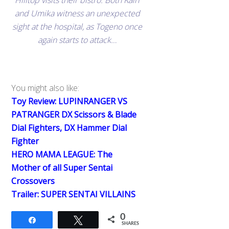
Hilltop visits their bistro. Both Kairi
and Umika witness an unexpected
sight at the hospital, as Togeno once
again starts to attack…
You might also like:
Toy Review: LUPINRANGER VS
PATRANGER DX Scissors & Blade
Dial Fighters, DX Hammer Dial
Fighter
HERO MAMA LEAGUE: The
Mother of all Super Sentai
Crossovers
Trailer: SUPER SENTAI VILLAINS
0
Share
Tweet
SHARES