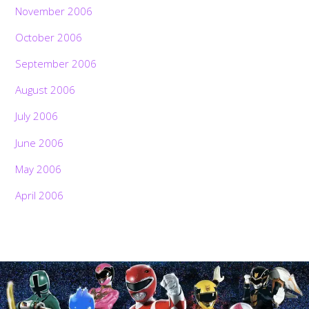
November 2006
October 2006
September 2006
August 2006
July 2006
June 2006
May 2006
April 2006