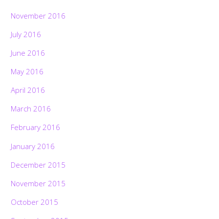
November 2016
July 2016
June 2016
May 2016
April 2016
March 2016
February 2016
January 2016
December 2015
November 2015
October 2015