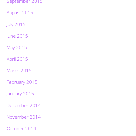
September 2015
August 2015
July 2015
June 2015
May 2015
April 2015
March 2015
February 2015
January 2015
December 2014
November 2014
October 2014