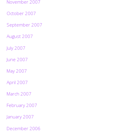
November 2007
October 2007
September 2007
August 2007
July 2007
June 2007
May 2007
April 2007
March 2007
February 2007
January 2007
December 2006