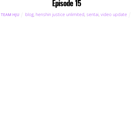
Episode 15
blog
,
henshin justice unlimited
,
sentai
,
video update
TEAM HJU