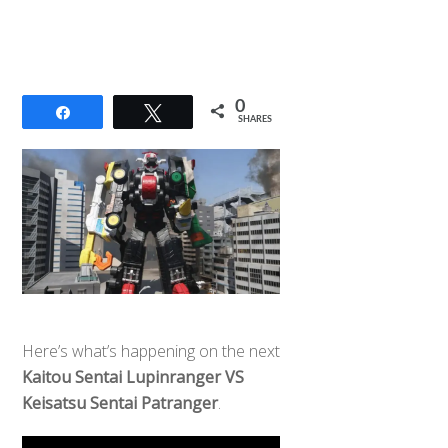
0
Share
Tweet
SHARES
Here’s what’s happening on the next
Kaitou Sentai Lupinranger VS
Keisatsu Sentai Patranger
.