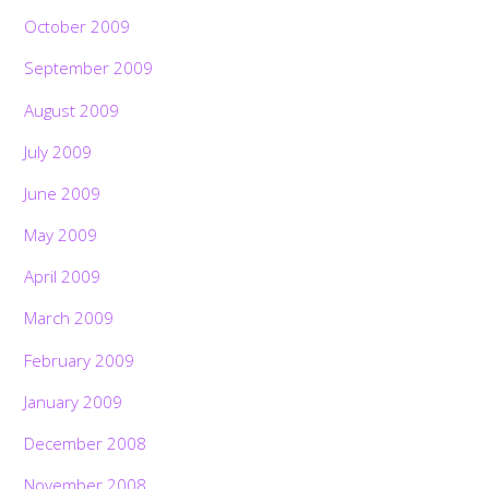
October 2009
September 2009
August 2009
July 2009
June 2009
May 2009
April 2009
March 2009
February 2009
January 2009
December 2008
November 2008