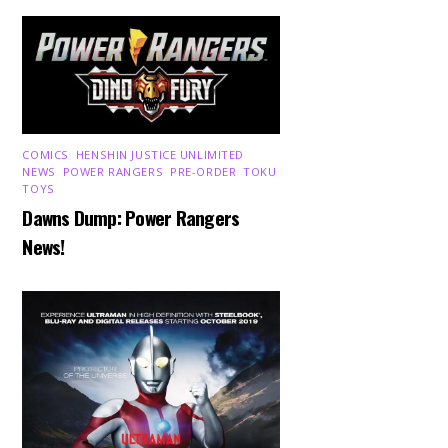
COMICS
,
HENSHIN JUSTICE UNLIMITED
,
NEWS
,
POWER RANGERS
,
PRE-ORDER
,
TOKU
,
TOYS
Dawns Dump: Power Rangers
News!