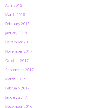
April 2018
March 2018
February 2018
January 2018
December 2017
November 2017
October 2017
September 2017
March 2017
February 2017
January 2017
December 2016