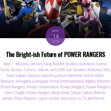
MAY
14
2018
The Bright-ish Future of POWER RANGERS
#Disney
,
articles
,
blog
,
BOOM! Studios
,
business
,
Comic
,
DOC
Comic Books
,
Comics
,
culture
,
dvd
,
DVD Set
,
fandom
,
featured
,
Film
,
haim saban
,
hasbro
,
henshin justice unlimited
,
Home Video
Release
,
lionsgate
,
Lionsgate Home Entertainment
,
Mighty Morphin
Power Rangers
,
mmpr
,
nickelodeon
,
Power Rangers
,
Power Rangers
Dino Charge
,
Power Rangers Ninja Steel
,
Saban
,
Saban Brands
,
sentai
,
Shout Factory
,
super sentai
,
television
,
tv
,
TV and Movie