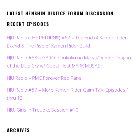
LATEST HENSHIN JUSTICE FORUM DISCUSSION
RECENT EPISODES
HJU Radio (THE RETURN!!!) #62 – The End of Kamen Rider
Ex-Aid & The Rise of Kamen Rider Build
HJU Radio #58 – GARO: Soukoku no Maryu/Demon Dragon
of the Blue Cry w/ Guest Host MARK MUSASHI
HJU Radio – PMC Forever Red Panel
HJU Radio #57 – More Kamen Rider Gaim Talk, Episodes 1
thru 13
HJU: Girls in Trouble, Session #10
ARCHIVES