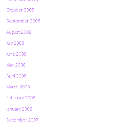
October 2008
September 2008
August 2008
July 2008
June 2008
May 2008
April 2008
March 2008
February 2008
January 2008
December 2007