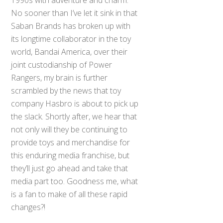
1990s with adventure and charm.
No sooner than I’ve let it sink in that
Saban Brands has broken up with
its longtime collaborator in the toy
world, Bandai America, over their
joint custodianship of Power
Rangers, my brain is further
scrambled by the news that toy
company Hasbro is about to pick up
the slack. Shortly after, we hear that
not only will they be continuing to
provide toys and merchandise for
this enduring media franchise, but
they’ll just go ahead and take that
media part too. Goodness me, what
is a fan to make of all these rapid
changes?!