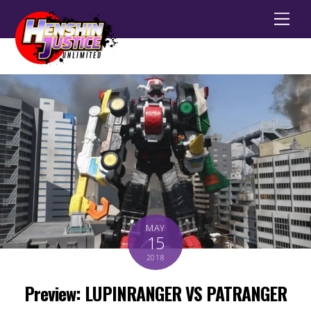
Men
MAY
15
2018
Preview: LUPINRANGER VS PATRANGER