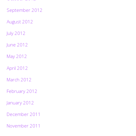
September 2012
August 2012
July 2012
June 2012
May 2012
April 2012
March 2012
February 2012
January 2012
December 2011
November 2011