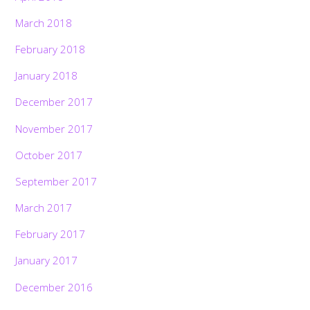
March 2018
February 2018
January 2018
December 2017
November 2017
October 2017
September 2017
March 2017
February 2017
January 2017
December 2016