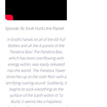
Episode 36: Evolt Hunts the Planet!
In Evolt’s hands lie all of the 60 Full
Bottles and all the 6 panels of the
Pandora Box! The Pandora Box,
which has been overflowing with
energy within, was easily released
into the world. The Pandora Tower
stretches up to the sixth floor with a
terrifying roaring sound. Suddenly, it
begins to suck everything on the
surface of the Earth within it! To
Build, it seems like a hopeless