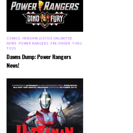
COMICS
,
HENSHIN JUSTICE UNLIMITED
,
NEWS
,
POWER RANGERS
,
PRE-ORDER
,
TOKU
,
TOYS
Dawns Dump: Power Rangers
News!