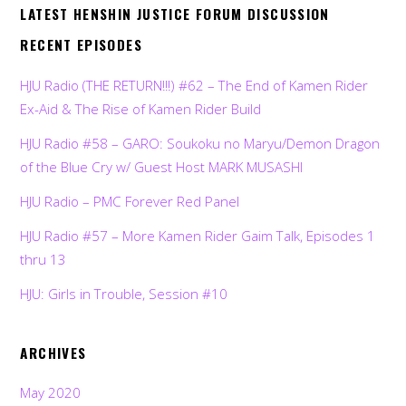
LATEST HENSHIN JUSTICE FORUM DISCUSSION
RECENT EPISODES
HJU Radio (THE RETURN!!!) #62 – The End of Kamen Rider
Ex-Aid & The Rise of Kamen Rider Build
HJU Radio #58 – GARO: Soukoku no Maryu/Demon Dragon
of the Blue Cry w/ Guest Host MARK MUSASHI
HJU Radio – PMC Forever Red Panel
HJU Radio #57 – More Kamen Rider Gaim Talk, Episodes 1
thru 13
HJU: Girls in Trouble, Session #10
ARCHIVES
May 2020