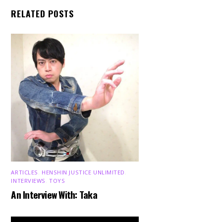
RELATED POSTS
ARTICLES
,
HENSHIN JUSTICE UNLIMITED
,
INTERVIEWS
,
TOYS
An Interview With: Taka