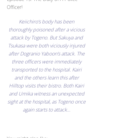
Officer!
Keiichiro’s body has been
thoroughly poisoned after a vicious
attack by Togeno. But Sakuya and
Tsukasa were both viciously injured
after Dogranio Yaboon’s attack. The
three officers were immediately
transported to the hospital. Kairi
and the others learn this after
Hilltop visits their bistro. Both Kairi
and Umika witness an unexpected
sight at the hospital, as Togeno once
again starts to attack…