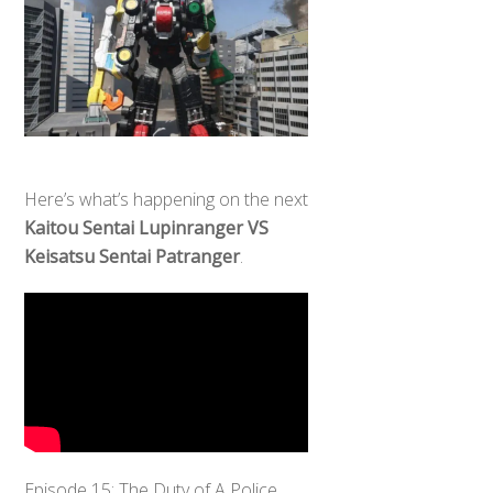
Here’s what’s happening on the next
Kaitou Sentai Lupinranger VS
Keisatsu Sentai Patranger
.
Episode 15: The Duty of A Police