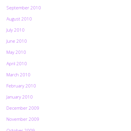
September 2010
August 2010
July 2010
June 2010
May 2010
April 2010
March 2010
February 2010
January 2010
December 2009
November 2009
October 2009