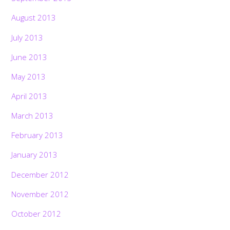
August 2013
July 2013
June 2013
May 2013
April 2013
March 2013
February 2013
January 2013
December 2012
November 2012
October 2012