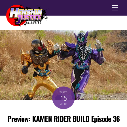
Men
MAY
15
2018
Preview: KAMEN RIDER BUILD Episode 36