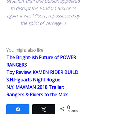
situation, until one person appeared
to disrupt the Pandora Box once
again. It was Misora, repossessed by
the spirit of Vernage…!
You might also like:
The Bright-ish Future of POWER
RANGERS
Toy Review: KAMEN RIDER BUILD
S.H.Figuarts Night Rogue
N.Y. MAXMAN 2018 Trailer:
Rangers & Riders to the Max
0
Share
Tweet
SHARES