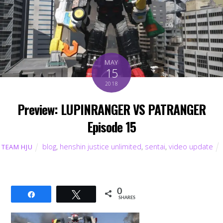
MAY
15
2018
Preview: LUPINRANGER VS PATRANGER
Episode 15
blog
,
henshin justice unlimited
,
sentai
,
video update
TEAM HJU
0
Share
Tweet
SHARES