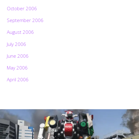
October 2006
September 2006
August 2006
July 2006
June 2006
May 2006
April 2006