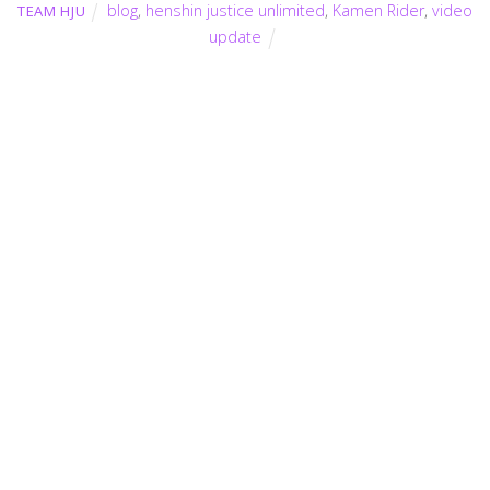
blog
,
henshin justice unlimited
,
Kamen Rider
,
video
TEAM HJU
update