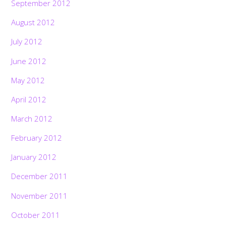
September 2012
August 2012
July 2012
June 2012
May 2012
April 2012
March 2012
February 2012
January 2012
December 2011
November 2011
October 2011