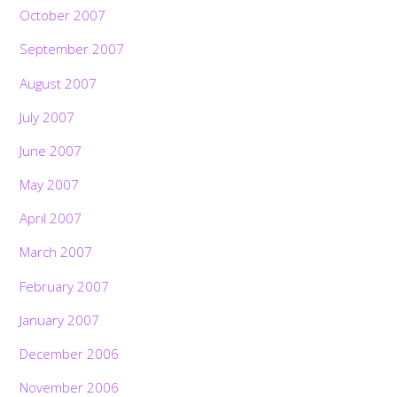
October 2007
September 2007
August 2007
July 2007
June 2007
May 2007
April 2007
March 2007
February 2007
January 2007
December 2006
November 2006