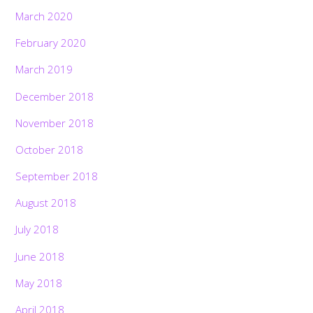
March 2020
February 2020
March 2019
December 2018
November 2018
October 2018
September 2018
August 2018
July 2018
June 2018
May 2018
April 2018