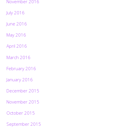
November 2016
July 2016
June 2016
May 2016
April 2016
March 2016
February 2016
January 2016
December 2015
November 2015
October 2015
September 2015