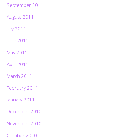
September 2011
August 2011
July 2011
June 2011
May 2011
April 2011
March 2011
February 2011
January 2011
December 2010
November 2010
October 2010