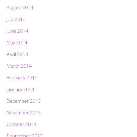
August 2014
July 2014
June 2014
May 2014
April 2014
March 2014
February 2014
January 2014
December 2013
November 2013
October 2013
September 2013