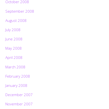
October 2008
September 2008
August 2008
July 2008
June 2008
May 2008
April 2008
March 2008
February 2008
January 2008
December 2007
November 2007