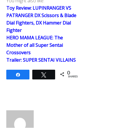
You might also like:
Toy Review: LUPINRANGER VS
PATRANGER DX Scissors & Blade
Dial Fighters, DX Hammer Dial
Fighter
HERO MAMA LEAGUE: The
Mother of all Super Sentai
Crossovers
Trailer: SUPER SENTAI VILLAINS
0
Share
Tweet
SHARES
Back
To
Top