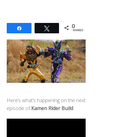
0
Share
Tweet
SHARES
Here’s what’s happening on the next
episode of
Kamen Rider Build
.