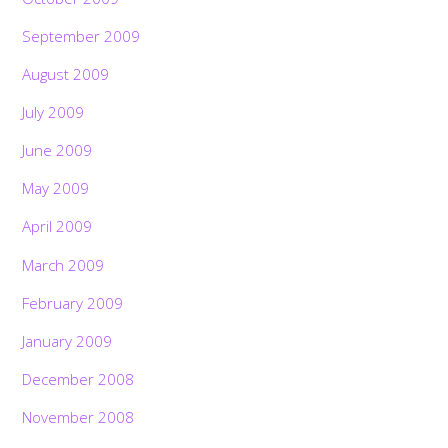
September 2009
August 2009
July 2009
June 2009
May 2009
April 2009
March 2009
February 2009
January 2009
December 2008
November 2008