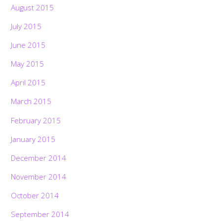
August 2015
July 2015
June 2015
May 2015
April 2015
March 2015
February 2015
January 2015
December 2014
November 2014
October 2014
September 2014