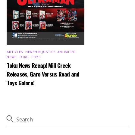
ARTICLES
,
HENSHIN JUSTICE UNLIMITED
,
NEWS
,
TOKU
,
TOYS
Toku News Recap! Mill Creek
Releases, Garo Versus Road and
Toys Galore!