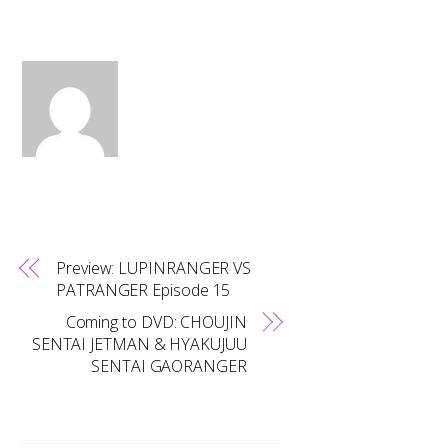
Preview: LUPINRANGER VS
PATRANGER Episode 15
Coming to DVD: CHOUJIN
SENTAI JETMAN & HYAKUJUU
SENTAI GAORANGER