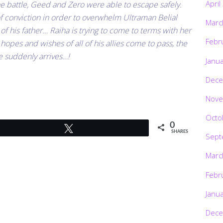
April
he battle, Geed and Zero were able to escape safely.
of conviction in order to overwhelm Ultraman Belial
Marc
 of his father… Raiha is trying to come to terms with her
Febr
hopes and wishes of all of his allies come to pass, the
e suddenly arrives…!
Janu
Dece
Nove
Octo
0
Tweet
SHARES
Sept
Marc
Febr
Janu
Dece