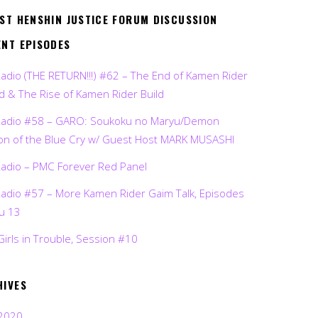
EST HENSHIN JUSTICE FORUM DISCUSSION
ENT EPISODES
Radio (THE RETURN!!!) #62 – The End of Kamen Rider
d & The Rise of Kamen Rider Build
Radio #58 – GARO: Soukoku no Maryu/Demon
on of the Blue Cry w/ Guest Host MARK MUSASHI
Radio – PMC Forever Red Panel
Radio #57 – More Kamen Rider Gaim Talk, Episodes
ru 13
Girls in Trouble, Session #10
HIVES
2020