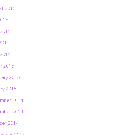
st 2015
2015
 2015
2015
 2015
h 2015
uary 2015
ary 2015
mber 2014
mber 2014
ber 2014
ember 2014