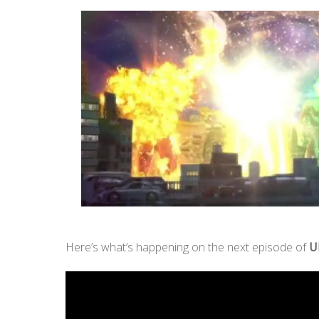
Here’s what’s happening on the next episode of
U