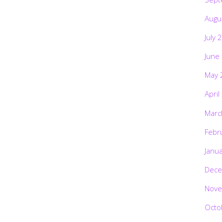
Augu
July 
June
May 
April
Marc
Febr
Janu
Dece
Nove
Octo