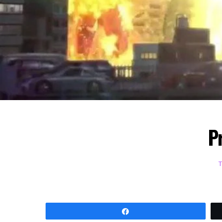
P
Share