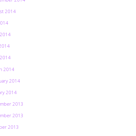
st 2014
2014
 2014
2014
 2014
h 2014
uary 2014
ary 2014
mber 2013
mber 2013
ber 2013