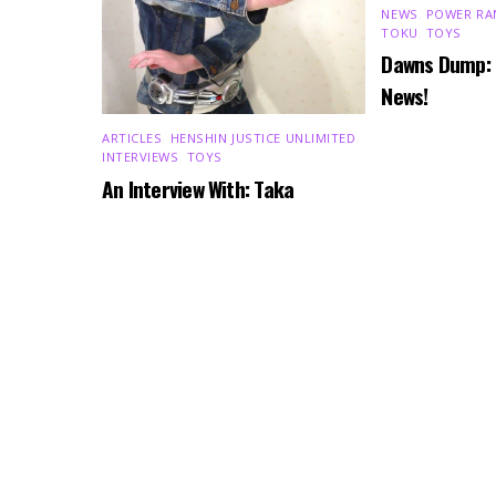
NEWS
,
POWER RA
TOKU
,
TOYS
Dawns Dump:
News!
ARTICLES
,
HENSHIN JUSTICE UNLIMITED
,
INTERVIEWS
,
TOYS
An Interview With: Taka