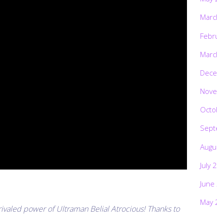
Marc
Febr
Marc
Dece
Nove
Octo
Sept
Augu
July 
June
May 
ivaled power of Ultraman Belial Atrocious! Thanks to