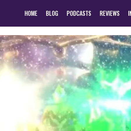
HOME
BLOG
PODCASTS
REVIEWS
I