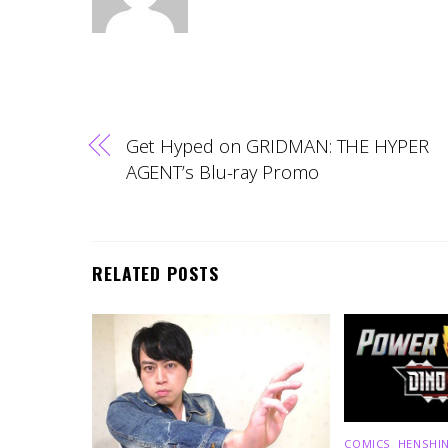
Get Hyped on GRIDMAN: THE HYPER
AGENT’s Blu-ray Promo
RELATED POSTS
COMICS
,
HENSHIN