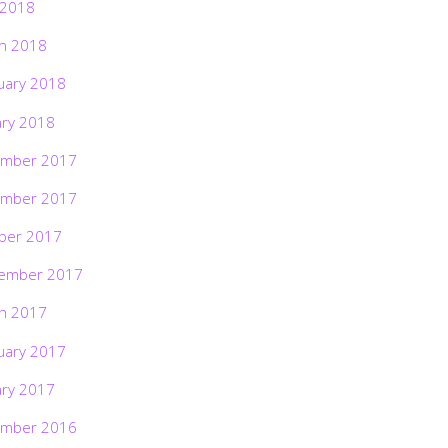
 2018
h 2018
uary 2018
ary 2018
mber 2017
mber 2017
ber 2017
ember 2017
h 2017
uary 2017
ary 2017
mber 2016