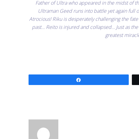
Father of Ultra who appeared in the midst of t
Ultraman Geed runs into battle yet again full 
Atrocious! Riku is desperately challenging the fate
past… Reito is injured and collapsed… Just as the 
greatest miracl
Share