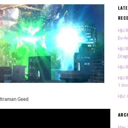
LAT
REC
HJU 
Ex-Ai
HJU 
Drag
HJU 
HJU 
1 th
HJU: 
ltraman Geed
.
ARC
May 