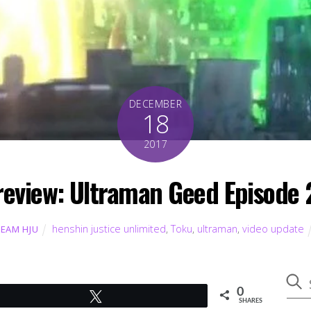
DECEMBER
18
2017
review: Ultraman Geed Episode 
henshin justice unlimited
,
Toku
,
ultraman
,
video update
TEAM HJU
0
Tweet
SHARES