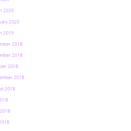
h 2020
uary 2020
h 2019
mber 2018
mber 2018
ber 2018
ember 2018
st 2018
2018
 2018
2018