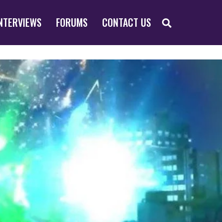
SEARCH
NTERVIEWS
FORUMS
CONTACT US