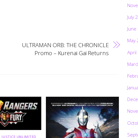
Nove
July 
June
May 
ULTRAMAN ORB: THE CHRONICLE
Promo – Kurenai Gai Returns
April
Marc
Febr
Janu
Dece
Nove
Octo
Sept
 JUSTICE UNLIMITED
,