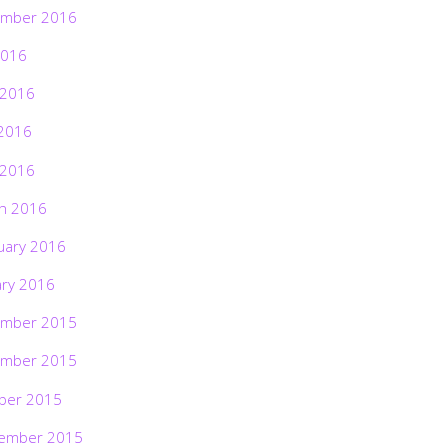
mber 2016
2016
 2016
2016
 2016
h 2016
uary 2016
ary 2016
mber 2015
mber 2015
ber 2015
ember 2015