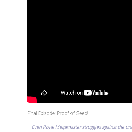
Final Episode: Proof of Geed!
Even Royal Megamaster struggles against the unr