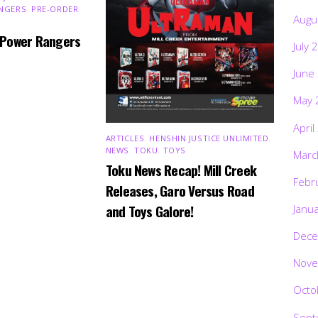
NGERS
,
PRE-ORDER
,
Augu
 Power Rangers
July 
June
May 
April
ARTICLES
,
HENSHIN JUSTICE UNLIMITED
,
NEWS
,
TOKU
,
TOYS
Marc
Toku News Recap! Mill Creek
Febr
Releases, Garo Versus Road
and Toys Galore!
Janu
Dece
Nove
Octo
Sept