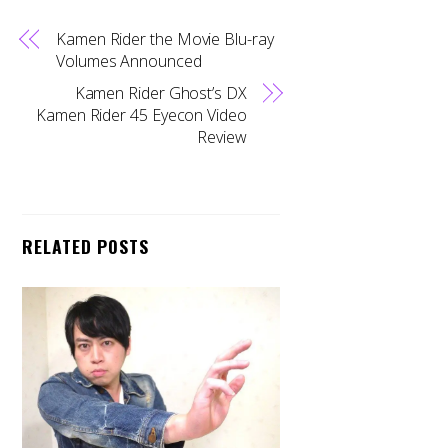
Kamen Rider the Movie Blu-ray
Volumes Announced
Kamen Rider Ghost’s DX
Kamen Rider 45 Eyecon Video
Review
RELATED POSTS