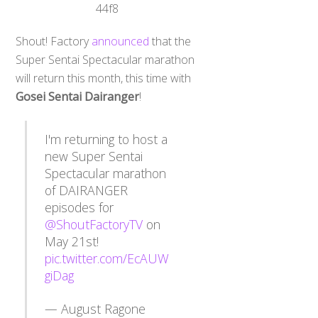
Shout! Factory
announced
that the
Super Sentai Spectacular marathon
will return this month, this time with
Gosei Sentai Dairanger
!
I'm returning to host a
new Super Sentai
Spectacular marathon
of DAIRANGER
episodes for
@ShoutFactoryTV
on
May 21st!
pic.twitter.com/EcAUW
giDag
— August Ragone