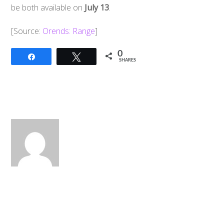
be both available on
July 13
.
[Source:
Orends: Range
]
0
Share
Tweet
SHARES
Back
To
Top
2017 Power Rangers Film: Dino