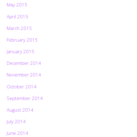
May 2015
April 2015
March 2015
February 2015
January 2015
December 2014
November 2014
October 2014
September 2014
August 2014
July 2014
June 2014