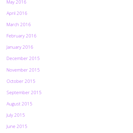
May 2016
April 2016
March 2016
February 2016
January 2016
December 2015
November 2015
October 2015
September 2015
August 2015
July 2015
June 2015