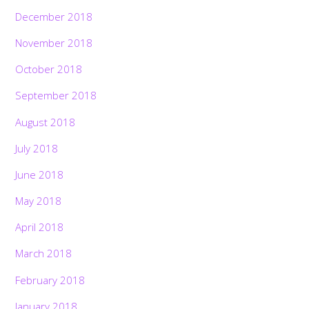
December 2018
November 2018
October 2018
September 2018
August 2018
July 2018
June 2018
May 2018
April 2018
March 2018
February 2018
January 2018