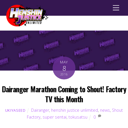
Men
MAY
8
2016
Dairanger Marathon Coming to Shout! Factory
TV this Month
Dairanger
,
henshin justice unlimited
,
news
,
Shout
UKIYASEED
Factory
,
super sentai
,
tokusatsu
0