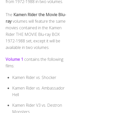
from 1972-1988 in two volumes.
The
Kamen Rider the Movie Blu-
ray
volumes will feature the same
movies contained in the Kamen
Rider THE MOVIE Blu-ray BOX
1972-1988 set, except it will be
available in two volumes.
Volume 1
contains the following
films:
Kamen Rider vs. Shocker
Kamen Rider vs. Ambassador
Hell
Kamen Rider V3 vs. Destron
Monsters