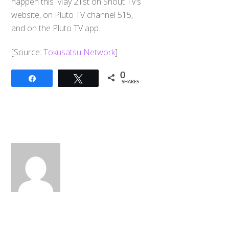
happen this May 21st on Shout TV’s
website, on Pluto TV channel 515,
and on the Pluto TV app.
​[Source:
Tokusatsu Network
]
0
Share
Tweet
SHARES