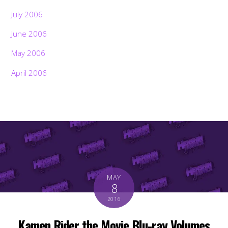
July 2006
June 2006
May 2006
April 2006
MAY
8
2016
Kamen Rider the Movie Blu-ray Volumes