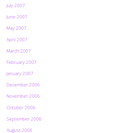
July 2007
June 2007
May 2007
April 2007
March 2007
February 2007
January 2007
December 2006
November 2006
October 2006
September 2006
August 2006