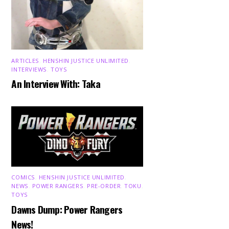
ARTICLES
,
HENSHIN JUSTICE UNLIMITED
,
INTERVIEWS
,
TOYS
An Interview With: Taka
COMICS
,
HENSHIN JUSTICE UNLIMITED
,
NEWS
,
POWER RANGERS
,
PRE-ORDER
,
TOKU
,
TOYS
Dawns Dump: Power Rangers
News!