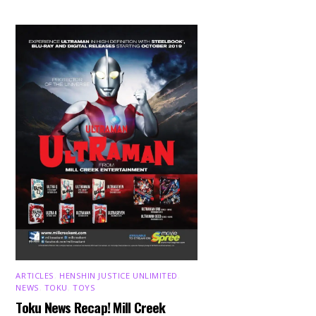
ARTICLES
,
HENSHIN JUSTICE UNLIMITED
,
NEWS
,
TOKU
,
TOYS
Toku News Recap! Mill Creek