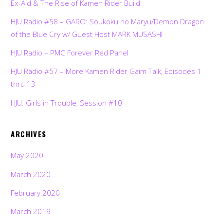
Ex-Aid & The Rise of Kamen Rider Build
HJU Radio #58 – GARO: Soukoku no Maryu/Demon Dragon
of the Blue Cry w/ Guest Host MARK MUSASHI
HJU Radio – PMC Forever Red Panel
HJU Radio #57 – More Kamen Rider Gaim Talk, Episodes 1
thru 13
HJU: Girls in Trouble, Session #10
ARCHIVES
May 2020
March 2020
February 2020
March 2019