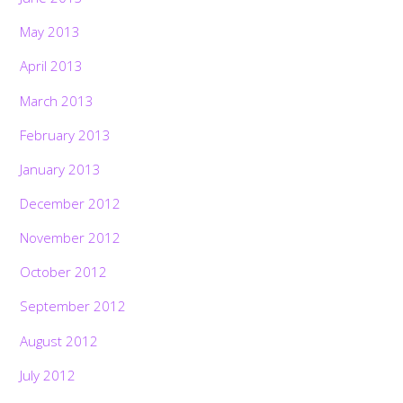
May 2013
April 2013
March 2013
February 2013
January 2013
December 2012
November 2012
October 2012
September 2012
August 2012
July 2012