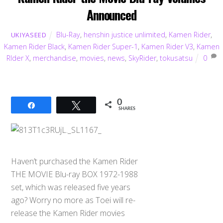
Announced
Blu-Ray
,
henshin justice unlimited
,
Kamen Rider
,
UKIYASEED
Kamen Rider Black
,
Kamen Rider Super-1
,
Kamen Rider V3
,
Kamen
RIder X
,
merchandise
,
movies
,
news
,
SkyRider
,
tokusatsu
0
0
Share
Tweet
SHARES
Haven’t purchased the Kamen Rider
THE MOVIE Blu-ray BOX 1972-1988
set, which was released five years
ago? Worry no more as Toei will re-
release the Kamen Rider movies