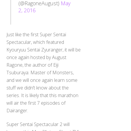
(@RagoneAugust)
May
2, 2016
Just like the first Super Sentai
Spectacular, which featured
Kyouryuu Sentai Zyuranger, it will be
once again hosted by August
Ragone, the author of Eiji
Tsuburaya: Master of Monsters,
and we will once again learn some
stuff we didn’t know about the
series. It is likely that this marathon
will air the first 7 episodes of
Dairanger.
Super Sentai Spectacular 2 will