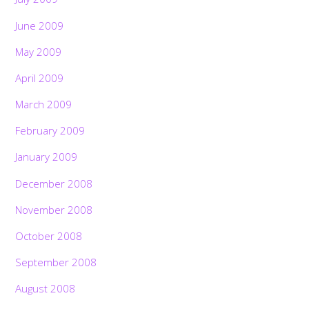
June 2009
May 2009
April 2009
March 2009
February 2009
January 2009
December 2008
November 2008
October 2008
September 2008
August 2008