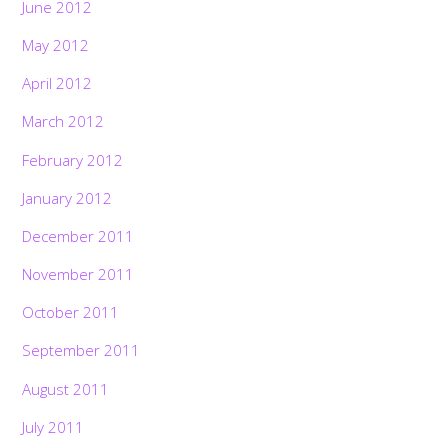
June 2012
May 2012
April 2012
March 2012
February 2012
January 2012
December 2011
November 2011
October 2011
September 2011
August 2011
July 2011