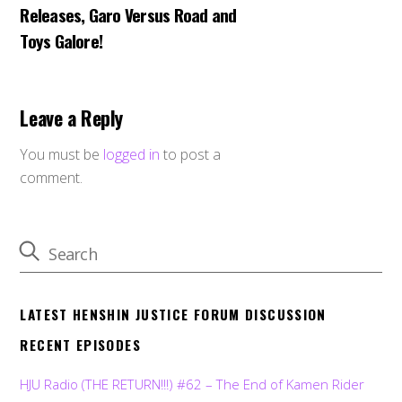
Releases, Garo Versus Road and
Toys Galore!
Leave a Reply
You must be
logged in
to post a
comment.
LATEST HENSHIN JUSTICE FORUM DISCUSSION
RECENT EPISODES
HJU Radio (THE RETURN!!!) #62 – The End of Kamen Rider