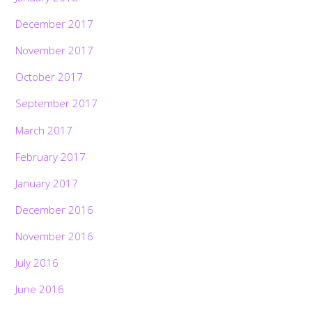
December 2017
November 2017
October 2017
September 2017
March 2017
February 2017
January 2017
December 2016
November 2016
July 2016
June 2016