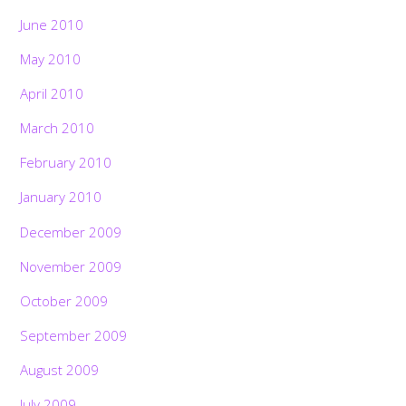
June 2010
May 2010
April 2010
March 2010
February 2010
January 2010
December 2009
November 2009
October 2009
September 2009
August 2009
July 2009