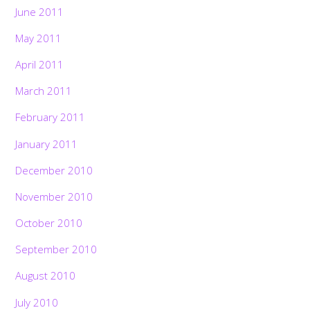
June 2011
May 2011
April 2011
March 2011
February 2011
January 2011
December 2010
November 2010
October 2010
September 2010
August 2010
July 2010