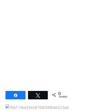
0
Share
Tweet
SHARES