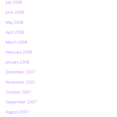
July 2008
June 2008
May 2008
April 2008
March 2008
February 2008
January 2008
December 2007
November 2007
October 2007
September 2007
August 2007