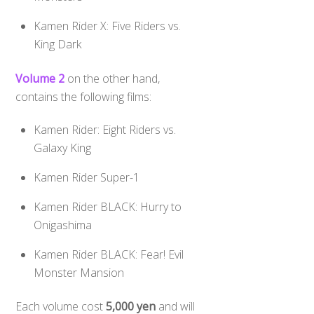
Kamen Rider X: Five Riders vs.
King Dark
Volume 2
on the other hand,
contains the following films:
Kamen Rider: Eight Riders vs.
Galaxy King
Kamen Rider Super-1
Kamen Rider BLACK: Hurry to
Onigashima
Kamen Rider BLACK: Fear! Evil
Monster Mansion
Each volume cost
5,000 yen
and will