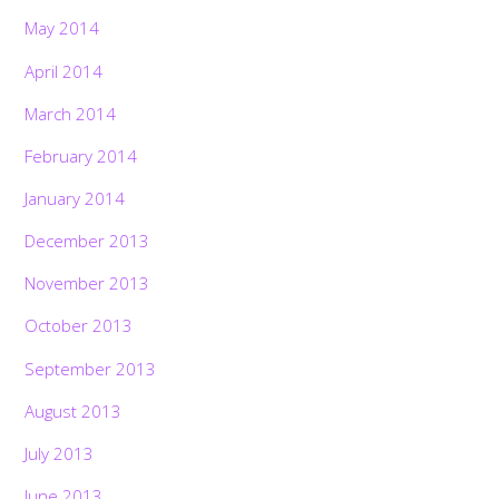
May 2014
April 2014
March 2014
February 2014
January 2014
December 2013
November 2013
October 2013
September 2013
August 2013
July 2013
June 2013