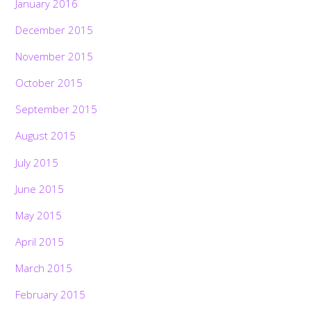
January 2016
December 2015
November 2015
October 2015
September 2015
August 2015
July 2015
June 2015
May 2015
April 2015
March 2015
February 2015