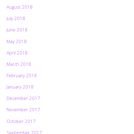
August 2018
July 2018
June 2018
May 2018
April 2018
March 2018
February 2018
January 2018
December 2017
November 2017
October 2017
September 2017