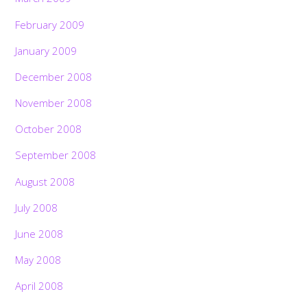
February 2009
January 2009
December 2008
November 2008
October 2008
September 2008
August 2008
July 2008
June 2008
May 2008
April 2008