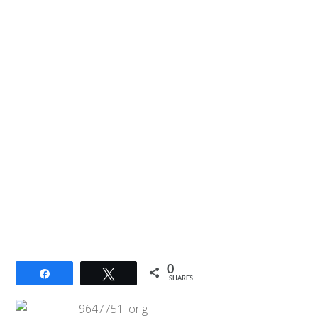
0
Share
Tweet
SHARES