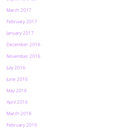
March 2017
February 2017
January 2017
December 2016
November 2016
July 2016
June 2016
May 2016
April 2016
March 2016
February 2016