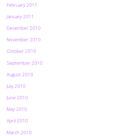
February 2011
January 2011
December 2010
November 2010
October 2010
September 2010
August 2010
July 2010
June 2010
May 2010
April 2010
March 2010