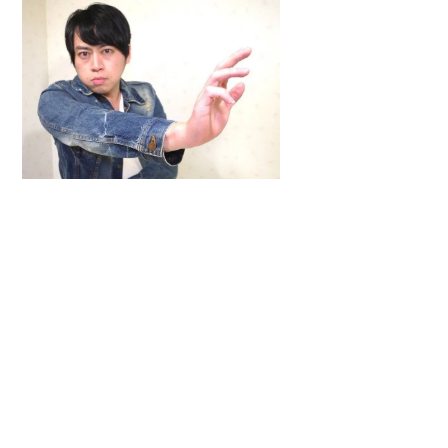
Back
To
Top
ARTICLES
,
HENSHIN JUSTICE UNLIMITED
,
INTERVIEWS
,
TOYS
An Interview With: Taka