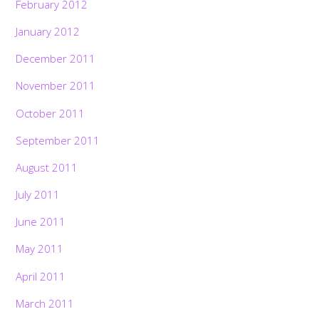
February 2012
January 2012
December 2011
November 2011
October 2011
September 2011
August 2011
July 2011
June 2011
May 2011
April 2011
March 2011