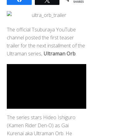
SHARES
The official Tsuburaya YouTube
channel posted the first teaser
trailer for the next installment of the
Ultraman series,
Ultraman Orb
.
The series stars Hideo Ishiguro
(Kamen Rider Den-O) as Gai
Kurenai aka Ultraman Orb. He