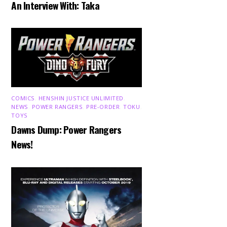
An Interview With: Taka
COMICS
,
HENSHIN JUSTICE UNLIMITED
,
NEWS
,
POWER RANGERS
,
PRE-ORDER
,
TOKU
,
TOYS
Dawns Dump: Power Rangers
News!