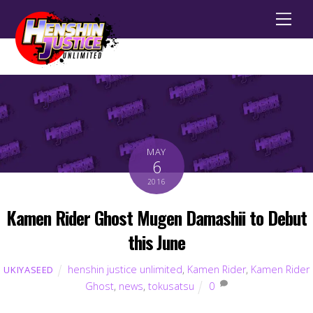
Men
MAY
6
2016
Kamen Rider Ghost Mugen Damashii to Debut
this June
henshin justice unlimited
,
Kamen Rider
,
Kamen Rider
UKIYASEED
Ghost
,
news
,
tokusatsu
0