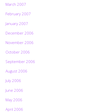
March 2007
February 2007
January 2007
December 2006
November 2006
October 2006
September 2006
August 2006
July 2006
June 2006
May 2006
April 2006