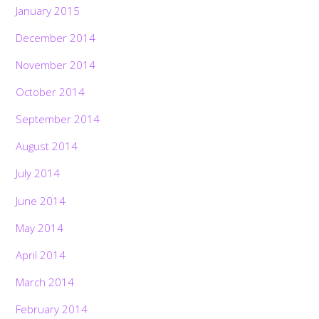
January 2015
December 2014
November 2014
October 2014
September 2014
August 2014
July 2014
June 2014
May 2014
April 2014
March 2014
February 2014