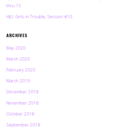
thru 13
HJU: Girls in Trouble, Session #10
ARCHIVES
May 2020
March 2020
February 2020
March 2019
December 2018
November 2018
October 2018
September 2018