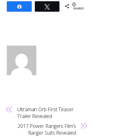
0
Share
Tweet
SHARES
Ultraman Orb First Teaser
Trailer Revealed
2017 Power Rangers Film’s
Ranger Suits Revealed