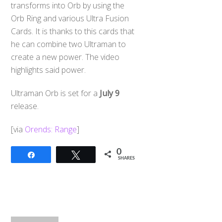
transforms into Orb by using the
Orb Ring and various Ultra Fusion
Cards. It is thanks to this cards that
he can combine two Ultraman to
create a new power. The video
highlights said power.
Ultraman Orb is set for a
July 9
release.
[via
Orends: Range
]
0
Share
Tweet
SHARES