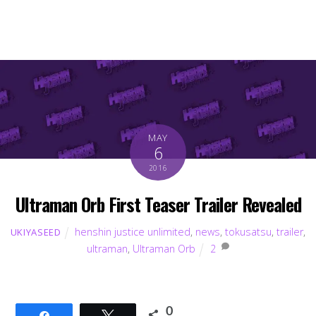
MAY
6
2016
Ultraman Orb First Teaser Trailer Revealed
henshin justice unlimited
,
news
,
tokusatsu
,
trailer
,
UKIYASEED
ultraman
,
Ultraman Orb
2
0
Share
Tweet