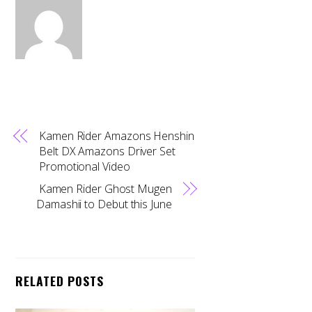
Kamen Rider Amazons Henshin
Belt DX Amazons Driver Set
Promotional Video
Kamen Rider Ghost Mugen
Damashii to Debut this June
RELATED POSTS