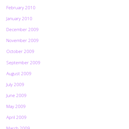
February 2010
January 2010
December 2009
November 2009
October 2009
September 2009
August 2009
July 2009
June 2009
May 2009
April 2009
March 2009