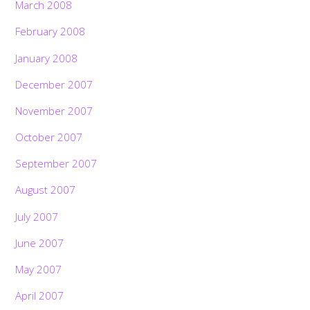
March 2008
February 2008
January 2008
December 2007
November 2007
October 2007
September 2007
August 2007
July 2007
June 2007
May 2007
April 2007