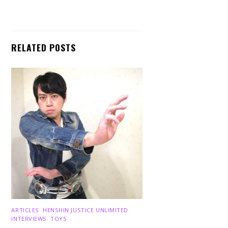
RELATED POSTS
ARTICLES
,
HENSHIN JUSTICE UNLIMITED
,
INTERVIEWS
,
TOYS