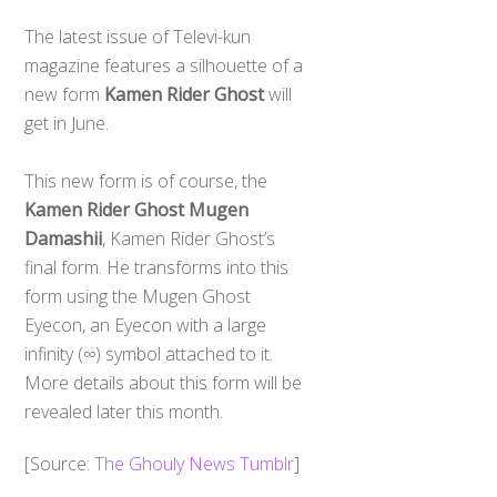
The latest issue of Televi-kun
magazine features a silhouette of a
new form
Kamen Rider Ghost
will
get in June.
This new form is of course, the
Kamen Rider Ghost Mugen
Damashii
, Kamen Rider Ghost’s
final form. He transforms into this
form using the Mugen Ghost
Eyecon, an Eyecon with a large
infinity (∞) symbol attached to it.
More details about this form will be
revealed later this month.
[Source:
The Ghouly News Tumblr
]