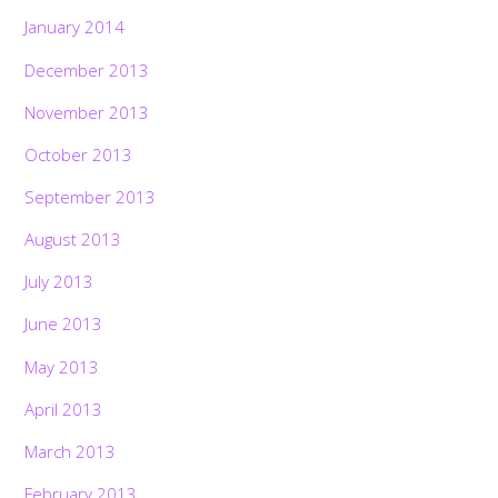
January 2014
December 2013
November 2013
October 2013
September 2013
August 2013
July 2013
June 2013
May 2013
April 2013
March 2013
February 2013