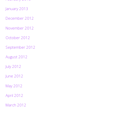
January 2013
December 2012
November 2012
October 2012
September 2012
August 2012
July 2012
June 2012
May 2012
April 2012
March 2012