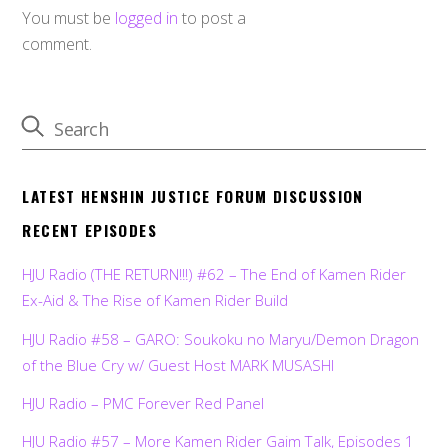
You must be
logged in
to post a
comment.
LATEST HENSHIN JUSTICE FORUM DISCUSSION
RECENT EPISODES
HJU Radio (THE RETURN!!!) #62 – The End of Kamen Rider
Ex-Aid & The Rise of Kamen Rider Build
HJU Radio #58 – GARO: Soukoku no Maryu/Demon Dragon
of the Blue Cry w/ Guest Host MARK MUSASHI
HJU Radio – PMC Forever Red Panel
HJU Radio #57 – More Kamen Rider Gaim Talk, Episodes 1