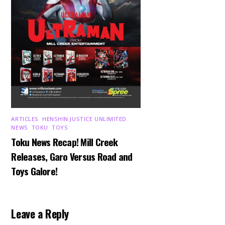
ARTICLES
,
HENSHIN JUSTICE UNLIMITED
,
NEWS
,
TOKU
,
TOYS
Toku News Recap! Mill Creek
Releases, Garo Versus Road and
Toys Galore!
Leave a Reply