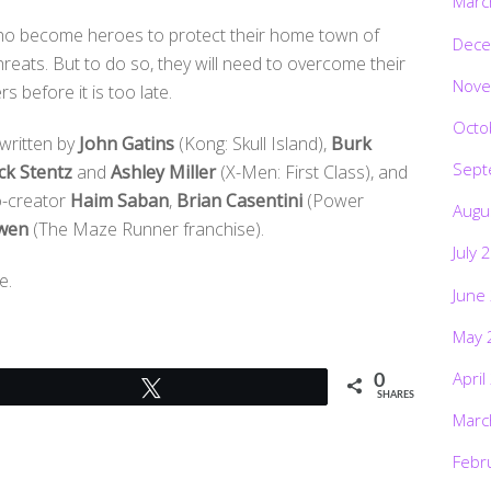
Marc
 who become heroes to protect their home town of
Dece
hreats. But to do so, they will need to overcome their
Nove
 before it is too late.
Octo
written by
John Gatins
(Kong: Skull Island),
Burk
Sept
ck Stentz
and
Ashley Miller
(X-Men: First Class), and
co-creator
Haim Saban
,
Brian Casentini
(Power
Augu
wen
(The Maze Runner franchise).
July 
e.
June
May 
April
0
Tweet
SHARES
Marc
Febr