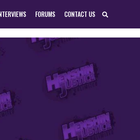
SEARCH
NTERVIEWS
FORUMS
CONTACT US