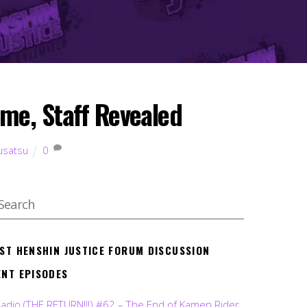
me, Staff Revealed
usatsu
0
EST HENSHIN JUSTICE FORUM DISCUSSION
ENT EPISODES
Radio (THE RETURN!!!) #62 – The End of Kamen Rider