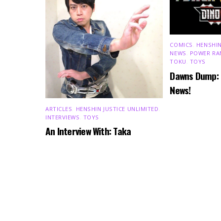
COMICS
,
HENSHIN
NEWS
,
POWER RA
TOKU
,
TOYS
Dawns Dump:
News!
ARTICLES
,
HENSHIN JUSTICE UNLIMITED
,
INTERVIEWS
,
TOYS
An Interview With: Taka