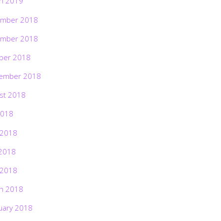
h 2019
mber 2018
mber 2018
ber 2018
ember 2018
st 2018
2018
 2018
2018
 2018
h 2018
uary 2018