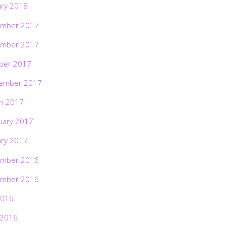
ary 2018
mber 2017
mber 2017
ber 2017
ember 2017
h 2017
uary 2017
ary 2017
mber 2016
mber 2016
2016
 2016