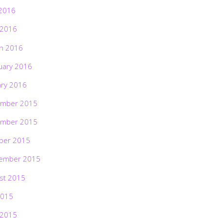
2016
 2016
h 2016
uary 2016
ary 2016
mber 2015
mber 2015
ber 2015
ember 2015
st 2015
2015
 2015