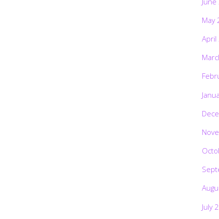
June
May 
April
Marc
Febr
Janu
Dece
Nove
Octo
Sept
Augu
July 