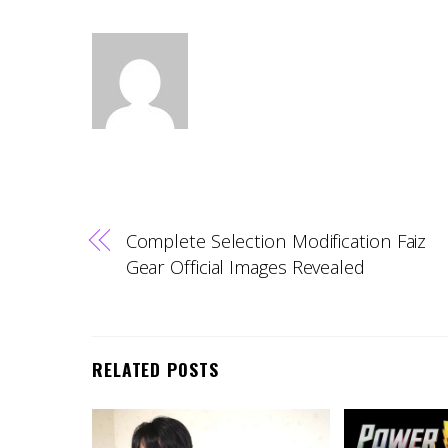
Complete Selection Modification Faiz
Gear Official Images Revealed
RELATED POSTS