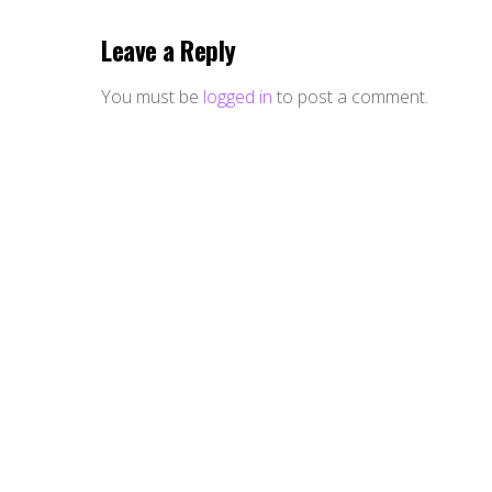
Leave a Reply
You must be
logged in
to post a comment.