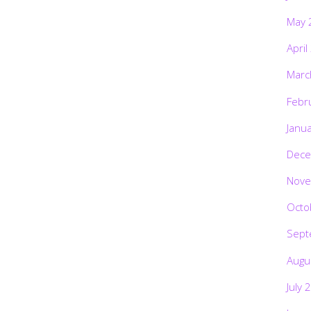
May 
April
Marc
Febr
Janu
Dece
Nove
Octo
Sept
Augu
July 