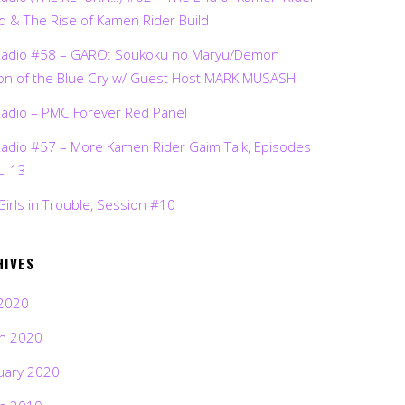
d & The Rise of Kamen Rider Build
Radio #58 – GARO: Soukoku no Maryu/Demon
on of the Blue Cry w/ Guest Host MARK MUSASHI
Radio – PMC Forever Red Panel
Radio #57 – More Kamen Rider Gaim Talk, Episodes
ru 13
Girls in Trouble, Session #10
HIVES
2020
h 2020
uary 2020