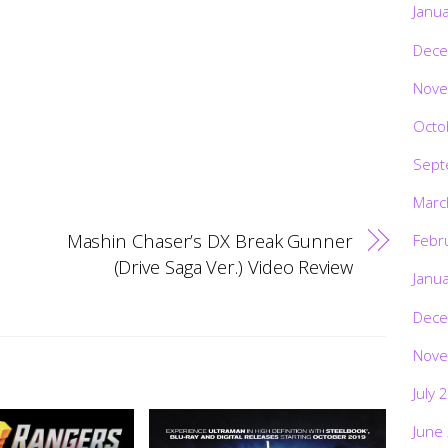
Janu
Dece
Nove
Octo
Sept
Marc
Mashin Chaser’s DX Break Gunner
Febr
(Drive Saga Ver.) Video Review
Janu
Dece
Nove
July 
June