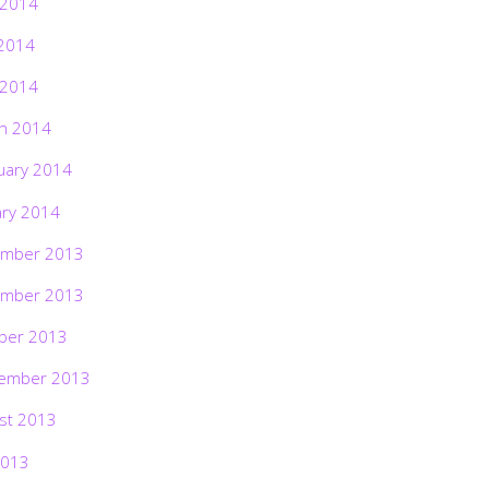
 2014
2014
 2014
h 2014
uary 2014
ary 2014
mber 2013
mber 2013
ber 2013
ember 2013
st 2013
2013