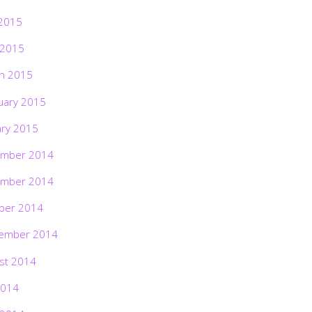
2015
 2015
h 2015
uary 2015
ary 2015
mber 2014
mber 2014
ber 2014
ember 2014
st 2014
2014