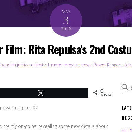
MAY
3
2016
 Film: Rita Repulsa’s 2nd Costu
henshin justice unlimited
,
mmpr
,
movies
,
news
,
Power Rangers
,
tok
0
Tweet
SHARES
LAT
REC
currently on-going, revealing some new details about
HJU 