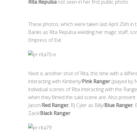
Rita Repulsa
not seen in her first public photo.
These photos, which were taken last April 25th in 
Banks as Rita Repulsa wielding her magic staff, som
Empress of Evil.
Next is another shot of Rita, this time with a diff
interacting with Kimberly/
Pink Ranger
(played by N
individual scenes of Rita interacting with the Range
when they filmed the said scene are: Also presen
Jason/
Red Ranger
, RJ Cyler as Billy/
Blue Ranger
,
Zack/
Black Ranger
.