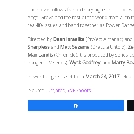
The movie follows five ordinary high school kids
Angel Grove and the rest of the world from alien t
real-life issues and band together as Power Rangers
Directed by
Dean Israelite
(Project Almanac) and 
Sharpless
and
Matt Sazama
(Dracula Untold),
Za
Max Landis
(Chronicle); it is produced by series 
Rangers TV series),
Wyck Godfrey
, and
Marty Bo
Power Rangers is set for a
March 24, 2017
releas
[Source:
JustJared
,
YVRShoots
]
Share