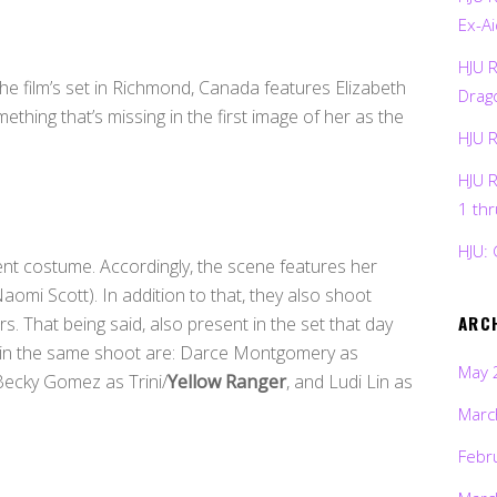
Ex-Ai
HJU 
the film’s set in Richmond, Canada features Elizabeth
Drag
ething that’s missing in the first image of her as the
HJU 
HJU 
1 th
HJU: 
erent costume. Accordingly, the scene features her
aomi Scott). In addition to that, they also shoot
ARC
rs. That being said, also present in the set that day
t in the same shoot are: Darce Montgomery as
May 
 Becky Gomez as Trini/
Yellow Ranger
, and Ludi Lin as
Marc
Febr