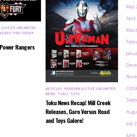
May 
April
 JUSTICE UNLIMITED
,
Marc
NGERS
,
PRE-ORDER
,
Febr
 Power Rangers
Janu
Dece
Nove
Octo
ARTICLES
,
HENSHIN JUSTICE UNLIMITED
,
NEWS
,
TOKU
,
TOYS
Sept
Toku News Recap! Mill Creek
Releases, Garo Versus Road
Augu
and Toys Galore!
July 
June