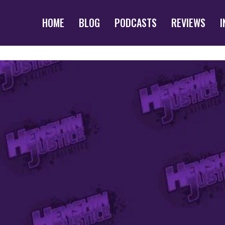
HOME
BLOG
PODCASTS
REVIEWS
I