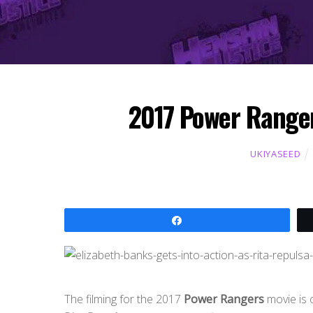
2017 Power Ranger
UKIYASEED
Share
The filming for the 2017
Power Rangers
movie is 