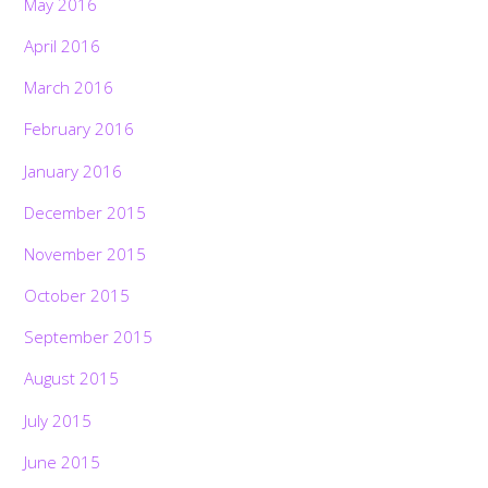
May 2016
April 2016
March 2016
February 2016
January 2016
December 2015
November 2015
October 2015
September 2015
August 2015
July 2015
June 2015