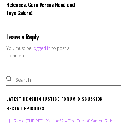
Releases, Garo Versus Road and
Toys Galore!
Leave a Reply
You must be
logged in
to post a
comment.
LATEST HENSHIN JUSTICE FORUM DISCUSSION
RECENT EPISODES
HJU Radio (THE RETURN!!!) #62 – The End of Kamen Rider