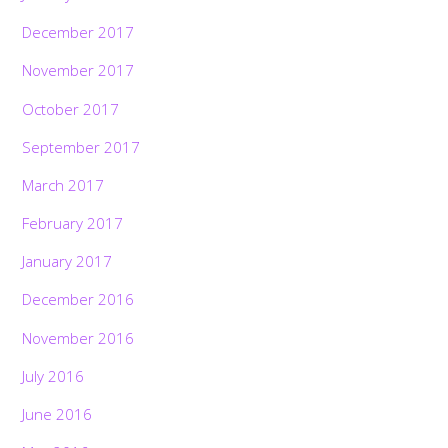
December 2017
November 2017
October 2017
September 2017
March 2017
February 2017
January 2017
December 2016
November 2016
July 2016
June 2016