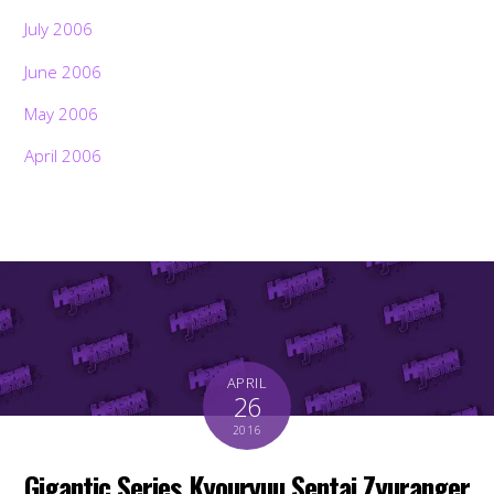
July 2006
June 2006
May 2006
April 2006
APRIL
26
2016
Gigantic Series Kyouryuu Sentai Zyuranger