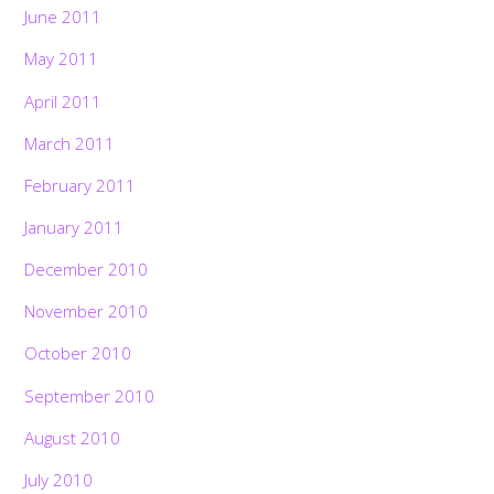
June 2011
May 2011
April 2011
March 2011
February 2011
January 2011
December 2010
November 2010
October 2010
September 2010
August 2010
July 2010