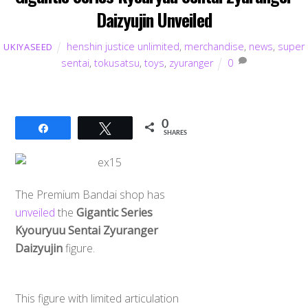
Daizyujin Unveiled
henshin justice unlimited
,
merchandise
,
news
,
super
UKIYASEED
sentai
,
tokusatsu
,
toys
,
zyuranger
0
0
Share
Tweet
SHARES
The Premium Bandai shop has
unveiled
the
Gigantic Series
Kyouryuu Sentai Zyuranger
Daizyujin
figure.
This figure with limited articulation