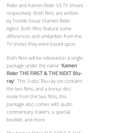
Rider and Kamen Rider V3 TV shows
respectively. Both films are written
by Toshiki Inoue (Kamen Rider
Agito). Both films feature some
differences and similarities from the
TV shows they were based upon.
Both films will be released in a single
package under the name “
Kamen
Rider THE FIRST & THE NEXT Blu-
ray
“. This 3-disc Blu-ray set contains
the two films, and a bonus disc.
Aside from the two films, this
package also comes with audio
commentary, trailers, a special
booklet, and more.