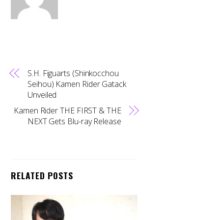
S.H. Figuarts (Shinkocchou
Seihou) Kamen Rider Gatack
Unveiled
Kamen Rider THE FIRST & THE
NEXT Gets Blu-ray Release
RELATED POSTS