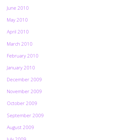
June 2010
May 2010
April 2010
March 2010
February 2010
January 2010
December 2009
November 2009
October 2009
September 2009
August 2009
July 2009