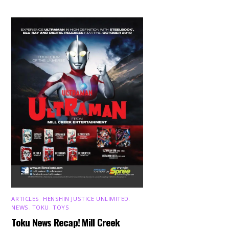
ARTICLES
,
HENSHIN JUSTICE UNLIMITED
,
NEWS
,
TOKU
,
TOYS
Toku News Recap! Mill Creek