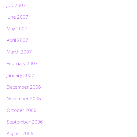
July 2007
June 2007
May 2007
April 2007
March 2007
February 2007
January 2007
December 2006
November 2006
October 2006
September 2006
August 2006