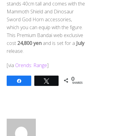
stands 40cm tall and comes with the
Mammoth Shield and Dinosaur
Sword God Horn accessories,
which you can equip with the figure.
This Premium Bandai web exclusive
cost
24,800 yen
and is set for a
July
release.
[via
Orends: Range
]
0
Share
Tweet
SHARES