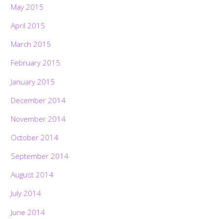
May 2015
April 2015
March 2015
February 2015
January 2015
December 2014
November 2014
October 2014
September 2014
August 2014
July 2014
June 2014