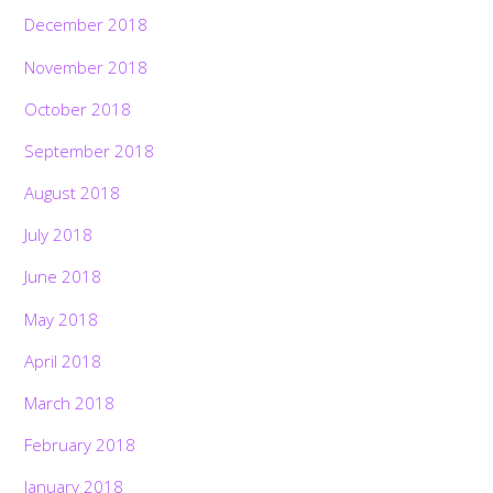
December 2018
November 2018
October 2018
September 2018
August 2018
July 2018
June 2018
May 2018
April 2018
March 2018
February 2018
January 2018