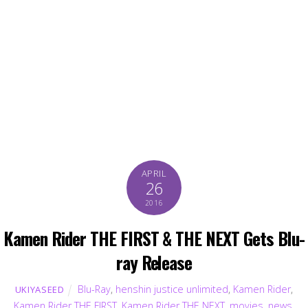
APRIL
26
2016
Kamen Rider THE FIRST & THE NEXT Gets Blu-
ray Release
Blu-Ray
,
henshin justice unlimited
,
Kamen Rider
,
UKIYASEED
Kamen Rider THE FIRST
,
Kamen Rider THE NEXT
,
movies
,
news
,