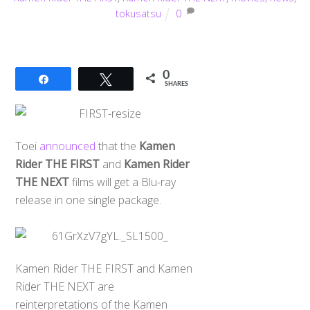
tokusatsu
0
0
Share
Tweet
SHARES
Toei
announced
that the
Kamen
Rider THE FIRST
and
Kamen Rider
THE NEXT
films will get a Blu-ray
release in one single package.
Kamen Rider THE FIRST and Kamen
Rider THE NEXT are
reinterpretations of the Kamen