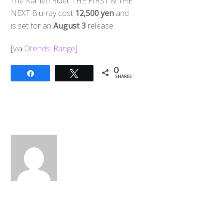
The Kamen Rider THE FIRST & THE
NEXT Blu-ray cost
12,500 yen
and
is set for an
August 3
release.
[via
Orends: Range
]
0
Share
Tweet
SHARES