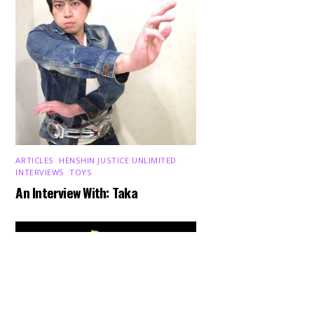
ARTICLES
,
HENSHIN JUSTICE UNLIMITED
,
INTERVIEWS
,
TOYS
An Interview With: Taka
Back
To
Top