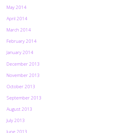
May 2014
April 2014
March 2014
February 2014
January 2014
December 2013
November 2013
October 2013
September 2013
August 2013
July 2013
June 2013