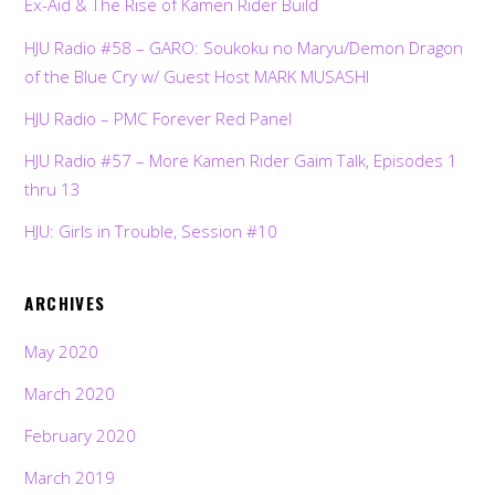
Ex-Aid & The Rise of Kamen Rider Build
HJU Radio #58 – GARO: Soukoku no Maryu/Demon Dragon
of the Blue Cry w/ Guest Host MARK MUSASHI
HJU Radio – PMC Forever Red Panel
HJU Radio #57 – More Kamen Rider Gaim Talk, Episodes 1
thru 13
HJU: Girls in Trouble, Session #10
ARCHIVES
May 2020
March 2020
February 2020
March 2019