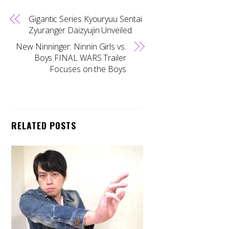
Gigantic Series Kyouryuu Sentai
Zyuranger Daizyujin Unveiled
New Ninninger: Ninnin Girls vs.
Boys FINAL WARS Trailer
Focuses on the Boys
RELATED POSTS