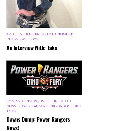
ARTICLES
,
HENSHIN JUSTICE UNLIMITED
,
INTERVIEWS
,
TOYS
An Interview With: Taka
COMICS
,
HENSHIN JUSTICE UNLIMITED
,
NEWS
,
POWER RANGERS
,
PRE-ORDER
,
TOKU
,
TOYS
Dawns Dump: Power Rangers
News!