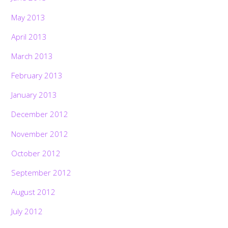
May 2013
April 2013
March 2013
February 2013
January 2013
December 2012
November 2012
October 2012
September 2012
August 2012
July 2012