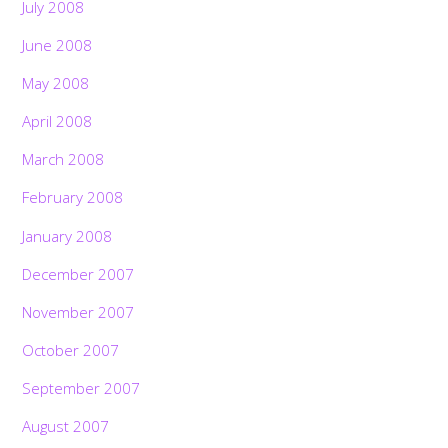
July 2008
June 2008
May 2008
April 2008
March 2008
February 2008
January 2008
December 2007
November 2007
October 2007
September 2007
August 2007