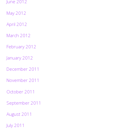
June 2012
May 2012
April 2012
March 2012
February 2012
January 2012
December 2011
November 2011
October 2011
September 2011
August 2011
July 2011