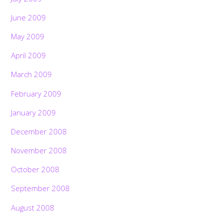
June 2009
May 2009
April 2009
March 2009
February 2009
January 2009
December 2008
November 2008
October 2008
September 2008
August 2008