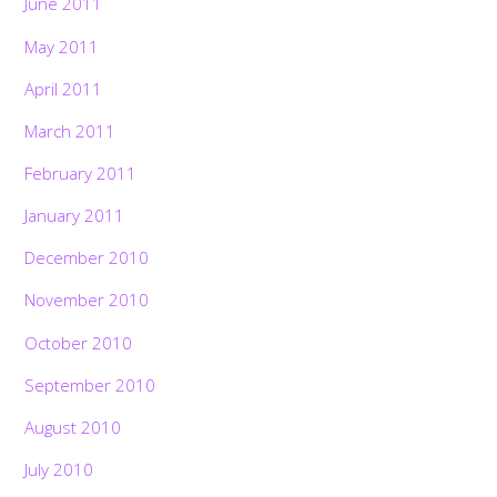
June 2011
May 2011
April 2011
March 2011
February 2011
January 2011
December 2010
November 2010
October 2010
September 2010
August 2010
July 2010