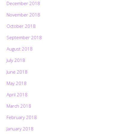
December 2018
November 2018
October 2018
September 2018
August 2018
July 2018
June 2018
May 2018
April 2018
March 2018
February 2018
January 2018