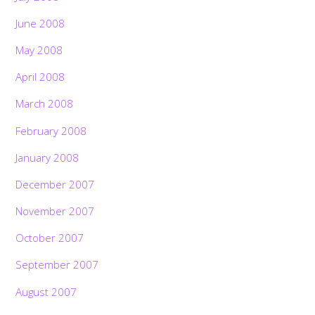
June 2008
May 2008
April 2008
March 2008
February 2008
January 2008
December 2007
November 2007
October 2007
September 2007
August 2007