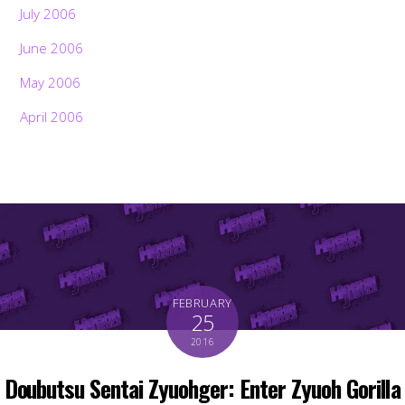
July 2006
June 2006
May 2006
April 2006
FEBRUARY
25
2016
Doubutsu Sentai Zyuohger: Enter Zyuoh Gorilla