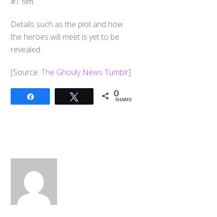
#1 film.
Details such as the plot and how
the heroes will meet is yet to be
revealed.
​[Source:
The Ghouly News Tumblr
]
0
Share
Tweet
SHARES