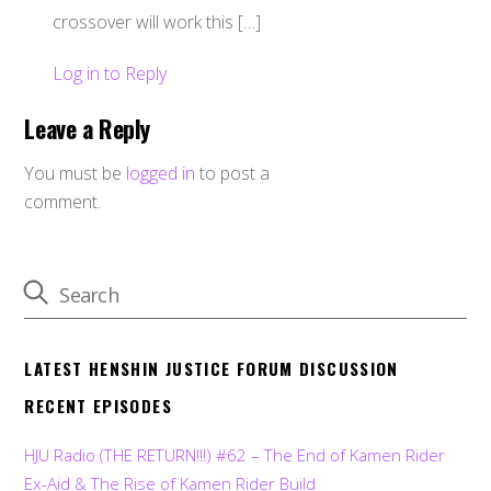
crossover will work this […]
Log in to Reply
Leave a Reply
You must be
logged in
to post a
comment.
LATEST HENSHIN JUSTICE FORUM DISCUSSION
RECENT EPISODES
HJU Radio (THE RETURN!!!) #62 – The End of Kamen Rider
Ex-Aid & The Rise of Kamen Rider Build