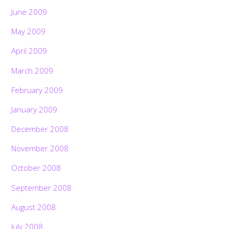
June 2009
May 2009
April 2009
March 2009
February 2009
January 2009
December 2008
November 2008
October 2008
September 2008
August 2008
July 2008