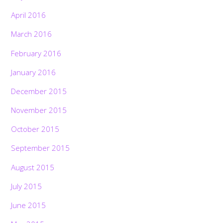
April 2016
March 2016
February 2016
January 2016
December 2015
November 2015
October 2015
September 2015
August 2015
July 2015
June 2015