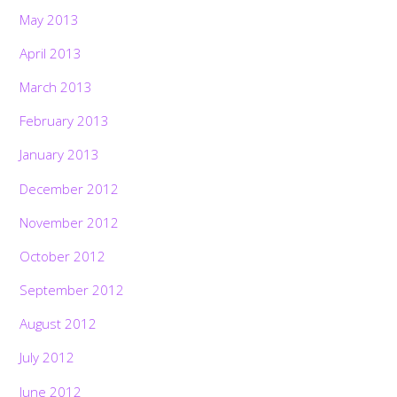
May 2013
April 2013
March 2013
February 2013
January 2013
December 2012
November 2012
October 2012
September 2012
August 2012
July 2012
June 2012