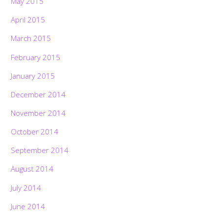
May 2015
April 2015
March 2015
February 2015
January 2015
December 2014
November 2014
October 2014
September 2014
August 2014
July 2014
June 2014