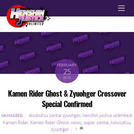
Men
FEBRUARY
25
2016
Kamen Rider Ghost & Zyuohger Crossover
Special Confirmed
doubutsu sentai zyuohger
,
henshin justice unlimited
,
UKIYASEED
Kamen Rider
,
Kamen Rider Ghost
,
news
,
super sentai
,
tokusatsu
,
zyuohger
1