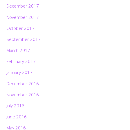
December 2017
November 2017
October 2017
September 2017
March 2017
February 2017
January 2017
December 2016
November 2016
July 2016
June 2016
May 2016