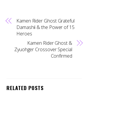
Kamen Rider Ghost Grateful
Damashii & the Power of 15
Heroes
Kamen Rider Ghost &
Zyuohger Crossover Special
Confirmed
Back
To
RELATED POSTS
Top