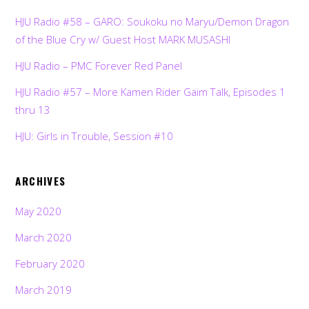
HJU Radio #58 – GARO: Soukoku no Maryu/Demon Dragon
of the Blue Cry w/ Guest Host MARK MUSASHI
HJU Radio – PMC Forever Red Panel
HJU Radio #57 – More Kamen Rider Gaim Talk, Episodes 1
thru 13
HJU: Girls in Trouble, Session #10
ARCHIVES
May 2020
March 2020
February 2020
March 2019