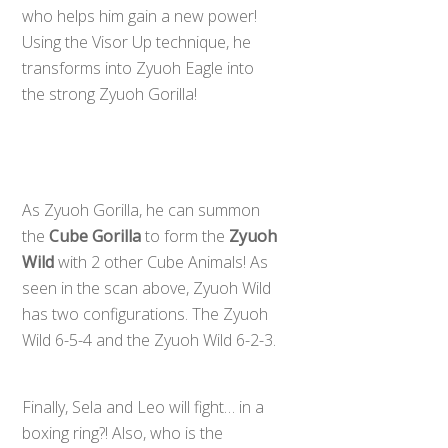
who helps him gain a new power!
Using the Visor Up technique, he
transforms into Zyuoh Eagle into
the strong Zyuoh Gorilla!
As Zyuoh Gorilla, he can summon
the
Cube Gorilla
to form the
Zyuoh
Wild
with 2 other Cube Animals! As
seen in the scan above, Zyuoh Wild
has two configurations. The Zyuoh
Wild 6-5-4 and the Zyuoh Wild 6-2-3.
Finally, Sela and Leo will fight… in a
boxing ring?! Also, who is the