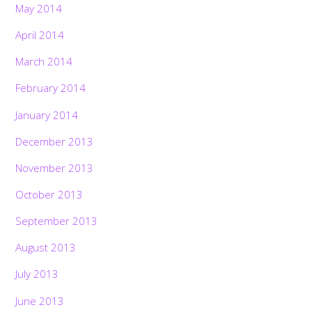
May 2014
April 2014
March 2014
February 2014
January 2014
December 2013
November 2013
October 2013
September 2013
August 2013
July 2013
June 2013