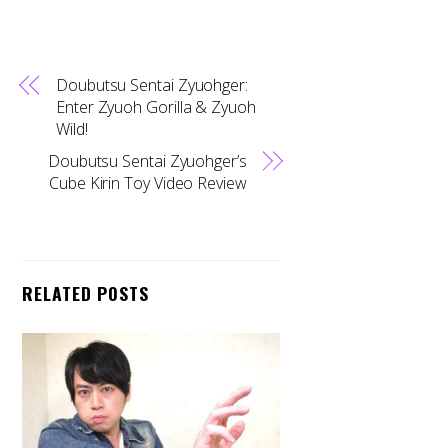
Doubutsu Sentai Zyuohger:
Enter Zyuoh Gorilla & Zyuoh
Wild!
Doubutsu Sentai Zyuohger’s
Cube Kirin Toy Video Review
RELATED POSTS