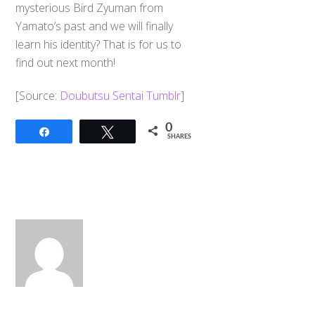
mysterious Bird Zyuman from
Yamato’s past and we will finally
learn his identity? That is for us to
find out next month!
​[Source:
Doubutsu Sentai Tumblr
]
0
Share
Tweet
SHARES