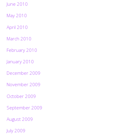
June 2010
May 2010
April 2010
March 2010
February 2010
January 2010
December 2009
November 2009
October 2009
September 2009
August 2009
July 2009