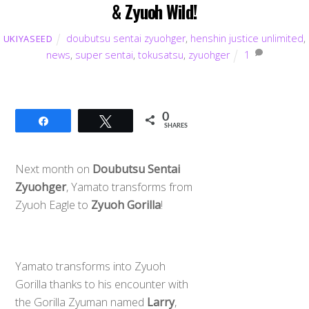
& Zyuoh Wild!
doubutsu sentai zyuohger
,
henshin justice unlimited
,
UKIYASEED
news
,
super sentai
,
tokusatsu
,
zyuohger
1
0
Share
Tweet
SHARES
Next month on
Doubutsu Sentai
Zyuohger
, Yamato transforms from
Zyuoh Eagle to
Zyuoh Gorilla
!
Yamato transforms into Zyuoh
Gorilla thanks to his encounter with
the Gorilla Zyuman named
Larry
,