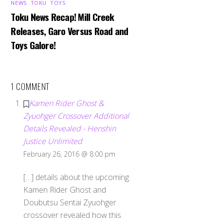
NEWS
,
TOKU
,
TOYS
Toku News Recap! Mill Creek
Releases, Garo Versus Road and
Toys Galore!
1 COMMENT
Kamen Rider Ghost &
Zyuohger Crossover Additional
Details Revealed - Henshin
Justice Unlimited
February 26, 2016 @ 8:00 pm
[…] details about the upcoming
Kamen Rider Ghost and
Doubutsu Sentai Zyuohger
crossover revealed how this