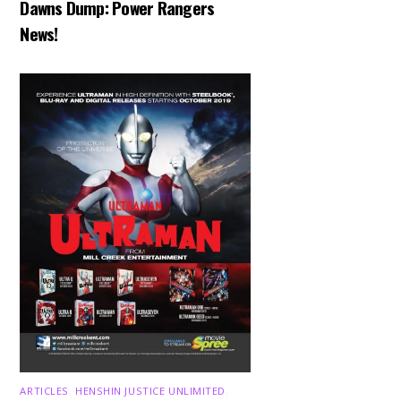
Dawns Dump: Power Rangers
News!
ARTICLES
,
HENSHIN JUSTICE UNLIMITED
,