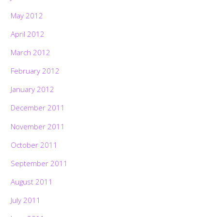
May 2012
April 2012
March 2012
February 2012
January 2012
December 2011
November 2011
October 2011
September 2011
August 2011
July 2011