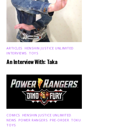
ARTICLES
,
HENSHIN JUSTICE UNLIMITED
,
INTERVIEWS
,
TOYS
An Interview With: Taka
COMICS
,
HENSHIN JUSTICE UNLIMITED
,
NEWS
,
POWER RANGERS
,
PRE-ORDER
,
TOKU
,
TOYS