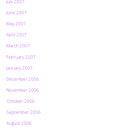
July 2007
June 2007
May 2007
April 2007
March 2007
February 2007
January 2007
December 2006
November 2006
October 2006
September 2006
August 2006