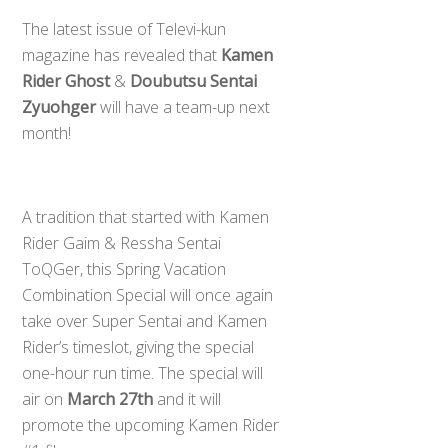
The latest issue of Televi-kun
magazine has revealed that
Kamen
Rider Ghost
&
Doubutsu Sentai
Zyuohger
will have a team-up next
month!
A tradition that started with Kamen
Rider Gaim & Ressha Sentai
ToQGer, this Spring Vacation
Combination Special will once again
take over Super Sentai and Kamen
Rider’s timeslot, giving the special
one-hour run time. The special will
air on
March 27th
and it will
promote the upcoming Kamen Rider