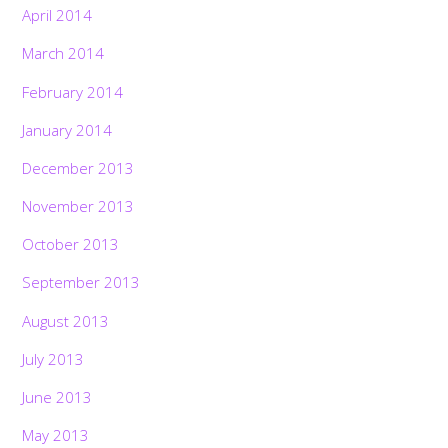
April 2014
March 2014
February 2014
January 2014
December 2013
November 2013
October 2013
September 2013
August 2013
July 2013
June 2013
May 2013