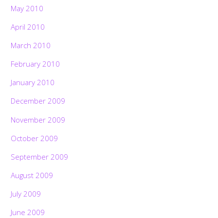
May 2010
April 2010
March 2010
February 2010
January 2010
December 2009
November 2009
October 2009
September 2009
August 2009
July 2009
June 2009