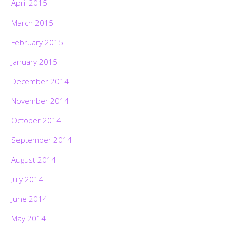
April 2015
March 2015
February 2015
January 2015
December 2014
November 2014
October 2014
September 2014
August 2014
July 2014
June 2014
May 2014