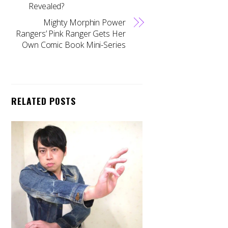
Revealed?
Mighty Morphin Power
Rangers’ Pink Ranger Gets Her
Own Comic Book Mini-Series
RELATED POSTS