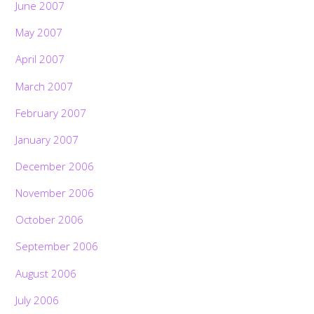
June 2007
May 2007
April 2007
March 2007
February 2007
January 2007
December 2006
November 2006
October 2006
September 2006
August 2006
July 2006