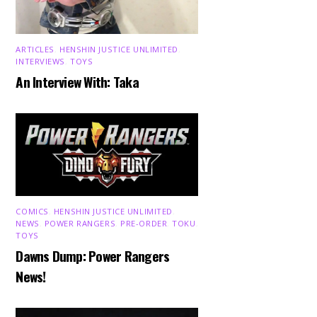
ARTICLES
,
HENSHIN JUSTICE UNLIMITED
,
INTERVIEWS
,
TOYS
An Interview With: Taka
COMICS
,
HENSHIN JUSTICE UNLIMITED
,
NEWS
,
POWER RANGERS
,
PRE-ORDER
,
TOKU
,
TOYS
Dawns Dump: Power Rangers
News!