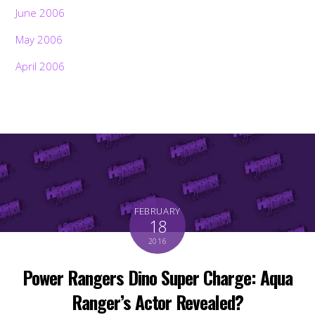
June 2006
May 2006
April 2006
FEBRUARY
18
2016
Power Rangers Dino Super Charge: Aqua
Ranger’s Actor Revealed?