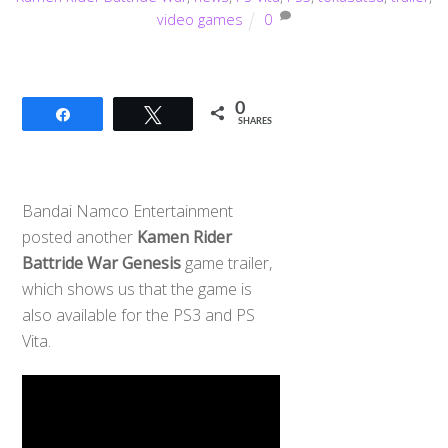
video games
0
0
Share
Tweet
SHARES
Bandai Namco Entertainment
posted another
Kamen Rider
Battride War Genesis
game trailer,
which shows us that the game is
also available for the PS3 and PS
Vita.