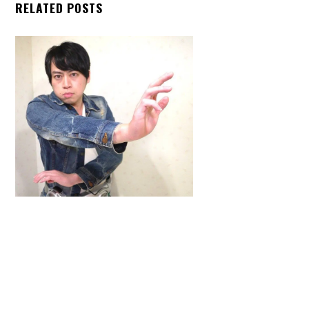
RELATED POSTS
Back
To
Top
ARTICLES
,
HENSHIN JUSTICE UNLIMITED
,
INTERVIEWS
,
TOYS
An Interview With: Taka