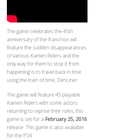
The game celebrates the 45th
anniversary of the franchise will
feature the sudden disappearances
of various Kamen Riders and the
only way for them to stop it from
happening is to travel back in time
using the train of time, DenLiner.
The game will feature 45 playable
Kamen Riders with some actors
returning to reprise their roles, this
game is set for a
February 25, 2016
release. This game is also available
for the PS4.