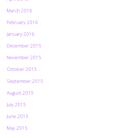
March 2016
February 2016
January 2016
December 2015
November 2015
October 2015
September 2015
August 2015
July 2015
June 2015
May 2015