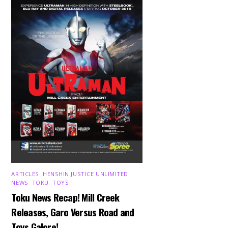
ARTICLES
,
HENSHIN JUSTICE UNLIMITED
,
NEWS
,
TOKU
,
TOYS
Toku News Recap! Mill Creek
Releases, Garo Versus Road and
Toys Galore!