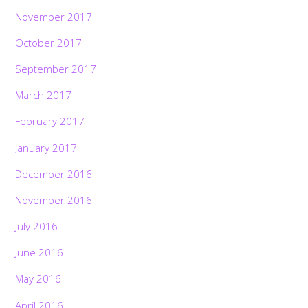
November 2017
October 2017
September 2017
March 2017
February 2017
January 2017
December 2016
November 2016
July 2016
June 2016
May 2016
April 2016