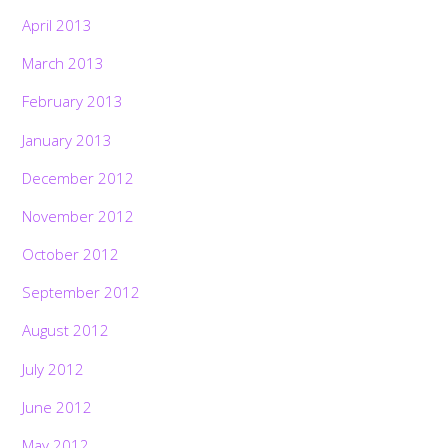
April 2013
March 2013
February 2013
January 2013
December 2012
November 2012
October 2012
September 2012
August 2012
July 2012
June 2012
May 2012