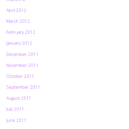
April 2012
March 2012
February 2012
January 2012
December 2011
November 2011
October 2011
September 2011
August 2011
July 2011
June 2011