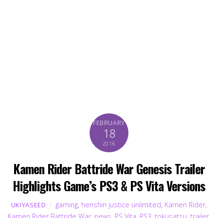
FEBRUARY
18
2016
Kamen Rider Battride War Genesis Trailer
Highlights Game’s PS3 & PS Vita Versions
gaming
,
henshin justice unlimited
,
Kamen Rider
,
UKIYASEED
Kamen Rider Battride War
,
news
,
PS Vita
,
PS3
,
tokusatsu
,
trailer
,