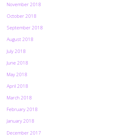
November 2018
October 2018
September 2018
August 2018
July 2018
June 2018
May 2018
April 2018
March 2018
February 2018
January 2018
December 2017