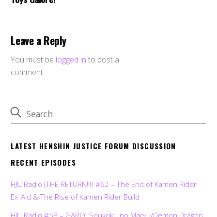
Leave a Reply
You must be
logged in
to post a
comment.
LATEST HENSHIN JUSTICE FORUM DISCUSSION
RECENT EPISODES
HJU Radio (THE RETURN!!!) #62 – The End of Kamen Rider
Ex-Aid & The Rise of Kamen Rider Build
HJU Radio #58 – GARO: Soukoku no Maryu/Demon Dragon