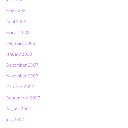
May 2008
April 2008
March 2008
February 2008
January 2008
December 2007
November 2007
October 2007
September 2007
August 2007
July 2007