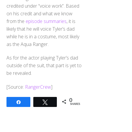
credited under “voice work”. Based
on his credit and what we know
from the
episode summaries
, it is
likely that he will voice Tyler’s dad
while he is in a costume, most likely
as the Aqua Ranger.
As for the actor playing Tyler’s dad
outside of the suit, that part is yet to
be revealed.
[Source:
RangerCrew
]
0
Share
Tweet
SHARES