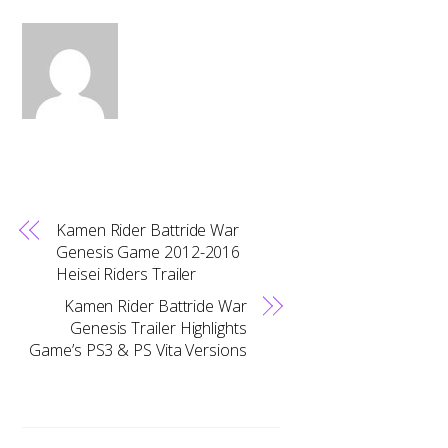
Kamen Rider Battride War
Genesis Game 2012-2016
Heisei Riders Trailer
Kamen Rider Battride War
Genesis Trailer Highlights
Game’s PS3 & PS Vita Versions