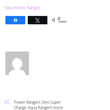
[via
Orends: Range
]
0
Share
Tweet
SHARES
Power Rangers Dino Super
Charge: Aqua Ranger’s Actor