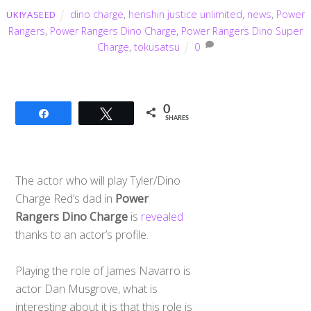
dino charge
,
henshin justice unlimited
,
news
,
Power
UKIYASEED
Rangers
,
Power Rangers Dino Charge
,
Power Rangers Dino Super
Charge
,
tokusatsu
0
0
Share
Tweet
SHARES
The actor who will play Tyler/Dino
Charge Red’s dad in
Power
Rangers Dino Charge
is
revealed
thanks to an actor’s profile.
Playing the role of James Navarro is
actor Dan Musgrove, what is
interesting about it is that this role is