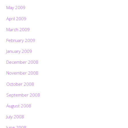
May 2009
April 2009
March 2009
February 2009
January 2009
December 2008
November 2008
October 2008
September 2008
August 2008
July 2008
June 2008