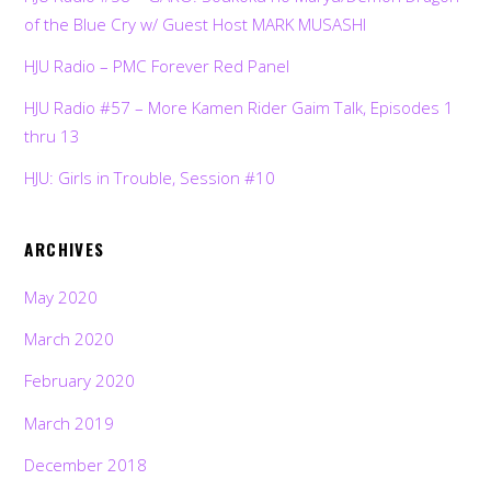
of the Blue Cry w/ Guest Host MARK MUSASHI
HJU Radio – PMC Forever Red Panel
HJU Radio #57 – More Kamen Rider Gaim Talk, Episodes 1
thru 13
HJU: Girls in Trouble, Session #10
ARCHIVES
May 2020
March 2020
February 2020
March 2019
December 2018