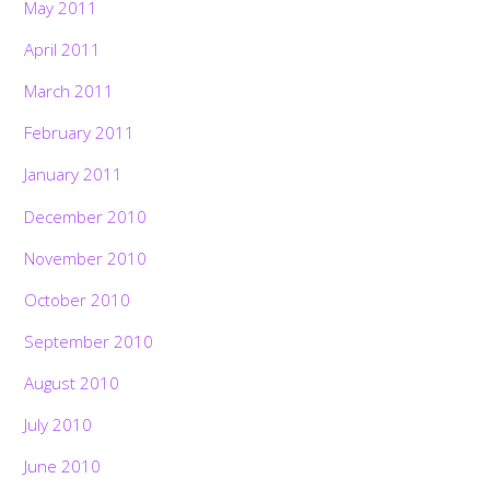
May 2011
April 2011
March 2011
February 2011
January 2011
December 2010
November 2010
October 2010
September 2010
August 2010
July 2010
June 2010