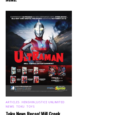
ARTICLES
,
HENSHIN JUSTICE UNLIMITED
,
NEWS
,
TOKU
,
TOYS
Toku News Recap! Mill Creek