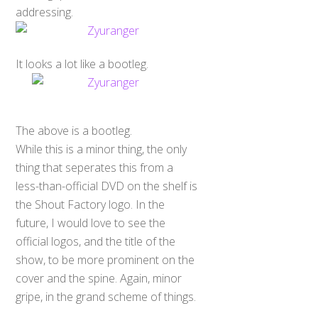
addressing.
It looks a lot like a bootleg.
The above is a bootleg.
While this is a minor thing, the only
thing that seperates this from a
less-than-official DVD on the shelf is
the Shout Factory logo. In the
future, I would love to see the
official logos, and the title of the
show, to be more prominent on the
cover and the spine. Again, minor
gripe, in the grand scheme of things.