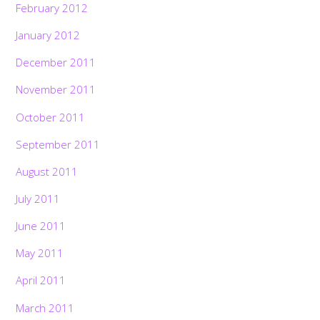
February 2012
January 2012
December 2011
November 2011
October 2011
September 2011
August 2011
July 2011
June 2011
May 2011
April 2011
March 2011