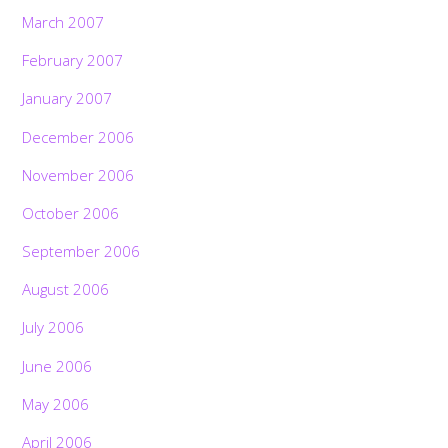
March 2007
February 2007
January 2007
December 2006
November 2006
October 2006
September 2006
August 2006
July 2006
June 2006
May 2006
April 2006