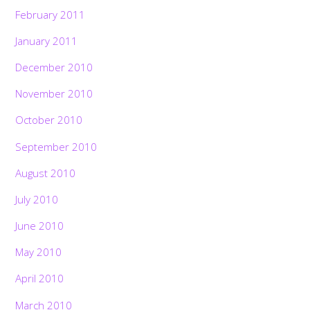
February 2011
January 2011
December 2010
November 2010
October 2010
September 2010
August 2010
July 2010
June 2010
May 2010
April 2010
March 2010