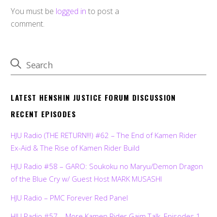
You must be
logged in
to post a
comment.
LATEST HENSHIN JUSTICE FORUM DISCUSSION
RECENT EPISODES
HJU Radio (THE RETURN!!!) #62 – The End of Kamen Rider
Ex-Aid & The Rise of Kamen Rider Build
HJU Radio #58 – GARO: Soukoku no Maryu/Demon Dragon
of the Blue Cry w/ Guest Host MARK MUSASHI
HJU Radio – PMC Forever Red Panel
HJU Radio #57 – More Kamen Rider Gaim Talk, Episodes 1