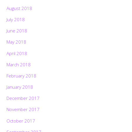
August 2018
July 2018
June 2018
May 2018
April 2018
March 2018
February 2018
January 2018
December 2017
November 2017
October 2017
September 2017