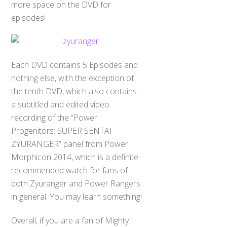
more space on the DVD for
episodes!
Each DVD contains 5 Episodes and
nothing else, with the exception of
the tenth DVD, which also contains
a subtitled and edited video
recording of the “Power
Progenitors: SUPER SENTAI
ZYURANGER” panel from Power
Morphicon 2014, which is a definite
recommended watch for fans of
both Zyuranger and Power Rangers
in general. You may learn something!
Overall, if you are a fan of Mighty