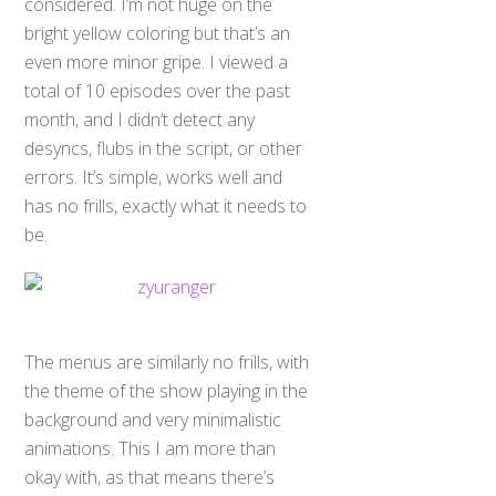
considered. I’m not huge on the
bright yellow coloring but that’s an
even more minor gripe. I viewed a
total of 10 episodes over the past
month, and I didn’t detect any
desyncs, flubs in the script, or other
errors. It’s simple, works well and
has no frills, exactly what it needs to
be.
The menus are similarly no frills, with
the theme of the show playing in the
background and very minimalistic
animations. This I am more than
okay with, as that means there’s