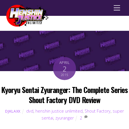
Men
APRIL
2
2015
Kyoryu Sentai Zyuranger: The Complete Series
Shout Factory DVD Review
dvd
,
henshin justice unlimited
,
Shout Factory
,
super
DJKLAXX
sentai
,
zyuranger
2