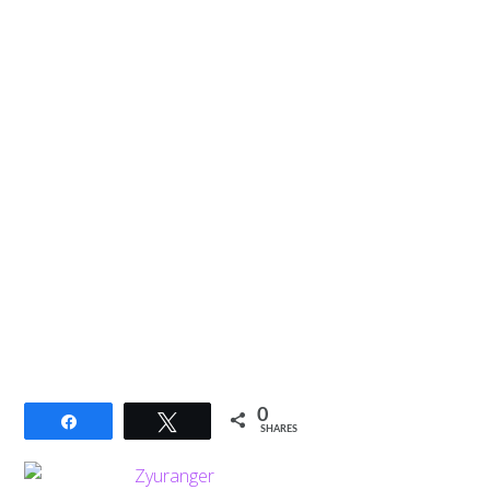
0
Share
Tweet
SHARES