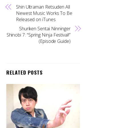
Shin Ultraman Retsuden All
Newest Music Works To Be
Released on iTunes
Shuriken Sentai Ninninger
Shinobi 7: “Spring Ninja Festival!”
(Episode Guide)
RELATED POSTS