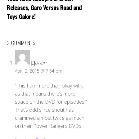
Releases, Garo Versus Road and
Toys Galore!
2 COMMENTS
brian
April 2, 2015 @ 7:54 pm
“This I am more than okay with,
as that means there’s more
space on the DVD for episodes!”
That’s odd since shout has
crammed almost twice as much
on their Power Rangers DVDs