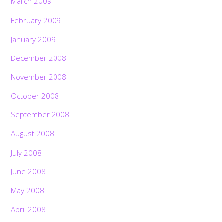
March 2009
February 2009
January 2009
December 2008
November 2008
October 2008
September 2008
August 2008
July 2008
June 2008
May 2008
April 2008