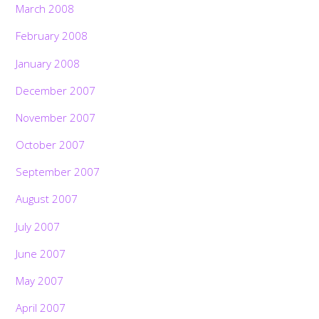
March 2008
February 2008
January 2008
December 2007
November 2007
October 2007
September 2007
August 2007
July 2007
June 2007
May 2007
April 2007