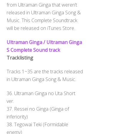
from Ultraman Ginga that weren’t
released in Ultraman Ginga Song &
Music. This Complete Soundtrack
will be released on iTunes Store.
Ultraman Ginga / Ultraman Ginga
S Complete Sound track
Tracklisting
Tracks 1~35 are the tracks released
in Ultraman Ginga Song & Music.
36. Ultraman Ginga no Uta Short
ver.
37. Ressei no Ginga (Ginga of
inferiority)
Back
To
38. Tegowai Teki (Formidable
Top
enemy)