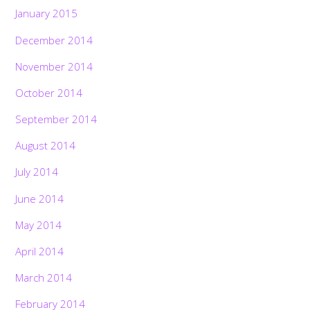
January 2015
December 2014
November 2014
October 2014
September 2014
August 2014
July 2014
June 2014
May 2014
April 2014
March 2014
February 2014