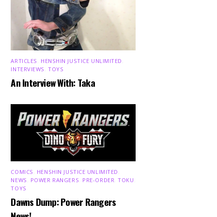
ARTICLES
,
HENSHIN JUSTICE UNLIMITED
,
INTERVIEWS
,
TOYS
An Interview With: Taka
COMICS
,
HENSHIN JUSTICE UNLIMITED
,
NEWS
,
POWER RANGERS
,
PRE-ORDER
,
TOKU
,
TOYS
Dawns Dump: Power Rangers
News!