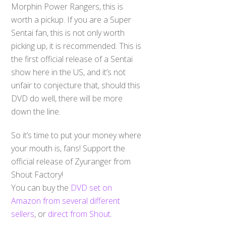
Morphin Power Rangers, this is
worth a pickup. If you are a Super
Sentai fan, this is not only worth
picking up, it is recommended. This is
the first official release of a Sentai
show here in the US, and it’s not
unfair to conjecture that, should this
DVD do well, there will be more
down the line.
So it’s time to put your money where
your mouth is, fans! Support the
official release of Zyuranger from
Shout Factory!
You can buy the
DVD set on
Amazon from several different
sellers
, or
direct from Shout
.