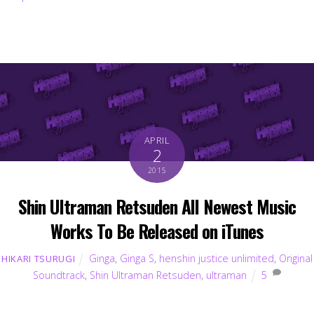
APRIL
2
2015
Shin Ultraman Retsuden All Newest Music
Works To Be Released on iTunes
Ginga
,
Ginga S
,
henshin justice unlimited
,
Original
HIKARI TSURUGI
Soundtrack
,
Shin Ultraman Retsuden
,
ultraman
5