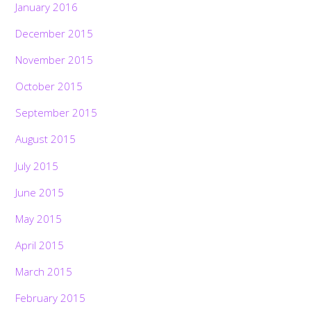
January 2016
December 2015
November 2015
October 2015
September 2015
August 2015
July 2015
June 2015
May 2015
April 2015
March 2015
February 2015