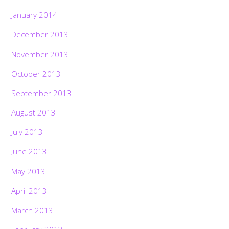
January 2014
December 2013
November 2013
October 2013
September 2013
August 2013
July 2013
June 2013
May 2013
April 2013
March 2013