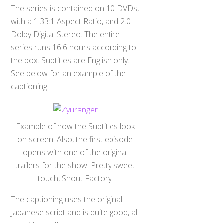
The series is contained on 10 DVDs,
with a 1.33:1 Aspect Ratio, and 2.0
Dolby Digital Stereo. The entire
series runs 16.6 hours according to
the box. Subtitles are English only.
See below for an example of the
captioning.
Example of how the Subtitles look
on screen. Also, the first episode
opens with one of the original
trailers for the show. Pretty sweet
touch, Shout Factory!
The captioning uses the original
Japanese script and is quite good, all