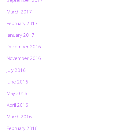
March 2017
February 2017
January 2017
December 2016
November 2016
July 2016
June 2016
May 2016
April 2016
March 2016
February 2016