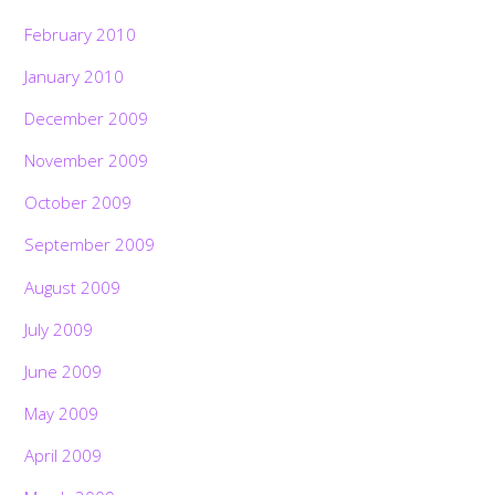
February 2010
January 2010
December 2009
November 2009
October 2009
September 2009
August 2009
July 2009
June 2009
May 2009
April 2009