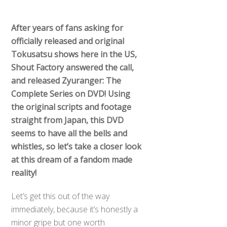
After years of fans asking for
officially released and original
Tokusatsu shows here in the US,
Shout Factory answered the call,
and released Zyuranger: The
Complete Series on DVD! Using
the original scripts and footage
straight from Japan, this DVD
seems to have all the bells and
whistles, so let’s take a closer look
at this dream of a fandom made
reality!
Let’s get this out of the way
immediately, because it’s honestly a
minor gripe but one worth