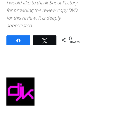
I would like to thank Shout Factory
for providing the review copy DVD
for this review. It is deeply
appreciated!
0
Share
Tweet
SHARES