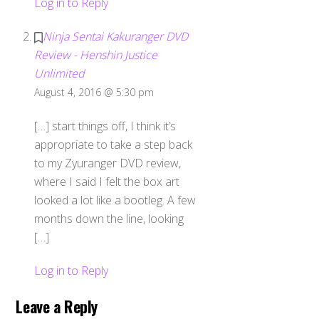
Log in to Reply
Ninja Sentai Kakuranger DVD
Review - Henshin Justice
Unlimited
August 4, 2016 @ 5:30 pm
[…] start things off, I think it’s
appropriate to take a step back
to my Zyuranger DVD review,
where I said I felt the box art
looked a lot like a bootleg. A few
months down the line, looking
[…]
Log in to Reply
Leave a Reply