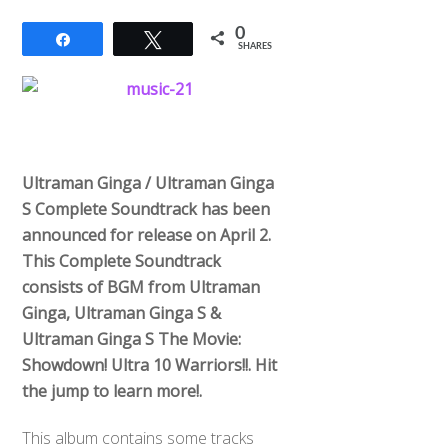
0
Share
Tweet
SHARES
Ultraman Ginga / Ultraman Ginga
S Complete Soundtrack has been
announced for release on April 2.
This Complete Soundtrack
consists of BGM from Ultraman
Ginga, Ultraman Ginga S &
Ultraman Ginga S The Movie:
Showdown! Ultra 10 Warriors!!. Hit
the jump to learn more!.
This album contains some tracks