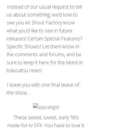
Instead of our usual request to tell
us about something, we’d love to
see you let Shout Factory know
what you’d like to see in future
releases! Certain Special Features?
Specific Shows? Let them know in
the comments and forums, and be
sure to keep it here for the latest in
tokusatsu news!
I leave you with one final tease of
the show…
These sweet, sweet, early ’90s
made-for-tv SFX. You have to love it.