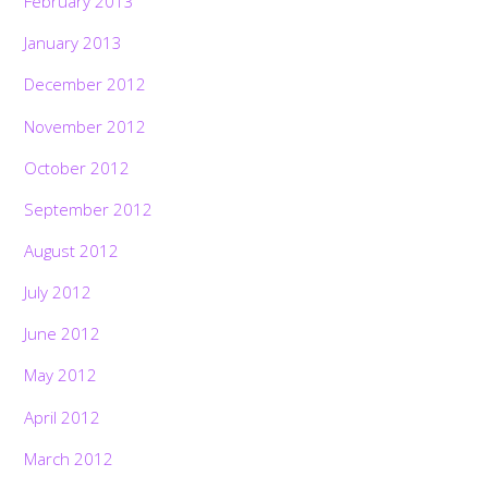
February 2013
January 2013
December 2012
November 2012
October 2012
September 2012
August 2012
July 2012
June 2012
May 2012
April 2012
March 2012