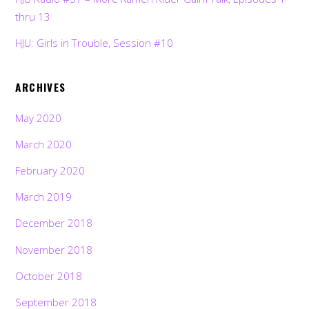
thru 13
HJU: Girls in Trouble, Session #10
ARCHIVES
May 2020
March 2020
February 2020
March 2019
December 2018
November 2018
October 2018
September 2018