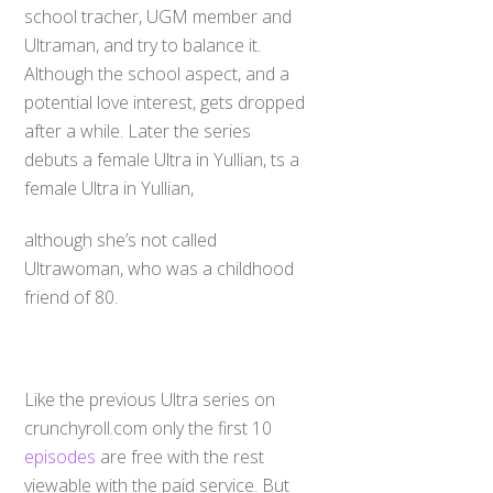
school tracher, UGM member and
Ultraman, and try to balance it.
Although the school aspect, and a
potential love interest, gets dropped
after a while. Later the series
debuts a female Ultra in Yullian, ts a
female Ultra in Yullian,
although she’s not called
Ultrawoman, who was a childhood
friend of 80.
Like the previous Ultra series on
crunchyroll.com only the first 10
episodes
are free with the rest
viewable with the paid service. But