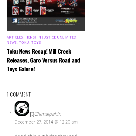
ARTICLES
,
HENSHIN JUSTICE UNLIMITED
,
NEWS
,
TOKU
,
TOYS
Toku News Recap! Mill Creek
Releases, Garo Versus Road and
Toys Galore!
1 COMMENT
Chimalpahin
December 27, 2014 @ 12:20 am