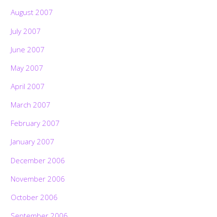
August 2007
July 2007
June 2007
May 2007
April 2007
March 2007
February 2007
January 2007
December 2006
November 2006
October 2006
September 2006