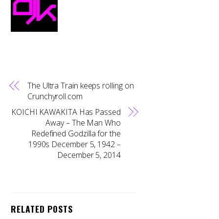
The Ultra Train keeps rolling on
Crunchyroll.com
KOICHI KAWAKITA Has Passed
Away – The Man Who
Redefined Godzilla for the
1990s December 5, 1942 –
December 5, 2014
RELATED POSTS