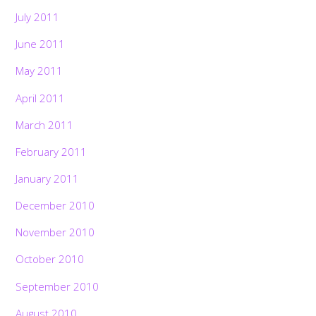
July 2011
June 2011
May 2011
April 2011
March 2011
February 2011
January 2011
December 2010
November 2010
October 2010
September 2010
August 2010