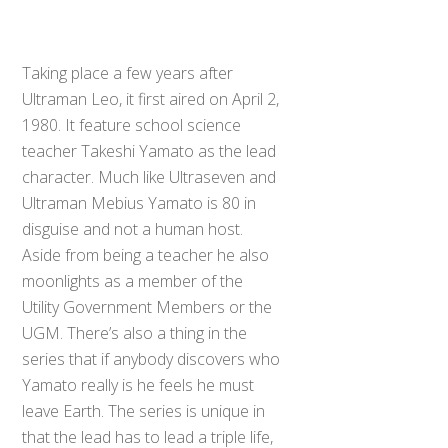
Taking place a few years after
Ultraman Leo, it first aired on April 2,
1980. It feature school science
teacher Takeshi Yamato as the lead
character. Much like Ultraseven and
Ultraman Mebius Yamato is 80 in
disguise and not a human host.
Aside from being a teacher he also
moonlights as a member of the
Utility Government Members or the
UGM. There’s also a thing in the
series that if anybody discovers who
Yamato really is he feels he must
leave Earth. The series is unique in
that the lead has to lead a triple life,