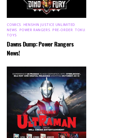
COMICS
,
HENSHIN JUSTICE UNLIMITED
,
NEWS
,
POWER RANGERS
,
PRE-ORDER
,
TOKU
,
TOYS
Dawns Dump: Power Rangers
News!