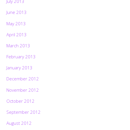
July 2013
June 2013
May 2013
April 2013
March 2013
February 2013
January 2013
December 2012
November 2012
October 2012
September 2012
August 2012