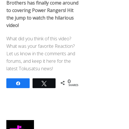
Brothers has finally come around
to covering Power Rangers! Hit
the jump to watch the hilarious
video!
What did you think of this video?
What was your favorite Reaction?
Let us know in the comments and
forums, and keep it here for the
latest Tokusatsu news!
0
Share
Tweet
SHARES