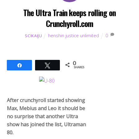
The Ultra Train keeps rolling on
Crunchyroll.com
henshin justice unlimited
0
SCIKAIJU
0
Share
Tweet
SHARES
After crunchyroll started showing
Max, Mebius and Leo it should be
no surprise that another Ultra
show has joined the list, Ultraman
80.