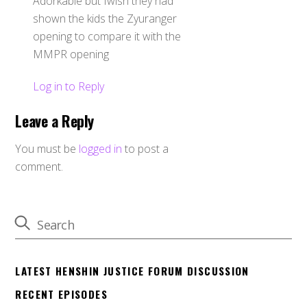
Adorkable but Iwish they had
shown the kids the Zyuranger
opening to compare it with the
MMPR opening
Log in to Reply
Leave a Reply
You must be
logged in
to post a
comment.
LATEST HENSHIN JUSTICE FORUM DISCUSSION
RECENT EPISODES