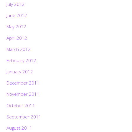
July 2012
June 2012
May 2012
April 2012
March 2012
February 2012
January 2012
December 2011
November 2011
October 2011
September 2011
August 2011