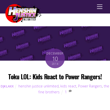
Men
DECEMBER
10
2014
Toku LOL: Kids React to Power Rangers!
henshin justice unlimited
,
kids react
,
Power Rangers
,
the
DJKLAXX
fine brothers
1