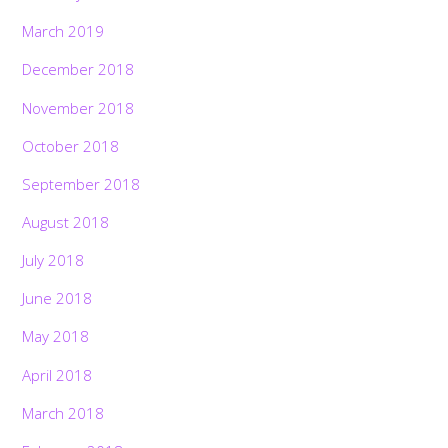
March 2019
December 2018
November 2018
October 2018
September 2018
August 2018
July 2018
June 2018
May 2018
April 2018
March 2018