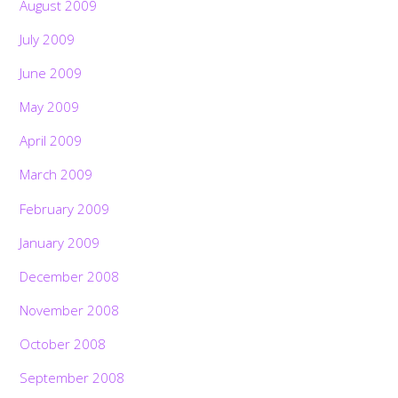
August 2009
July 2009
June 2009
May 2009
April 2009
March 2009
February 2009
January 2009
December 2008
November 2008
October 2008
September 2008