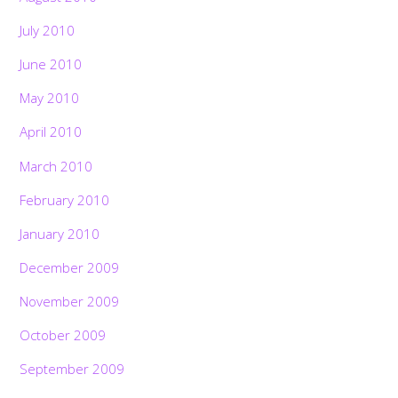
July 2010
June 2010
May 2010
April 2010
March 2010
February 2010
January 2010
December 2009
November 2009
October 2009
September 2009