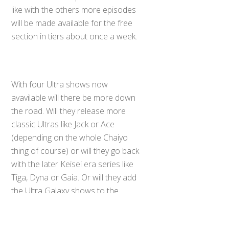
like with the others more episodes
will be made available for the free
section in tiers about once a week.
With four Ultra shows now
avavilable will there be more down
the road. Will they release more
classic Ultras like Jack or Ace
(depending on the whole Chaiyo
thing of course) or will they go back
with the later Keisei era series like
Back
To
Tiga, Dyna or Gaia. Or will they add
Top
the Ultra Galaxy shows to the
lineup. Only time will tell.