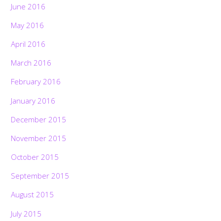
June 2016
May 2016
April 2016
March 2016
February 2016
January 2016
December 2015
November 2015
October 2015
September 2015
August 2015
July 2015