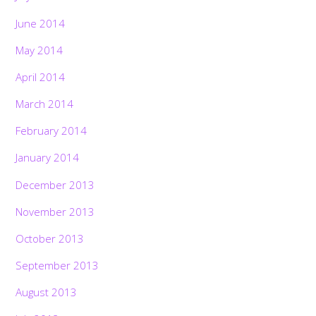
June 2014
May 2014
April 2014
March 2014
February 2014
January 2014
December 2013
November 2013
October 2013
September 2013
August 2013