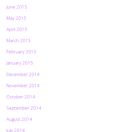
June 2015
May 2015
April 2015
March 2015
February 2015
January 2015
December 2014
November 2014
October 2014
September 2014
August 2014
July 2014