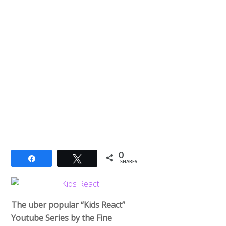
0
Share
Tweet
SHARES
The uber popular “Kids React”
Youtube Series by the Fine