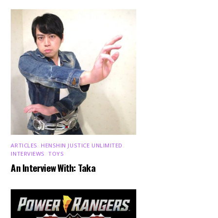
ARTICLES
,
HENSHIN JUSTICE UNLIMITED
,
INTERVIEWS
,
TOYS
An Interview With: Taka