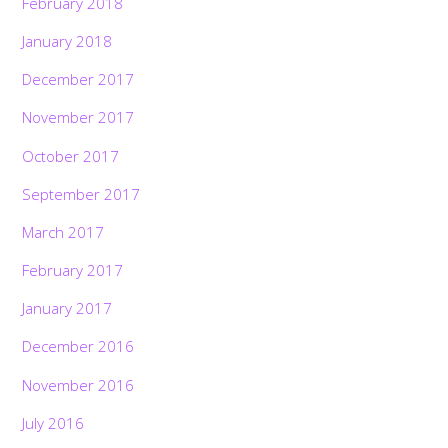
February 2018
January 2018
December 2017
November 2017
October 2017
September 2017
March 2017
February 2017
January 2017
December 2016
November 2016
July 2016