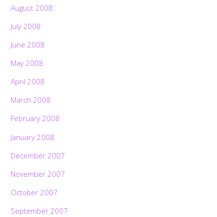
August 2008
July 2008
June 2008
May 2008
April 2008
March 2008
February 2008
January 2008
December 2007
November 2007
October 2007
September 2007