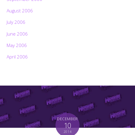
August 2006
July 2006
June 2006
May 2006
April 2006
DECEMBER
10
2014