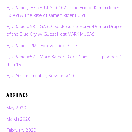
HJU Radio (THE RETURN!!!) #62 – The End of Kamen Rider
Ex-Aid & The Rise of Kamen Rider Build
HJU Radio #58 – GARO: Soukoku no Maryu/Demon Dragon
of the Blue Cry w/ Guest Host MARK MUSASHI
HJU Radio – PMC Forever Red Panel
HJU Radio #57 – More Kamen Rider Gaim Talk, Episodes 1
thru 13
HJU: Girls in Trouble, Session #10
ARCHIVES
May 2020
March 2020
February 2020