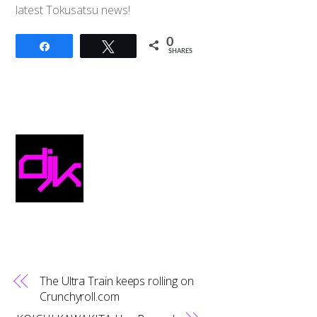
latest Tokusatsu news!
0
Share
Tweet
SHARES
The Ultra Train keeps rolling on
Crunchyroll.com