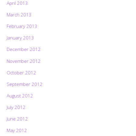
April 2013
March 2013
February 2013
January 2013
December 2012
November 2012
October 2012
September 2012
August 2012
July 2012
June 2012
May 2012