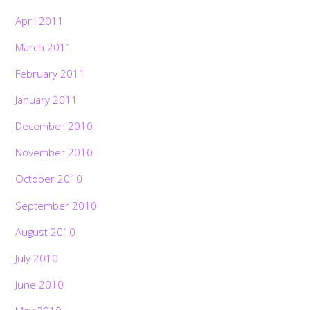
April 2011
March 2011
February 2011
January 2011
December 2010
November 2010
October 2010
September 2010
August 2010
July 2010
June 2010