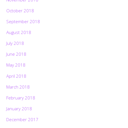
October 2018
September 2018
August 2018
July 2018
June 2018
May 2018
April 2018
March 2018
February 2018
January 2018
December 2017