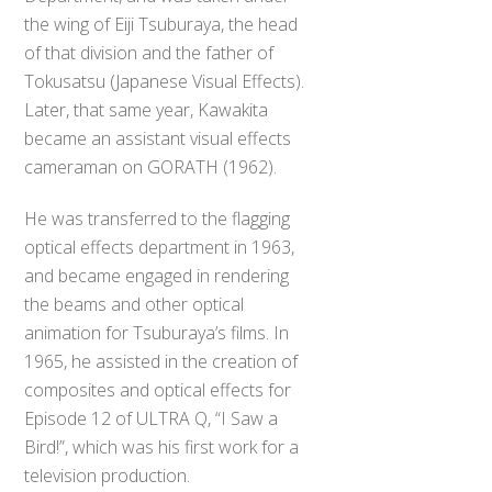
the wing of Eiji Tsuburaya, the head
of that division and the father of
Tokusatsu (Japanese Visual Effects).
Later, that same year, Kawakita
became an assistant visual effects
cameraman on GORATH (1962).
He was transferred to the flagging
optical effects department in 1963,
and became engaged in rendering
the beams and other optical
animation for Tsuburaya’s films. In
1965, he assisted in the creation of
composites and optical effects for
Episode 12 of ULTRA Q, “I Saw a
Bird!”, which was his first work for a
television production.