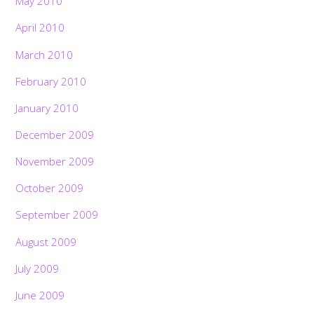
May 2010
April 2010
March 2010
February 2010
January 2010
December 2009
November 2009
October 2009
September 2009
August 2009
July 2009
June 2009