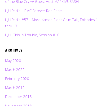
of the Blue Cry w/ Guest Host MARK MUSASHI
HJU Radio – PMC Forever Red Panel
HJU Radio #57 – More Kamen Rider Gaim Talk, Episodes 1
thru 13
HJU: Girls in Trouble, Session #10
ARCHIVES
May 2020
March 2020
February 2020
March 2019
December 2018
November 2018