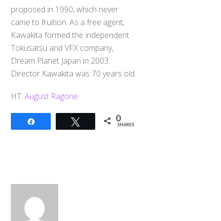
proposed in 1990, which never
came to fruition. As a free agent,
Kawakita formed the independent
Tokusatsu and VFX company,
Dream Planet Japan in 2003.
Director Kawakita was 70 years old.
HT:
August Ragone
0
Share
Tweet
SHARES