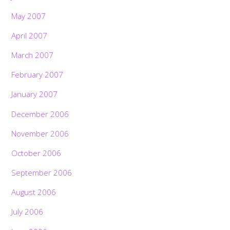
May 2007
April 2007
March 2007
February 2007
January 2007
December 2006
November 2006
October 2006
September 2006
August 2006
July 2006