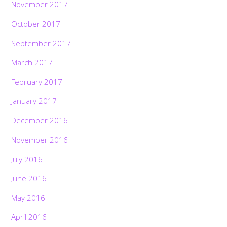
November 2017
October 2017
September 2017
March 2017
February 2017
January 2017
December 2016
November 2016
July 2016
June 2016
May 2016
April 2016