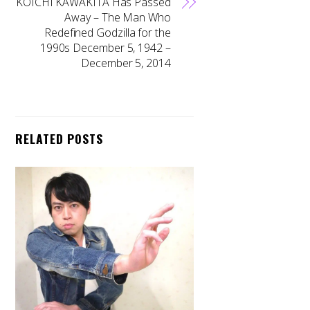
KOICHI KAWAKITA Has Passed
Away – The Man Who
Redefined Godzilla for the
1990s December 5, 1942 –
December 5, 2014
RELATED POSTS