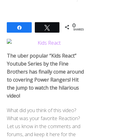
0
Share
Tweet
SHARES
The uber popular “Kids React”
Youtube Series by the Fine
Brothers has finally come around
to covering Power Rangers! Hit
the jump to watch the hilarious
video!
What did you think of this video?
What was your favorite Reaction?
Let us know in the comments and
forums, and keep it here for the