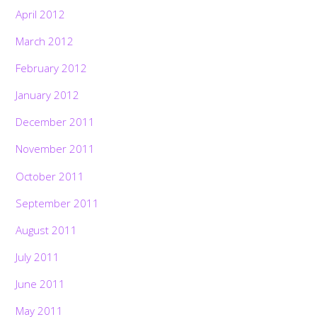
April 2012
March 2012
February 2012
January 2012
December 2011
November 2011
October 2011
September 2011
August 2011
July 2011
June 2011
May 2011