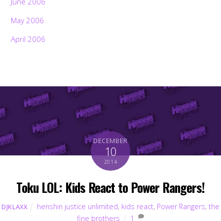
June 2006
May 2006
April 2006
DECEMBER
10
2014
Toku LOL: Kids React to Power Rangers!
henshin justice unlimited
,
kids react
,
Power Rangers
,
the
DJKLAXX
fine brothers
1