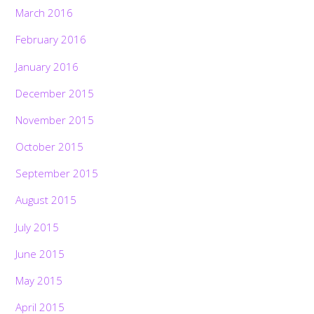
March 2016
February 2016
January 2016
December 2015
November 2015
October 2015
September 2015
August 2015
July 2015
June 2015
May 2015
April 2015