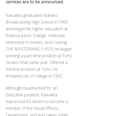
services are to be announced.
Kawakita graduated Nakano
Broadcasting High School in 1960
and began his higher education at
Kokusai Junior College. Intensely
interested in movies, since seeing
THE MYSTERIANS (1957), he began
working a part-time position at Toho
Studios that same year. Offered a
full-time position at Toho, he
dropped out of college in 1962.
Although headhunted for an
Executive position, Kawakita
expressed his desire to become a
member of the Visual Effects
Department, and was taken under