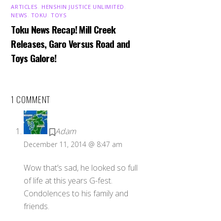
ARTICLES
,
HENSHIN JUSTICE UNLIMITED
,
NEWS
,
TOKU
,
TOYS
Toku News Recap! Mill Creek
Releases, Garo Versus Road and
Toys Galore!
1 COMMENT
Adam
December 11, 2014 @ 8:47 am
Wow that’s sad, he looked so full
of life at this years G-fest.
Condolences to his family and
friends.