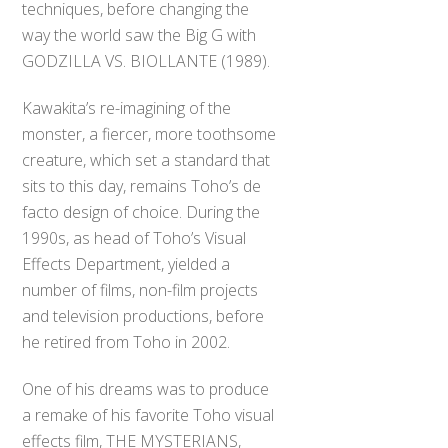
techniques, before changing the
way the world saw the Big G with
GODZILLA VS. BIOLLANTE (1989).
Kawakita’s re-imagining of the
monster, a fiercer, more toothsome
creature, which set a standard that
sits to this day, remains Toho’s de
facto design of choice. During the
1990s, as head of Toho’s Visual
Effects Department, yielded a
number of films, non-film projects
and television productions, before
he retired from Toho in 2002.
One of his dreams was to produce
a remake of his favorite Toho visual
effects film, THE MYSTERIANS,