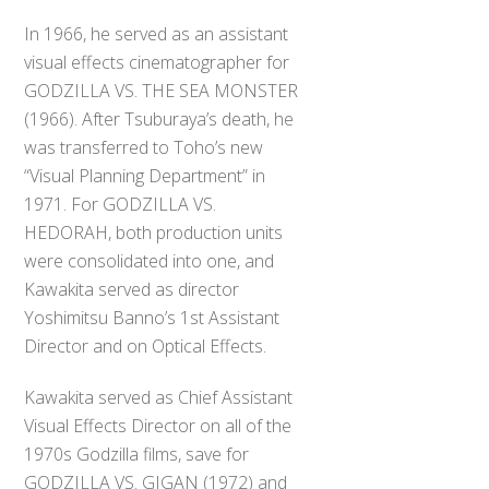
In 1966, he served as an assistant
visual effects cinematographer for
GODZILLA VS. THE SEA MONSTER
(1966). After Tsuburaya’s death, he
was transferred to Toho’s new
“Visual Planning Department” in
1971. For GODZILLA VS.
HEDORAH, both production units
were consolidated into one, and
Kawakita served as director
Yoshimitsu Banno’s 1st Assistant
Director and on Optical Effects.
Kawakita served as Chief Assistant
Visual Effects Director on all of the
1970s Godzilla films, save for
GODZILLA VS. GIGAN (1972) and