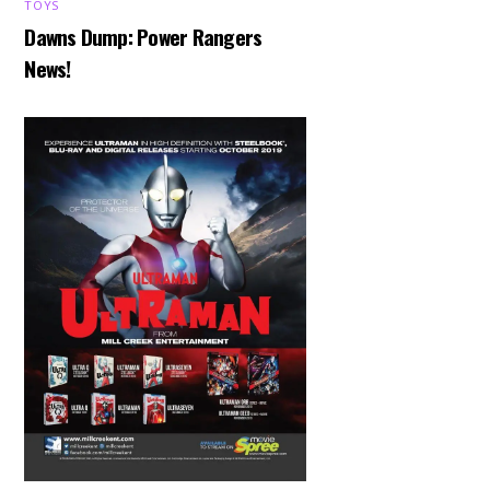
TOYS
Dawns Dump: Power Rangers
News!