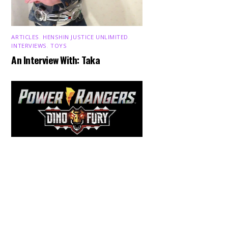
ARTICLES
,
HENSHIN JUSTICE UNLIMITED
,
INTERVIEWS
,
TOYS
An Interview With: Taka
Back
To
Top
COMICS
,
HENSHIN JUSTICE UNLIMITED
,
NEWS
,
POWER RANGERS
,
PRE-ORDER
,
TOKU
,
TOYS
Dawns Dump: Power Rangers
News!