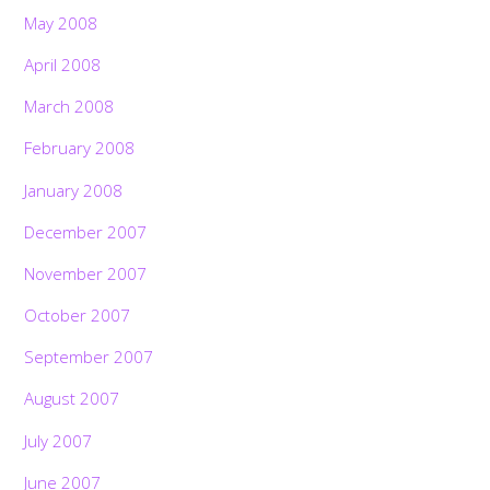
May 2008
April 2008
March 2008
February 2008
January 2008
December 2007
November 2007
October 2007
September 2007
August 2007
July 2007
June 2007