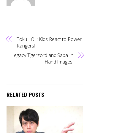
Toku LOL: Kids React to Power
Rangers!
Legacy Tigerzord and Saba In
Hand Images!
RELATED POSTS