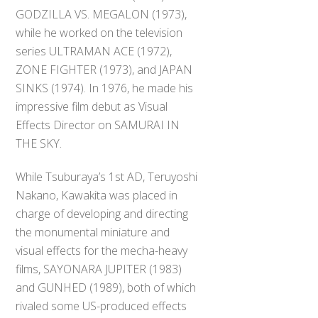
GODZILLA VS. MEGALON (1973),
while he worked on the television
series ULTRAMAN ACE (1972),
ZONE FIGHTER (1973), and JAPAN
SINKS (1974). In 1976, he made his
impressive film debut as Visual
Effects Director on SAMURAI IN
THE SKY.
While Tsuburaya’s 1st AD, Teruyoshi
Nakano, Kawakita was placed in
charge of developing and directing
the monumental miniature and
visual effects for the mecha-heavy
films, SAYONARA JUPITER (1983)
and GUNHED (1989), both of which
rivaled some US-produced effects