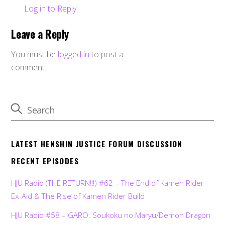
Log in to Reply
Leave a Reply
You must be
logged in
to post a
comment.
LATEST HENSHIN JUSTICE FORUM DISCUSSION
RECENT EPISODES
HJU Radio (THE RETURN!!!) #62 – The End of Kamen Rider
Ex-Aid & The Rise of Kamen Rider Build
HJU Radio #58 – GARO: Soukoku no Maryu/Demon Dragon