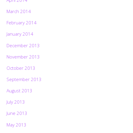
March 2014
February 2014
January 2014
December 2013
November 2013
October 2013
September 2013
August 2013
July 2013
June 2013
May 2013