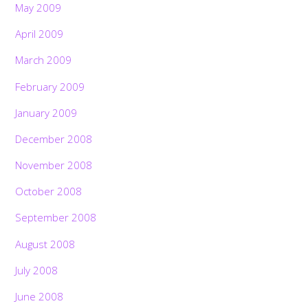
May 2009
April 2009
March 2009
February 2009
January 2009
December 2008
November 2008
October 2008
September 2008
August 2008
July 2008
June 2008