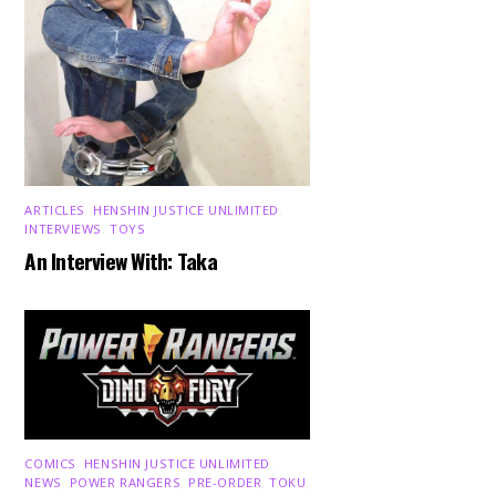
ARTICLES
,
HENSHIN JUSTICE UNLIMITED
,
INTERVIEWS
,
TOYS
An Interview With: Taka
COMICS
,
HENSHIN JUSTICE UNLIMITED
,
NEWS
,
POWER RANGERS
,
PRE-ORDER
,
TOKU
,