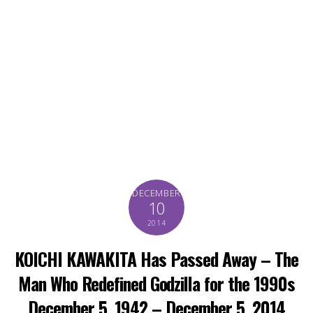
DECEMBER
10
2014
KOICHI KAWAKITA Has Passed Away – The
Man Who Redefined Godzilla for the 1990s
December 5, 1942 – December 5, 2014