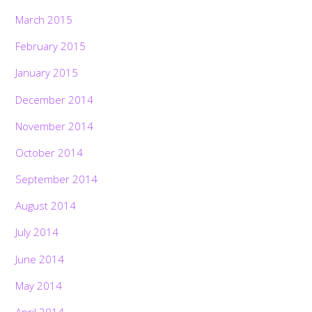
March 2015
February 2015
January 2015
December 2014
November 2014
October 2014
September 2014
August 2014
July 2014
June 2014
May 2014
April 2014