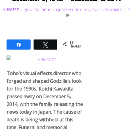
godzilla
,
henshin justice unlimited
,
Koichi Kawakita
1
AUGUST
0
Share
Tweet
SHARES
Toho’s visual effects director who
forged and shaped Godzilla’s look
for the 1990s, Koichi Kawakita,
passed away on December 5,
2014, with the family releasing the
news today in Japan. The cause of
death is being withheld at this
time. Funeral and memorial