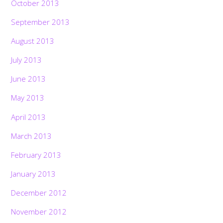
October 2013
September 2013
August 2013
July 2013
June 2013
May 2013
April 2013
March 2013
February 2013
January 2013
December 2012
November 2012