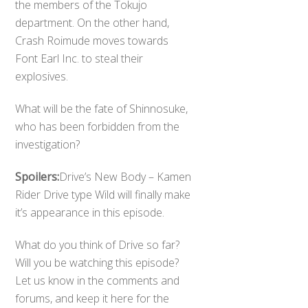
the members of the Tokujo
department. On the other hand,
Crash Roimude moves towards
Font Earl Inc. to steal their
explosives.
What will be the fate of Shinnosuke,
who has been forbidden from the
investigation?
Spoilers:
Drive’s New Body – Kamen
Rider Drive type Wild will finally make
it’s appearance in this episode.
What do you think of Drive so far?
Will you be watching this episode?
Let us know in the comments and
forums, and keep it here for the