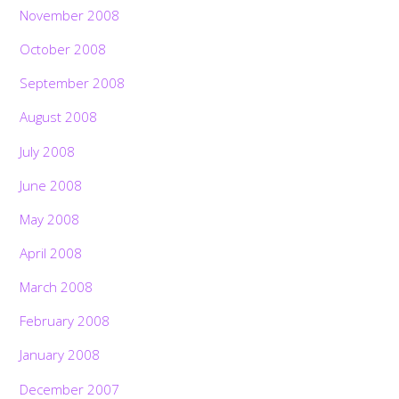
November 2008
October 2008
September 2008
August 2008
July 2008
June 2008
May 2008
April 2008
March 2008
February 2008
January 2008
December 2007