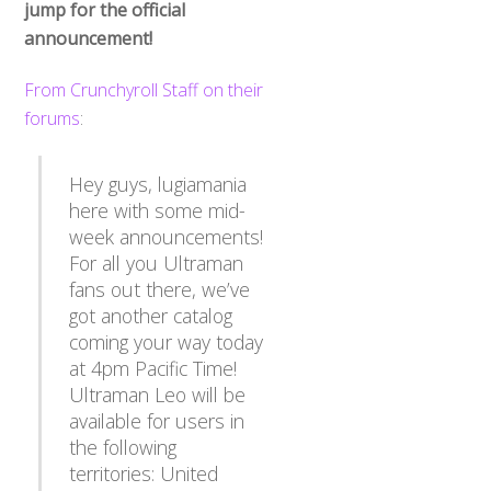
jump for the official
announcement!
From Crunchyroll Staff on their
forums
:
Hey guys, lugiamania
here with some mid-
week announcements!
For all you Ultraman
fans out there, we’ve
got another catalog
coming your way today
at 4pm Pacific Time!
Ultraman Leo will be
available for users in
the following
territories: United