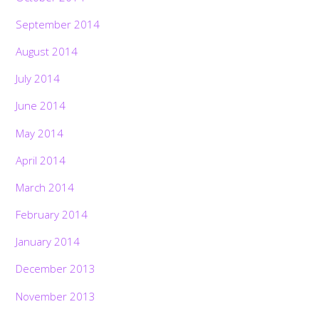
September 2014
August 2014
July 2014
June 2014
May 2014
April 2014
March 2014
February 2014
January 2014
December 2013
November 2013