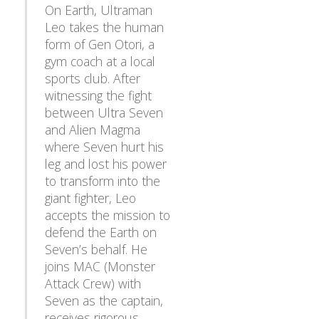
On Earth, Ultraman
Leo takes the human
form of Gen Otori, a
gym coach at a local
sports club. After
witnessing the fight
between Ultra Seven
and Alien Magma
where Seven hurt his
leg and lost his power
to transform into the
giant fighter, Leo
accepts the mission to
defend the Earth on
Seven’s behalf. He
joins MAC (Monster
Attack Crew) with
Seven as the captain,
Back
receives rigorous