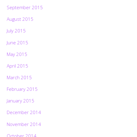
September 2015
August 2015
July 2015
June 2015
May 2015
April 2015
March 2015
February 2015
January 2015
December 2014
November 2014
October 2014