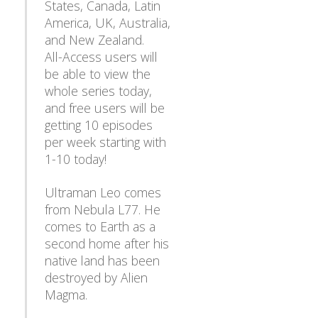
States, Canada, Latin
America, UK, Australia,
and New Zealand.
All-Access users will
be able to view the
whole series today,
and free users will be
getting 10 episodes
per week starting with
1-10 today!
Ultraman Leo comes
from Nebula L77. He
comes to Earth as a
second home after his
native land has been
destroyed by Alien
Magma.