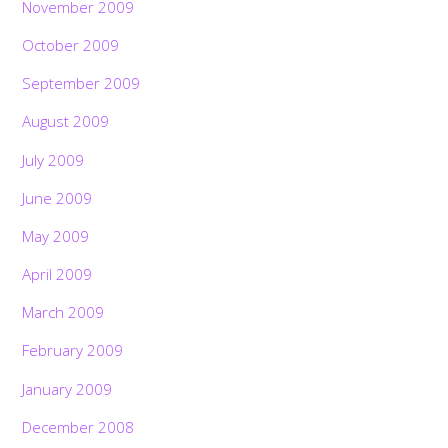
November 2009
October 2009
September 2009
August 2009
July 2009
June 2009
May 2009
April 2009
March 2009
February 2009
January 2009
December 2008