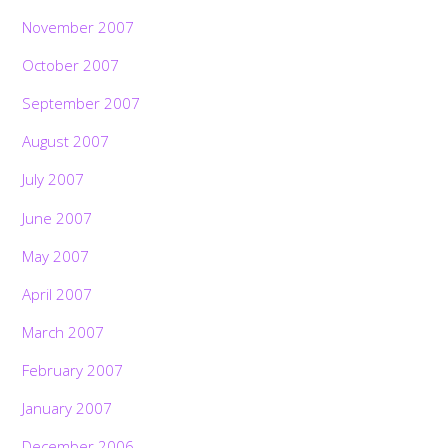
November 2007
October 2007
September 2007
August 2007
July 2007
June 2007
May 2007
April 2007
March 2007
February 2007
January 2007
December 2006