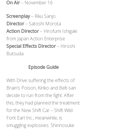
On Air
– November 16
Screenplay
– Riku Sanjo
Director
– Satoshi Morota
Action Director
– Hirofumi Ishigaki
from Japan Action Enterprise
Special Effects Director
– Hiroshi
Butsuda
Episode Guide
With Drive suffering the effects of
Brain’s Poison, Kiriko and Belt-san
decide to run from the fight. After
this, they had planned the treatment
for the New Shift Car – Shift Wild.
Font Earl Inc., meanwhile, is
smuggling explosives. Shinnosuke