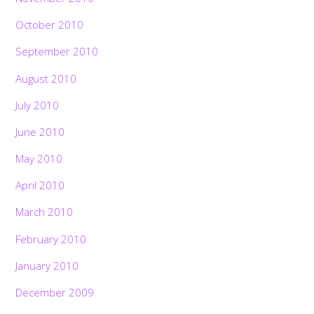
October 2010
September 2010
August 2010
July 2010
June 2010
May 2010
April 2010
March 2010
February 2010
January 2010
December 2009