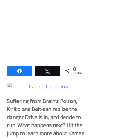
0
Share
Tweet
SHARES
Suffering from Brain’s Poison,
Kiriko and Belt-san realize the
danger Drive is in, and decide to
run. What happens next? Hit the
jump to learn more about Kamen