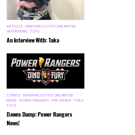
ARTICLES
,
HENSHIN JUSTICE UNLIMITED
,
INTERVIEWS
,
TOYS
An Interview With: Taka
COMICS
,
HENSHIN JUSTICE UNLIMITED
,
NEWS
,
POWER RANGERS
,
PRE-ORDER
,
TOKU
,
TOYS
Dawns Dump: Power Rangers
News!