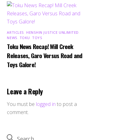
ARTICLES
,
HENSHIN JUSTICE UNLIMITED
,
NEWS
,
TOKU
,
TOYS
Toku News Recap! Mill Creek
Releases, Garo Versus Road and
Toys Galore!
Leave a Reply
You must be
logged in
to post a
comment.