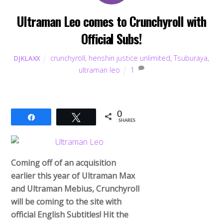
Ultraman Leo comes to Crunchyroll with
Official Subs!
crunchyroll
,
henshin justice unlimited
,
Tsuburaya
,
DJKLAXX
ultraman leo
1
0
Share
Tweet
SHARES
Coming off of an acquisition
earlier this year of Ultraman Max
and Ultraman Mebius, Crunchyroll
will be coming to the site with
official English Subtitles! Hit the