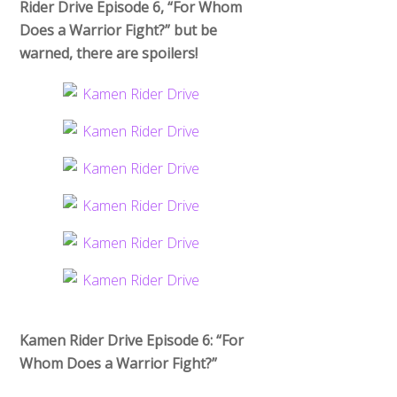
Rider Drive Episode 6, “For Whom
Does a Warrior Fight?” but be
warned, there are spoilers!
Kamen Rider Drive Episode 6: “For
Whom Does a Warrior Fight?”