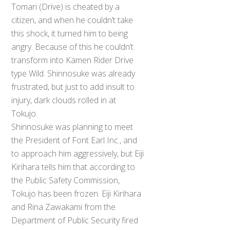
Tomari (Drive) is cheated by a
citizen, and when he couldn’t take
this shock, it turned him to being
angry. Because of this he couldn’t
transform into Kamen Rider Drive
type Wild. Shinnosuke was already
frustrated, but just to add insult to
injury, dark clouds rolled in at
Tokujo.
Shinnosuke was planning to meet
the President of Font Earl Inc., and
to approach him aggressively, but Eiji
Kirihara tells him that according to
the Public Safety Commission,
Tokujo has been frozen. Eiji Kirihara
and Rina Zawakami from the
Department of Public Security fired