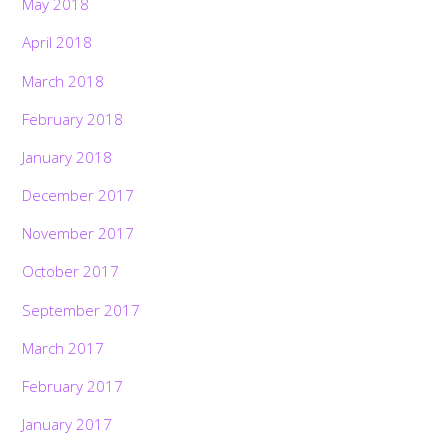
May 2018
April 2018
March 2018
February 2018
January 2018
December 2017
November 2017
October 2017
September 2017
March 2017
February 2017
January 2017