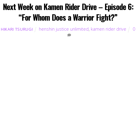
Next Week on Kamen Rider Drive – Episode 6:
“For Whom Does a Warrior Fight?”
henshin justice unlimited
,
kamen rider drive
0
HIKARI TSURUGI