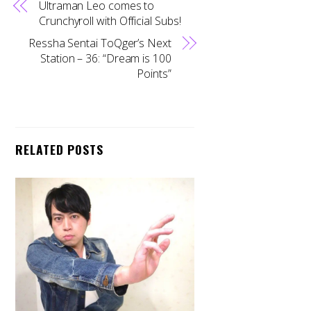
Ultraman Leo comes to
Crunchyroll with Official Subs!
Ressha Sentai ToQger’s Next
Station – 36: “Dream is 100
Points”
RELATED POSTS