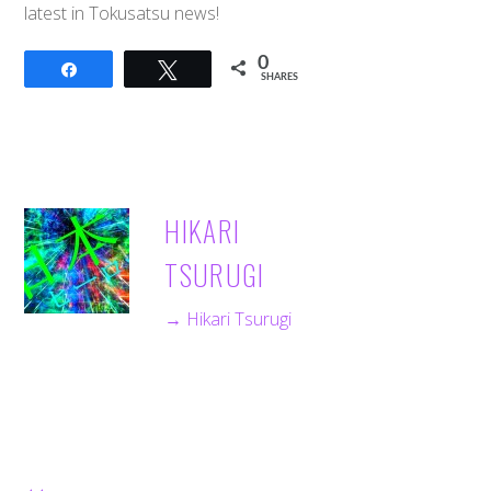
latest in Tokusatsu news!
0
Share
Tweet
SHARES
HIKARI
TSURUGI
→ Hikari Tsurugi