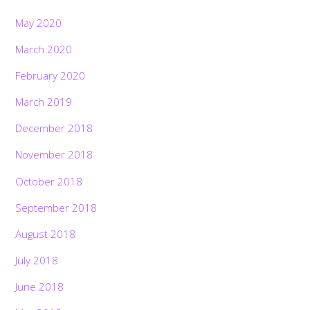
May 2020
March 2020
February 2020
March 2019
December 2018
November 2018
October 2018
September 2018
August 2018
July 2018
June 2018