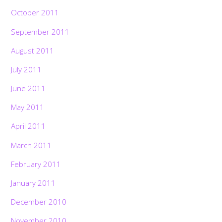
October 2011
September 2011
August 2011
July 2011
June 2011
May 2011
April 2011
March 2011
February 2011
January 2011
December 2010
November 2010