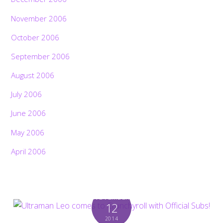
November 2006
October 2006
September 2006
August 2006
July 2006
June 2006
May 2006
April 2006
NOVEMBER
12
2014