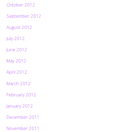
October 2012
September 2012
August 2012
July 2012
June 2012
May 2012
April 2012
March 2012
February 2012
January 2012
December 2011
November 2011