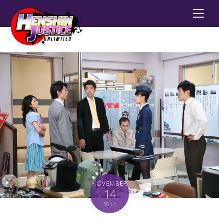
Men
NOVEMBER
14
2014