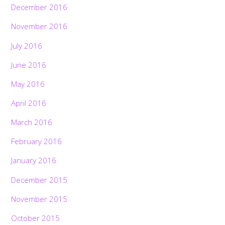
December 2016
November 2016
July 2016
June 2016
May 2016
April 2016
March 2016
February 2016
January 2016
December 2015
November 2015
October 2015