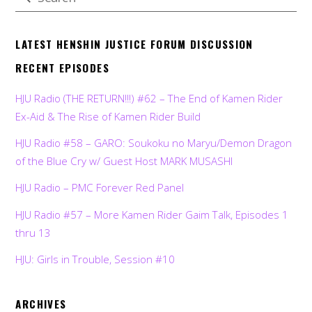
LATEST HENSHIN JUSTICE FORUM DISCUSSION
RECENT EPISODES
HJU Radio (THE RETURN!!!) #62 – The End of Kamen Rider
Ex-Aid & The Rise of Kamen Rider Build
HJU Radio #58 – GARO: Soukoku no Maryu/Demon Dragon
of the Blue Cry w/ Guest Host MARK MUSASHI
HJU Radio – PMC Forever Red Panel
HJU Radio #57 – More Kamen Rider Gaim Talk, Episodes 1
thru 13
HJU: Girls in Trouble, Session #10
ARCHIVES